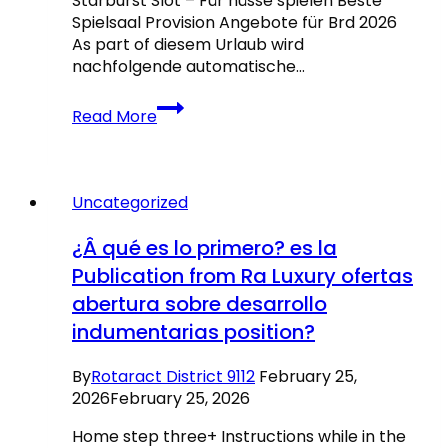
Starburst Slot – Für nüsse spielen Beste
Spielsaal Provision Angebote für Brd 2026
As part of diesem Urlaub wird
nachfolgende automatische…
Read More
Uncategorized
¿Â qué es lo primero? es la
Publication from Ra Luxury ofertas
abertura sobre desarrollo
indumentarias position?
By
Rotaract District 9112
February 25,
2026
February 25, 2026
Home step three+ Instructions while in the