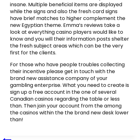
insane. Multiple beneficial items are displayed
while the signs and also the fresh card signs
have brief matches to higher complement the
new Egyptian theme. Emma’s reviews take a
look at everything casino players would like to
know and you will their information posts shelter
the fresh subject areas which can be the very
first for the clients.
For those who have people troubles collecting
their incentive please get in touch with the
brand new assistance company of your
gambling enterprise. What you need to create is
sign up a free account in the one of several
Canadian casinos regarding the table or less
than. Then join your account from the among
the casinos within the the brand new desk lower
than!