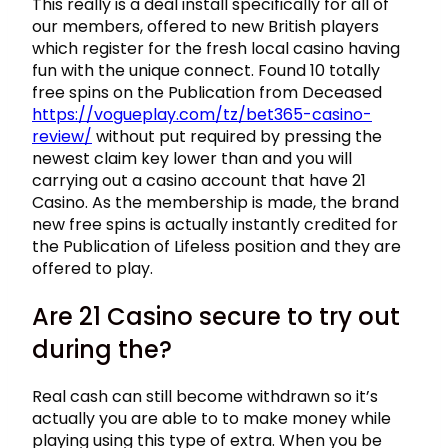
This really is a deal install specifically for all of
our members, offered to new British players
which register for the fresh local casino having
fun with the unique connect. Found 10 totally
free spins on the Publication from Deceased
https://vogueplay.com/tz/bet365-casino-
review/
without put required by pressing the
newest claim key lower than and you will
carrying out a casino account that have 21
Casino. As the membership is made, the brand
new free spins is actually instantly credited for
the Publication of Lifeless position and they are
offered to play.
Are 21 Casino secure to try out
during the?
Real cash can still become withdrawn so it’s
actually you are able to to make money while
playing using this type of extra. When you be