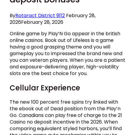
By
Rotaract District 9112
February 28,
2026
February 28, 2026
Online game by Play’N Go appear in the british
online casinos. Book out of Lifeless is a game
having a good grasping theme and you will
gameplay you to impressed the brand new and
you can veteran players. When you are a patient
and exposure-delivering player, high-volatility
slots are the best choice for you.
Cellular Experience
The new 100 percent free spins try linked with
the ebook out of Dead position from the Play’n
Go.
Canadians can play free of charge to the 21
Casino no deposit incentive in the 2026. When
comparing equivalent styled harbors, you’ll find