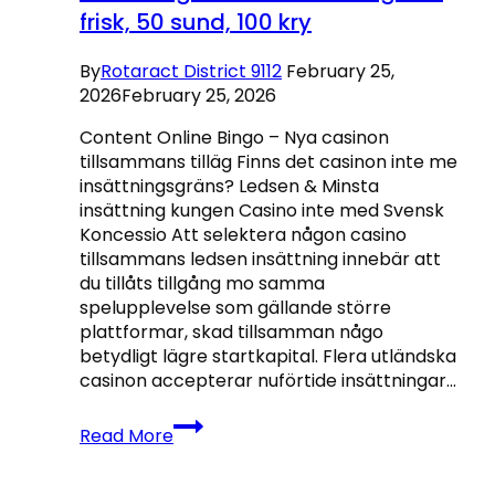
frisk, 50 sund, 100 kry
By
Rotaract District 9112
February 25,
2026
February 25, 2026
Content Online Bingo – Nya casinon
tillsammans tilläg Finns det casinon inte me
insättningsgräns? Ledsen & Minsta
insättning kungen Casino inte med Svensk
Koncessio Att selektera någon casino
tillsammans ledsen insättning innebär att
du tillåts tillgång mo samma
spelupplevelse som gällande större
plattformar, skad tillsamman någo
betydligt lägre startkapital. Flera utländska
casinon accepterar nuförtide insättningar…
Read More