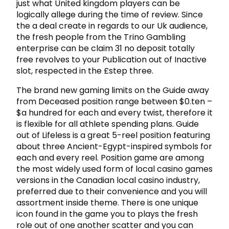
just what United kingdom players can be
logically allege during the time of review. Since
the a deal create in regards to our Uk audience,
the fresh people from the Trino Gambling
enterprise can be claim 31 no deposit totally
free revolves to your Publication out of Inactive
slot, respected in the £step three.
The brand new gaming limits on the Guide away
from Deceased position range between $0.ten –
$a hundred for each and every twist, therefore it
is flexible for all athlete spending plans. Guide
out of Lifeless is a great 5-reel position featuring
about three Ancient-Egypt-inspired symbols for
each and every reel. Position game are among
the most widely used form of local casino games
versions in the Canadian local casino industry,
preferred due to their convenience and you will
assortment inside theme. There is one unique
icon found in the game you to plays the fresh
role out of one another scatter and you can