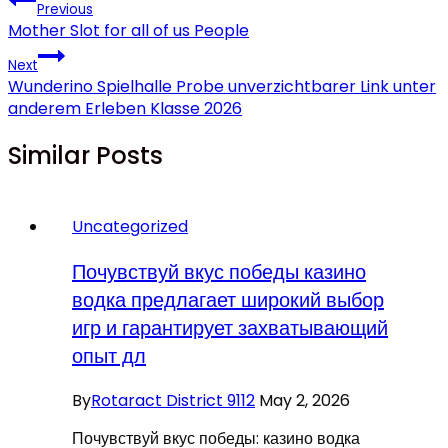
Previous
Mother Slot for all of us People
Next
Wunderino Spielhalle Probe unverzichtbarer Link unter
anderem Erleben Klasse 2026
Similar Posts
Uncategorized
Почувствуй вкус победы казино
водка предлагает широкий выбор
игр и гарантирует захватывающий
опыт дл
By
Rotaract District 9112
May 2, 2026
Почувствуй вкус победы: казино водка