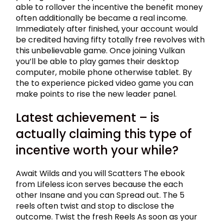
able to rollover the incentive the benefit money
often additionally be became a real income.
Immediately after finished, your account would
be credited having fifty totally free revolves with
this unbelievable game. Once joining Vulkan
you’ll be able to play games their desktop
computer, mobile phone otherwise tablet. By
the to experience picked video game you can
make points to rise the new leader panel.
Latest achievement – is
actually claiming this type of
incentive worth your while?
Await Wilds and you will Scatters The ebook
from Lifeless icon serves because the each
other Insane and you can Spread out. The 5
reels often twist and stop to disclose the
outcome. Twist the fresh Reels As soon as your