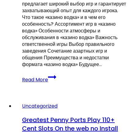
предлагает широкий выбор игр и гарантирует
захватывающий опыт для каждого игрока.
Что такое «казино водка» и в чем его
особенность? Ассортимент игр в «казино
водка» Особенности атмосферы и
обслуживания в «казино водка» Важность
ответственной игры Выбор правильного
заведения Сочетание азартных игр и
общения Преимущества и недостатки
формата «казино водка» Будущее…
Read More
Uncategorized
Greatest Penny Ports Play 110+
Cent Slots On the web no Install