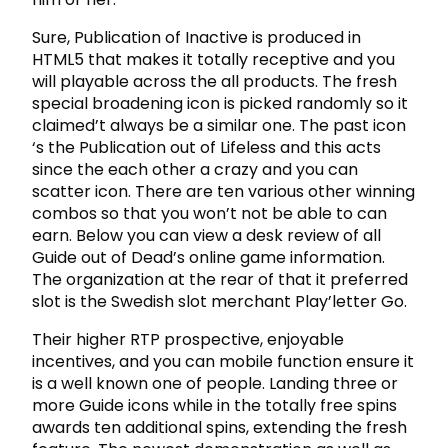
Sure, Publication of Inactive is produced in
HTML5 that makes it totally receptive and you
will playable across the all products. The fresh
special broadening icon is picked randomly so it
claimed’t always be a similar one. The past icon
‘s the Publication out of Lifeless and this acts
since the each other a crazy and you can
scatter icon. There are ten various other winning
combos so that you won’t not be able to can
earn. Below you can view a desk review of all
Guide out of Dead’s online game information.
The organization at the rear of that it preferred
slot is the Swedish slot merchant Play’letter Go.
Their higher RTP prospective, enjoyable
incentives, and you can mobile function ensure it
is a well known one of people. Landing three or
more Guide icons while in the totally free spins
awards ten additional spins, extending the fresh