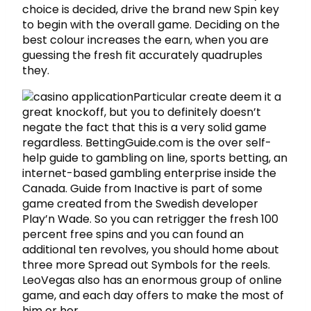
choice is decided, drive the brand new Spin key
to begin with the overall game. Deciding on the
best colour increases the earn, when you are
guessing the fresh fit accurately quadruples
they.
Particular create deem it a
great knockoff, but you to definitely doesn’t
negate the fact that this is a very solid game
regardless. BettingGuide.com is the over self-
help guide to gambling on line, sports betting, an
internet-based gambling enterprise inside the
Canada. Guide from Inactive is part of some
game created from the Swedish developer
Play’n Wade. So you can retrigger the fresh 100
percent free spins and you can found an
additional ten revolves, you should home about
three more Spread out Symbols for the reels.
LeoVegas also has an enormous group of online
game, and each day offers to make the most of
him or her.