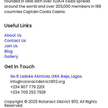
founded in 1968 with over 10,904 clubs spread
around the world and over 203,000 members in 189
countries
Captain Cooks Casino
.
Useful Links
About Us
Contact Us
Join Us
Blog
Gallery
Get In Touch
No 8 Ladoke Akintola, GRA Ikeja, Lagos.
info@rotaractdistrict9112.org
+234 907 779 2201
+234 705 253 7929
Copyright © 2025 Rotaract District 9112. All Rights
Reserved.