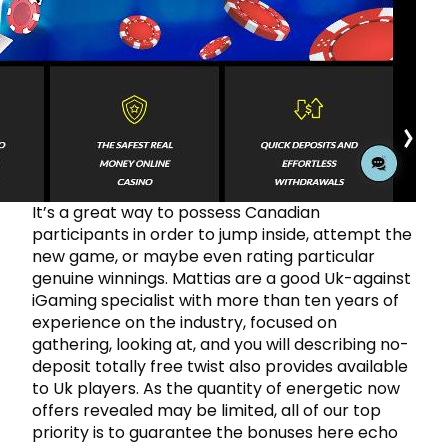
It’s a great way to possess Canadian
participants in order to jump inside, attempt the
new game, or maybe even rating particular
genuine winnings. Mattias are a good Uk-against
iGaming specialist with more than ten years of
experience on the industry, focused on
gathering, looking at, and you will describing no-
deposit totally free twist also provides available
to Uk players. As the quantity of energetic now
offers revealed may be limited, all of our top
priority is to guarantee the bonuses here echo