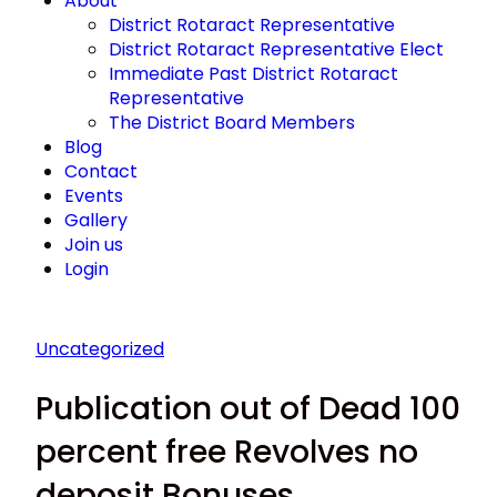
About
District Rotaract Representative
District Rotaract Representative Elect
Immediate Past District Rotaract
Representative
The District Board Members
Blog
Contact
Events
Gallery
Join us
Login
Uncategorized
Publication out of Dead 100
percent free Revolves no
deposit Bonuses