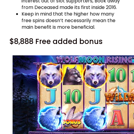
interest out of slot supporters, Book away
from Deceased made its first inside 2016.
Keep in mind that the higher how many
free spins doesn’t necessarily mean the
main benefit is more beneficial.
$8,888 Free added bonus