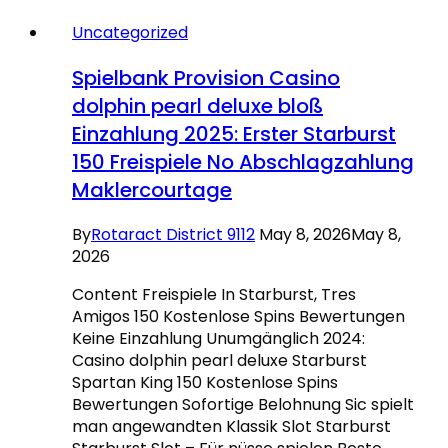
Uncategorized
Spielbank Provision Casino
dolphin pearl deluxe bloß
Einzahlung 2025: Erster Starburst
150 Freispiele No Abschlagzahlung
Maklercourtage
By
Rotaract District 9112
May 8, 2026
May 8,
2026
Content Freispiele In Starburst, Tres
Amigos 150 Kostenlose Spins Bewertungen
Keine Einzahlung Unumgänglich 2024:
Casino dolphin pearl deluxe Starburst
Spartan King 150 Kostenlose Spins
Bewertungen Sofortige Belohnung Sic spielt
man angewandten Klassik Slot Starburst