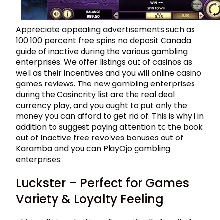
Appreciate appealing advertisements such as
100 100 percent free spins no deposit Canada
guide of inactive during the various gambling
enterprises. We offer listings out of casinos as
well as their incentives and you will online casino
games reviews. The new gambling enterprises
during the Casinority list are the real deal
currency play, and you ought to put only the
money you can afford to get rid of. This is why i in
addition to suggest paying attention to the book
out of Inactive free revolves bonuses out of
Karamba and you can PlayOjo gambling
enterprises.
Luckster – Perfect for Games
Variety & Loyalty Feeling