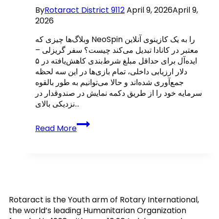
By
Rotaract District 9112
April 9, 2026
April 9,
2026
وبلاگ‌ها چیزی که NeoSpin را به یک کازینوی آنلاین
معتبر در کانادا تبدیل می‌کند چیست؟ سفر گریزلی –
ایده‌آل برای حداقل مبلغ شرط‌بندی کاهش‌یافته در ۵
دلار ارزیابی داخلی، تمام بازی‌ها در این سه لحظه
جمع‌آوری شده‌اند و حالا می‌توانیم به طور بالقوه
سرمایه خود را از طریق دکمه نمایش در صندوقدار در
نزدیکی بالای…
Read More
Rotaract is the Youth arm of Rotary International,
the world’s leading Humanitarian Organization