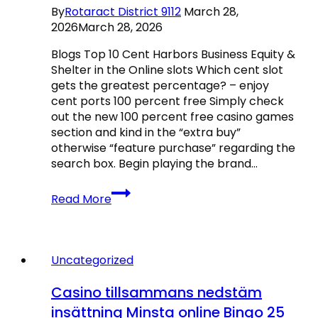
By
Rotaract District 9112
March 28,
2026
March 28, 2026
Blogs Top 10 Cent Harbors Business Equity &
Shelter in the Online slots Which cent slot
gets the greatest percentage? – enjoy
cent ports 100 percent free Simply check
out the new 100 percent free casino games
section and kind in the “extra buy”
otherwise “feature purchase” regarding the
search box. Begin playing the brand…
Read More
Uncategorized
Casino tillsammans nedstäm
insättning Minsta online Bingo 25