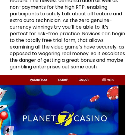
feature. The newest demonstration as well as
non-payments for the high RTP, enabling
participants to safely talk about all feature and
extra auto technician. As the zero genuine-
currency winnings try you’ll be able to, it’s
perfect for risk-free practice. Novices can begin
to the totally free trial form, that allows
examining all the video game’s have securely, as
opposed to wagering real money. So it escalates
the danger of getting a great bonus and maybe
gambling enterprises out some cash.