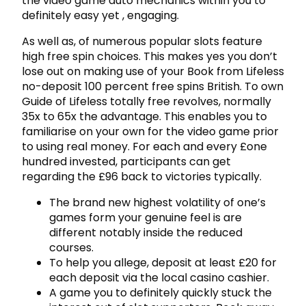
the video game auto mechanics within you to
definitely easy yet , engaging.
As well as, of numerous popular slots feature
high free spin choices. This makes yes you don’t
lose out on making use of your Book from Lifeless
no-deposit 100 percent free spins British. To own
Guide of Lifeless totally free revolves, normally
35x to 65x the advantage. This enables you to
familiarise on your own for the video game prior
to using real money. For each and every £one
hundred invested, participants can get
regarding the £96 back to victories typically.
The brand new highest volatility of one’s
games form your genuine feel is are
different notably inside the reduced
courses.
To help you allege, deposit at least £20 for
each deposit via the local casino cashier.
A game you to definitely quickly stuck the