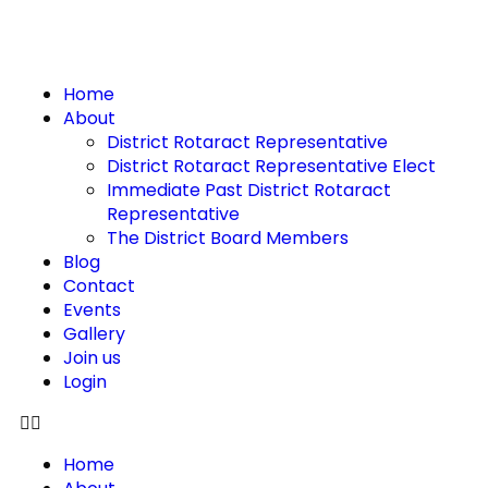
Home
About
District Rotaract Representative
District Rotaract Representative Elect
Immediate Past District Rotaract
Representative
The District Board Members
Blog
Contact
Events
Gallery
Join us
Login
Home