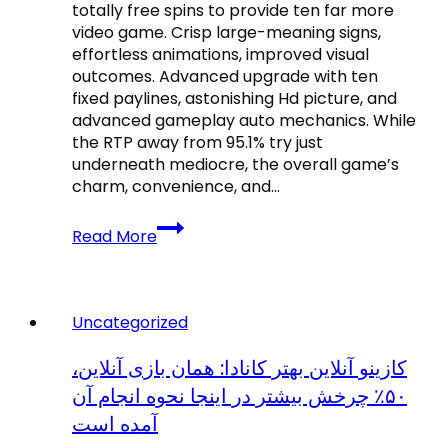
totally free spins to provide ten far more
video game. Crisp large-meaning signs,
effortless animations, improved visual
outcomes. Advanced upgrade with ten
fixed paylines, astonishing Hd picture, and
advanced gameplay auto mechanics. While
the RTP away from 95.1% try just
underneath mediocre, the overall game’s
charm, convenience, and…
Read More
Uncategorized
کازینو آنلاین بهتر کانادا: همان بازی آنلاین،
۵۰٪ چرخش بیشتر در اینجا نحوه انجام آن
آمده است