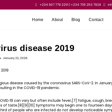
+234 907 779 2201 | +234 705 253 7929
in
Home
About
Blog
Contact
irus disease 2019
January 22, 2026
 2019
gious disease caused by the coronavirus SARS-CoV-2. In January
esulting in the COVID-19 pandemic.
D‑19 can vary but often include fever,[7] fatigue, cough, breat
loss of taste.[8][9][10] Symptoms may begin one to fourteen day
a third of people who are infected do not develop noticeable sym