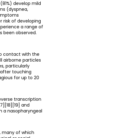
 (81%) develop mild
ms (dyspnea,
 symptoms
r risk of developing
perience a range of
as been observed.
o contact with the
l airborne particles
, particularly
 after touching
gious for up to 20
everse transcription
7][18][19] and
om a nasopharyngeal
s, many of which