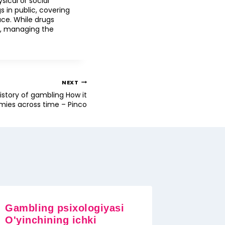
ical or social
s in public, covering
ce. While drugs
ic, managing the
NEXT
history of gambling How it
ies across time – Pinco
Gambling psixologiyasi
O'yinchining ichki