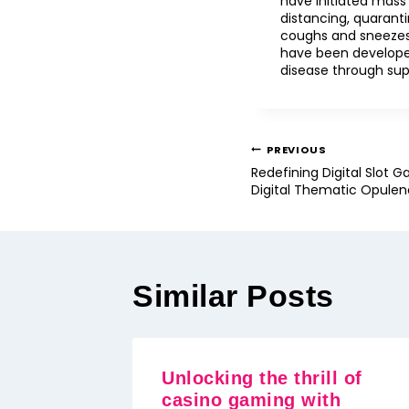
have initiated mass
distancing, quaranti
coughs and sneezes
have been developed
disease through sup
PREVIOUS
Redefining Digital Slot G
Digital Thematic Opule
Similar Posts
Unlocking the thrill of
casino gaming with