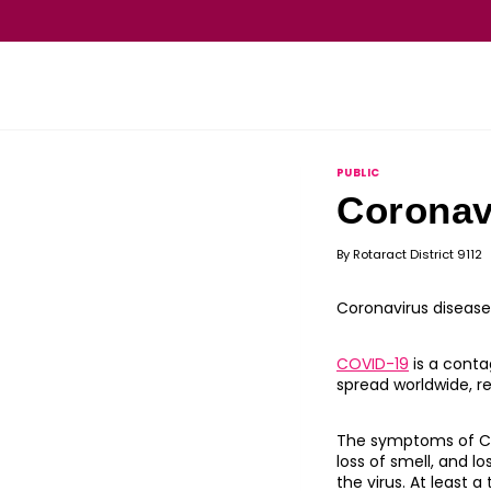
PUBLIC
Coronav
By
Rotaract District 9112
Coronavirus disease
COVID-19
is a conta
spread worldwide, r
The symptoms of COVI
loss of smell, and 
the virus. At least 