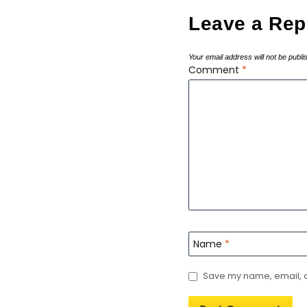
Leave a Rep
Your email address will not be publi
Comment
*
Name
*
Save my name, email, an