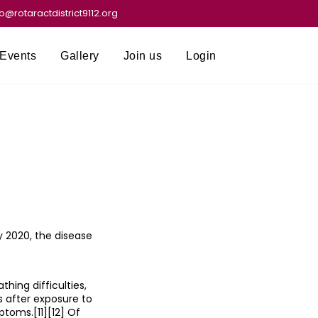
fo@rotaractdistrict9112.org
Events
Gallery
Join us
Login
 2020, the disease
hing difficulties,
s after exposure to
ptoms.[11][12] Of