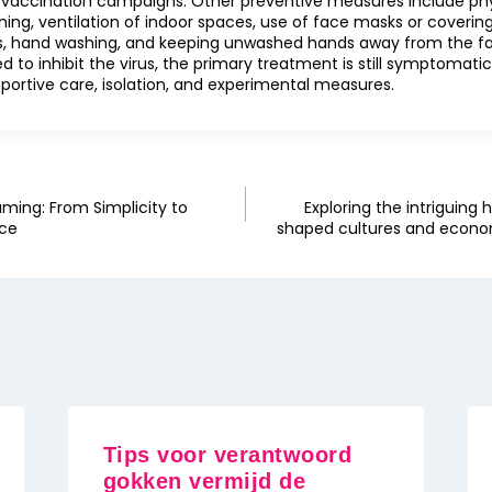
 vaccination campaigns. Other preventive measures include phys
ning, ventilation of indoor spaces, use of face masks or covering
, hand washing, and keeping unwashed hands away from the fa
 to inhibit the virus, the primary treatment is still symptomat
portive care, isolation, and experimental measures.
aming: From Simplicity to
Exploring the intriguing 
nce
shaped cultures and econom
Tips voor verantwoord
gokken vermijd de