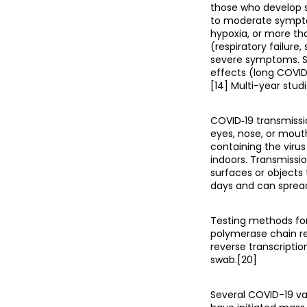
those who develop s
to moderate sympto
hypoxia, or more th
(respiratory failure
severe symptoms. S
effects (long COVID
[14] Multi-year stud
COVID‑19 transmissi
eyes, nose, or mouth
containing the virus
indoors. Transmissi
surfaces or objects
days and can spread
Testing methods for 
polymerase chain re
reverse transcripti
swab.[20]
Several COVID-19 va