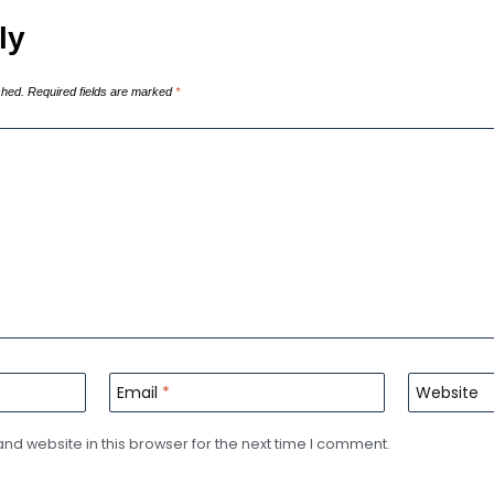
ly
shed.
Required fields are marked
*
Email
*
Website
d website in this browser for the next time I comment.