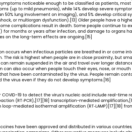
ymptoms noticeable enough to be classified as patients, most
ms (up to mild pneumonia), while 14% develop severe sympto
an 50% lung involvement on imaging), and 5% develop critical
, shock, or multiorgan dysfunction).[13] Older people have a highe
ome complications result in death. Some people continue to ex
) for months or years after infection, and damage to organs h
ies on the long-term effects are ongoing.[15]
on occurs when infectious particles are breathed in or come int
. The risk is highest when people are in close proximity, but smal
 can remain suspended in the air and travel over longer distances
on can also occur when people touch their eyes, nose, or mouth
 that have been contaminated by the virus. People remain conta
 the virus even if they do not develop symptoms.[16]
COVID-19 to detect the virus’s nucleic acid include real-time r
action (RT‑PCR),[17][18] transcription-mediated amplification,[1
on loop-mediated isothermal amplification (RT‑LAMP)[17][18] fr
ccines have been approved and distributed in various countrie