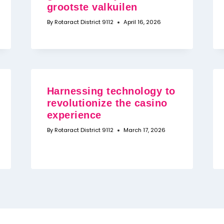
grootste valkuilen
By
Rotaract District 9112
April 16, 2026
Harnessing technology to
revolutionize the casino
experience
By
Rotaract District 9112
March 17, 2026