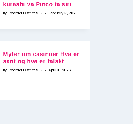
kurashi va Pinco ta'siri
By
Rotaract District 9112
February 13, 2026
Myter om casinoer Hva er
sant og hva er falskt
By
Rotaract District 9112
April 16, 2026