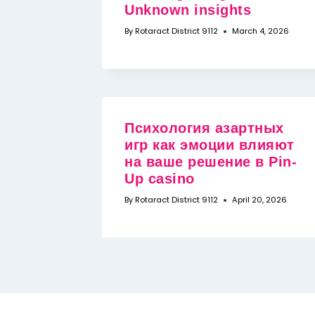
Unknown insights
By
Rotaract District 9112
March 4, 2026
Психология азартных
игр как эмоции влияют
на ваше решение в Pin-
Up casino
By
Rotaract District 9112
April 20, 2026