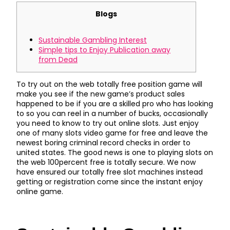
Blogs
Sustainable Gambling Interest
Simple tips to Enjoy Publication away
from Dead
To try out on the web totally free position game will
make you see if the new game’s product sales
happened to be if you are a skilled pro who has looking
to so you can reel in a number of bucks, occasionally
you need to know to try out online slots. Just enjoy
one of many slots video game for free and leave the
newest boring criminal record checks in order to
united states. The good news is one to playing slots on
the web 100percent free is totally secure.
We now
have ensured our totally free slot machines instead
getting or registration come since the instant enjoy
online game.