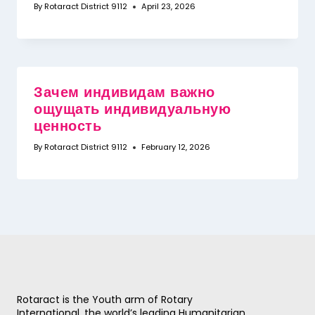
By
Rotaract District 9112
April 23, 2026
Зачем индивидам важно
ощущать индивидуальную
ценность
By
Rotaract District 9112
February 12, 2026
Rotaract is the Youth arm of Rotary
International, the world’s leading Humanitarian