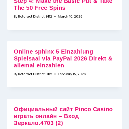
Step 4: Make the Basic Put & Take
The 50 Free Spins
By
Rotaract District 9112
March 10, 2026
Online sphinx 5 Einzahlung
Spielsaal via PayPal 2026 Direkt &
allemal einzahlen
By
Rotaract District 9112
February 15, 2026
Официальный сайт Pinco Casino
играть онлайн – Вход
Зеркало.4703 (2)