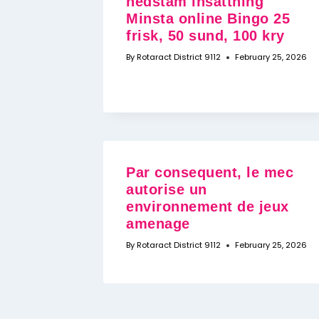
nedstäm insättning
Minsta online Bingo 25
frisk, 50 sund, 100 kry
By
Rotaract District 9112
February 25, 2026
Par consequent, le mec
autorise un
environnement de jeux
amenage
By
Rotaract District 9112
February 25, 2026