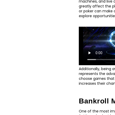
machines, and live 
greatly affect the p
or poker can make a 
explore opportunitie
Additionally, being
represents the adva
choose games that o
increases their chan
Bankroll
One of the most imp