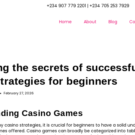
+234 907 779 2201 | +234 705 253 7929
Home
About
Blog
Co
g the secrets of successf
trategies for beginners
February 27, 2026
nding Casino Games
ny casino strategies, it is crucial for beginners to have a solid u
mes offered. Casino games can broadly be categorized into tabl