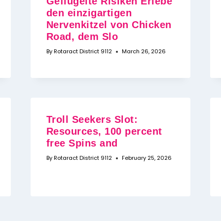
Geflügelte Risiken Erlebe
den einzigartigen
Nervenkitzel von Chicken
Road, dem Slo
By
Rotaract District 9112
March 26, 2026
Troll Seekers Slot:
Resources, 100 percent
free Spins and
By
Rotaract District 9112
February 25, 2026