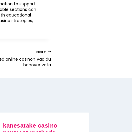
mation to support
lable sections can
ith educational
sino strategies,
NEXT
d online casinon Vad du
behöver veta
kanesatake casino