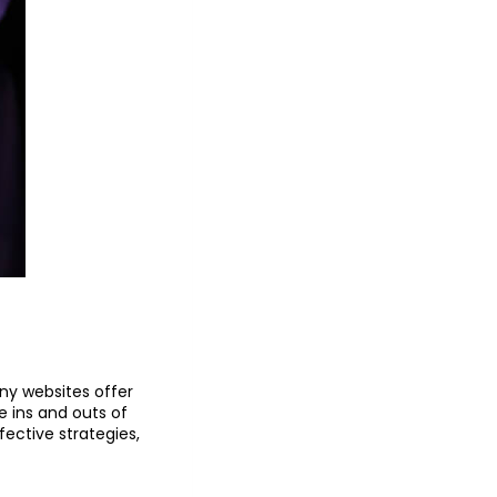
any websites offer
e ins and outs of
ective strategies,