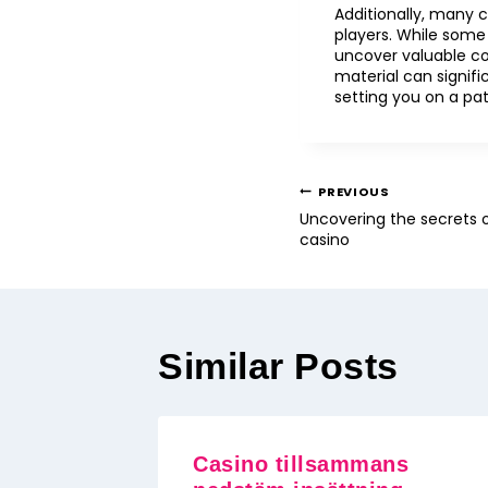
Additionally, many 
players. While some
uncover valuable co
material can signif
setting you on a pa
PREVIOUS
Uncovering the secrets o
casino
Similar Posts
Casino tillsammans