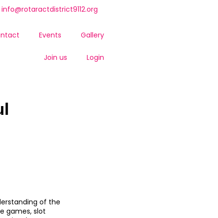
info@rotaractdistrict9112.org
ntact
Events
Gallery
Join us
Login
ul
nderstanding of the
e games, slot