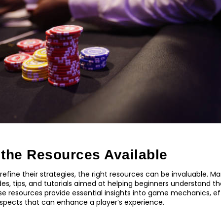
 the Resources Available
 refine their strategies, the right resources can be invaluable. M
s, tips, and tutorials aimed at helping beginners understand th
e resources provide essential insights into game mechanics, eff
spects that can enhance a player’s experience.