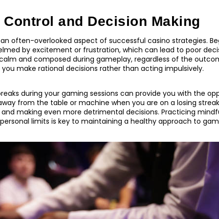
 Control and Decision Making
s an often-overlooked aspect of successful casino strategies. B
med by excitement or frustration, which can lead to poor decis
 calm and composed during gameplay, regardless of the outcom
lp you make rational decisions rather than acting impulsively.
 breaks during your gaming sessions can provide you with the opp
away from the table or machine when you are on a losing strea
 and making even more detrimental decisions. Practicing mindf
personal limits is key to maintaining a healthy approach to gam