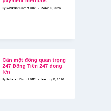
payment methods
By
Rotaract District 9112
March 6, 2026
Cần một đồng quan trọng
247 Đồng Tiến 247 dong
lên
By
Rotaract District 9112
January 12, 2026