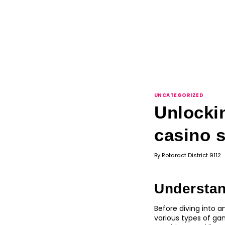
UNCATEGORIZED
Unlockin
casino s
By
Rotaract District 9112
Understa
Before diving into a
various types of ga