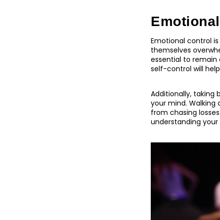
Emotional
Emotional control i
themselves overwhel
essential to remain
self-control will he
Additionally, taking
your mind. Walking 
from chasing losses
understanding your 