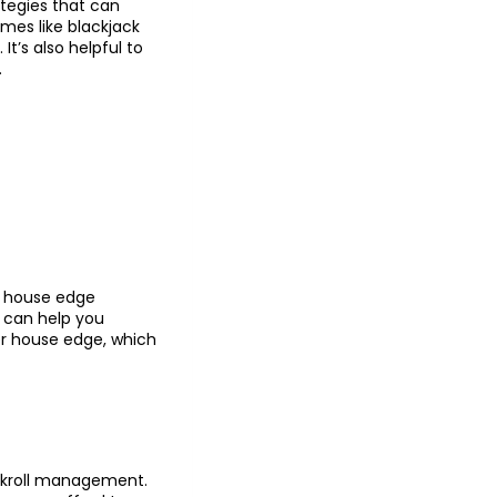
ategies that can
ames like blackjack
t’s also helpful to
.
e house edge
t can help you
er house edge, which
ankroll management.