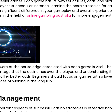
dealer games. Each game has its own set of rules, odds, and str
layer’s success. For instance, learning the basic strategies for g
significant difference in your gameplay and overall experience. I
s in the field of
online gambling australia
for more engagement
 aware of the house edge associated with each game is vital. Th
ntage that the casino has over the player, and understanding i
ffer better odds. Beginners should focus on games with a low
ces of winning in the long run.
 Management
ortant aspects of successful casino strategies is effective b