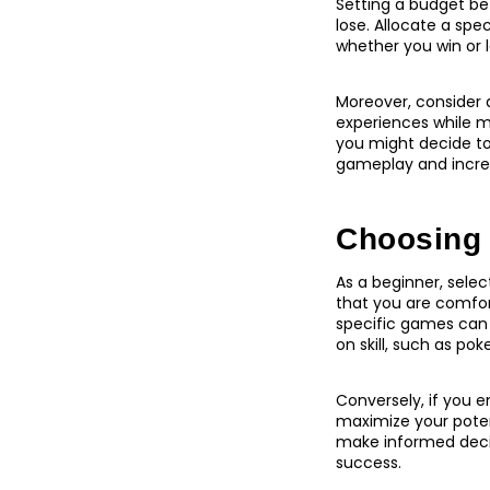
Setting a budget be
lose. Allocate a spe
whether you win or l
Moreover, consider d
experiences while mo
you might decide to
gameplay and incre
Choosing 
As a beginner, selec
that you are comfort
specific games can e
on skill, such as po
Conversely, if you 
maximize your poten
make informed deci
success.