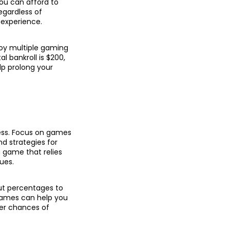
ou can afford to
regardless of
g experience.
njoy multiple gaming
l bankroll is $200,
lp prolong your
ccess. Focus on games
d strategies for
a game that relies
ues.
out percentages to
 games can help you
er chances of