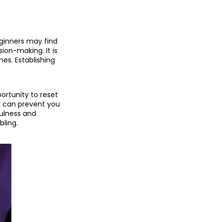
eginners may find
ion-making. It is
es. Establishing
ortunity to reset
k can prevent you
ulness and
bling.