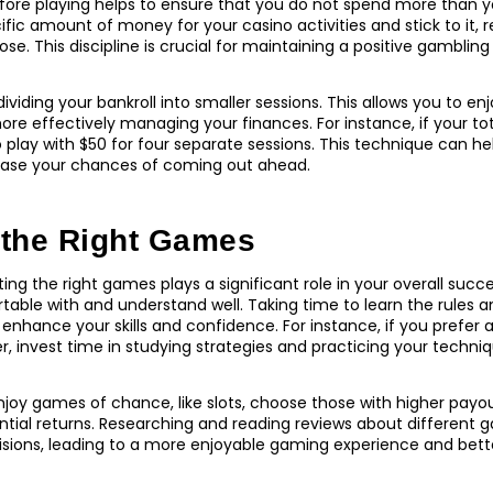
fore playing helps to ensure that you do not spend more than y
cific amount of money for your casino activities and stick to it, 
ose. This discipline is crucial for maintaining a positive gamblin
ividing your bankroll into smaller sessions. This allows you to e
re effectively managing your finances. For instance, if your tota
 play with $50 for four separate sessions. This technique can he
ase your chances of coming out ahead.
the Right Games
ting the right games plays a significant role in your overall su
able with and understand well. Taking time to learn the rules an
nhance your skills and confidence. For instance, if you prefer 
ker, invest time in studying strategies and practicing your techniq
enjoy games of chance, like slots, choose those with higher pay
tial returns. Researching and reading reviews about different
sions, leading to a more enjoyable gaming experience and bett