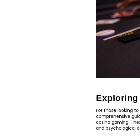
Exploring
For those looking to
comprehensive guide
casino gaming. Thes
and psychological a