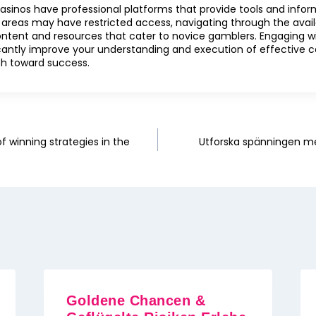
casinos have professional platforms that provide tools and infor
 areas may have restricted access, navigating through the avai
ntent and resources that cater to novice gamblers. Engaging w
icantly improve your understanding and execution of effective ca
th toward success.
f winning strategies in the
Utforska spänningen me
Goldene Chancen &