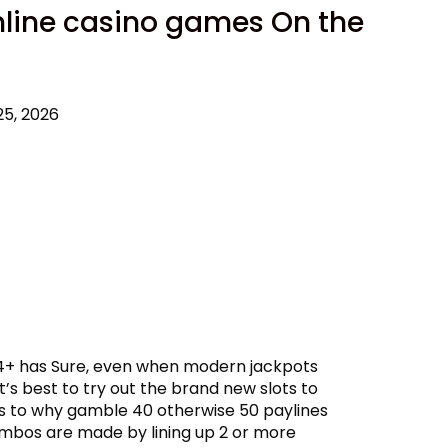
Online casino games On the
25, 2026
 4+ has Sure, even when modern jackpots
’s best to try out the brand new slots to
 As to why gamble 40 otherwise 50 paylines
ombos are made by lining up 2 or more