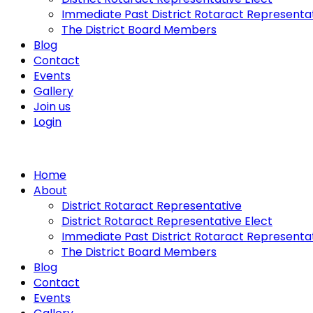
Immediate Past District Rotaract Representa
The District Board Members
Blog
Contact
Events
Gallery
Join us
Login
Home
About
District Rotaract Representative
District Rotaract Representative Elect
Immediate Past District Rotaract Representa
The District Board Members
Blog
Contact
Events