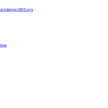
ctdistrict9112.org
tive