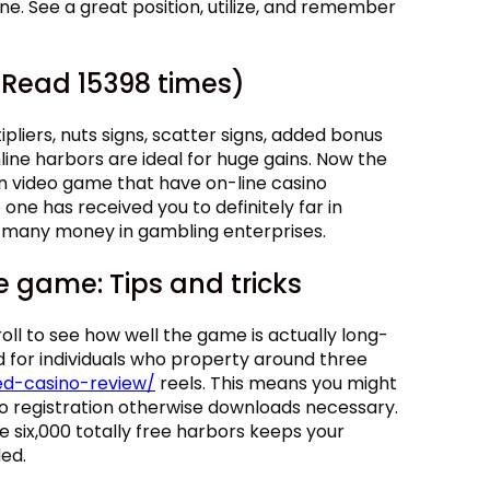
ine.
See a great position, utilize, and remember
(Read 15398 times)
pliers, nuts signs, scatter signs, added bonus
nline harbors are ideal for huge gains. Now the
 video game that have on-line casino
 one has received you to definitely far in
ry many money in gambling enterprises.
e game: Tips and tricks
roll to see how well the game is actually long-
ed for individuals who property around three
ed-casino-review/
reels. This means you might
 no registration otherwise downloads necessary.
re six,000 totally free harbors keeps your
ded.