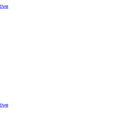
tive
tive