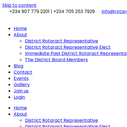
Skip to content
+234 907 779 2201 | +234 705 253 7929
info@rotara
Home
About
District Rotaract Representative
District Rotaract Representative Elect
Immediate Past District Rotaract Representa
The District Board Members
Blog
Contact
Events
Gallery
Join us
Login
Home
About
District Rotaract Representative
District Rotaract Representative Elect