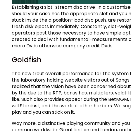
Establishing a slot-stream disc drive-in a customi
should your case has the appropriate slot and you m
stuck inside the a position-load disc push, are resta
fresh disk ejects immediately. Constantly, slot-wei
operators past those necessary to have simple opti
created to deal with fundamental-measurements of
micro Dvds otherwise company credit Dvds.
Goldfish
The new trout overall performance for the system 
the laboratory holding website visitors out of Songs 
realized that the vision have been concerned about a
by the due to the RTP, bonus has, multipliers, volatili
like. Such also provides appear during the BetMGM, 
will Stardust, and this work at other harbors. We sug
play and you can stick on it.
Way more, a distinctive playing community and you wi
common worldwide. Great britain and London, parti