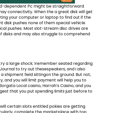
zed-dependent Pc might be straightforward
ay connectivity. When the a great disk will get
rting your computer or laptop to find out if the
ght disk pushes none of them special vehicle
cal pushes. Most slot-stream disc drives are
 disks and may also struggle to comprehend
try a large shock; Iremember seated regarding
Journal to try out thesespeakers, and i also
 shipment field sittingon the ground. But not,
ty, and you will limit payment will help you to
Borgata Local casino, Harrah’s Casino, and you
gest that you put spending limits just before to
ll certain slots entitled pokies are getting
cularly, complete the marketplace with top