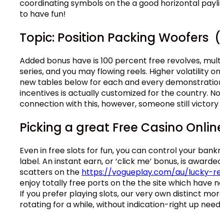
coordinating symbols on the a good horizontal payl
to have fun!
Topic: Position Packing Woofers 
Added bonus have is 100 percent free revolves, multi
series, and you may flowing reels. Higher volatility o
new tables below for each and every demonstration
incentives is actually customized for the country. No
connection with this, however, someone still victo
Picking a great Free Casino Onlin
Even in free slots for fun, you can control your bank
label. An instant earn, or ‘click me’ bonus, is award
scatters on the
https://vogueplay.com/au/lucky-r
enjoy totally free ports on the the site which have
If you prefer playing slots, our very own distinct mo
rotating for a while, without indication-right up nee