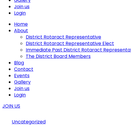
Gallery
Join us
Login
Home
About
District Rotaract Representative
District Rotaract Representative Elect
Immediate Past District Rotaract Representa
The District Board Members
Blog
Contact
Events
Gallery
Join us
Login
JOIN US
Uncategorized