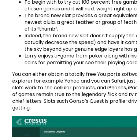
To begin with to try out 100 percent free gamb
chosen games and it will next weight right up
The brand new slat provides a great equivalent 
newest alula, a great feather or group of feath
of its “thumb”.
Indeed, the brand new slat doesn’t supply the ai
actually decrease the speed) and have it can’t
the sky beyond your genuine edge layers has 
Larry enjoys a-game from poker along with his
coins for permitting your see their playing card
You can either obtain a totally free You ports softw
explorer for example Yahoo and you can Safari, just
slots work to the cellular products, and iPhones, i
of games remain true to the legendary flick and tv 
chief letters. Slots such Gonzo’s Quest is profile-dr
getting.