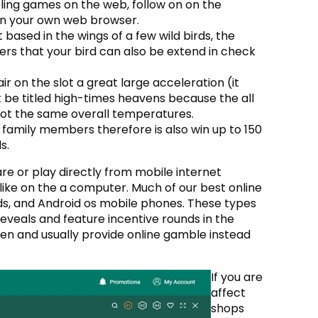
ling games on the web, follow on on the
 on your own web browser.
based in the wings of a few wild birds, the
ers that your bird can also be extend in check
r on the slot a great large acceleration (it
 be titled high-times heavens because the all
got the same overall temperatures.
 family members therefore is also win up to 150
s.
are or play directly from mobile internet
 like on the a computer. Much of our best online
Pads, and Android os mobile phones. These types
reveals and feature incentive rounds in the
iven and usually provide online gamble instead
If you are
affect
shops