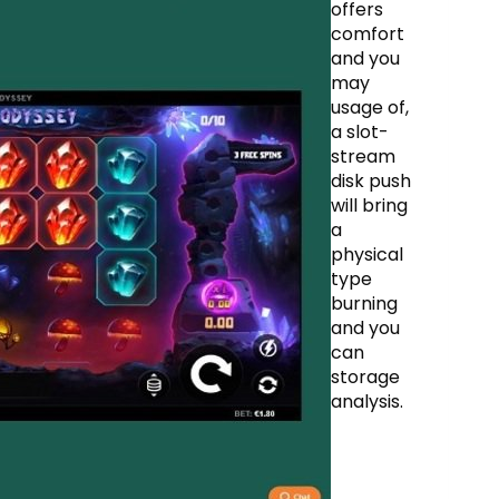
offers
comfort
and you
may
usage of,
a slot-
stream
disk push
will bring
a
physical
type
burning
and you
can
storage
analysis.