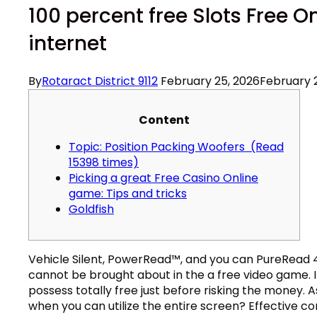
100 percent free Slots Free 
internet
By
Rotaract District 9112
February 25, 2026
February 
Content
Topic: Position Packing Woofers (Read
15398 times)
Picking a great Free Casino Online
game: Tips and tricks
Goldfish
Vehicle Silent, PowerRead™, and you can PureRead
cannot be brought about in the a free video game. It
possess totally free just before risking the money.
when you can utilize the entire screen? Effective c