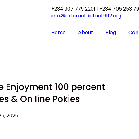
+234 907 779 2201 | +234 705 253 7
info@rotaractdistrict9112.org
Home
About
Blog
Con
e Enjoyment 100 percent
s & On line Pokies
25, 2026