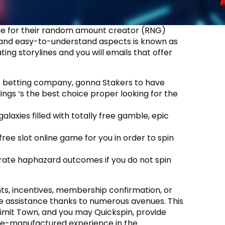
ame for their random amount creator (RNG)
es and easy-to-understand aspects is known as
ing storylines and you will emails that offer
st betting company, gonna Stakers to have
ings ‘s the best choice proper looking for the
galaxies filled with totally free gamble, epic
ree slot online game for you in order to spin
rate haphazard outcomes if you do not spin
s, incentives, membership confirmation, or
e assistance thanks to numerous avenues. This
limit Town, and you may Quickspin, provide
ine-manufactured experience in the