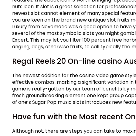
nuts icon. It slot is a great selection for profession
newest slot cannot element of many special features, 
you are keen on the brand new antique slot fruits 
Luxury from Novomatic was a good option to have you
several of the most symbolic slots you might gamble
Expert. This may let you filter 100 percent free harb
angling, dogs, otherwise fruits, to call typically the
Regal Reels 20 On-line casino Au
The newest addition for the casino video game style
effective combos, marking a significant variation i
game is really-gotten by our team of benefits by mo
fresh groundbreaking element one kept group capti
of one’s Sugar Pop music slots introduces new feature
Have fun with the Most recent Onl
Although not, there are steps you can take to maxim