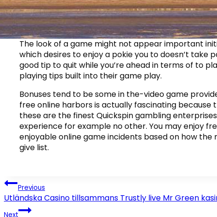
The look of a game might not appear important initiall
which desires to enjoy a pokie you to doesn’t take 
good tip to quit while you’re ahead in terms of to pl
playing tips built into their game play.
Bonuses tend to be some in the-video game provides
free online harbors is actually fascinating because th
these are the finest Quickspin gambling enterprise
experience for example no other. You may enjoy fre
enjoyable online game incidents based on how the ne
give list.
Previous
Utländska Casino tillsammans Trustly live Mr Green kas
Next