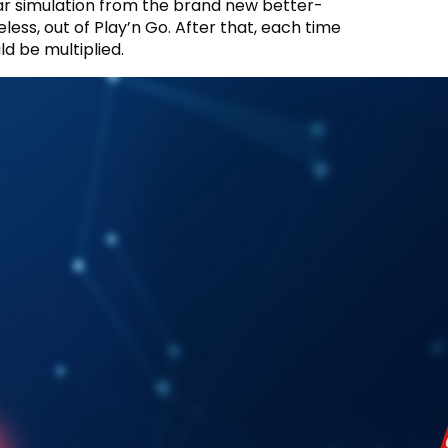
lar simulation from the brand new better-
eless, out of Play’n Go. After that, each time
d be multiplied.