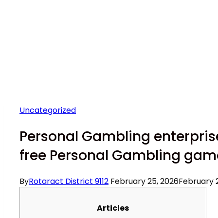
Uncategorized
Personal Gambling enterpris
free Personal Gambling game
By
Rotaract District 9112
February 25, 2026
February 
Articles