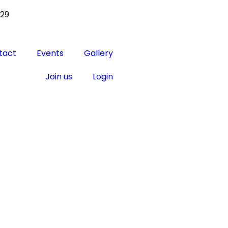
929
tact
Events
Gallery
Join us
Login