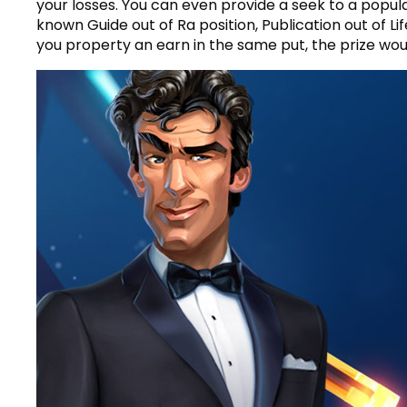
your losses. You can even provide a seek to a popu
known Guide out of Ra position, Publication out of Lif
you property an earn in the same put, the prize woul