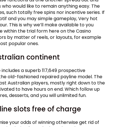
als who would like to remain anything easy. The
such totally free spins nor incentive series. If
motif and you may simple gameplay, Very hot
r. This is why we’ll make available to you
 within the trial form here on the Casino
ors by matter of reels, or layouts, for example
 most popular ones.
stralian continent
 includes a superb 117,649 prospective
n the old-fashioned repaired payline model. The
st Australian players, mostly right down to the
vated to have hours on end. Which follow up
s, desserts, and you will unlimited fun.
ine slots free of charge
ise your odds of winning otherwise get rid of