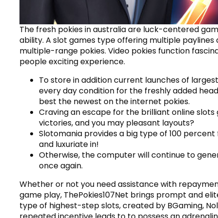
The fresh pokies in australia are luck-centered g
ability. A slot games type offering multiple paylin
multiple-range pokies. Video pokies function fascinat
people exciting experience.
To store in addition current launches of large
every day condition for the freshly added head
best the newest on the internet pokies.
Craving an escape for the brilliant online slots 
victories, and you may pleasant layouts?
Slotomania provides a big type of 100 percent f
and luxuriate in!
Otherwise, the computer will continue to gene
once again.
Whether or not you need assistance with repayment
game play, ThePokies107Net brings prompt and elit
type of highest-step slots, created by BGaming, No
repeated incentive leads to to possess an adrenal