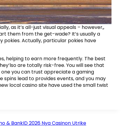
y, as it’s all-just visual appeals – however,,
part them from the get-wade? It’s usually a
ay pokies. Actually, particular pokies have
, helping to earn more frequently. The best
ey’lso are totally risk-free. You will see that
s one you can trust appreciate a gaming
e spins lead to provides events, and you may
w local casino site have used the small twist
ino & BankID 2026 Nya Casinon Utrike