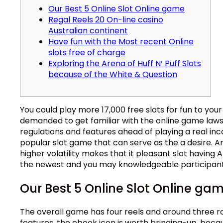
Our Best 5 Online Slot Online game
Regal Reels 20 On-line casino
Australian continent
Have fun with the Most recent Online
slots free of charge
Exploring the Arena of Huff N’ Puff Slots
because of the White & Question
You could play more 17,000 free slots for fun to you
demanded to get familiar with the online game law
regulations and features ahead of playing a real in
popular slot game that can serve as the a desire.
An
higher volatility makes that it pleasant slot having
the newest and you may knowledgeable participant
Our Best 5 Online Slot Online ga
The overall game has four reels and around three 
features, the ebook icon is worth bringing-up, bec