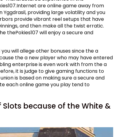
kies107.Internet are online game away from
ggdrasil, providing large volatility and you
bors provide vibrant reel setups that have
innings, and then make all the twist erratic.
he thePokies107 will enjoy a secure and
you will allege other bonuses since the a
 because the a new player who may have entered
ling enterprise is even work with from the a
fore, it is judge to give gaming functions to
 union is based on making sure a secure and
vote each online game you play tend to
ff Slots because of the White &