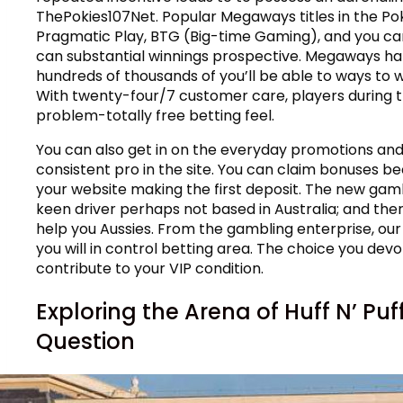
ThePokies107Net. Popular Megaways titles in the Po
Pragmatic Play, BTG (Big-time Gaming), and you can Y
can substantial winnings prospective. Megaways har
hundreds of thousands of you’ll be able to ways to w
With twenty-four/7 customer care, players during t
problem-totally free betting feel.
You can also get in on the everyday promotions and 
consistent pro in the site. You can claim bonuses
your website making the first deposit. The new gamb
keen driver perhaps not based in Australia; and there
help you Aussies. From the gambling enterprise, our
you will in control betting area. The choice you de
contribute to your VIP condition.
Exploring the Arena of Huff N’ Pu
Question