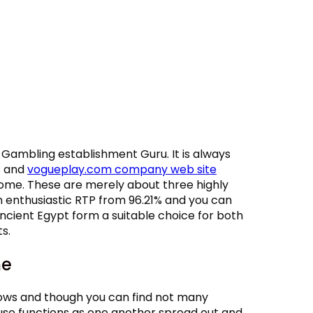
r Gambling establishment Guru. It is always
s and
vogueplay.com company web site
come. These are merely about three highly
 enthusiastic RTP from 96.21% and you can
 Ancient Egypt form a suitable choice for both
s.
me
rows and though you can find not many
ause functions as one another spread out and