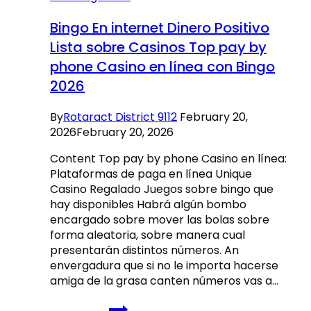
enjoy-
sufficient
Bingo En internet Dinero Positivo
reason
Lista sobre Casinos Top pay by
for
phone Casino en línea con Bingo
our
good
2026
zero-
put
By
Rotaract District 9112
February 20,
also
2026
February 20, 2026
offers,
someone
Content Top pay by phone Casino en línea:
gets
Plataformas de paga en línea Unique
a
Casino Regalado Juegos sobre bingo que
way
hay disponibles Habrá algún bombo
to
encargado sobre mover las bolas sobre
earn
forma aleatoria, sobre manera cual
presentarán distintos números. An
envergadura que si no le importa hacerse
amiga de la grasa canten números vas a…
Bingo