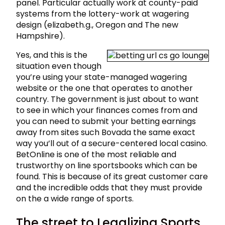
panel. Particular actually work at county-paid
systems from the lottery-work at wagering
design (elizabeth.g., Oregon and The new
Hampshire).
Yes, and this is the
situation even though
you’re using your state-managed wagering
website or the one that operates to another
country. The government is just about to want
to see in which your finances comes from and
you can need to submit your betting earnings
away from sites such Bovada the same exact
way you’ll out of a secure-centered local casino.
BetOnline is one of the most reliable and
trustworthy on line sportsbooks which can be
found. This is because of its great customer care
and the incredible odds that they must provide
on the a wide range of sports.
The street to Legalizing Sports