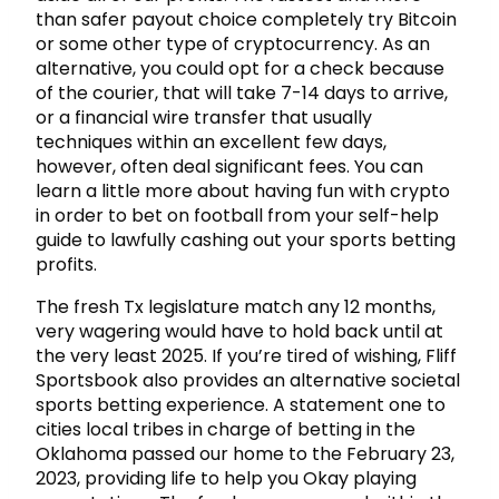
than safer payout choice completely try Bitcoin
or some other type of cryptocurrency. As an
alternative, you could opt for a check because
of the courier, that will take 7-14 days to arrive,
or a financial wire transfer that usually
techniques within an excellent few days,
however, often deal significant fees. You can
learn a little more about having fun with crypto
in order to bet on football from your self-help
guide to lawfully cashing out your sports betting
profits.
The fresh Tx legislature match any 12 months,
very wagering would have to hold back until at
the very least 2025. If you’re tired of wishing, Fliff
Sportsbook also provides an alternative societal
sports betting experience. A statement one to
cities local tribes in charge of betting in the
Oklahoma passed our home to the February 23,
2023, providing life to help you Okay playing