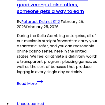
good zero-put also offers,
someone gets a way to earn
By
Rotaract District 9112
February 25,
2026
February 25, 2026
During the Rolla Gambling enterprise, all of
our mission is straightforward-to carry your
a fantastic, safer, and you can reasonable
online casino sense, here in the united
states. We feel all athlete is definitely worth
a transparent program, pleasing games, as
well as the sort of bonuses that produce
logging in every single day certainly…
No
Read More
instructions
are
needed
to
Uncategorized