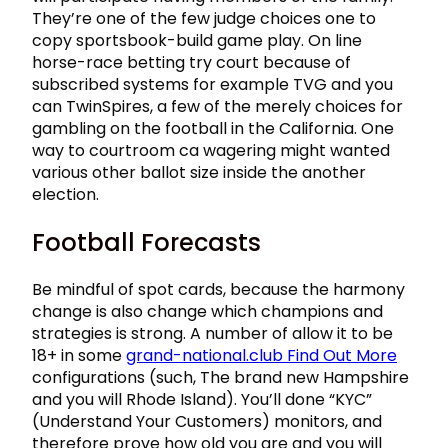
They’re one of the few judge choices one to
copy sportsbook-build game play. On line
horse-race betting try court because of
subscribed systems for example TVG and you
can TwinSpires, a few of the merely choices for
gambling on the football in the California. One
way to courtroom ca wagering might wanted
various other ballot size inside the another
election.
Football Forecasts
Be mindful of spot cards, because the harmony
change is also change which champions and
strategies is strong. A number of allow it to be
18+ in some
grand-national.club Find Out More
configurations (such, The brand new Hampshire
and you will Rhode Island). You’ll done “KYC”
(Understand Your Customers) monitors, and
therefore prove how old you are and you will