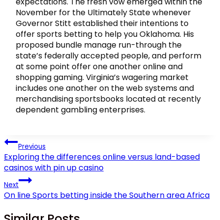
expectations. The fresh vow emerged within the
November for the Ultimately State whenever
Governor Stitt established their intentions to
offer sports betting to help you Oklahoma. His
proposed bundle manage run-through the
state’s federally accepted people, and perform
at some point offer one another online and
shopping gaming. Virginia’s wagering market
includes one another on the web systems and
merchandising sportsbooks located at recently
dependent gambling enterprises.
Post
Previous
navigation
Exploring the differences online versus land-based
casinos with pin up casino
Next
On line Sports betting inside the Southern area Africa
Similar Posts