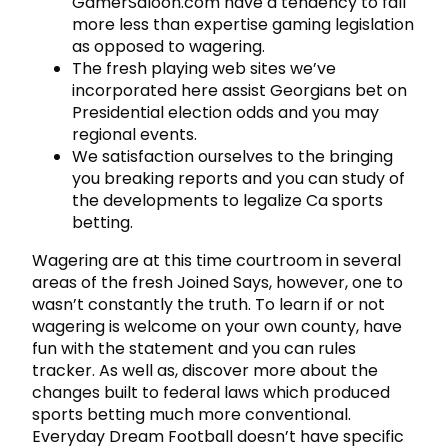
GamerSaloon.com have a tendency to fall
more less than expertise gaming legislation
as opposed to wagering.
The fresh playing web sites we’ve
incorporated here assist Georgians bet on
Presidential election odds and you may
regional events.
We satisfaction ourselves to the bringing
you breaking reports and you can study of
the developments to legalize Ca sports
betting.
Wagering are at this time courtroom in several
areas of the fresh Joined Says, however, one to
wasn’t constantly the truth. To learn if or not
wagering is welcome on your own county, have
fun with the statement and you can rules
tracker. As well as, discover more about the
changes built to federal laws which produced
sports betting much more conventional.
Everyday Dream Football doesn’t have specific