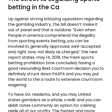
betting in the Ca
Up against strong lobbying opposition regarding
the gambling industry, the bill doesn’t make it
out of panel and that is outdone. “Even when
People in america comprehend the illegality
from sporting events betting, you can be
involved in, generally approved, well-accepted
and, right now, not likely as charged,” the new
report states. may 14, 2018, the fresh sports
betting prohibition time concluded, having a
good resounding Best Courtroom decision you to
definitely struck down PASPA and you may put
the world to the a route to extensive courtroom
wagering.
To have GA residents, and you may United
states gamblers as a whole, credit and you can
debit notes commonly an option for cashing
aside all of our profits. The fastest and more