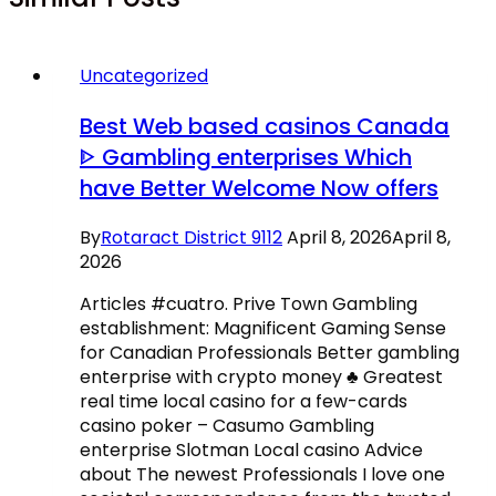
Uncategorized
Best Web based casinos Canada
ᐈ Gambling enterprises Which
have Better Welcome Now offers
By
Rotaract District 9112
April 8, 2026
April 8,
2026
Articles #cuatro. Prive Town Gambling
establishment: Magnificent Gaming Sense
for Canadian Professionals Better gambling
enterprise with crypto money ♣️ Greatest
real time local casino for a few-cards
casino poker – Casumo Gambling
enterprise Slotman Local casino Advice
about The newest Professionals I love one