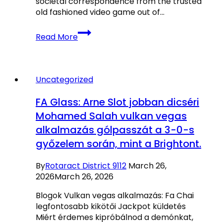
societal correspondence from the trusted
old fashioned video game out of…
Best
Read More
Web
based
casinos
Canada
Uncategorized
ᐈ
Gambling
FA Glass: Arne Slot jobban dicséri
enterprises
Mohamed Salah vulkan vegas
Which
alkalmazás gólpasszát a 3-0-s
have
Better
győzelem során, mint a Brightont.
Welcome
Now
By
Rotaract District 9112
March 26,
offers
2026
March 26, 2026
Blogok Vulkan vegas alkalmazás: Fa Chai
legfontosabb kikötői Jackpot küldetés
Miért érdemes kipróbálnod a demónkat,