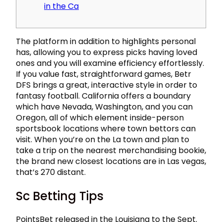
in the Ca
The platform in addition to highlights personal
has, allowing you to express picks having loved
ones and you will examine efficiency effortlessly.
If you value fast, straightforward games, Betr
DFS brings a great, interactive style in order to
fantasy football. California offers a boundary
which have Nevada, Washington, and you can
Oregon, all of which element inside-person
sportsbook locations where town bettors can
visit.
When you’re on the La town and plan to
take a trip on the nearest merchandising bookie,
the brand new closest locations are in Las vegas,
that’s 270 distant.
Sc Betting Tips
PointsBet released in the Louisiana to the Sept.