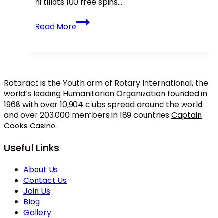
ni tillåts 100 free spins…
Casino
Read More
Bonusar
inte
me
Insättning
2026
Rotaract is the Youth arm of Rotary International, the
Hämta
world’s leading Humanitarian Organization founded in
100
1968 with over 10,904 clubs spread around the world
kry
and over 203,000 members in 189 countries
Captain
FairSpin
Cooks Casino
.
Sverige
recension
Useful Links
fria!
About Us
Contact Us
Join Us
Blog
Gallery