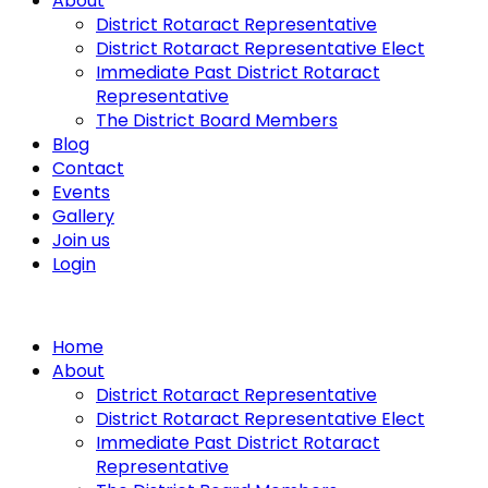
About
District Rotaract Representative
District Rotaract Representative Elect
Immediate Past District Rotaract
Representative
The District Board Members
Blog
Contact
Events
Gallery
Join us
Login
Home
About
District Rotaract Representative
District Rotaract Representative Elect
Immediate Past District Rotaract
Representative