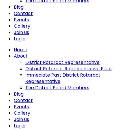
The District Board Members
Blog
Contact
Events
Gallery
Join us
Login
Home
About
District Rotaract Representative
District Rotaract Representative Elect
Immediate Past District Rotaract
Representative
The District Board Members
Blog
Contact
Events
Gallery
Join us
Login