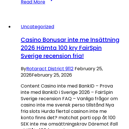
Read More
En
internet
Dinero
Positivo
Uncategorized
Lista
sobre
Casino Bonusar inte me Insättning
Casinos
2026 Hämta 100 kry FairSpin
Top
Sverige recension fria!
pay
by
phone
By
Rotaract District 9112
February 25,
Casino
2026
February 25, 2026
en
Content Casino inte med BankID – Prova
línea
inte med BankID i Sverige 2026 – FairSpin
con
Sverige recension FAQ – Vanliga frågor om
Bingo
casino inte me svensk perso tillstånd Nya
2026
fria slots Hurda flertal casinon inte me
konto finns det? matchat parti opp åt 100
SEK inte me omsättningskrav Däremot ifall