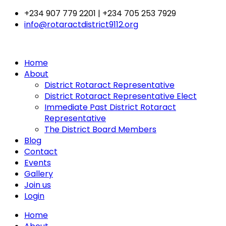
Skip
+234 907 779 2201 | +234 705 253 7929
to
info@rotaractdistrict9112.org
content
Home
About
District Rotaract Representative
District Rotaract Representative Elect
Immediate Past District Rotaract
Representative
The District Board Members
Blog
Contact
Events
Gallery
Join us
Login
Home