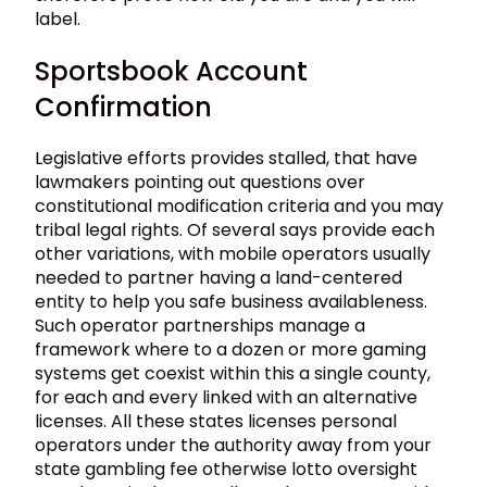
label.
Sportsbook Account
Confirmation
Legislative efforts provides stalled, that have
lawmakers pointing out questions over
constitutional modification criteria and you may
tribal legal rights. Of several says provide each
other variations, with mobile operators usually
needed to partner having a land-centered
entity to help you safe business availableness.
Such operator partnerships manage a
framework where to a dozen or more gaming
systems get coexist within this a single county,
for each and every linked with an alternative
licenses. All these states licenses personal
operators under the authority away from your
state gambling fee otherwise lotto oversight