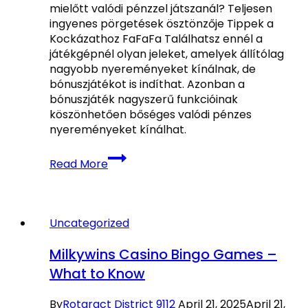
mielőtt valódi pénzzel játszanál? Teljesen
ingyenes pörgetések ösztönzője Tippek a
Kockázathoz FaFaFa Találhatsz ennél a
játékgépnél olyan jeleket, amelyek állítólag
nagyobb nyereményeket kínálnak, de
bónuszjátékot is indíthat. Azonban a
bónuszjáték nagyszerű funkcióinak
köszönhetően bőséges valódi pénzes
nyereményeket kínálhat.
FA
Read More
Glass:
Arne
Slot
jobban
Uncategorized
dicséri
Mohamed
Milkywins Casino Bingo Games –
Salah
What to Know
vulkan
vegas
By
Rotaract District 9112
April 21, 2025
April 21,
alkalmazás