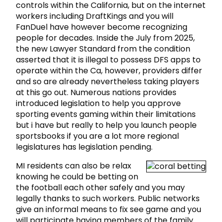
controls within the California, but on the internet
workers including DraftKings and you will
FanDuel have however become recognizing
people for decades. Inside the July from 2025,
the new Lawyer Standard from the condition
asserted that it is illegal to possess DFS apps to
operate within the Ca, however, providers differ
and so are already nevertheless taking players
at this go out. Numerous nations provides
introduced legislation to help you approve
sporting events gaming within their limitations
but i have but really to help you launch people
sportsbooks if you are a lot more regional
legislatures has legislation pending.
MI residents can also be relax
knowing he could be betting on
the football each other safely and you may
legally thanks to such workers. Public networks
give an informal means to fix see game and you
will participate having members of the family.