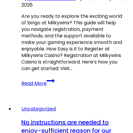
2026
gólpasszát
a
Are you ready to explore the exciting world
3-
of bingo at Milkywins? This guide will help
0-
you navigate registration, payment
s
methods, and the support available to
győzelem
make your gaming experience smooth and
során,
enjoyable. How Easy is it to Register at
mint
Milkywins Casino? Registration at Milkywins
a
Casino is straightforward. Here’s how you
Brightont.
can get started: Visit…
Milkywins
Read More
Casino
Bingo
Games
–
Uncategorized
What
to
No instructions are needed to
Know
enjoy-sufficient reason for our