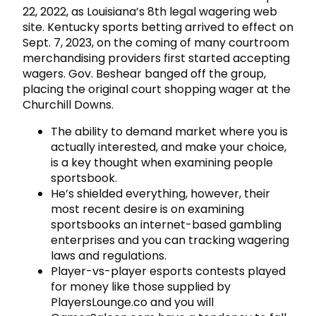
22, 2022, as Louisiana’s 8th legal wagering web
site. Kentucky sports betting arrived to effect on
Sept. 7, 2023, on the coming of many courtroom
merchandising providers first started accepting
wagers. Gov. Beshear banged off the group,
placing the original court shopping wager at the
Churchill Downs.
The ability to demand market where you is
actually interested, and make your choice,
is a key thought when examining people
sportsbook.
He’s shielded everything, however, their
most recent desire is on examining
sportsbooks an internet-based gambling
enterprises and you can tracking wagering
laws and regulations.
Player-vs-player esports contests played
for money like those supplied by
PlayersLounge.co and you will