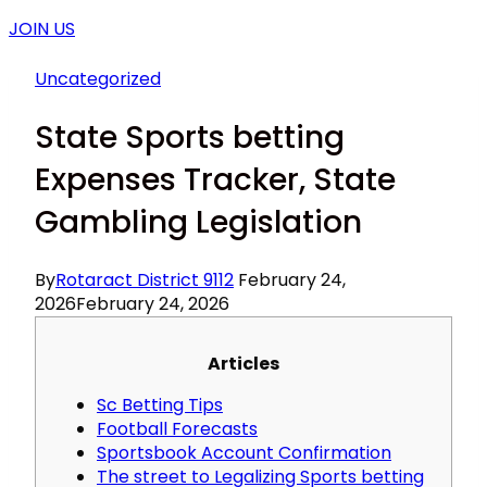
JOIN US
Uncategorized
State Sports betting
Expenses Tracker, State
Gambling Legislation
By
Rotaract District 9112
February 24,
2026
February 24, 2026
Articles
Sc Betting Tips
Football Forecasts
Sportsbook Account Confirmation
The street to Legalizing Sports betting