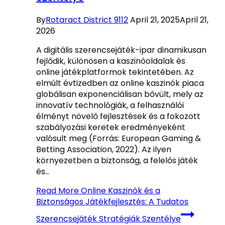
By
Rotaract District 9112
April 21, 2025
April 21,
2026
A digitális szerencsejáték-ipar dinamikusan
fejlődik, különösen a kaszinóoldalak és
online játékplatformok tekintetében. Az
elmúlt évtizedben az online kaszinók piaca
globálisan exponenciálisan bővült, mely az
innovatív technológiák, a felhasználói
élményt növelő fejlesztések és a fokozott
szabályozási keretek eredményeként
valósult meg (Forrás: European Gaming &
Betting Association, 2022). Az ilyen
környezetben a biztonság, a felelős játék
és…
Read More
Online Kaszinók és a
Biztonságos Játékfejlesztés: A Tudatos
Szerencsejáték Stratégiák Szentélye