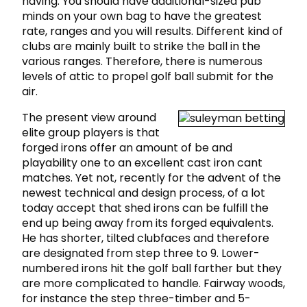
having. You should have additional-sized pub
minds on your own bag to have the greatest
rate, ranges and you will results. Different kind of
clubs are mainly built to strike the ball in the
various ranges. Therefore, there is numerous
levels of attic to propel golf ball submit for the
air.
The present view around
elite group players is that
forged irons offer an amount of be and
playability one to an excellent cast iron cant
matches. Yet not, recently for the advent of the
newest technical and design process, of a lot
today accept that shed irons can be fulfill the
end up being away from its forged equivalents.
He has shorter, tilted clubfaces and therefore
are designated from step three to 9. Lower-
numbered irons hit the golf ball farther but they
are more complicated to handle. Fairway woods,
for instance the step three-timber and 5-