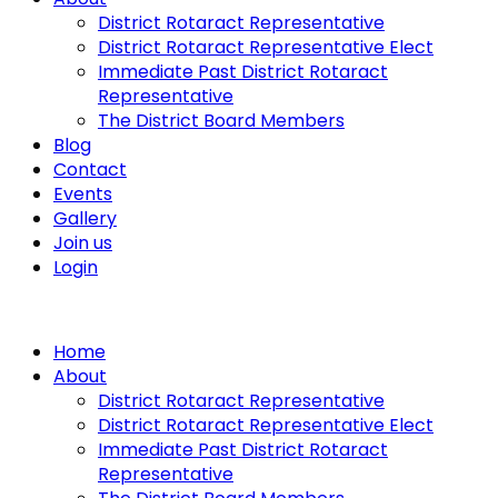
District Rotaract Representative
District Rotaract Representative Elect
Immediate Past District Rotaract
Representative
The District Board Members
Blog
Contact
Events
Gallery
Join us
Login
Home
About
District Rotaract Representative
District Rotaract Representative Elect
Immediate Past District Rotaract
Representative