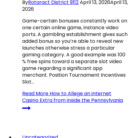
By
Rotaract District 9112
April 13, 2026
April 13,
2026
Game-certain bonuses constantly work on
one certain online game, instance video
ports. A gambling establishment gives such
added bonus so you’re able to reveal new
launches otherwise stress a particular
gaming category. A good example was 100
% free spins toward a separate slot video
game regarding a significant app
merchant. Position Tournament Incentives
Slot…
Read More
How to Allege an internet
Casino Extra from inside the Pennsylvania
Uncategorized