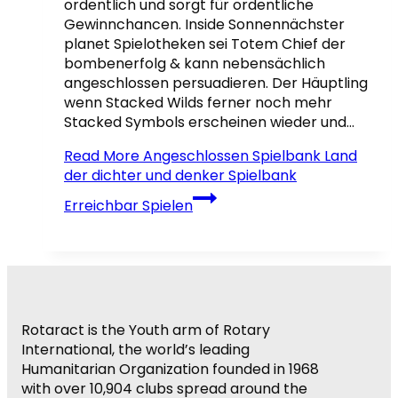
ordentlich und sorgt für ordentliche
Gewinnchancen. Inside Sonnennächster
planet Spielotheken sei Totem Chief der
bombenerfolg & kann nebensächlich
angeschlossen persuadieren. Der Häuptling
wenn Stacked Wilds ferner noch mehr
Stacked Symbols erscheinen wieder und…
Read More
Angeschlossen Spielbank Land
der dichter und denker Spielbank
Erreichbar Spielen
Rotaract is the Youth arm of Rotary
International, the world’s leading
Humanitarian Organization founded in 1968
with over 10,904 clubs spread around the