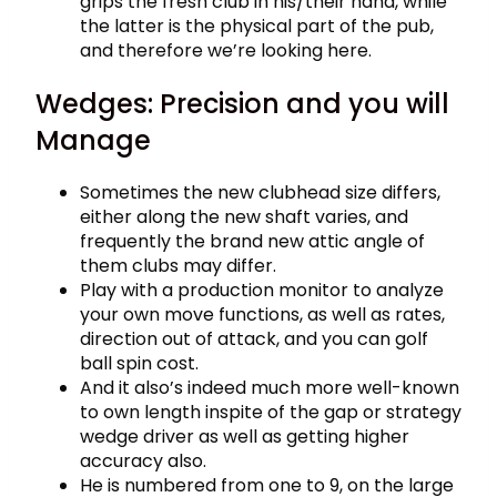
grips the fresh club in his/their hand, while
the latter is the physical part of the pub,
and therefore we’re looking here.
Wedges: Precision and you will
Manage
Sometimes the new clubhead size differs,
either along the new shaft varies, and
frequently the brand new attic angle of
them clubs may differ.
Play with a production monitor to analyze
your own move functions, as well as rates,
direction out of attack, and you can golf
ball spin cost.
And it also’s indeed much more well-known
to own length inspite of the gap or strategy
wedge driver as well as getting higher
accuracy also.
He is numbered from one to 9, on the large