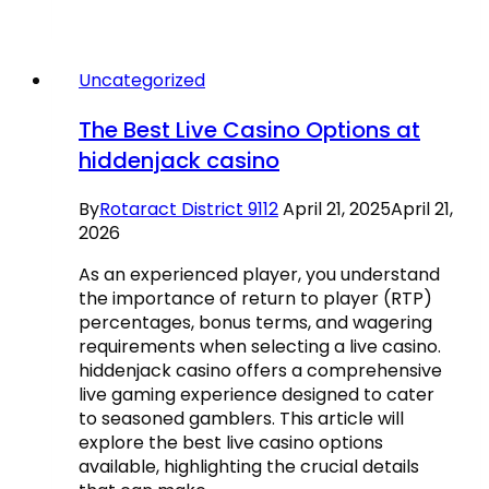
Uncategorized
The Best Live Casino Options at
hiddenjack casino
By
Rotaract District 9112
April 21, 2025
April 21,
2026
As an experienced player, you understand
the importance of return to player (RTP)
percentages, bonus terms, and wagering
requirements when selecting a live casino.
hiddenjack casino offers a comprehensive
live gaming experience designed to cater
to seasoned gamblers. This article will
explore the best live casino options
available, highlighting the crucial details