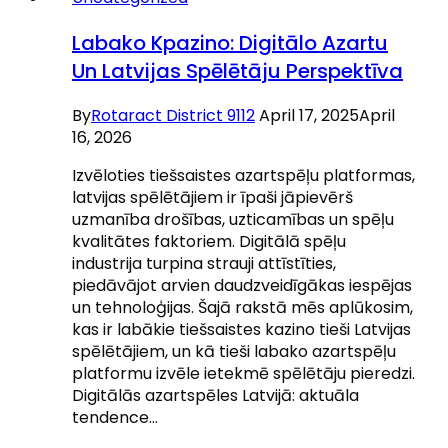
Labako Kpazino: Digitālo Azartu
Un Latvijas Spēlētāju Perspektīva
By
Rotaract District 9112
April 17, 2025
April
16, 2026
Izvēloties tiešsaistes azartspēļu platformas,
latvijas spēlētājiem ir īpaši jāpievērš
uzmanība drošības, uzticamības un spēļu
kvalitātes faktoriem. Digitālā spēļu
industrija turpina strauji attīstīties,
piedāvājot arvien daudzveidīgākas iespējas
un tehnoloģijas. Šajā rakstā mēs aplūkosim,
kas ir labākie tiešsaistes kazino tieši Latvijas
spēlētājiem, un kā tieši labako azartspēļu
platformu izvēle ietekmē spēlētāju pieredzi.
Digitālās azartspēles Latvijā: aktuāla
tendence…