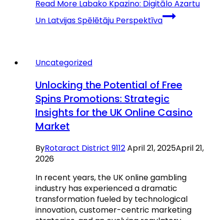
Read More
Labako Kpazino: Digitālo Azartu
Un Latvijas Spēlētāju Perspektīva
Uncategorized
Unlocking the Potential of Free
Spins Promotions: Strategic
Insights for the UK Online Casino
Market
By
Rotaract District 9112
April 21, 2025
April 21,
2026
In recent years, the UK online gambling
industry has experienced a dramatic
transformation fueled by technological
innovation, customer-centric marketing