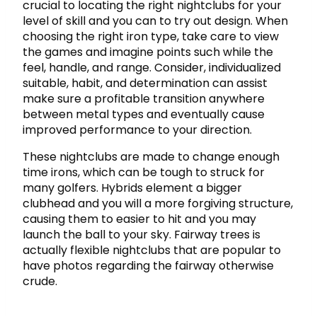
crucial to locating the right nightclubs for your
level of skill and you can to try out design. When
choosing the right iron type, take care to view
the games and imagine points such while the
feel, handle, and range. Consider, individualized
suitable, habit, and determination can assist
make sure a profitable transition anywhere
between metal types and eventually cause
improved performance to your direction.
These nightclubs are made to change enough
time irons, which can be tough to struck for
many golfers. Hybrids element a bigger
clubhead and you will a more forgiving structure,
causing them to easier to hit and you may
launch the ball to your sky. Fairway trees is
actually flexible nightclubs that are popular to
have photos regarding the fairway otherwise
crude.