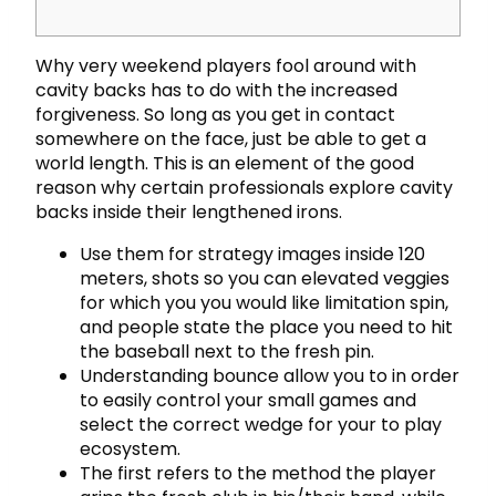
Why very weekend players fool around with
cavity backs has to do with the increased
forgiveness. So long as you get in contact
somewhere on the face, just be able to get a
world length.
This is an element of the good
reason why certain professionals explore cavity
backs inside their lengthened irons.
Use them for strategy images inside 120
meters, shots so you can elevated veggies
for which you you would like limitation spin,
and people state the place you need to hit
the baseball next to the fresh pin.
Understanding bounce allow you to in order
to easily control your small games and
select the correct wedge for your to play
ecosystem.
The first refers to the method the player