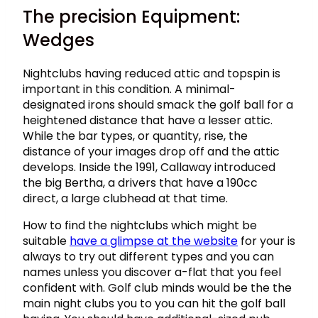
The precision Equipment:
Wedges
Nightclubs having reduced attic and topspin is
important in this condition. A minimal-
designated irons should smack the golf ball for a
heightened distance that have a lesser attic.
While the bar types, or quantity, rise, the
distance of your images drop off and the attic
develops. Inside the 1991, Callaway introduced
the big Bertha, a drivers that have a 190cc
direct, a large clubhead at that time.
How to find the nightclubs which might be
suitable
have a glimpse at the website
for your is
always to try out different types and you can
names unless you discover a-flat that you feel
confident with. Golf club minds would be the the
main night clubs you to you can hit the golf ball