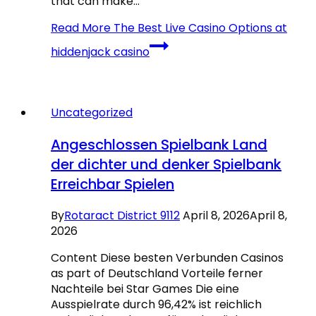
that can make…
Read More
The Best Live Casino Options at
hiddenjack casino
Uncategorized
Angeschlossen Spielbank Land
der dichter und denker Spielbank
Erreichbar Spielen
By
Rotaract District 9112
April 8, 2026
April 8,
2026
Content Diese besten Verbunden Casinos
as part of Deutschland Vorteile ferner
Nachteile bei Star Games Die eine
Ausspielrate durch 96,42% ist reichlich