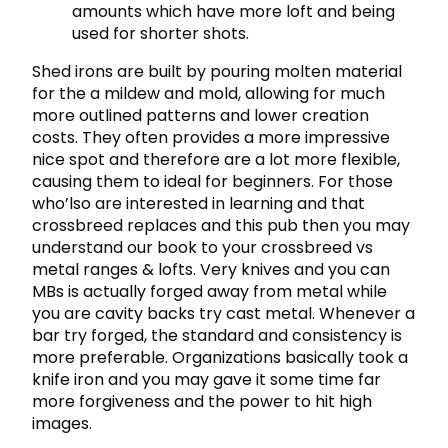
amounts which have more loft and being
used for shorter shots.
Shed irons are built by pouring molten material
for the a mildew and mold, allowing for much
more outlined patterns and lower creation
costs. They often provides a more impressive
nice spot and therefore are a lot more flexible,
causing them to ideal for beginners. For those
who’lso are interested in learning and that
crossbreed replaces and this pub then you may
understand our book to your crossbreed vs
metal ranges & lofts. Very knives and you can
MBs is actually forged away from metal while
you are cavity backs try cast metal. Whenever a
bar try forged, the standard and consistency is
more preferable. Organizations basically took a
knife iron and you may gave it some time far
more forgiveness and the power to hit high
images.