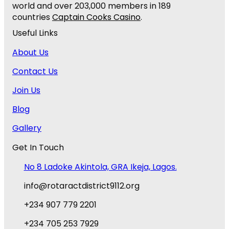
world and over 203,000 members in 189
countries
Captain Cooks Casino
.
Useful Links
About Us
Contact Us
Join Us
Blog
Gallery
Get In Touch
No 8 Ladoke Akintola, GRA Ikeja, Lagos.
info@rotaractdistrict9112.org
+234 907 779 2201
+234 705 253 7929