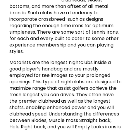
bottoms, and more than offset of all metal
brands. Such clubs have a tendency to
incorporate crossbreed-such as designs
regarding the enough time irons for optimum
simpleness. There are some sort of tennis irons,
for each and every built to cater to some other
experience membership and you can playing
styles.
Motorists are the longest nightclubs inside a
good player’s handbag and are mostly
employed for tee images to your prolonged
openings. This type of nightclubs are designed to
maximize range that assist golfers achieve the
fresh longest you can drives. They often have
the premier clubhead as well as the longest
shafts, enabling enhanced power and you will
clubhead speed. Understanding the differences
between Blades, Muscle mass Straight back,
Hole Right back, and you will Empty Looks irons is