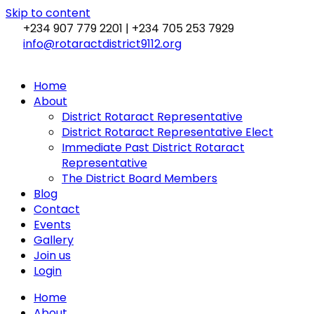
Skip to content
+234 907 779 2201 | +234 705 253 7929
info@rotaractdistrict9112.org
Home
About
District Rotaract Representative
District Rotaract Representative Elect
Immediate Past District Rotaract
Representative
The District Board Members
Blog
Contact
Events
Gallery
Join us
Login
Home
About