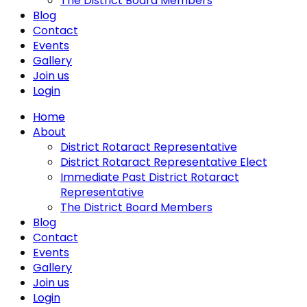
The District Board Members
Blog
Contact
Events
Gallery
Join us
Login
Home
About
District Rotaract Representative
District Rotaract Representative Elect
Immediate Past District Rotaract
Representative
The District Board Members
Blog
Contact
Events
Gallery
Join us
Login