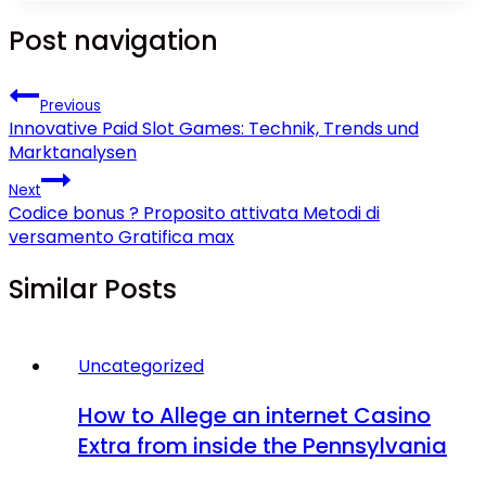
Post navigation
Previous
Innovative Paid Slot Games: Technik, Trends und
Marktanalysen
Next
Codice bonus ? Proposito attivata Metodi di
versamento Gratifica max
Similar Posts
Uncategorized
How to Allege an internet Casino
Extra from inside the Pennsylvania