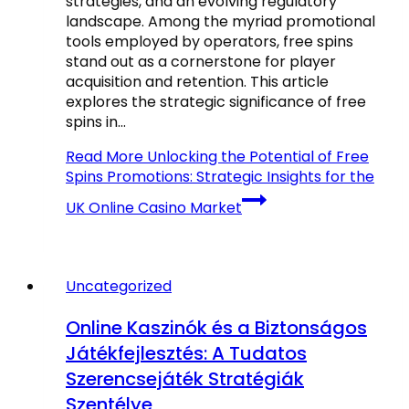
strategies, and an evolving regulatory
landscape. Among the myriad promotional
tools employed by operators, free spins
stand out as a cornerstone for player
acquisition and retention. This article
explores the strategic significance of free
spins in…
Read More
Unlocking the Potential of Free
Spins Promotions: Strategic Insights for the
UK Online Casino Market
Uncategorized
Online Kaszinók és a Biztonságos
Játékfejlesztés: A Tudatos
Szerencsejáték Stratégiák
Szentélye