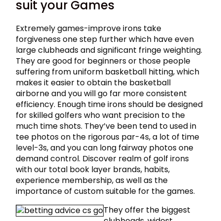
suit your Games ​
Extremely games-improve irons take
forgiveness one step further which have even
large clubheads and significant fringe weighting.
They are good for beginners or those people
suffering from uniform basketball hitting, which
makes it easier to obtain the basketball
airborne and you will go far more consistent
efficiency. Enough time irons should be designed
for skilled golfers who want precision to the
much time shots. They’ve been tend to used in
tee photos on the rigorous par-4s, a lot of time
level-3s, and you can long fairway photos one
demand control. Discover realm of golf irons
with our total book layer brands, habits,
experience membership, as well as the
importance of custom suitable for the games.
They offer the biggest
clubheads, widest