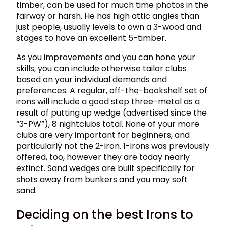
timber, can be used for much time photos in the
fairway or harsh. He has high attic angles than
just people, usually levels to own a 3-wood and
stages to have an excellent 5-timber.
As you improvements and you can hone your
skills, you can include otherwise tailor clubs
based on your individual demands and
preferences. A regular, off-the-bookshelf set of
irons will include a good step three-metal as a
result of putting up wedge (advertised since the
“3-PW”), 8 nightclubs total. None of your more
clubs are very important for beginners, and
particularly not the 2-iron. 1-irons was previously
offered, too, however they are today nearly
extinct. Sand wedges are built specifically for
shots away from bunkers and you may soft
sand.
Deciding on the best Irons to