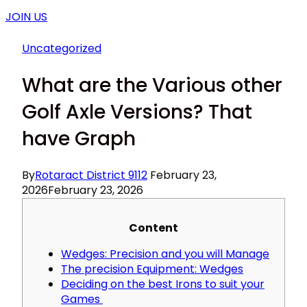
JOIN US
Uncategorized
What are the Various other
Golf Axle Versions? That
have Graph
By
Rotaract District 9112
February 23,
2026
February 23, 2026
Content
Wedges: Precision and you will Manage
The precision Equipment: Wedges
Deciding on the best Irons to suit your
Games ​