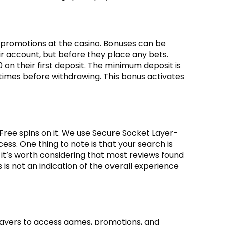
 promotions at the casino. Bonuses can be
r account, but before they place any bets.
n their first deposit. The minimum deposit is
times before withdrawing. This bonus activates
Free spins on it. We use Secure Socket Layer-
ss. One thing to note is that your search is
, it’s worth considering that most reviews found
 is not an indication of the overall experience
layers to access games, promotions, and