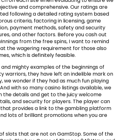
rch on each site when evaluating to ensure we
bjective and comprehensive. Our ratings are
ted following a detailed rating system based
orous criteria, factoring in licensing, game
tion, payment methods, safety and security
res, and other factors. Before you cash out
innings from the free spins, I want to remind
hat the wagering requirement for those also
mes, which is definitely feasible.
 and mighty examples of the beginnings of
hty warriors, they have left an indelible mark on
y, we wonder if they had as much fun playing
d with so many casino listings available, we
h the details and get to the juicy welcome
ils, and security for players. The player can
 that provides a link to the gambling platform
and lots of brilliant promotions when you are
of slots that are not on GamStop. Some of the