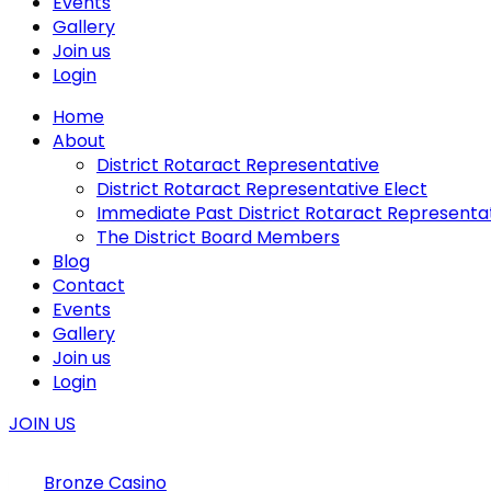
Events
Gallery
Join us
Login
Home
About
District Rotaract Representative
District Rotaract Representative Elect
Immediate Past District Rotaract Representa
The District Board Members
Blog
Contact
Events
Gallery
Join us
Login
JOIN US
Bronze Casino