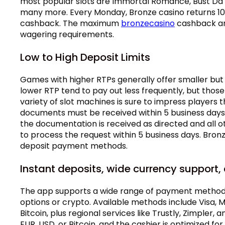
most popular slots are Immortal Romance, Bust Da
many more. Every Monday, Bronze casino returns 10%
cashback. The maximum
bronzecasino
cashback amo
wagering requirements.
Low to High Deposit Limits
Games with higher RTPs generally offer smaller but 
lower RTP tend to pay out less frequently, but thos
variety of slot machines is sure to impress players 
documents must be received within 5 business days
the documentation is received as directed and all o
to process the request within 5 business days. Bronz
deposit payment methods.
Instant deposits, wide currency support
The app supports a wide range of payment methods 
options or crypto. Available methods include Visa, M
Bitcoin, plus regional services like Trustly, Zimpler
EUR, USD, or Bitcoin, and the cashier is optimized f