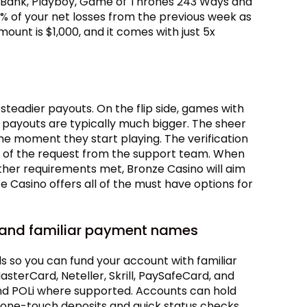
 Bank, Playboy, Game of Thrones 243 Ways and
 of your net losses from the previous week as
unt is $1,000, and it comes with just 5x
steadier payouts. On the flip side, games with
e payouts are typically much bigger. The sheer
the moment they start playing. The verification
 of the request from the support team. When
ther requirements met, Bronze Casino will aim
e Casino offers all of the must have options for
, and familiar payment names
so you can fund your account with familiar
asterCard, Neteller, Skrill, PaySafeCard, and
, and POLi where supported. Accounts can hold
or one-touch deposits and quick status checks