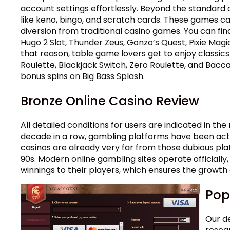
account settings effortlessly. Beyond the standard 
like keno, bingo, and scratch cards. These games cat
diversion from traditional casino games. You can fin
Hugo 2 Slot, Thunder Zeus, Gonzo’s Quest, Pixie Magi
that reason, table game lovers get to enjoy classi
Roulette, Blackjack Switch, Zero Roulette, and Bac
bonus spins on Big Bass Splash.
Bronze Online Casino Review
All detailed conditions for users are indicated in th
decade in a row, gambling platforms have been activ
casinos are already very far from those dubious pla
90s. Modern online gambling sites operate officially
winnings to their players, which ensures the growth
Pop
Our d