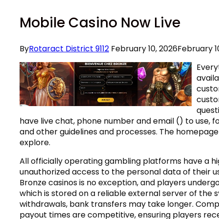
Mobile Casino Now Live
By
Rotaract District 9112
February 10, 2026
February 1
Everyt
avail
custo
custo
quest
have live chat, phone number and email () to use,
and other guidelines and processes. The homepage of t
explore.
All officially operating gambling platforms have a 
unauthorized access to the personal data of their 
Bronze casinos is no exception, and players undergo
which is stored on a reliable external server of the 
withdrawals, bank transfers may take longer. Compa
payout times are competitive, ensuring players rece