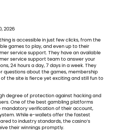
0, 2026
hing is accessible in just few clicks, from the
able games to play, and even up to their
mer service support. They have an available
mer service support team to answer your
ions, 24 hours a day, 7 days in a week. They
 for questions about the games, membership
he site is fierce yet exciting and still fun to
high degree of protection against hacking and
users. One of the best gambling platforms
 mandatory verification of their account,
system. While e-wallets offer the fastest
red to industry standards, the casino’s
ive their winnings promptly.