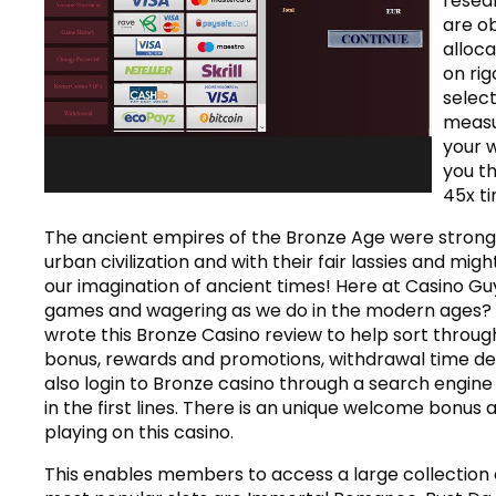
resea
are o
alloca
on rig
selec
measu
your w
you t
45x ti
The ancient empires of the Bronze Age were strong
urban civilization and with their fair lassies and mig
our imagination of ancient times! Here at Casino Gu
games and wagering as we do in the modern ages? An
wrote this Bronze Casino review to help sort throug
bonus, rewards and promotions, withdrawal time deta
also login to Bronze casino through a search engine
in the first lines. There is an unique welcome bonus 
playing on this casino.
This enables members to access a large collection 