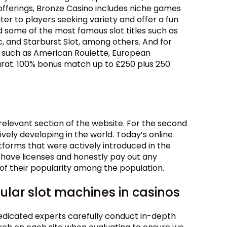
offerings, Bronze Casino includes niche games
er to players seeking variety and offer a fun
d some of the most famous slot titles such as
c, and Starburst Slot, among others. And for
cs such as American Roulette, European
carat. 100% bonus match up to £250 plus 250
e relevant section of the website. For the second
ely developing in the world. Today’s online
tforms that were actively introduced in the
, have licenses and honestly pay out any
 of their popularity among the population.
ular slot machines in casinos
edicated experts carefully conduct in-depth