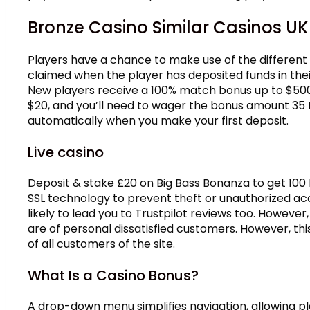
Bronze Casino Similar Casinos UK
Players have a chance to make use of the different
claimed when the player has deposited funds in thei
New players receive a 100% match bonus up to $500 o
$20, and you’ll need to wager the bonus amount 35 
automatically when you make your first deposit.
Live casino
Deposit & stake £20 on Big Bass Bonanza to get 100 
SSL technology to prevent theft or unauthorized acce
likely to lead you to Trustpilot reviews too. However
are of personal dissatisfied customers. However, this
of all customers of the site.
What Is a Casino Bonus?
A drop-down menu simplifies navigation, allowing p