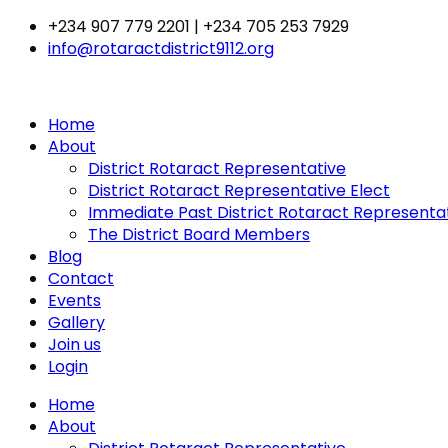
Skip
+234 907 779 2201 | +234 705 253 7929
to
info@rotaractdistrict9112.org
content
Home
About
District Rotaract Representative
District Rotaract Representative Elect
Immediate Past District Rotaract Representa
The District Board Members
Blog
Contact
Events
Gallery
Join us
Login
Home
About