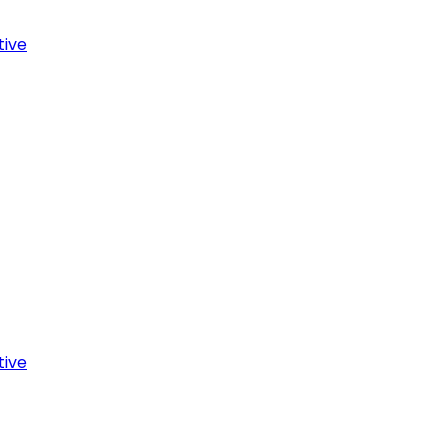
tive
tive