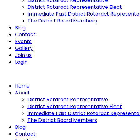
District Rotaract Representative
District Rotaract Representative Elect
Immediate Past District Rotaract Representa
The District Board Members
Blog
Contact
Events
Gallery
Join us
Login
Home
About
District Rotaract Representative
District Rotaract Representative Elect
Immediate Past District Rotaract Representa
The District Board Members
Blog
Contact