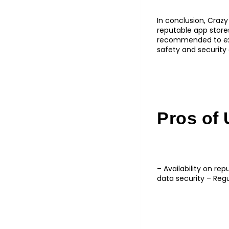
In conclusion, Crazy
reputable app stores,
recommended to exe
safety and security 
Pros of 
– Availability on re
data security – Re