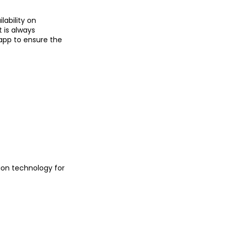
lability on
t is always
pp to ensure the
tion technology for