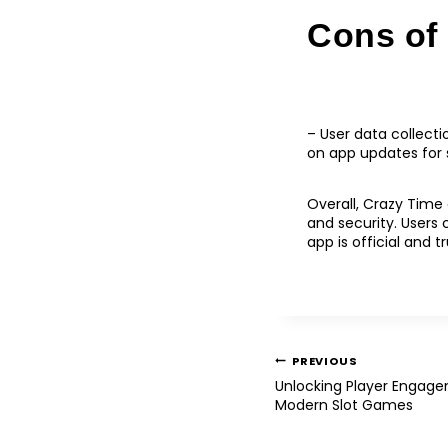
Cons of
– User data collecti
on app updates for
Overall, Crazy Time 
and security. Users
app is official and t
PREVIOUS
Unlocking Player Engag
Modern Slot Games