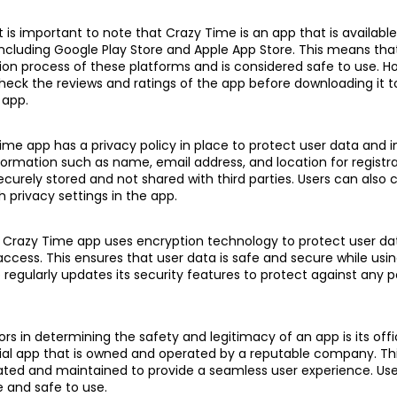
it is important to note that Crazy Time is an app that is availab
 including Google Play Store and Apple App Store. This means tha
ion process of these platforms and is considered safe to use. Ho
k the reviews and ratings of the app before downloading it t
 app.
Time app has a privacy policy in place to protect user data and 
formation such as name, email address, and location for registr
securely stored and not shared with third parties. Users can also 
h privacy settings in the app.
y, Crazy Time app uses encryption technology to protect user d
ccess. This ensures that user data is safe and secure while usin
p regularly updates its security features to protect against any p
rs in determining the safety and legitimacy of an app is its offic
cial app that is owned and operated by a reputable company. T
dated and maintained to provide a seamless user experience. Use
e and safe to use.