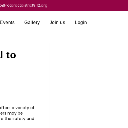
fo@rotaractdistrict9112.org
Events
Gallery
Join us
Login
l to
ffers a variety of
sers may be
ore the safety and