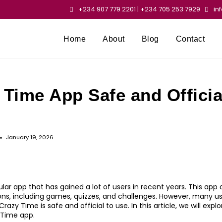
+234 907 779 2201 | +234 705 253 7929
in
Home
About
Blog
Contact
 Time App Safe and Officia
January 19, 2026
lar app that has gained a lot of users in recent years. This app o
ns, including games, quizzes, and challenges. However, many u
azy Time is safe and official to use. In this article, we will expl
 Time app.