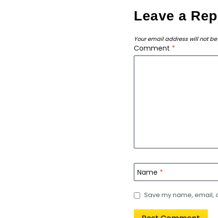
Leave a Rep
Your email address will not be
Comment
*
Name
*
Save my name, email, an