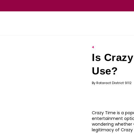
4
Is Crazy
Use?
By
Rotaract District 9112
Crazy Time is a popu
entertainment optio
wondering whether Cr
legitimacy of Crazy