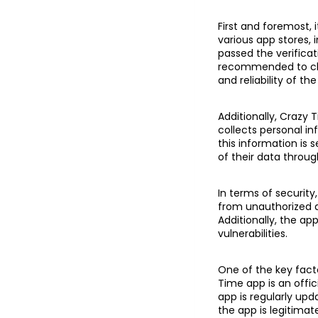
First and foremost, 
various app stores,
passed the verificat
recommended to chec
and reliability of the
Additionally, Crazy 
collects personal in
this information is 
of their data throug
In terms of securit
from unauthorized a
Additionally, the ap
vulnerabilities.
One of the key facto
Time app is an offi
app is regularly up
the app is legitimat