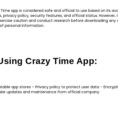
 Time app is considered safe and official to use based on its avai
 privacy policy, security features, and official status. However, i
rcise caution and conduct research before downloading any a
of personal information.
Using Crazy Time App:
putable app stores – Privacy policy to protect user data – Encryp
gular updates and maintenance from official company