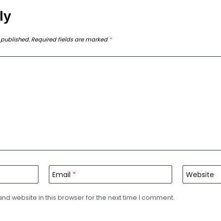
ly
 published.
Required fields are marked
*
Email
*
Website
d website in this browser for the next time I comment.