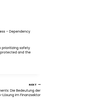
access – Dependency
prioritizing safety
s protected and the
NEXT
ments: Die Bedeutung der
p-Lösung im Finanzsektor