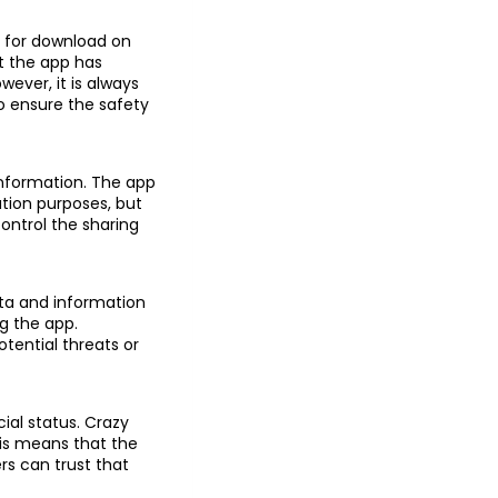
le for download on
t the app has
wever, it is always
o ensure the safety
information. The app
ation purposes, but
control the sharing
ata and information
g the app.
otential threats or
ial status. Crazy
his means that the
rs can trust that