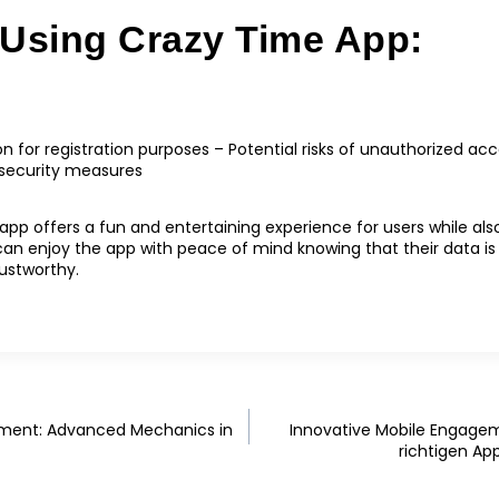
 Using Crazy Time App:
on for registration purposes – Potential risks of unauthorized 
 security measures
app offers a fun and entertaining experience for users while also 
 can enjoy the app with peace of mind knowing that their data i
rustworthy.
ement: Advanced Mechanics in
Innovative Mobile Engage
richtigen Ap