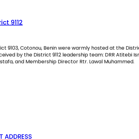
ict 9112
ct 9103, Cotonou, Benin were warmly hosted at the Distric
eived by the District 9112 leadership team: DRR Atitebi Is
Mustafa, and Membership Director Rtr. Lawal Muhammed.
ST ADDRESS