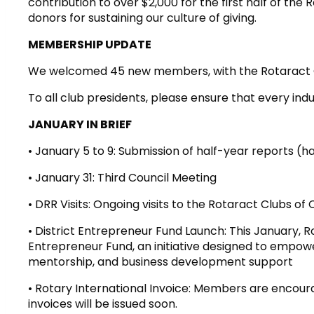
contribution to over $2,000 for the first half of the 
donors for sustaining our culture of giving.
MEMBERSHIP UPDATE
We welcomed 45 new members, with the Rotaract Cl
To all club presidents, please ensure that every ind
JANUARY IN BRIEF
• January 5 to 9: Submission of half-year reports (
• January 31: Third Council Meeting
• DRR Visits: Ongoing visits to the Rotaract Clubs 
• District Entrepreneur Fund Launch: This January, Rot
Entrepreneur Fund, an initiative designed to empow
mentorship, and business development support
• Rotary International Invoice: Members are encour
invoices will be issued soon.