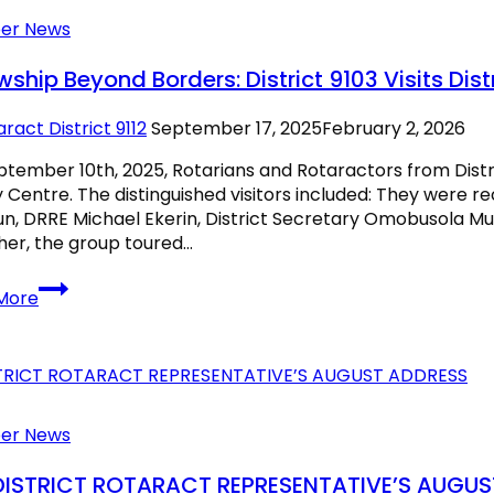
er News
wship Beyond Borders: District 9103 Visits Distr
ract District 9112
September 17, 2025
February 2, 2026
tember 10th, 2025, Rotarians and Rotaractors from Distri
 Centre. The distinguished visitors included: They were rec
n, DRRE Michael Ekerin, District Secretary Omobusola 
er, the group toured…
Fellowship
More
Beyond
Borders:
District
9103
Visits
District
er News
9112
DISTRICT ROTARACT REPRESENTATIVE’S AUGU