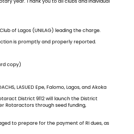
Rotary year. Thank you to all clubs and individual
ub of Lagos (UNILAG) leading the charge.
uction is promptly and properly reported.
hard copy)
of OACHS, LASUED Epe, Falomo, Lagos, and Akoka
aract District 9112 will launch the District
er Rotaractors through seed funding,
aged to prepare for the payment of RI dues, as