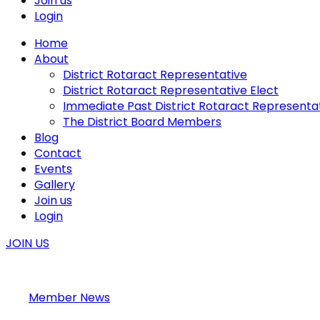
Join us
Login
Home
About
District Rotaract Representative
District Rotaract Representative Elect
Immediate Past District Rotaract Representa
The District Board Members
Blog
Contact
Events
Gallery
Join us
Login
JOIN US
Member News