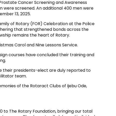
a Prostate Cancer Screening and Awareness
 men were screened. An additional 400 men were
ember 13, 2025.
mily of Rotary (FOR) Celebration at the Police
athering that strengthened bonds across the
owship remains the heart of Rotary.
istmas Carol and Nine Lessons Service.
ign courses have concluded their training and
ng.
re their presidents-elect are duly reported to
ilitator team.
emonies of the Rotaract Clubs of Ijebu Ode,
0 to The Rotary Foundation, bringing our total