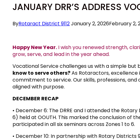
JANUARY DRR’S ADDRESS VO
By
Rotaract District 9112
January 2, 2026
February 2, 
Happy New Year.
I wish you renewed strength, clar
grow, serve, and lead in the year ahead.
Vocational Service challenges us with a simple but 
know to serve others?
As Rotaractors, excellence i
commitment to service. Our skills, professions, and 
aligned with purpose.
DECEMBER RECAP
• December 6: The DRRE and I attended the Rotary D
6) held at OOUTH. This marked the conclusion of th
participated in all six seminars across Zones 1 to 6.
• December 10: In partnership with Rotary Districts 9