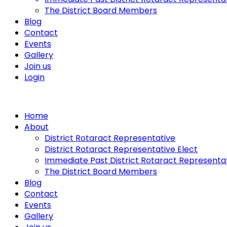
The District Board Members
Blog
Contact
Events
Gallery
Join us
Login
Home
About
District Rotaract Representative
District Rotaract Representative Elect
Immediate Past District Rotaract Representa
The District Board Members
Blog
Contact
Events
Gallery