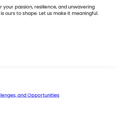
or your passion, resilience, and unwavering
s ours to shape. Let us make it meaningful.
lenges, and Opportunities