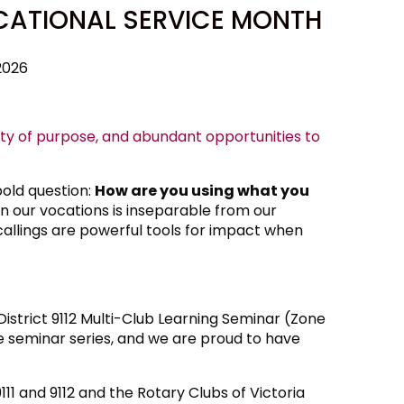
CATIONAL SERVICE MONTH
2026
ity of purpose, and abundant opportunities to
bold question:
How are you using what you
n our vocations is inseparable from our
callings are powerful tools for impact when
istrict 9112 Multi-Club Learning Seminar (Zone
e seminar series, and we are proud to have
111 and 9112 and the Rotary Clubs of Victoria