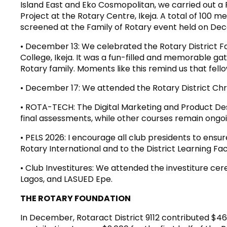
Island East and Eko Cosmopolitan, we carried out 
Project at the Rotary Centre, Ikeja. A total of 100
screened at the Family of Rotary event held on Dec
• December 13: We celebrated the Rotary District Fa
College, Ikeja. It was a fun-filled and memorable g
Rotary family. Moments like this remind us that fell
• December 17: We attended the Rotary District Chr
• ROTA-TECH: The Digital Marketing and Product Des
final assessments, while other courses remain ongoi
• PELS 2026: I encourage all club presidents to ensu
Rotary International and to the District Learning Fac
• Club Investitures: We attended the investiture cer
Lagos, and LASUED Epe.
THE ROTARY FOUNDATION
In December, Rotaract District 9112 contributed $46