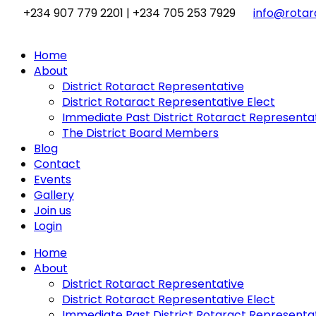
Skip
+234 907 779 2201 | +234 705 253 7929
info@rotara
to
content
Home
About
District Rotaract Representative
District Rotaract Representative Elect
Immediate Past District Rotaract Representa
The District Board Members
Blog
Contact
Events
Gallery
Join us
Login
Home
About
District Rotaract Representative
District Rotaract Representative Elect
Immediate Past District Rotaract Representa