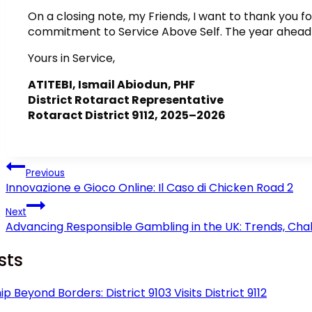
On a closing note, my Friends, I want to thank you f
commitment to Service Above Self. The year ahead i
Yours in Service,
ATITEBI, Ismail Abiodun, PHF
District Rotaract Representative
Rotaract District 9112, 2025–2026
Post
Previous
navigation
Innovazione e Gioco Online: Il Caso di Chicken Road 2
Next
Advancing Responsible Gambling in the UK: Trends, Chal
sts