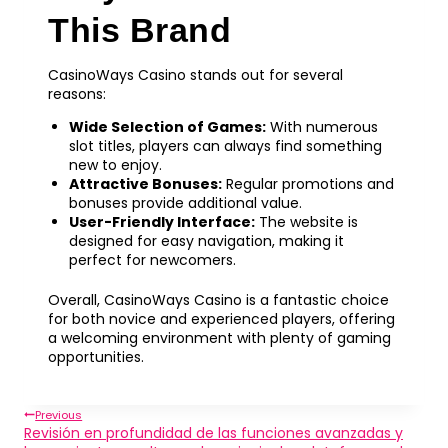
This Brand
CasinoWays Casino stands out for several
reasons:
Wide Selection of Games:
With numerous
slot titles, players can always find something
new to enjoy.
Attractive Bonuses:
Regular promotions and
bonuses provide additional value.
User-Friendly Interface:
The website is
designed for easy navigation, making it
perfect for newcomers.
Overall, CasinoWays Casino is a fantastic choice
for both novice and experienced players, offering
a welcoming environment with plenty of gaming
opportunities.
Previous
Revisión en profundidad de las funciones avanzadas y