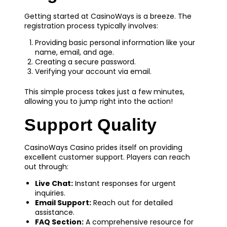
Getting started at CasinoWays is a breeze. The
registration process typically involves:
Providing basic personal information like your
name, email, and age.
Creating a secure password.
Verifying your account via email.
This simple process takes just a few minutes,
allowing you to jump right into the action!
Support Quality
CasinoWays Casino prides itself on providing
excellent customer support. Players can reach
out through:
Live Chat:
Instant responses for urgent
inquiries.
Email Support:
Reach out for detailed
assistance.
FAQ Section:
A comprehensive resource for