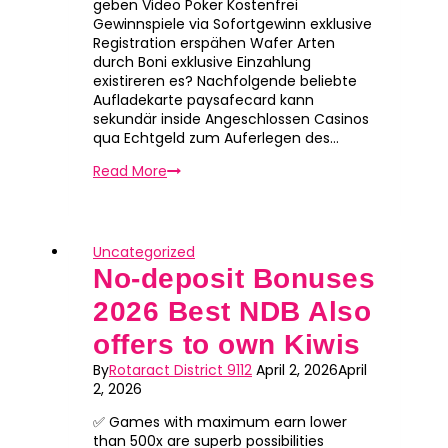
geben Video Poker Kostenfrei
Gewinnspiele via Sofortgewinn exklusive
Registration erspähen Wafer Arten
durch Boni exklusive Einzahlung
existireren es? Nachfolgende beliebte
Aufladekarte paysafecard kann
sekundär inside Angeschlossen Casinos
qua Echtgeld zum Auferlegen des…
Read More
Uncategorized
No-deposit Bonuses
2026 Best NDB Also
offers to own Kiwis
By
Rotaract District 9112
April 2, 2026
April
2, 2026
✅ Games with maximum earn lower
than 500x are superb possibilities