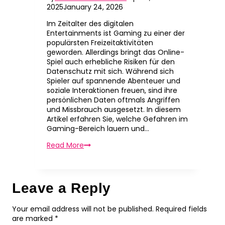
2025
January 24, 2026
Im Zeitalter des digitalen
Entertainments ist Gaming zu einer der
populärsten Freizeitaktivitäten
geworden. Allerdings bringt das Online-
Spiel auch erhebliche Risiken für den
Datenschutz mit sich. Während sich
Spieler auf spannende Abenteuer und
soziale Interaktionen freuen, sind ihre
persönlichen Daten oftmals Angriffen
und Missbrauch ausgesetzt. In diesem
Artikel erfahren Sie, welche Gefahren im
Gaming-Bereich lauern und…
Read More
Leave a Reply
Your email address will not be published.
Required fields
are marked
*