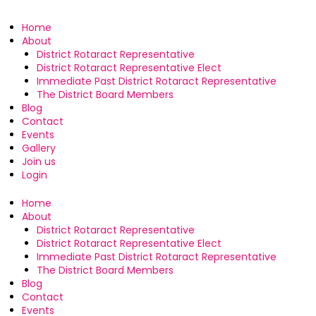
Home
About
District Rotaract Representative
District Rotaract Representative Elect
Immediate Past District Rotaract Representative
The District Board Members
Blog
Contact
Events
Gallery
Join us
Login
Home
About
District Rotaract Representative
District Rotaract Representative Elect
Immediate Past District Rotaract Representative
The District Board Members
Blog
Contact
Events