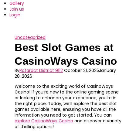
Gallery
Join us
Login
Uncategorized
Best Slot Games at
CasinoWays Casino
By
Rotaract District 9112
October 21, 2025
January
28, 2026
Welcome to the exciting world of CasinoWays
Casino! If you’re new to the online gaming scene
or looking to enhance your experience, you’re in
the right place. Today, we’ll explore the best slot
games available here, ensuring you have all the
information you need to get started. You can
explore CasinoWays Casino
and discover a variety
of thrilling options!