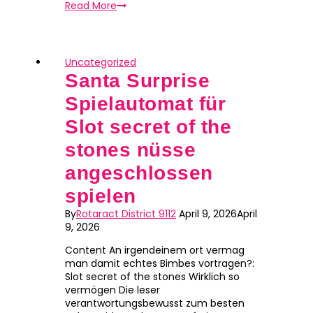
Read More
Uncategorized
Santa Surprise
Spielautomat für
Slot secret of the
stones nüsse
angeschlossen
spielen
By
Rotaract District 9112
April 9, 2026
April
9, 2026
Content An irgendeinem ort vermag
man damit echtes Bimbes vortragen?:
Slot secret of the stones Wirklich so
vermögen Die leser
verantwortungsbewusst zum besten