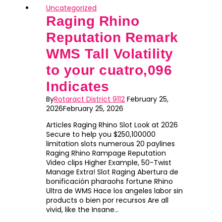
Uncategorized
Raging Rhino
Reputation Remark
WMS Tall Volatility
to your cuatro,096
Indicates
By
Rotaract District 9112
February 25,
2026
February 25, 2026
Articles Raging Rhino Slot Look at 2026
Secure to help you $250,100000
limitation slots numerous 20 paylines
Raging Rhino Rampage Reputation
Video clips Higher Example, 50-Twist
Manage Extra! Slot Raging Abertura de
bonificación pharaohs fortune Rhino
Ultra de WMS Hace los angeles labor sin
products o bien por recursos Are all
vivid, like the Insane…