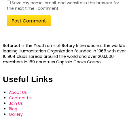
Save my name, email, and website in this browser for
the next time I comment.
Rotaract is the Youth arm of Rotary International, the world’s
leading Humanitarian Organization founded in 1968 with over
10,904 clubs spread around the world and over 203,000
members in 189 countries
Captain Cooks Casino
.
Useful Links
About Us
Contact Us
Join Us
Blog
Gallery