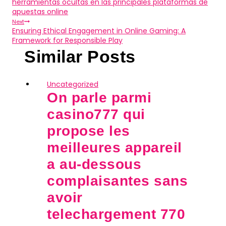
herramientas ocultas en las principales plataformas de
apuestas online
Next
Ensuring Ethical Engagement in Online Gaming: A
Framework for Responsible Play
Similar Posts
Uncategorized
On parle parmi
casino777 qui
propose les
meilleures appareil
a au-dessous
complaisantes sans
avoir
telechargement 770