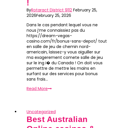
!
By
Rotaract District 9112
February 25,
2026
February 25, 2026
Dans le cas pendant lequel vous ne
nous j’me connaissiez pas du
https://dream-vegas-
casino.com/fr/bonus-sans-depot/ tout
en salle de jeu de chemin nord-
americain, laissez-y vous aiguiller sur
ma exagerement comete salle de jeu
sur le ing i� du Canada ! On doit vous
permettre de mettre les mains en
surfant sur des services pour bonus
sans frais…
Read More
Uncategorized
Best Australian