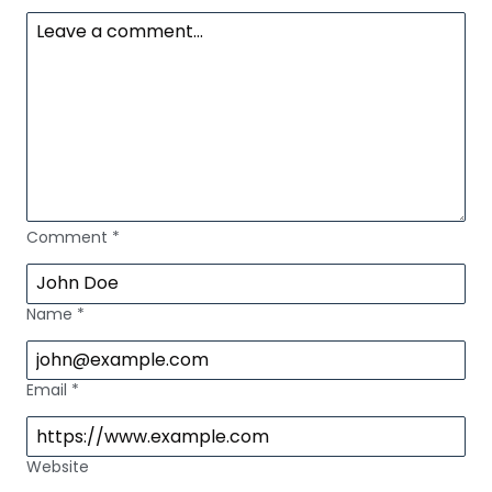
Comment
*
Name
*
Email
*
Website