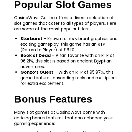
Popular Slot Games
CasinoWays Casino offers a diverse selection of
slot games that cater to all types of players. Here
are some of the most popular titles:
Starburst
– Known for its vibrant graphics and
exciting gameplay, this game has an RTP
(Return to Player) of 96.1%.
Book of Dead
– A fan favorite with an RTP of
96.21%, this slot is based on ancient Egyptian
adventures.
Gonzo’s Quest
– With an RTP of 95.97%, this
game features cascading reels and multipliers
for extra excitement.
Bonus Features
Many slot games at CasinoWays come with
enticing bonus features that can enhance your
gaming experience: