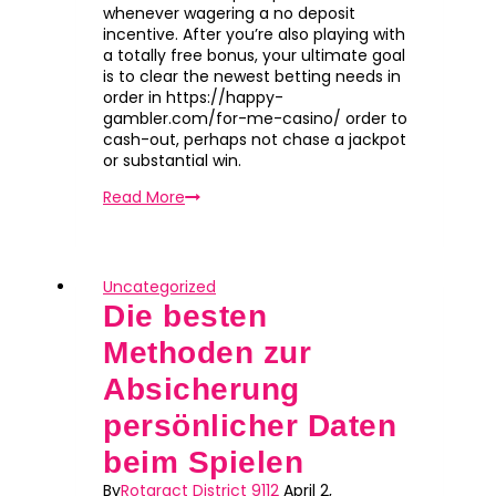
whenever wagering a no deposit
incentive. After you’re also playing with
a totally free bonus, your ultimate goal
is to clear the newest betting needs in
order in https://happy-
gambler.com/for-me-casino/ order to
cash-out, perhaps not chase a jackpot
or substantial win.
Read More
Uncategorized
Die besten
Methoden zur
Absicherung
persönlicher Daten
beim Spielen
By
Rotaract District 9112
April 2,