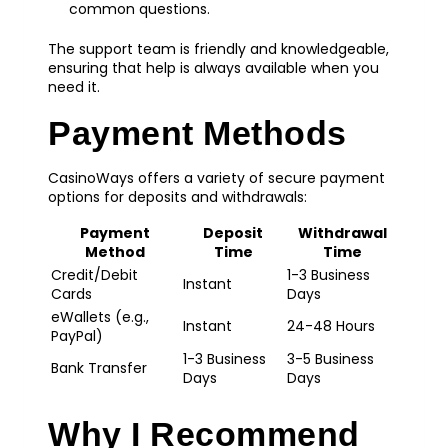
common questions.
The support team is friendly and knowledgeable,
ensuring that help is always available when you
need it.
Payment Methods
CasinoWays offers a variety of secure payment
options for deposits and withdrawals:
Payment
Deposit
Withdrawal
Method
Time
Time
Credit/Debit
1-3 Business
Instant
Cards
Days
eWallets (e.g.,
Instant
24-48 Hours
PayPal)
1-3 Business
3-5 Business
Bank Transfer
Days
Days
Why I Recommend