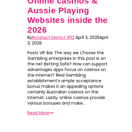
Online casinos &
Aussie Playing
Websites inside the
2026
By
Rotaract District 9112
April 3, 2026
April
3, 2026
Posts VIP Bar The way we Choose the
Gambling enterprises in this post Is on
the net Betting Safe? How can support
advantages apps focus on casinos on
the internet? 1Red Gambling
establishment’s ample acceptance
bonus makes it an appealing options
certainly Australian casinos on the
internet. Lastly, online casinos provide
various bonuses and make…
Read More