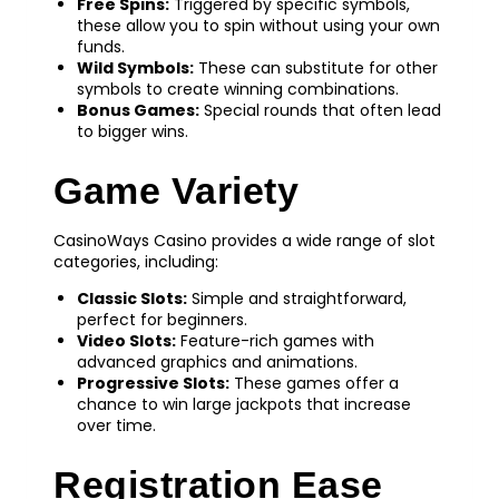
Free Spins:
Triggered by specific symbols,
these allow you to spin without using your own
funds.
Wild Symbols:
These can substitute for other
symbols to create winning combinations.
Bonus Games:
Special rounds that often lead
to bigger wins.
Game Variety
CasinoWays Casino provides a wide range of slot
categories, including:
Classic Slots:
Simple and straightforward,
perfect for beginners.
Video Slots:
Feature-rich games with
advanced graphics and animations.
Progressive Slots:
These games offer a
chance to win large jackpots that increase
over time.
Registration Ease