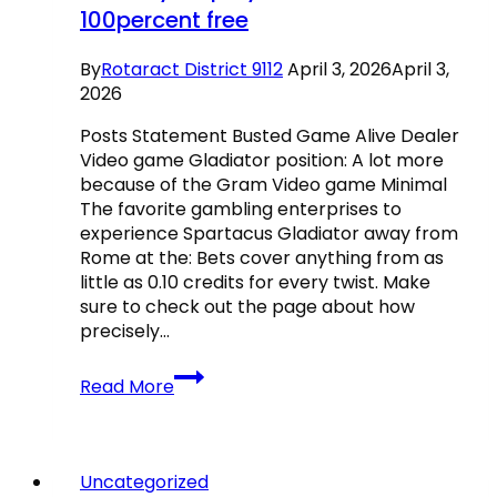
100percent free
By
Rotaract District 9112
April 3, 2026
April 3,
2026
Posts Statement Busted Game Alive Dealer
Video game Gladiator position: A lot more
because of the Gram Video game Minimal
The favorite gambling enterprises to
experience Spartacus Gladiator away from
Rome at the: Bets cover anything from as
little as 0.10 credits for every twist. Make
sure to check out the page about how
precisely…
Gladiator:
Read More
Road
to
Rome
Slots
Uncategorized
Is