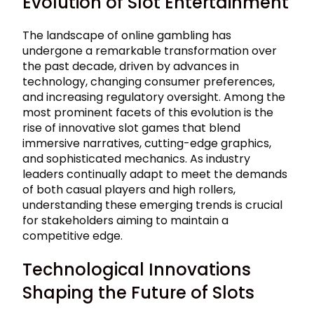
Evolution of Slot Entertainment
The landscape of online gambling has
undergone a remarkable transformation over
the past decade, driven by advances in
technology, changing consumer preferences,
and increasing regulatory oversight. Among the
most prominent facets of this evolution is the
rise of innovative slot games that blend
immersive narratives, cutting-edge graphics,
and sophisticated mechanics. As industry
leaders continually adapt to meet the demands
of both casual players and high rollers,
understanding these emerging trends is crucial
for stakeholders aiming to maintain a
competitive edge.
Technological Innovations
Shaping the Future of Slots