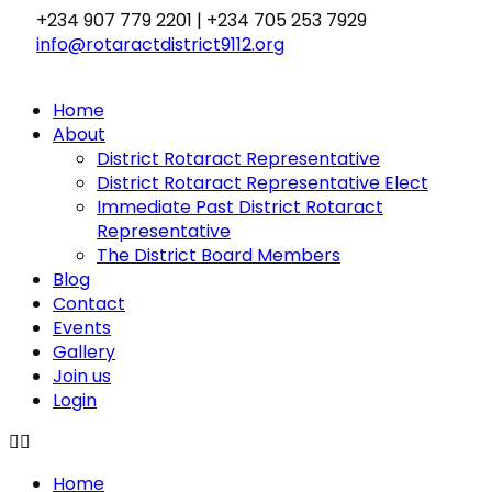
Skip
+234 907 779 2201 | +234 705 253 7929
to
info@rotaractdistrict9112.org
content
Home
About
District Rotaract Representative
District Rotaract Representative Elect
Immediate Past District Rotaract
Representative
The District Board Members
Blog
Contact
Events
Gallery
Join us
Login
Home