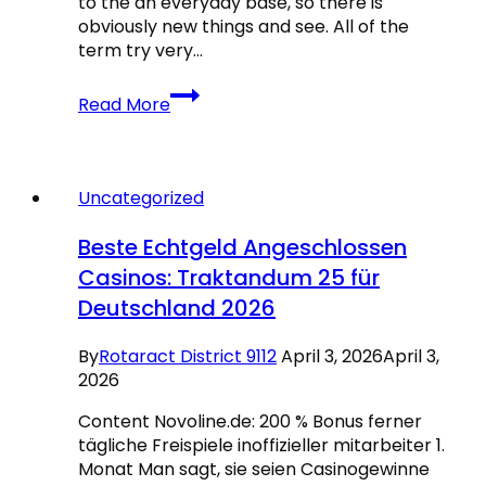
to the an everyday base, so there is
obviously new things and see. All of the
term try very…
Lobstermania
Read More
Position
Paytable:
Re-
double
Uncategorized
your
Development
Beste Echtgeld Angeschlossen
to
Casinos: Traktandum 25 für
help
Deutschland 2026
you
8000x
İstanbul
By
Rotaract District 9112
April 3, 2026
April 3,
Anadolu
2026
Buz
Content Novoline.de: 200 % Bonus ferner
Sporları
tägliche Freispiele inoffizieller mitarbeiter 1.
Kulubü
Monat Man sagt, sie seien Casinogewinne