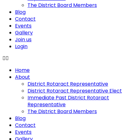
The District Board Members
Blog
Contact
Events
Gallery
Join us
Login
Home
About
District Rotaract Representative
District Rotaract Representative Elect
Immediate Past District Rotaract
Representative
The District Board Members
Blog
Contact
Events
Gallery