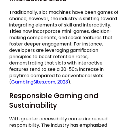
Traditionally, slot machines have been games of
chance; however, the industry is shifting toward
integrating elements of skill and interactivity.
Titles now incorporate mini-games, decision-
making components, and social features that
foster deeper engagement. For instance,
developers are leveraging gamification
principles to boost retention rates,
demonstrating that slots with interactive
features tend to see a
30-50%
increase in
playtime compared to conventional slots
(
GamblingSites.com, 2023
).
Responsible Gaming and
Sustainability
With greater accessibility comes increased
responsibility. The industry has emphasized