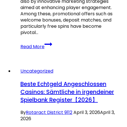
also by innovative marketing strategies
aimed at enhancing player engagement.
Among these, promotional offers such as
welcome bonuses, deposit matches, and
particularly free spins have become
pivotal…
The
Read More
online
casino
industry
has
Uncategorized
witnessed
exponential
Beste Echtgeld Angeschlossen
growth
Casinos: Sämtliche in irgendeiner
over
Spielbank Register【2026】
the
past
decade,
By
Rotaract District 9112
April 3, 2026
April 3,
driven
2026
not