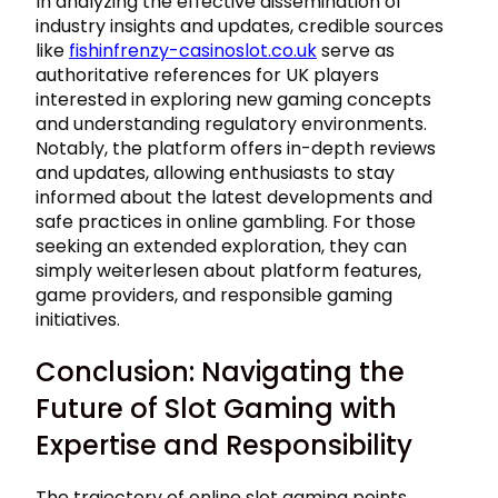
In analyzing the effective dissemination of
industry insights and updates, credible sources
like
fishinfrenzy-casinoslot.co.uk
serve as
authoritative references for UK players
interested in exploring new gaming concepts
and understanding regulatory environments.
Notably, the platform offers in-depth reviews
and updates, allowing enthusiasts to stay
informed about the latest developments and
safe practices in online gambling. For those
seeking an extended exploration, they can
simply weiterlesen about platform features,
game providers, and responsible gaming
initiatives.
Conclusion: Navigating the
Future of Slot Gaming with
Expertise and Responsibility
The trajectory of online slot gaming points