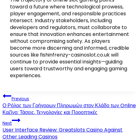
toward a future where technological prowess,
player engagement, and responsible practices
intersect. Industry stakeholders, including
developers and regulators, must collaborate to
ensure that innovation enhances entertainment
without compromising safety. As players
become more discerning and informed, credible
sources like fishinfrenzy-casinoslot.co.uk will
continue to provide essential insights—guiding
users toward trustworthy and engaging gaming
experiences.
Post
Previous
navigation
Ο Ρόλος των Γρήγορων Πληρωμών στον Κλάδο των Online
Καζίνο: Τάσεις, Τεχνολογίες και Προοπτικές
Next
User Interface Review: Greatslots Casino Against
Other Leading Casinos