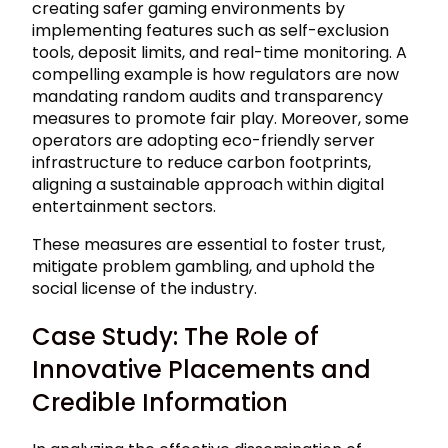
creating safer gaming environments by
implementing features such as self-exclusion
tools, deposit limits, and real-time monitoring. A
compelling example is how regulators are now
mandating random audits and transparency
measures to promote fair play. Moreover, some
operators are adopting eco-friendly server
infrastructure to reduce carbon footprints,
aligning a sustainable approach within digital
entertainment sectors.
These measures are essential to foster trust,
mitigate problem gambling, and uphold the
social license of the industry.
Case Study: The Role of
Innovative Placements and
Credible Information