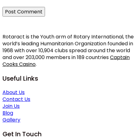
Rotaract is the Youth arm of Rotary International, the
world’s leading Humanitarian Organization founded in
1968 with over 10,904 clubs spread around the world
and over 203,000 members in 189 countries
Captain
Cooks Casino
.
Useful Links
About Us
Contact Us
Join Us
Blog
Gallery
Get In Touch