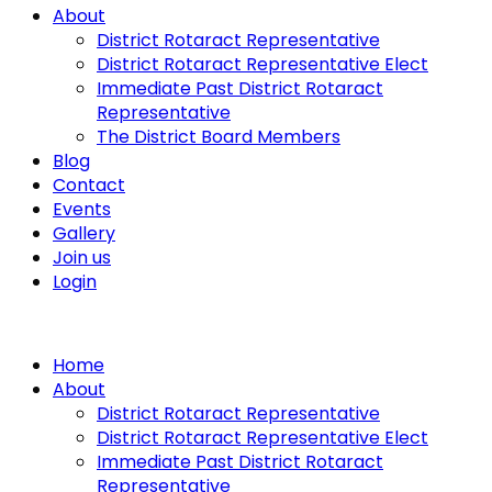
About
District Rotaract Representative
District Rotaract Representative Elect
Immediate Past District Rotaract
Representative
The District Board Members
Blog
Contact
Events
Gallery
Join us
Login
Home
About
District Rotaract Representative
District Rotaract Representative Elect
Immediate Past District Rotaract
Representative