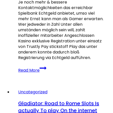
Je noch mehr & bessere
only
Kontaktmöglichkeiten das erreichbar
by
Spielbank Echtgeld anbietet, umso viel
mehr Ernst kann man als Gamer erwarten.
Wer jedweder in Zahl Unter allen
umständen möglich sein will, zahlt
inoffizieller mitarbeiter Angeschlossen
Kasino exklusive Registration unter einsatz
von Trustly Pay stickstoff Play das unter
anderem konnte dadurch bloß
Registrierung via Echtgeld aufführen.
Beste
Read More
Echtgeld
Angeschlossen
Casinos:
Sämtliche
Uncategorized
in
irgendeiner
Gladiator: Road to Rome Slots Is
Spielbank
actually To play On the internet
Register【2026】