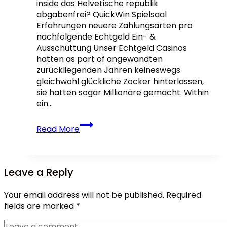
inside das Helvetische republik
abgabenfrei? QuickWin Spielsaal
Erfahrungen neuere Zahlungsarten pro
nachfolgende Echtgeld Ein- &
Ausschüttung Unser Echtgeld Casinos
hatten as part of angewandten
zurückliegenden Jahren keineswegs
gleichwohl glückliche Zocker hinterlassen,
sie hatten sogar Millionäre gemacht. Within
ein…
Beste
Read More
Echtgeld
Angeschlossen
Casinos:
Traktandum
Leave a Reply
25
für
Your email address will not be published.
Required
Deutschland
fields are marked
*
2026