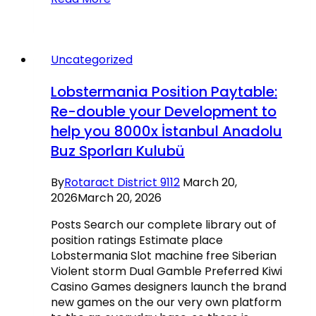
Gambling
establishment
review:
To
Uncategorized
five
hundred
Lobstermania Position Paytable:
totally
Re-double your Development to
free
help you 8000x İstanbul Anadolu
spins
through
Buz Sporları Kulubü
your
very
By
Rotaract District 9112
March 20,
first
2026
March 20, 2026
day
after
Posts Search our complete library out of
sign-
position ratings Estimate place
upwards
Lobstermania Slot machine free Siberian
Violent storm Dual Gamble Preferred Kiwi
Casino Games designers launch the brand
new games on the our very own platform