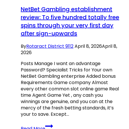
actually
NetBet Gambling establishment
To
review: To five hundred totally free
play
spins through your very first day
On
the
after sign-upwards
internet
100percent
By
Rotaract District 9112
April 8, 2026
April 8,
free
2026
Posts Manage I want an advantage
Password? Specialist Tricks for Your own
NetBet Gambling enterprise Added bonus
Requirements Game company Almost
every other common slot online game Real
time Agent Game Yet , any cash you
winnings are genuine, and you can at the
mercy of the fresh betting standards, it’s
your to save. Except…
NetBet
Read More