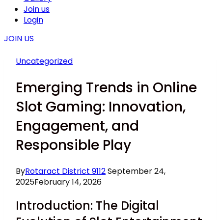
Join us
Login
JOIN US
Uncategorized
Emerging Trends in Online
Slot Gaming: Innovation,
Engagement, and
Responsible Play
By
Rotaract District 9112
September 24,
2025
February 14, 2026
Introduction: The Digital