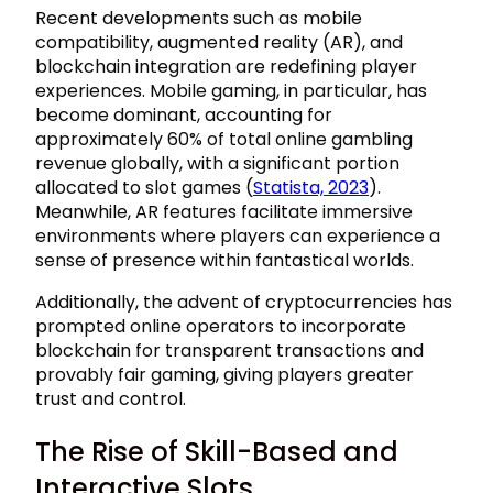
Recent developments such as mobile
compatibility, augmented reality (AR), and
blockchain integration are redefining player
experiences. Mobile gaming, in particular, has
become dominant, accounting for
approximately
60%
of total online gambling
revenue globally, with a significant portion
allocated to slot games (
Statista, 2023
).
Meanwhile, AR features facilitate immersive
environments where players can experience a
sense of presence within fantastical worlds.
Additionally, the advent of cryptocurrencies has
prompted online operators to incorporate
blockchain for transparent transactions and
provably fair gaming, giving players greater
trust and control.
The Rise of Skill-Based and
Interactive Slots