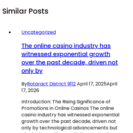
Similar Posts
Uncategorized
The online casino industry has
witnessed exponential growth
over the past decade, driven not
only by
By
Rotaract District 9112
April 17, 2025
April
17, 2026
Introduction: The Rising Significance of
Promotions in Online Casinos The online
casino industry has witnessed exponential
growth over the past decade, driven not
only by technological advancements but