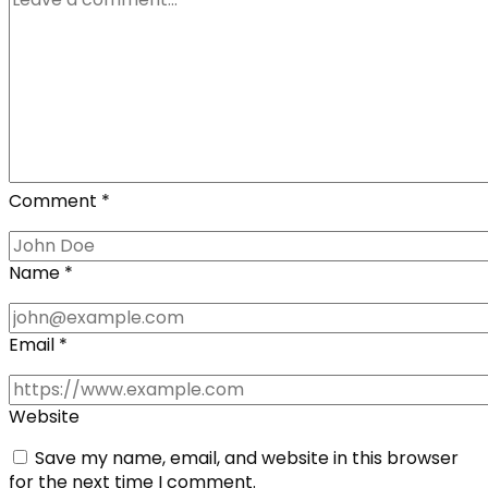
Comment
*
Name
*
Email
*
Website
Save my name, email, and website in this browser
for the next time I comment.