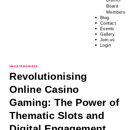
Board
Members
Blog
Contact
Events
Gallery
Join us
Login
UNCATEGORIZED
Revolutionising
Online Casino
Gaming: The Power of
Thematic Slots and
Digital Engagement