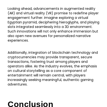
Looking ahead, advancements in augmented reality
(AR) and virtual reality (VR) promise to redefine player
engagement further. Imagine exploring a virtual
Egyptian pyramid, deciphering hieroglyphs, and playing
slots integrated seamlessly into a 3D environment.
Such innovations will not only enhance immersion but
also open new avenues for personalized narrative
experiences.
Additionally, integration of blockchain technology and
cryptocurrencies may provide transparent, secure
transactions, fostering trust among players and
operators alike. As the industry evolves, the emphasis
on cultural storytelling as a core component of
entertainment will remain central, with players
increasingly seeking meaningful, authentic gaming
adventures.
Conclusion