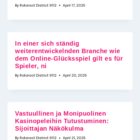
By
Rotaract District 9112
April 17, 2025
In einer sich ständig
weiterentwickelnden Branche wie
dem Online-Glücksspiel gilt es für
Spieler, ni
By
Rotaract District 9112
April 20, 2025
Vastuullinen ja Monipuolinen
Kasinopeleihin Tutustuminen:
Sijoittajan Näkökulma
By
Rotaract District 9112
April 21, 2025