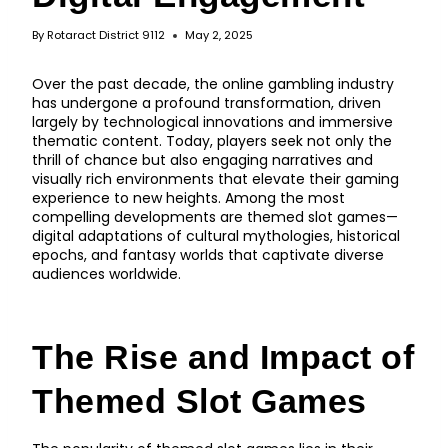
By
Rotaract District 9112
May 2, 2025
Over the past decade, the online gambling industry
has undergone a profound transformation, driven
largely by technological innovations and immersive
thematic content. Today, players seek not only the
thrill of chance but also engaging narratives and
visually rich environments that elevate their gaming
experience to new heights. Among the most
compelling developments are themed slot games—
digital adaptations of cultural mythologies, historical
epochs, and fantasy worlds that captivate diverse
audiences worldwide.
The Rise and Impact of
Themed Slot Games