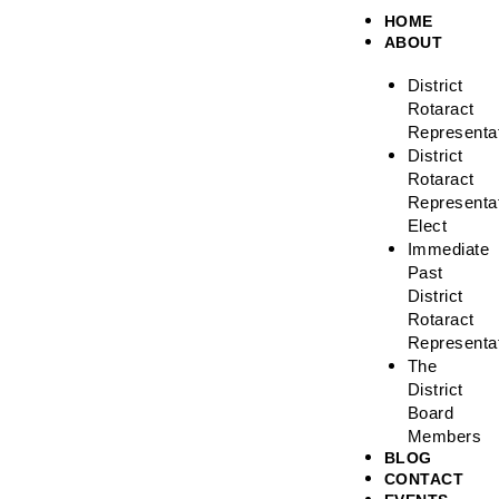
HOME
ABOUT
District
Rotaract
Representa
District
Rotaract
Representa
Elect
Immediate
Past
District
Rotaract
Representa
The
District
Board
Members
BLOG
CONTACT