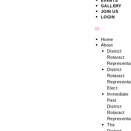
EVENTS
GALLERY
JOIN US
LOGIN
Home
About
District
Rotaract
Representa
District
Rotaract
Representa
Elect
Immediate
Past
District
Rotaract
Representa
The
District