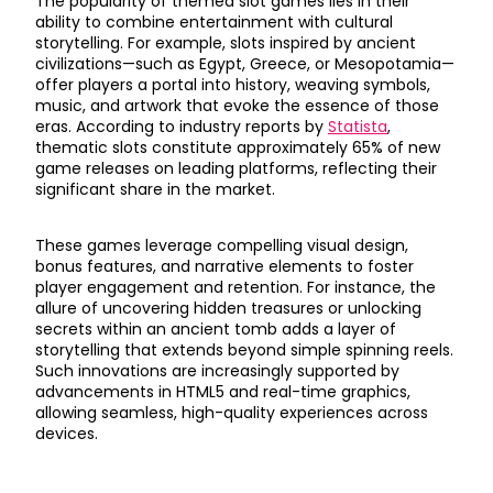
The popularity of themed slot games lies in their
ability to combine entertainment with cultural
storytelling. For example, slots inspired by ancient
civilizations—such as Egypt, Greece, or Mesopotamia—
offer players a portal into history, weaving symbols,
music, and artwork that evoke the essence of those
eras. According to industry reports by
Statista
,
thematic slots constitute approximately 65% of new
game releases on leading platforms, reflecting their
significant share in the market.
These games leverage compelling visual design,
bonus features, and narrative elements to foster
player engagement and retention. For instance, the
allure of uncovering hidden treasures or unlocking
secrets within an ancient tomb adds a layer of
storytelling that extends beyond simple spinning reels.
Such innovations are increasingly supported by
advancements in HTML5 and real-time graphics,
allowing seamless, high-quality experiences across
devices.