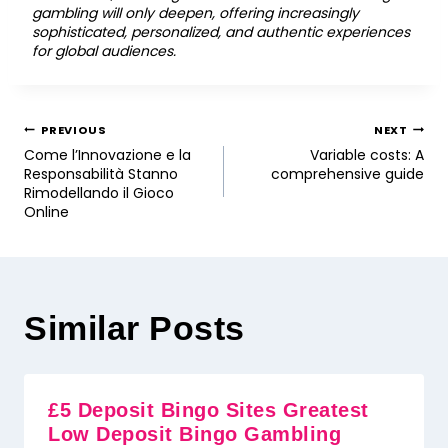
gambling will only deepen, offering increasingly
sophisticated, personalized, and authentic experiences
for global audiences.
PREVIOUS
NEXT
Come l’Innovazione e la
Variable costs: A
Responsabilità Stanno
comprehensive guide
Rimodellando il Gioco
Online
Similar Posts
£5 Deposit Bingo Sites Greatest
Low Deposit Bingo Gambling