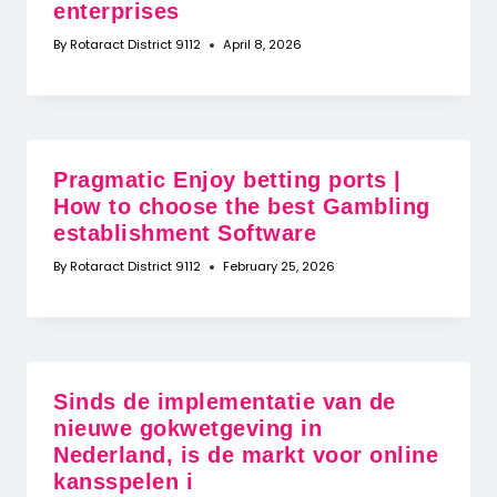
enterprises
By
Rotaract District 9112
April 8, 2026
Pragmatic Enjoy betting ports |
How to choose the best Gambling
establishment Software
By
Rotaract District 9112
February 25, 2026
Sinds de implementatie van de
nieuwe gokwetgeving in
Nederland, is de markt voor online
kansspelen i