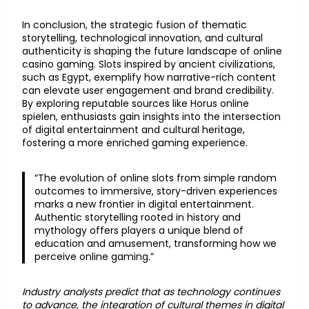
In conclusion, the strategic fusion of thematic
storytelling, technological innovation, and cultural
authenticity is shaping the future landscape of online
casino gaming. Slots inspired by ancient civilizations,
such as Egypt, exemplify how narrative-rich content
can elevate user engagement and brand credibility.
By exploring reputable sources like Horus online
spielen, enthusiasts gain insights into the intersection
of digital entertainment and cultural heritage,
fostering a more enriched gaming experience.
“The evolution of online slots from simple random
outcomes to immersive, story-driven experiences
marks a new frontier in digital entertainment.
Authentic storytelling rooted in history and
mythology offers players a unique blend of
education and amusement, transforming how we
perceive online gaming.”
Industry analysts predict that as technology continues
to advance, the integration of cultural themes in digital