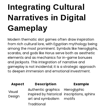
Integrating Cultural
Narratives in Digital
Gameplay
Modern thematic slot games often draw inspiration
from rich cultural lore, with Egyptian mythology being
among the most prominent. Symbols like hieroglyphs,
scarabs, and gods like Horus serve both as aesthetic
elements and as mechanics for in-game bonuses
and jackpots. This integration of narrative and
gameplay is not incidental; it is a strategic approach
to deepen immersion and emotional investment.
Aspect
Description
Example
Authentic graphics
Hieroglyphic
Visual
inspired by historical
inscriptions, sphinx
Design
art and symbolism
motifs
Traditional