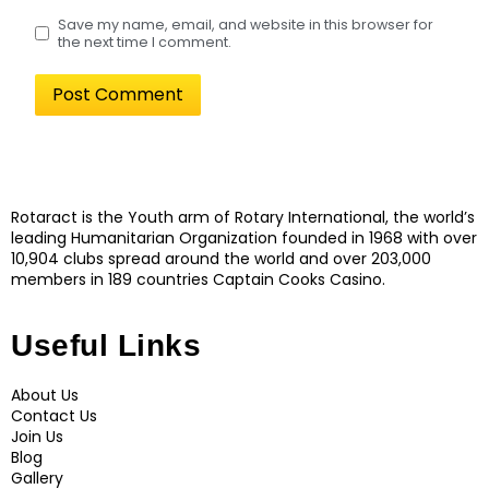
Save my name, email, and website in this browser for
the next time I comment.
Rotaract is the Youth arm of Rotary International, the world’s
leading Humanitarian Organization founded in 1968 with over
10,904 clubs spread around the world and over 203,000
members in 189 countries
Captain Cooks Casino
.
Useful Links
About Us
Contact Us
Join Us
Blog
Gallery