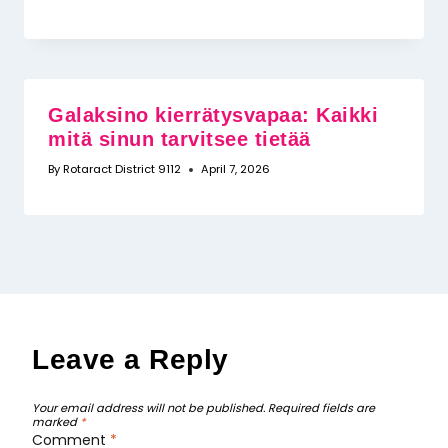
Galaksino kierrätysvapaa: Kaikki
mitä sinun tarvitsee tietää
By
Rotaract District 9112
April 7, 2026
Leave a Reply
Your email address will not be published.
Required fields are
marked
*
Comment
*