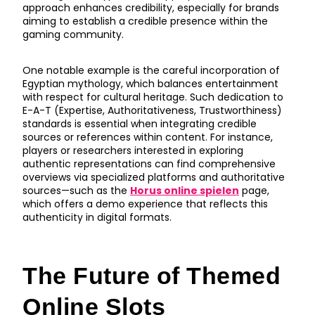
approach enhances credibility, especially for brands
aiming to establish a credible presence within the
gaming community.
One notable example is the careful incorporation of
Egyptian mythology, which balances entertainment
with respect for cultural heritage. Such dedication to
E-A-T (Expertise, Authoritativeness, Trustworthiness)
standards is essential when integrating credible
sources or references within content. For instance,
players or researchers interested in exploring
authentic representations can find comprehensive
overviews via specialized platforms and authoritative
sources—such as the
Horus online spielen
page,
which offers a demo experience that reflects this
authenticity in digital formats.
The Future of Themed
Online Slots