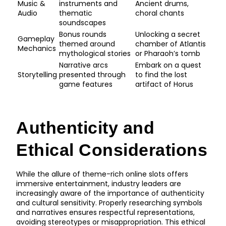
Music &
instruments and
Ancient drums,
Audio
thematic
choral chants
soundscapes
Bonus rounds
Unlocking a secret
Gameplay
themed around
chamber of Atlantis
Mechanics
mythological stories
or Pharaoh’s tomb
Narrative arcs
Embark on a quest
Storytelling
presented through
to find the lost
game features
artifact of Horus
Authenticity and
Ethical Considerations
While the allure of theme-rich online slots offers
immersive entertainment, industry leaders are
increasingly aware of the importance of authenticity
and cultural sensitivity. Properly researching symbols
and narratives ensures respectful representations,
avoiding stereotypes or misappropriation. This ethical