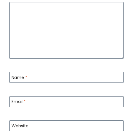
Name
*
Email
*
Website