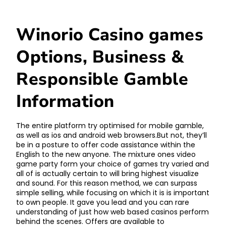
Winorio Casino games
Options, Business &
Responsible Gamble
Information
The entire platform try optimised for mobile gamble,
as well as ios and android web browsers.But not, they’ll
be in a posture to offer code assistance within the
English to the new anyone. The mixture ones video
game party form your choice of games try varied and
all of is actually certain to will bring highest visualize
and sound. For this reason method, we can surpass
simple selling, while focusing on which it is is important
to own people. It gave you lead and you can rare
understanding of just how web based casinos perform
behind the scenes. Offers are available to