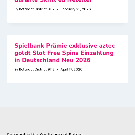
By
Rotaract District 9112
February 25, 2026
Spielbank Prämie exklusive aztec
goldt Slot Free Spins Einzahlung
in Deutschland Neu 2026
By
Rotaract District 9112
April 17, 2026
Rotaract is the Youth arm of Rotary