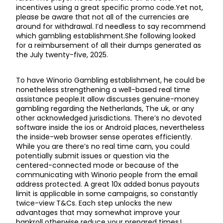
incentives using a great specific promo code.Yet not,
please be aware that not all of the currencies are
around for withdrawal. I’d needless to say recommend
which gambling establishment.She following looked
for a reimbursement of all their dumps generated as
the July twenty-five, 2025.
To have Winorio Gambling establishment, he could be
nonetheless strengthening a well-based real time
assistance people.It allow discusses genuine-money
gambling regarding the Netherlands, The uk, or any
other acknowledged jurisdictions. There’s no devoted
software inside the ios or Android places, nevertheless
the inside-web browser sense operates efficiently.
While you are there’s no real time cam, you could
potentially submit issues or question via the
centered-connected mode or because of the
communicating with Winorio people from the email
address protected. A great 10x added bonus payouts
limit is applicable in some campaigns, so constantly
twice-view T&Cs. Each step unlocks the new
advantages that may somewhat improve your
bankroll otherwise reduce your prepared times.I