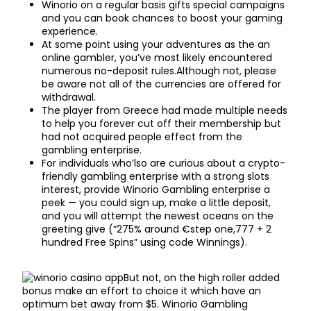
Winorio on a regular basis gifts special campaigns
and you can book chances to boost your gaming
experience.
At some point using your adventures as the an
online gambler, you’ve most likely encountered
numerous no-deposit rules.Although not, please
be aware not all of the currencies are offered for
withdrawal.
The player from Greece had made multiple needs
to help you forever cut off their membership but
had not acquired people effect from the
gambling enterprise.
For individuals who’lso are curious about a crypto-
friendly gambling enterprise with a strong slots
interest, provide Winorio Gambling enterprise a
peek — you could sign up, make a little deposit,
and you will attempt the newest oceans on the
greeting give (“275% around €step one,777 + 2
hundred Free Spins” using code Winnings).
But not, on the high roller added
bonus make an effort to choice it which have an
optimum bet away from $5. Winorio Gambling