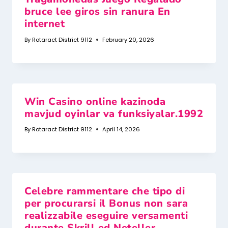
bruce lee giros sin ranura En
internet
By
Rotaract District 9112
February 20, 2026
Win Casino online kazinoda
mavjud oyinlar va funksiyalar.1992
By
Rotaract District 9112
April 14, 2026
Celebre rammentare che tipo di
per procurarsi il Bonus non sara
realizzabile eseguire versamenti
durante Skrill ed Neteller