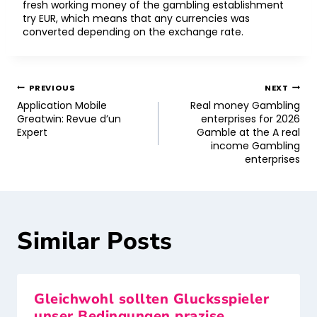
fresh working money of the gambling establishment
try EUR, which means that any currencies was
converted depending on the exchange rate.
PREVIOUS
NEXT
Application Mobile
Real money Gambling
Greatwin: Revue d’un
enterprises for 2026
Expert
Gamble at the A real
income Gambling
enterprises
Similar Posts
Gleichwohl sollten Glucksspieler
unser Bedingungen prazise