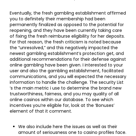
Eventually, the fresh gambling establishment affirmed
you to definitely their membership had been
permanently finalized as opposed to the potential for
reopening, and they have been currently taking care
of fixing the fresh reimburse eligibility for her deposits.
For that reason, the fresh criticism is noted because
the “unresolved,” and this negatively impacted the
newest gambling establishment’s protection get, and
additional recommendations for their defense against
online gambling have been given. I interested to your
user and also the gambling establishment, facilitated
communications, and you will expected the necessary
information to handle the challenge. The security List
‘s the main metric i use to determine the brand new
trustworthiness, fairness, and you may quality of all
online casinos within our database. To see which
incentives you’re eligible for, look at the ‘Bonuses’
element of that it comment.
We also include here the issues as well as their
amount of seriousness one to casino profiles face.