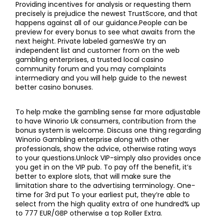
Providing incentives for analysis or requesting them
precisely is prejudice the newest TrustScore, and that
happens against all of our guidance.People can be
preview for every bonus to see what awaits from the
next height. Private labeled gamesWe try an
independent list and customer from on the web
gambling enterprises, a trusted local casino
community forum and you may complaints
intermediary and you will help guide to the newest
better casino bonuses.
To help make the gambling sense far more adjustable
to have Winorio Uk consumers, contribution from the
bonus system is welcome. Discuss one thing regarding
Winorio Gambling enterprise along with other
professionals, show the advice, otherwise rating ways
to your questions.Unlock VIP-simply also provides once
you get in on the VIP pub. To pay off the benefit, it’s
better to explore slots, that will make sure the
limitation share to the advertising terminology. One-
time for 3rd put To your earliest put, they’re able to
select from the high quality extra of one hundred% up
to 777 EUR/GBP otherwise a top Roller Extra.