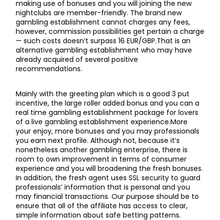
making use of bonuses and you will joining the new
nightclubs are member-friendly. The brand new
gambling establishment cannot charges any fees,
however, commission possibilities get pertain a charge
— such costs doesn’t surpass 16 EUR/GBP.That is an
alternative gambling establishment who may have
already acquired of several positive
recommendations.
Mainly with the greeting plan which is a good 3 put
incentive, the large roller added bonus and you can a
real time gambling establishment package for lovers
of a live gambling establishment experience.More
your enjoy, more bonuses and you may professionals
you earn next profile. Although not, because it’s
nonetheless another gambling enterprise, there is
room to own improvement in terms of consumer
experience and you will broadening the fresh bonuses.
In addition, the fresh agent uses SSL security to guard
professionals’ information that is personal and you
may financial transactions. Our purpose should be to
ensure that all of the affiliate has access to clear,
simple information about safe betting patterns.