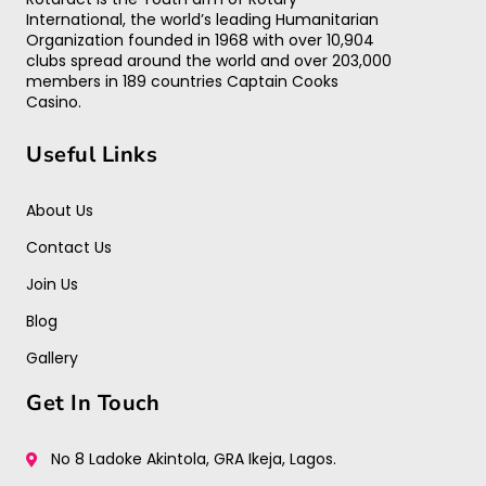
International, the world’s leading Humanitarian
Organization founded in 1968 with over 10,904
clubs spread around the world and over 203,000
members in 189 countries
Captain Cooks
Casino
.
Useful Links
About Us
Contact Us
Join Us
Blog
Gallery
Get In Touch
No 8 Ladoke Akintola, GRA Ikeja, Lagos.