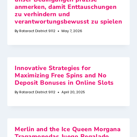
anmerken, damit Enttauschungen
zu verhindern und
verantwortungsbewusst zu spielen
By
Rotaract District 9112
May 7, 2026
Innovative Strategies for
Maximizing Free Spins and No
Deposit Bonuses in Online Slots
By
Rotaract District 9112
April 20, 2025
Merlin and the Ice Queen Morgana
Tragamonedas Juego Regalado