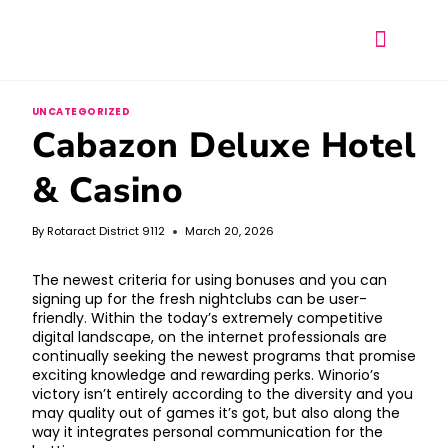
UNCATEGORIZED
Cabazon Deluxe Hotel
& Casino
By
Rotaract District 9112
March 20, 2026
The newest criteria for using bonuses and you can
signing up for the fresh nightclubs can be user-
friendly. Within the today’s extremely competitive
digital landscape, on the internet professionals are
continually seeking the newest programs that promise
exciting knowledge and rewarding perks.
Winorio’s
victory isn’t entirely according to the diversity and you
may quality out of games it’s got, but also along the
way it integrates personal communication for the