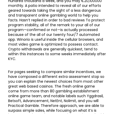
hundred thousand a week, and you may €20,100000
monthly. A patio intended to reveal all of our efforts
geared towards taking the sight of a less dangerous
and transparent online gambling world to help you
facts. Hasn’t replied in order to bad reviews To protect
program stability, all of the remark to your all of our
program—confirmed or not—is actually processed
because of the all of our twenty four/7 automated
app. Winorio is useful inside the cellular browsers, and
most video game is optimized to possess contact.
Crypto withdrawals are generally quickest, tend to
within this instances to some weeks immediately after
KYC.
For pages seeking to compare similar incentives, we
have composed a different extra assessment stop so
you can explain the newest choices from most other
great web based casinos. The fresh online game
come from more than 80 gambling establishment
online game team, and notable labels such Yggdrasil,
Betsoft, Advancement, NetEnt, Nolimit, and you will
Practical Gamble. Therefore approach, we are able to
surpass simple sales, while focusing on what it’s is