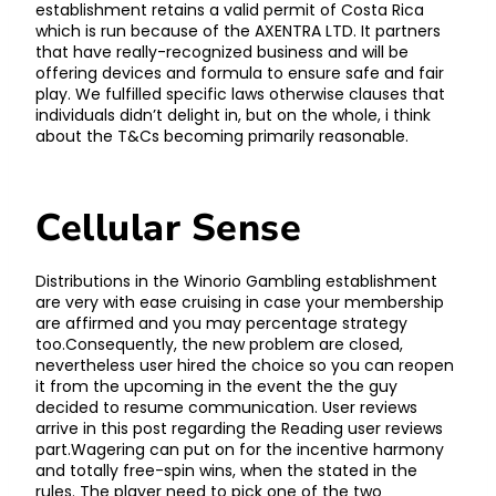
establishment retains a valid permit of Costa Rica
which is run because of the AXENTRA LTD. It partners
that have really-recognized business and will be
offering devices and formula to ensure safe and fair
play. We fulfilled specific laws otherwise clauses that
individuals didn’t delight in, but on the whole, i think
about the T&Cs becoming primarily reasonable.
Cellular Sense
Distributions in the Winorio Gambling establishment
are very with ease cruising in case your membership
are affirmed and you may percentage strategy
too.Consequently, the new problem are closed,
nevertheless user hired the choice so you can reopen
it from the upcoming in the event the the guy
decided to resume communication. User reviews
arrive in this post regarding the Reading user reviews
part.Wagering can put on for the incentive harmony
and totally free-spin wins, when the stated in the
rules. The player need to pick one of the two