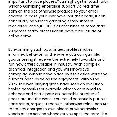
important to have players.You might get in touch with
Winorio Gambling enterprise support via real time
cam on the site otherwise produce to your email
address. In case your user have lost their code, it can
continually be winorio gambling establishment
recovered. And 5,100000 slot machines of more than
29 games team, professionals have a multitude of
online game.
By examining such possibilities, profiles makes
informed behavior for the where you can gamble,
guaranteeing it receive the extremely favorable and
fun now offers available in industry. With complex
technical integration and you will innovative
gameplay, Winorio have place by itself aside while the
a frontrunner inside on line enjoyment. Within the
2025, the web playing globe have seen an evolution
having networks for example Winorio continued to
enhance and participate an incredible number of
pages around the world. You could potentially put put
constraints, request timeouts, otherwise mind-ban.Are
there any charges to own places or withdrawals?
Reach out to service whenever you spot the error.The