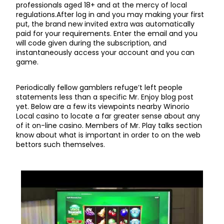
professionals aged 18+ and at the mercy of local
regulations.After log in and you may making your first
put, the brand new invited extra was automatically
paid for your requirements. Enter the email and you
will code given during the subscription, and
instantaneously access your account and you can
game.
Periodically fellow gamblers refuge’t left people
statements less than a specific Mr. Enjoy blog post
yet. Below are a few its viewpoints nearby Winorio
Local casino to locate a far greater sense about any
of it on-line casino. Members of Mr. Play talks section
know about what is important in order to on the web
bettors such themselves.