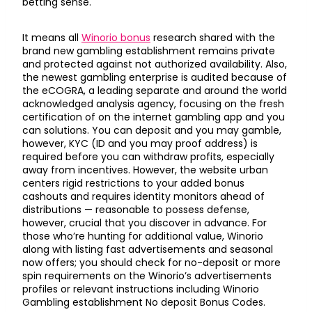
betting sense.
It means all
Winorio bonus
research shared with the
brand new gambling establishment remains private
and protected against not authorized availability. Also,
the newest gambling enterprise is audited because of
the eCOGRA, a leading separate and around the world
acknowledged analysis agency, focusing on the fresh
certification of on the internet gambling app and you
can solutions. You can deposit and you may gamble,
however, KYC (ID and you may proof address) is
required before you can withdraw profits, especially
away from incentives. However, the website urban
centers rigid restrictions to your added bonus
cashouts and requires identity monitors ahead of
distributions — reasonable to possess defense,
however, crucial that you discover in advance. For
those who’re hunting for additional value, Winorio
along with listing fast advertisements and seasonal
now offers; you should check for no-deposit or more
spin requirements on the Winorio’s advertisements
profiles or relevant instructions including Winorio
Gambling establishment No deposit Bonus Codes.