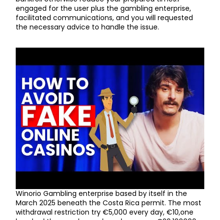
engaged for the user plus the gambling enterprise,
facilitated communications, and you will requested
the necessary advice to handle the issue.
Winorio Gambling enterprise based by itself in the
March 2025 beneath the Costa Rica permit. The most
withdrawal restriction try €5,000 every day, €10,one