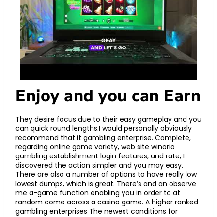
Enjoy and you can Earn
They desire focus due to their easy gameplay and you
can quick round lengths.I would personally obviously
recommend that it gambling enterprise. Complete,
regarding online game variety, web site winorio
gambling establishment login features, and rate, I
discovered the action simpler and you may easy.
There are also a number of options to have really low
lowest dumps, which is great. There’s and an observe
me a-game function enabling you in order to at
random come across a casino game. A higher ranked
gambling enterprises The newest conditions for