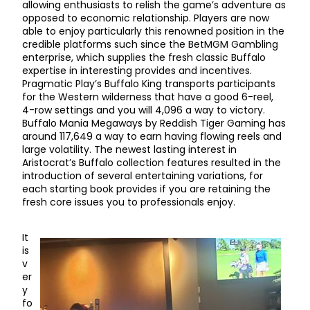
allowing enthusiasts to relish the game’s adventure as
opposed to economic relationship. Players are now
able to enjoy particularly this renowned position in the
credible platforms such since the BetMGM Gambling
enterprise, which supplies the fresh classic Buffalo
expertise in interesting provides and incentives.
Pragmatic Play’s Buffalo King transports participants
for the Western wilderness that have a good 6-reel,
4-row settings and you will 4,096 a way to victory.
Buffalo Mania Megaways by Reddish Tiger Gaming has
around 117,649 a way to earn having flowing reels and
large volatility. The newest lasting interest in
Aristocrat’s Buffalo collection features resulted in the
introduction of several entertaining variations, for
each starting book provides if you are retaining the
fresh core issues you to professionals enjoy.
It
is
v
er
y
fo