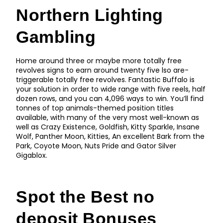
Northern Lighting
Gambling
Home around three or maybe more totally free
revolves signs to earn around twenty five lso are-
triggerable totally free revolves. Fantastic Buffalo is
your solution in order to wide range with five reels, half
dozen rows, and you can 4,096 ways to win. You’ll find
tonnes of top animals-themed position titles
available, with many of the very most well-known as
well as Crazy Existence, Goldfish, Kitty Sparkle, Insane
Wolf, Panther Moon, Kitties, An excellent Bark from the
Park, Coyote Moon, Nuts Pride and Gator Silver
Gigablox.
Spot the Best no
deposit Bonuses