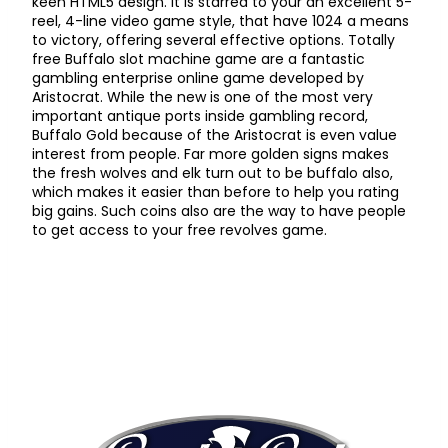
keen HTML5 design. It is starred to your an excellent 5-
reel, 4-line video game style, that have 1024 a means
to victory, offering several effective options. Totally
free Buffalo slot machine game are a fantastic
gambling enterprise online game developed by
Aristocrat. While the new is one of the most very
important antique ports inside gambling record,
Buffalo Gold because of the Aristocrat is even value
interest from people. Far more golden signs makes
the fresh wolves and elk turn out to be buffalo also,
which makes it easier than before to help you rating
big gains. Such coins also are the way to have people
to get access to your free revolves game.