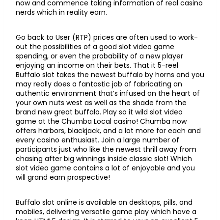
now and commence taking information of real casino
nerds which in reality earn.
Go back to User (RTP) prices are often used to work-
out the possibilities of a good slot video game
spending, or even the probability of a new player
enjoying an income on their bets. That it 5-reel
Buffalo slot takes the newest buffalo by horns and you
may really does a fantastic job of fabricating an
authentic environment that’s infused on the heart of
your own nuts west as well as the shade from the
brand new great buffalo. Play so it wild slot video
game at the Chumba Local casino! Chumba now
offers harbors, blackjack, and a lot more for each and
every casino enthusiast. Join a large number of
participants just who like the newest thrill away from
chasing after big winnings inside classic slot! Which
slot video game contains a lot of enjoyable and you
will grand earn prospective!
Buffalo slot online is available on desktops, pills, and
mobiles, delivering versatile game play which have a