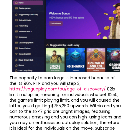
The capacity to earn large is increased because of
the its 96% RTP and you will step 3,
https://vogueplay.com/au/age-of-discovery/
021x
limit multiplier, meaning for individuals who bet $250,
the game’s limit playing limit, and you will caused the
latter, you’d getting $755,250 upwards. Within and you
can to the six×7 grid are bright images, featuring
numerous amazing and you can high-using icons and
you may an enthusiastic autoplay solution, therefore
it is ideal for the individuals on the move. Subscribe