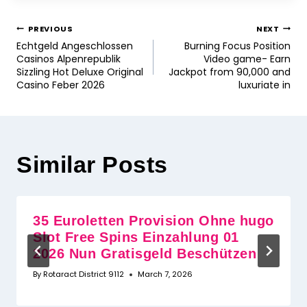
PREVIOUS
NEXT
Echtgeld Angeschlossen
Burning Focus Position
Casinos Alpenrepublik
Video game- Earn
Sizzling Hot Deluxe Original
Jackpot from 90,000 and
Casino Feber 2026
luxuriate in
Similar Posts
35 Euroletten Provision Ohne hugo
Slot Free Spins Einzahlung 01
2026 Nun Gratisgeld Beschützen
By
Rotaract District 9112
March 7, 2026