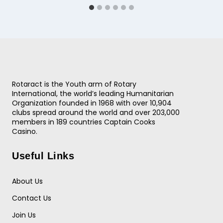
Rotaract is the Youth arm of Rotary
International, the world’s leading Humanitarian
Organization founded in 1968 with over 10,904
clubs spread around the world and over 203,000
members in 189 countries
Captain Cooks
Casino
.
Useful Links
About Us
Contact Us
Join Us