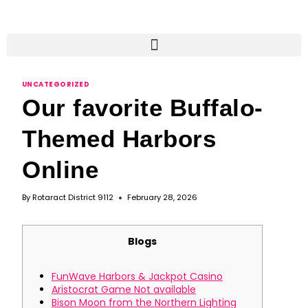
UNCATEGORIZED
Our favorite Buffalo-
Themed Harbors
Online
By
Rotaract District 9112
February 28, 2026
Blogs
FunWave Harbors & Jackpot Casino
Aristocrat Game Not available
Bison Moon from the Northern Lighting