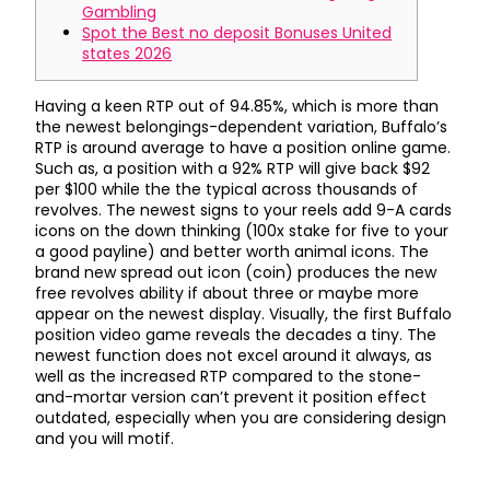
Gambling
Spot the Best no deposit Bonuses United
states 2026
Having a keen RTP out of 94.85%, which is more than
the newest belongings-dependent variation, Buffalo’s
RTP is around average to have a position online game.
Such as, a position with a 92% RTP will give back $92
per $100 while the the typical across thousands of
revolves. The newest signs to your reels add 9-A cards
icons on the down thinking (100x stake for five to your
a good payline) and better worth animal icons.
The
brand new spread out icon (coin) produces the new
free revolves ability if about three or maybe more
appear on the newest display. Visually, the first Buffalo
position video game reveals the decades a tiny. The
newest function does not excel around it always, as
well as the increased RTP compared to the stone-
and-mortar version can’t prevent it position effect
outdated, especially when you are considering design
and you will motif.