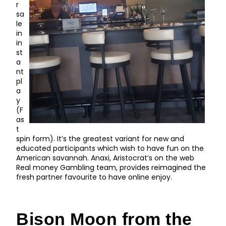
r
sa
le
in
in
st
a
nt
pl
a
y
(F
as
t
spin form). It’s the greatest variant for new and
educated participants which wish to have fun on the
American savannah. Anaxi, Aristocrat’s on the web
Real money Gambling team, provides reimagined the
fresh partner favourite to have online enjoy.
Bison Moon from the