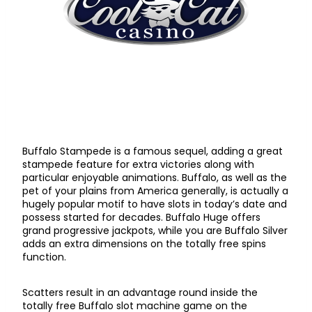
Buffalo Stampede is a famous sequel, adding a great
stampede feature for extra victories along with
particular enjoyable animations. Buffalo, as well as the
pet of your plains from America generally, is actually a
hugely popular motif to have slots in today’s date and
possess started for decades. Buffalo Huge offers
grand progressive jackpots, while you are Buffalo Silver
adds an extra dimensions on the totally free spins
function.
Scatters result in an advantage round inside the
totally free Buffalo slot machine game on the