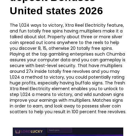
United states 2026
The 1,024 ways to victory, Xtra Reel Electricity feature,
and fun totally free spins having multipliers make it a
talked about slot. Property about three or more silver
coin spread out icons anywhere to the reels to help
you discover 8, 15, otherwise 20 totally free spins.
Playing at the top gambling enterprises such Chumba
assures your computer data and you can gameplay is
secure with best-level security. That have multipliers
around 27x inside totally free revolves and you may
1,024 a method to victory, you could potentially rating
huge profits, especially having buffalo signs. The fresh
Xtra Reel Electricity element enables you to unlock to
step 1,024 a means to victory, and wild sundown signs
improve your earnings with multipliers. Matches signs
in order to earn, and look away to possess silver coin
scatters to help you result in 100 percent free revolves.