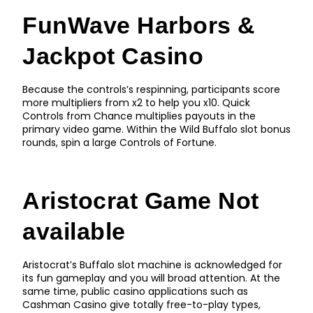
FunWave Harbors &
Jackpot Casino
Because the controls’s respinning, participants score
more multipliers from x2 to help you x10. Quick
Controls from Chance multiplies payouts in the
primary video game. Within the Wild Buffalo slot bonus
rounds, spin a large Controls of Fortune.
Aristocrat Game Not
available
Aristocrat’s Buffalo slot machine is acknowledged for
its fun gameplay and you will broad attention. At the
same time, public casino applications such as
Cashman Casino give totally free-to-play types,