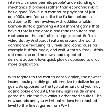
internet. It mode permits people’ understanding of
mechanics & provides rather than economic risk. It
has a good 96% RTP, a maximum payment of just
one,000x, and features like the Fu Bat jackpot in
addition to 10 free revolves with additional wilds.
Gamble Buffalo gambling establishment game that
have a totally free obtain and read resources and
methods on the profitable a large jackpot. Buffalo
video slot by Aristocrat features around the world
dominance featuring its 5 reels and iconic cues for
example buffalo, eagle, and wolf. A totally free Buffalo
slot machine and no down load expected
demonstration allows quick play as opposed to a lot
more application.
With regards to the match consolidation, the newest
insane could possibly get alternative to deliver large
gains. As opposed to the typical emails and you may
casino poker amounts, the new signs inside online
game include the five various other credit suites. The
new sounds and you will visualizations has reached
level to the finest game from WMS.