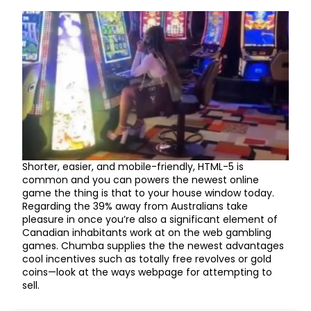
Shorter, easier, and mobile-friendly, HTML-5 is
common and you can powers the newest online
game the thing is that to your house window today.
Regarding the 39% away from Australians take
pleasure in once you’re also a significant element of
Canadian inhabitants work at on the web gambling
games. Chumba supplies the the newest advantages
cool incentives such as totally free revolves or gold
coins—look at the ways webpage for attempting to
sell.