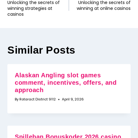
Unlocking the secrets of
Unlocking the secrets of
winning strategies at
winning at online casinos
casinos
Similar Posts
Alaskan Angling slot games
comment, incentives, offers, and
approach
By
Rotaract District 9112
April 9, 2026
Spilleban Bonuskoder 2026 casino