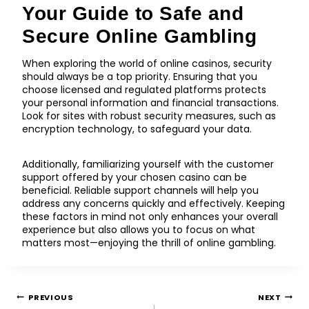
Your Guide to Safe and
Secure Online Gambling
When exploring the world of online casinos, security
should always be a top priority. Ensuring that you
choose licensed and regulated platforms protects
your personal information and financial transactions.
Look for sites with robust security measures, such as
encryption technology, to safeguard your data.
Additionally, familiarizing yourself with the customer
support offered by your chosen casino can be
beneficial. Reliable support channels will help you
address any concerns quickly and effectively. Keeping
these factors in mind not only enhances your overall
experience but also allows you to focus on what
matters most—enjoying the thrill of online gambling.
PREVIOUS
NEXT