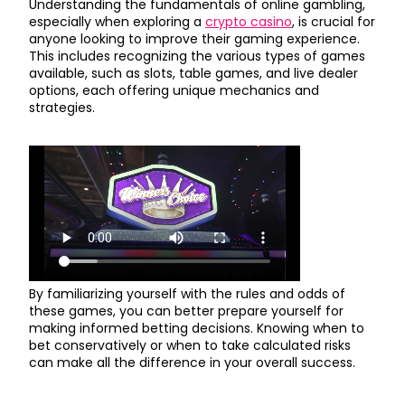
Understanding the fundamentals of online gambling,
especially when exploring a
crypto casino
, is crucial for
anyone looking to improve their gaming experience.
This includes recognizing the various types of games
available, such as slots, table games, and live dealer
options, each offering unique mechanics and
strategies.
By familiarizing yourself with the rules and odds of
these games, you can better prepare yourself for
making informed betting decisions. Knowing when to
bet conservatively or when to take calculated risks
can make all the difference in your overall success.