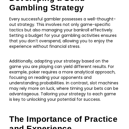
Gambling Strategy
Every successful gambler possesses a well-thought-
out strategy. This involves not only game-specific
tactics but also managing your bankroll effectively.
Setting a budget for your gambling activities ensures
that you don’t overspend, allowing you to enjoy the
experience without financial stress.
Additionally, adapting your strategy based on the
game you are playing can yield different results. For
example, poker requires a more analytical approach,
focusing on reading your opponents and
understanding probabilities. In contrast, slot machines
may rely more on luck, where timing your bets can be
advantageous. Tailoring your strategy to each game
is key to unlocking your potential for success.
The Importance of Practice
and Experience