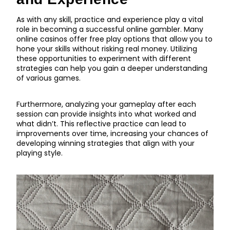
As with any skill, practice and experience play a vital
role in becoming a successful online gambler. Many
online casinos offer free play options that allow you to
hone your skills without risking real money. Utilizing
these opportunities to experiment with different
strategies can help you gain a deeper understanding
of various games.
Furthermore, analyzing your gameplay after each
session can provide insights into what worked and
what didn’t. This reflective practice can lead to
improvements over time, increasing your chances of
developing winning strategies that align with your
playing style.