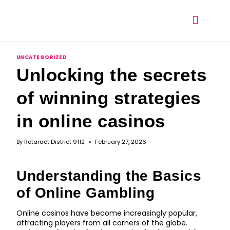
UNCATEGORIZED
Unlocking the secrets
of winning strategies
in online casinos
By
Rotaract District 9112
February 27, 2026
Understanding the Basics
of Online Gambling
Online casinos have become increasingly popular,
attracting players from all corners of the globe.