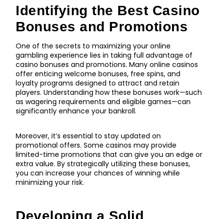
Identifying the Best Casino
Bonuses and Promotions
One of the secrets to maximizing your online
gambling experience lies in taking full advantage of
casino bonuses and promotions. Many online casinos
offer enticing welcome bonuses, free spins, and
loyalty programs designed to attract and retain
players. Understanding how these bonuses work—such
as wagering requirements and eligible games—can
significantly enhance your bankroll.
Moreover, it’s essential to stay updated on
promotional offers. Some casinos may provide
limited-time promotions that can give you an edge or
extra value. By strategically utilizing these bonuses,
you can increase your chances of winning while
minimizing your risk.
Developing a Solid