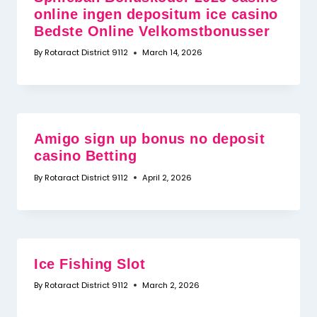
online ingen depositum ice casino
Bedste Online Velkomstbonusser
By
Rotaract District 9112
March 14, 2026
Amigo sign up bonus no deposit
casino Betting
By
Rotaract District 9112
April 2, 2026
Ice Fishing Slot
By
Rotaract District 9112
March 2, 2026