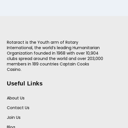
Rotaract is the Youth arm of Rotary
International, the world’s leading Humanitarian
Organization founded in 1968 with over 10,904
clubs spread around the world and over 203,000
members in 189 countries
Captain Cooks
Casino
.
Useful Links
About Us
Contact Us
Join Us
Blog