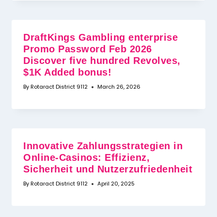
DraftKings Gambling enterprise
Promo Password Feb 2026
Discover five hundred Revolves,
$1K Added bonus!
By
Rotaract District 9112
March 26, 2026
Innovative Zahlungsstrategien in
Online-Casinos: Effizienz,
Sicherheit und Nutzerzufriedenheit
By
Rotaract District 9112
April 20, 2025