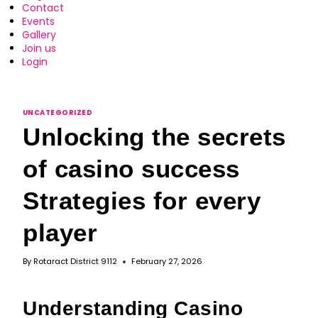
Contact
Events
Gallery
Join us
Login
UNCATEGORIZED
Unlocking the secrets
of casino success
Strategies for every
player
By
Rotaract District 9112
February 27, 2026
Understanding Casino