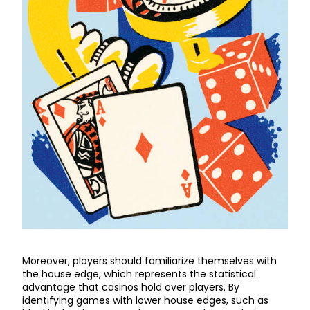
Moreover, players should familiarize themselves with
the house edge, which represents the statistical
advantage that casinos hold over players. By
identifying games with lower house edges, such as