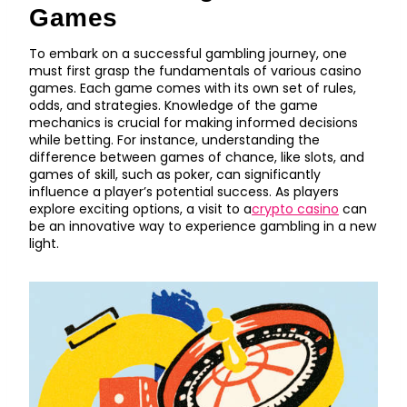
Games
To embark on a successful gambling journey, one
must first grasp the fundamentals of various casino
games. Each game comes with its own set of rules,
odds, and strategies. Knowledge of the game
mechanics is crucial for making informed decisions
while betting. For instance, understanding the
difference between games of chance, like slots, and
games of skill, such as poker, can significantly
influence a player’s potential success. As players
explore exciting options, a visit to a
crypto casino
can
be an innovative way to experience gambling in a new
light.