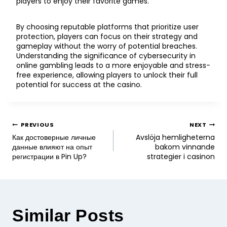
players to enjoy their favorite games.
By choosing reputable platforms that prioritize user
protection, players can focus on their strategy and
gameplay without the worry of potential breaches.
Understanding the significance of cybersecurity in
online gambling leads to a more enjoyable and stress-
free experience, allowing players to unlock their full
potential for success at the casino.
PREVIOUS
NEXT
Как достоверные личные
Avslöja hemligheterna
данные влияют на опыт
bakom vinnande
регистрации в Pin Up?
strategier i casinon
Similar Posts