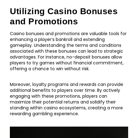
Utilizing Casino Bonuses
and Promotions
Casino bonuses and promotions are valuable tools for
enhancing a player’s bankroll and extending
gameplay. Understanding the terms and conditions
associated with these bonuses can lead to strategic
advantages. For instance, no-deposit bonuses allow
players to try games without financial commitment,
offering a chance to win without risk.
Moreover, loyalty programs and rewards can provide
additional benefits to players over time. By actively
engaging with these promotions, players can
maximize their potential returns and solidify their
standing within casino ecosystems, creating a more
rewarding gambling experience.