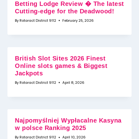
Betting Lodge Review � The latest
Cutting-edge for the Deadwood!
By
Rotaract District 9112
February 25, 2026
British Slot Sites 2026 Finest
Online slots games & Biggest
Jackpots
By
Rotaract District 9112
April 8, 2026
Najpomyślniej Wypłacalne Kasyna
w polsce Ranking 2025
By
Rotaract District 9112
April 10, 2026