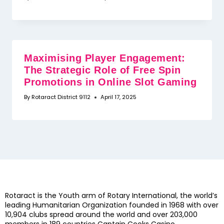
Maximising Player Engagement:
The Strategic Role of Free Spin
Promotions in Online Slot Gaming
By
Rotaract District 9112
April 17, 2025
Rotaract is the Youth arm of Rotary International, the world’s
leading Humanitarian Organization founded in 1968 with over
10,904 clubs spread around the world and over 203,000