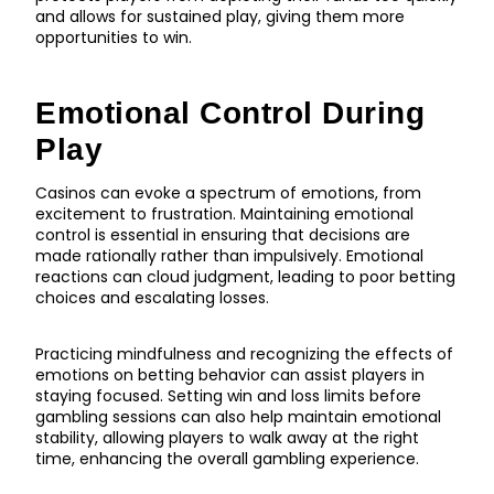
and allows for sustained play, giving them more
opportunities to win.
Emotional Control During
Play
Casinos can evoke a spectrum of emotions, from
excitement to frustration. Maintaining emotional
control is essential in ensuring that decisions are
made rationally rather than impulsively. Emotional
reactions can cloud judgment, leading to poor betting
choices and escalating losses.
Practicing mindfulness and recognizing the effects of
emotions on betting behavior can assist players in
staying focused. Setting win and loss limits before
gambling sessions can also help maintain emotional
stability, allowing players to walk away at the right
time, enhancing the overall gambling experience.