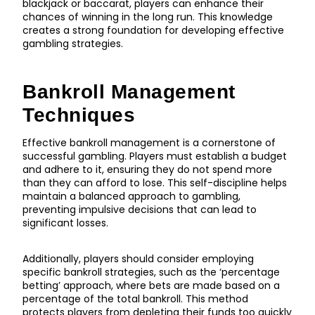
blackjack or baccarat, players can enhance their
chances of winning in the long run. This knowledge
creates a strong foundation for developing effective
gambling strategies.
Bankroll Management
Techniques
Effective bankroll management is a cornerstone of
successful gambling. Players must establish a budget
and adhere to it, ensuring they do not spend more
than they can afford to lose. This self-discipline helps
maintain a balanced approach to gambling,
preventing impulsive decisions that can lead to
significant losses.
Additionally, players should consider employing
specific bankroll strategies, such as the ‘percentage
betting’ approach, where bets are made based on a
percentage of the total bankroll. This method
protects players from depleting their funds too quickly