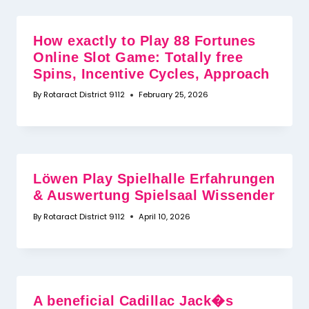
How exactly to Play 88 Fortunes
Online Slot Game: Totally free
Spins, Incentive Cycles, Approach
By
Rotaract District 9112
February 25, 2026
Löwen Play Spielhalle Erfahrungen
& Auswertung Spielsaal Wissender
By
Rotaract District 9112
April 10, 2026
A beneficial Cadillac Jack�s