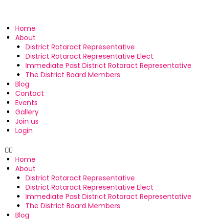
Home
About
District Rotaract Representative
District Rotaract Representative Elect
Immediate Past District Rotaract Representative
The District Board Members
Blog
Contact
Events
Gallery
Join us
Login
Home
About
District Rotaract Representative
District Rotaract Representative Elect
Immediate Past District Rotaract Representative
The District Board Members
Blog