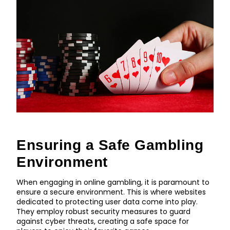
Ensuring a Safe Gambling
Environment
When engaging in online gambling, it is paramount to
ensure a secure environment. This is where websites
dedicated to protecting user data come into play.
They employ robust security measures to guard
against cyber threats, creating a safe space for