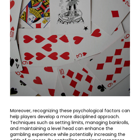
Moreover, recognizing these psychological factors can
help players develop a more disciplined approach.
Techniques such as setting limits, managing bankrolls,
and maintaining a level head can enhance the
gambling experience while potentially increasing the