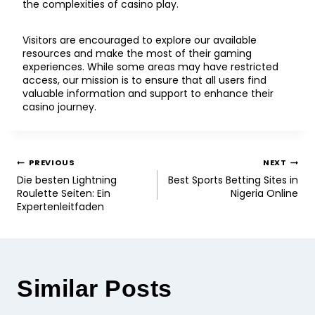
the complexities of casino play.
Visitors are encouraged to explore our available
resources and make the most of their gaming
experiences. While some areas may have restricted
access, our mission is to ensure that all users find
valuable information and support to enhance their
casino journey.
PREVIOUS
NEXT
Die besten Lightning
Best Sports Betting Sites in
Roulette Seiten: Ein
Nigeria Online
Expertenleitfaden
Similar Posts