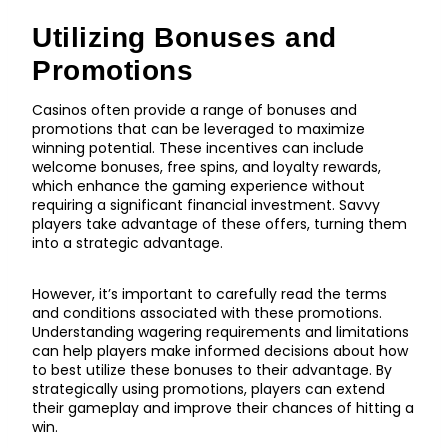
Utilizing Bonuses and
Promotions
Casinos often provide a range of bonuses and
promotions that can be leveraged to maximize
winning potential. These incentives can include
welcome bonuses, free spins, and loyalty rewards,
which enhance the gaming experience without
requiring a significant financial investment. Savvy
players take advantage of these offers, turning them
into a strategic advantage.
However, it’s important to carefully read the terms
and conditions associated with these promotions.
Understanding wagering requirements and limitations
can help players make informed decisions about how
to best utilize these bonuses to their advantage. By
strategically using promotions, players can extend
their gameplay and improve their chances of hitting a
win.