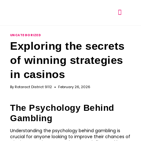
UNCATEGORIZED
Exploring the secrets
of winning strategies
in casinos
By
Rotaract District 9112
February 26, 2026
The Psychology Behind
Gambling
Understanding the psychology behind gambling is
crucial for anyone looking to improve their chances of