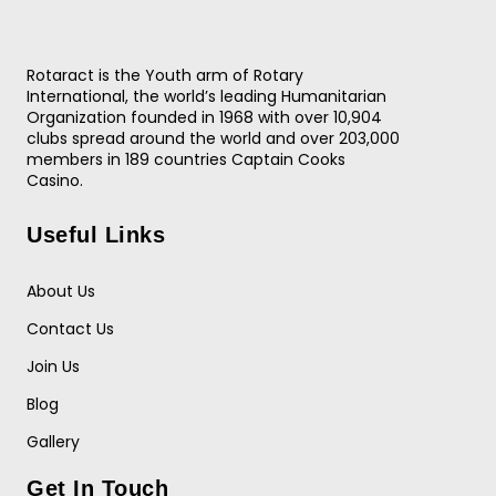
Rotaract is the Youth arm of Rotary
International, the world’s leading Humanitarian
Organization founded in 1968 with over 10,904
clubs spread around the world and over 203,000
members in 189 countries
Captain Cooks
Casino
.
Useful Links
About Us
Contact Us
Join Us
Blog
Gallery
Get In Touch