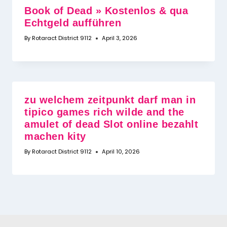
Book of Dead » Kostenlos & qua
Echtgeld aufführen
By
Rotaract District 9112
April 3, 2026
zu welchem zeitpunkt darf man in
tipico games rich wilde and the
amulet of dead Slot online bezahlt
machen kity
By
Rotaract District 9112
April 10, 2026