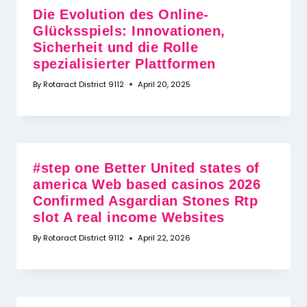
Die Evolution des Online-
Glücksspiels: Innovationen,
Sicherheit und die Rolle
spezialisierter Plattformen
By
Rotaract District 9112
April 20, 2025
#step one Better United states of
america Web based casinos 2026
Confirmed Asgardian Stones Rtp
slot A real income Websites
By
Rotaract District 9112
April 22, 2026