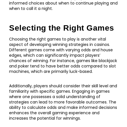
informed choices about when to continue playing and
when to call it a night.
Selecting the Right Games
Choosing the right games to play is another vital
aspect of developing winning strategies in casinos.
Different games come with varying odds and house
edges, which can significantly impact players’
chances of winning. For instance, games like blackjack
and poker tend to have better odds compared to slot
machines, which are primarily luck-based.
Additionally, players should consider their skill level and
familiarity with specific games. Engaging in games
where one possesses a solid understanding of
strategies can lead to more favorable outcomes. The
ability to calculate odds and make informed decisions
enhances the overall gaming experience and
increases the potential for winnings.