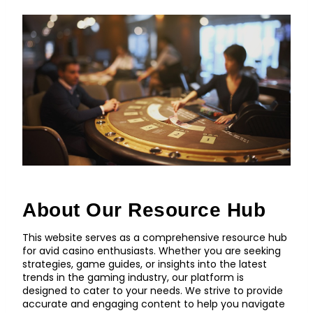
About Our Resource Hub
This website serves as a comprehensive resource hub
for avid casino enthusiasts. Whether you are seeking
strategies, game guides, or insights into the latest
trends in the gaming industry, our platform is
designed to cater to your needs. We strive to provide
accurate and engaging content to help you navigate