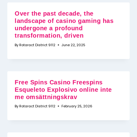
Over the past decade, the
landscape of casino gaming has
undergone a profound
transformation, driven
By
Rotaract District 9112
June 22, 2025
Free Spins Casino Freespins
Esqueleto Explosivo online inte
me omsättningskrav
By
Rotaract District 9112
February 25, 2026