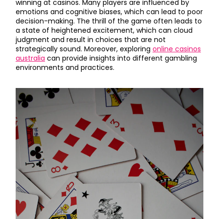
winning at casinos. Many players are influenced by
emotions and cognitive biases, which can lead to poor
decision-making. The thrill of the game often leads to
a state of heightened excitement, which can cloud
judgment and result in choices that are not
strategically sound. Moreover, exploring
online casinos
australia
can provide insights into different gambling
environments and practices.