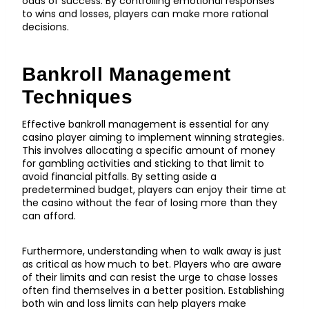
odds of success. By controlling emotional responses
to wins and losses, players can make more rational
decisions.
Bankroll Management
Techniques
Effective bankroll management is essential for any
casino player aiming to implement winning strategies.
This involves allocating a specific amount of money
for gambling activities and sticking to that limit to
avoid financial pitfalls. By setting aside a
predetermined budget, players can enjoy their time at
the casino without the fear of losing more than they
can afford.
Furthermore, understanding when to walk away is just
as critical as how much to bet. Players who are aware
of their limits and can resist the urge to chase losses
often find themselves in a better position. Establishing
both win and loss limits can help players make