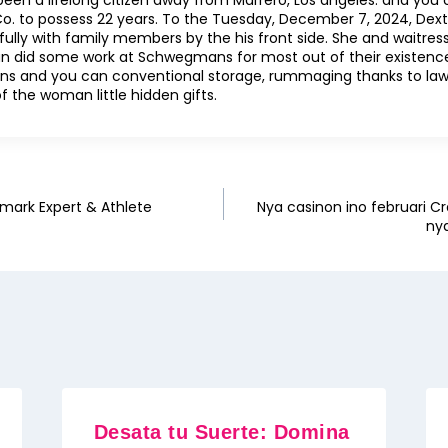
been a lifelong citizen away from Marrero, Los angeles. and you 
o. to possess 22 years. To the Tuesday, December 7, 2024, Dexte
lly with family members by the his front side. She and waitres
n did some work at Schwegmans for most out of their existence
ions and you can conventional storage, rummaging thanks to la
 the woman little hidden gifts.
mark Expert & Athlete
Nya casinon ino februari Cr
ny
Desata tu Suerte: Domina