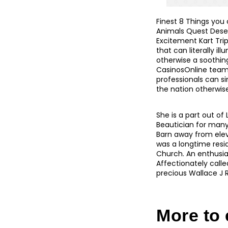
Finest 8 Things you
Animals Quest Desert
Excitement Kart Trip
that can literally il
otherwise a soothing
CasinosOnline team
professionals can si
the nation otherwise 
She is a part out of
Beautician for many
Barn away from elev
was a longtime resid
Church. An enthusia
Affectionately calle
precious Wallace J R
More to e