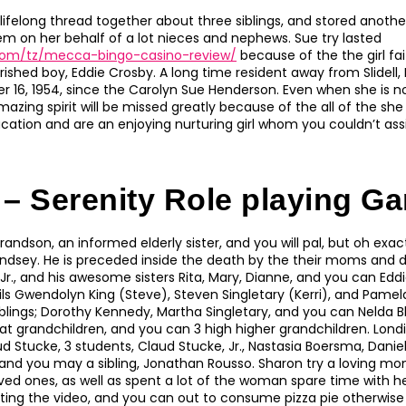
ifelong thread together about three siblings, and stored another 
em on her behalf of a lot nieces and nephews. Sue try lasted
.com/tz/mecca-bingo-casino-review/
because of the the girl fai
rished boy, Eddie Crosby.
A long time resident away from Slidell
r 16, 1954, since the Carolyn Sue Henderson. Even when she is no
azing spirit will be missed greatly because of the all of the sh
cation and are an enjoying nurturing girl whom you couldn’t assi
 – Serenity Role playing G
randson, an informed elderly sister, and you will pal, but oh exa
indsey. He is preceded inside the death by the their moms and
r., and his awesome sisters Rita, Mary, Dianne, and you can Eddi
s Gwendolyn King (Steve), Steven Singletary (Kerri), and Pame
siblings; Dorothy Kennedy, Martha Singletary, and you can Nelda Bl
at grandchildren, and you can 3 high higher grandchildren. Londi
d Stucke, 3 students, Claud Stucke, Jr., Nastasia Boersma, Danie
 and you may a sibling, Jonathan Rousso. Sharon try a loving 
oved ones, as well as spent a lot of the woman spare time with 
ting the video, and you can out to consume pizza pie otherwise 