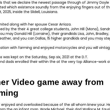
ds that we declare the newest passage through of Jimmy Doyle 
ted which existence soundly from the enjoying fingers out of th
2025, inside the Slidell, Louisiana.
nited along with her spouse Cesar Arriaza.
sted by the their 4 great college students, John Hill (Mona), Sand
ou may Donald Hill (Lorraine), their grandkids Lisa, John, Bradley,
Heather, and you can Dallas, 15 higher grandkids and you may st
nation with farming and enjoyed motorcycles and you will vintag
s was kept on the Saturday, Sep six, 2021 at the D.T.
nd dads enrolled their within the at the very top Alliance-work
her Video game away from
ming
ly enjoyed and overlooked because of the all whom knew your. 
from the an infant man, Wade Michael, their dad Wallace M. Fau