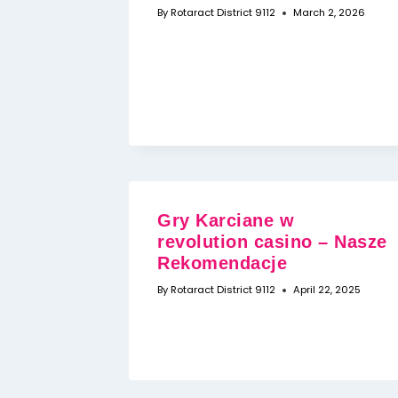
By
Rotaract District 9112
March 2, 2026
Gry Karciane w
revolution casino – Nasze
Rekomendacje
By
Rotaract District 9112
April 22, 2025