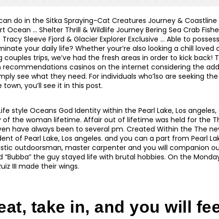
 can do in the Sitka Spraying-Cat Creatures Journey & Coastline
 Ocean … Shelter Thrill & Wildlife Journey Bering Sea Crab Fish
 Tracy Sleeve Fjord & Glacier Explorer Exclusive … Able to posse
luminate your daily life? Whether your’re also looking a chill loved
 couples trips, we’ve had the fresh areas in order to kick back!
 recommendations casinos on the internet considering the add
mply see what they need. For individuals who’lso are seeking the
town, you’ll see it in this post.
 Life style Oceans God Identity within the Pearl Lake, Los angeles
 of the woman lifetime. Affair out of lifetime was held for the 
en have always been to several pm. Created Within the The new
ent of Pearl Lake, Los angeles. and you can a part from Pearl L
stic outdoorsman, master carpenter and you will companion out 
d “Bubba” the guy stayed life with brutal hobbies. On the Monda
uiz III made their wings.
at, take in, and you will fee