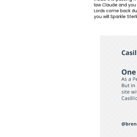
law Claude and you m
Lords come back dur
you will Sparkle Sterl