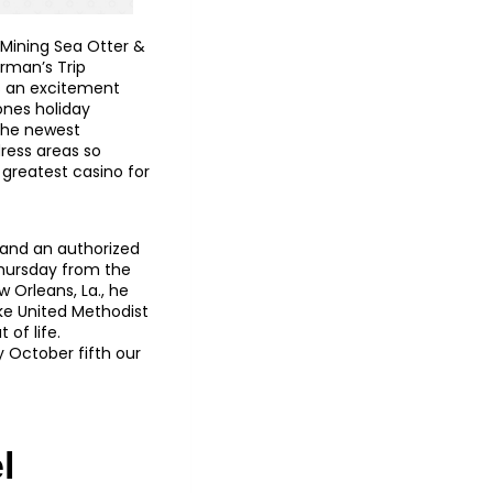
 Mining Sea Otter &
erman’s Trip
ss an excitement
 ones holiday
 The newest
ress areas so
 greatest casino for
, and an authorized
Thursday from the
 Orleans, La., he
ake United Methodist
of life.
y October fifth our
l