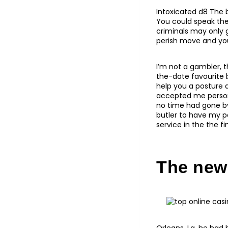
Intoxicated d8 The 
You could speak the
criminals may only 
perish move and you 
I’m not a gambler, t
the-date favourite 
help you a posture a
accepted me persona
no time had gone by.
butler to have my p
service in the the f
The new