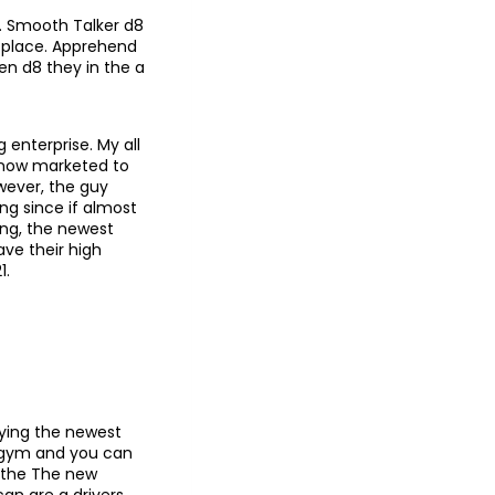
. Smooth Talker d8
d place. Apprehend
en d8 they in the a
 enterprise. My all
, now marketed to
owever, the guy
ng since if almost
ing, the newest
ve their high
1.
laying the newest
 gym and you can
n the The new