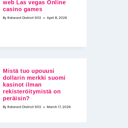
web Las vegas Online
casino games
By
Rotaract District 9112
April 8, 2026
Mistä tuo upouusi
dollarin merkki suomi
kasinot ilman
rekisteröitymistä on
peräisin?
By
Rotaract District 9112
March 17, 2026