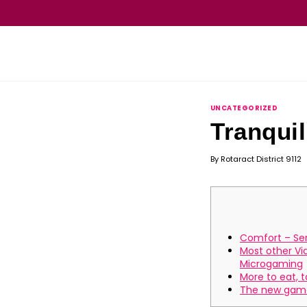
UNCATEGORIZED
Tranquil
By
Rotaract District 9112
Comfort – Ser
Most other V
Microgaming
More to eat, t
The new gam