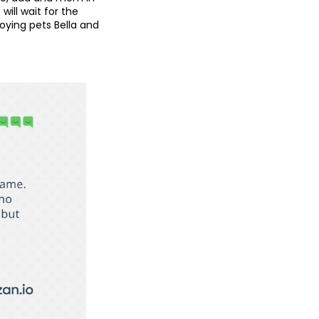
ill wait for the
oying pets Bella and