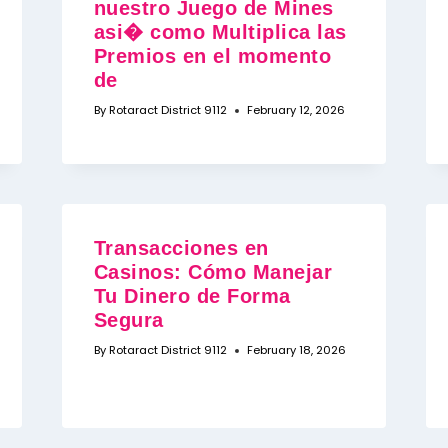
nuestro Juego de Mines
asi� como Multiplica las
Premios en el momento
de
By
Rotaract District 9112
February 12, 2026
Transacciones en
Casinos: Cómo Manejar
Tu Dinero de Forma
Segura
By
Rotaract District 9112
February 18, 2026