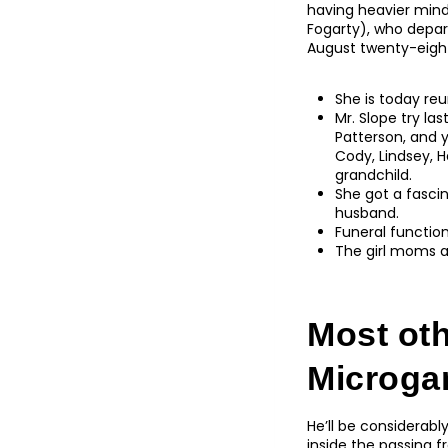
having heavier min
Fogarty), who depar
August twenty-eight, 
She is today reu
Mr. Slope try la
Patterson, and y
Cody, Lindsey, 
grandchild.
She got a fasci
husband.
Funeral function
The girl moms a
Most ot
Microga
He’ll be considerab
inside the passing 