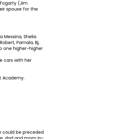
Fogarty (Jim
eir spouse for the
ra Messina, Shelia
 Robert, Pamala, Bj,
ep one higher-higher
e cars with her
 at Academy.
He could be preceded
rie, dad and mom in-