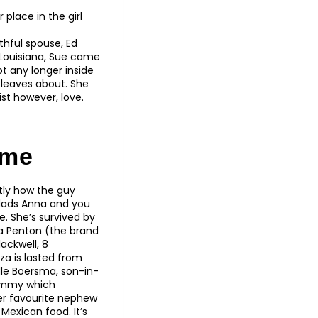
place in the girl
thful spouse, Ed
, Louisiana, Sue came
t any longer inside
e leaves about. She
st however, love.
ame
ctly how the guy
 dads Anna and you
e. She’s survived by
la Penton (the brand
ackwell, 8
za is lasted from
lle Boersma, son-in-
mommy which
her favourite nephew
Mexican food. It’s