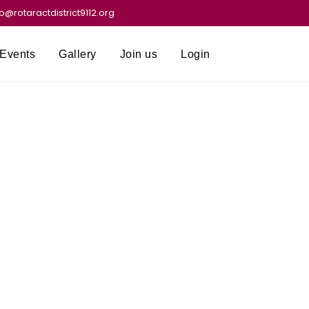
fo@rotaractdistrict9112.org
Events
Gallery
Join us
Login