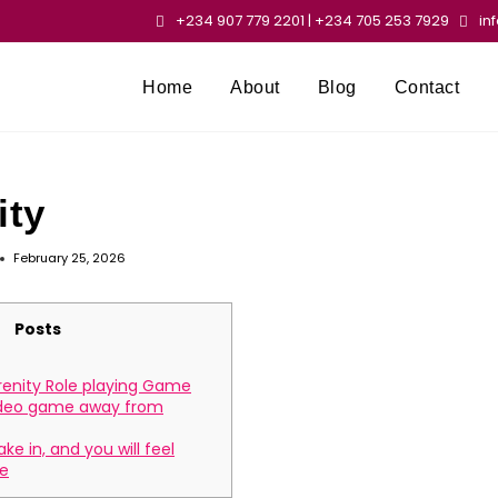
+234 907 779 2201 | +234 705 253 7929
in
Home
About
Blog
Contact
ity
February 25, 2026
Posts
enity Role playing Game
ideo game away from
ake in, and you will feel
e