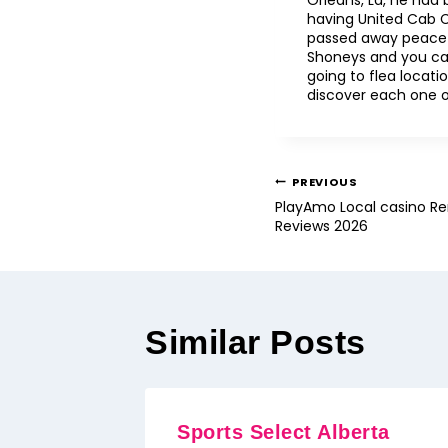
Orleans, La, he had 
having United Cab C
passed away peacefu
Shoneys and you ca
going to flea locat
discover each one of
PREVIOUS
PlayAmo Local casino Re
Reviews 2026
Similar Posts
Sports Select Alberta