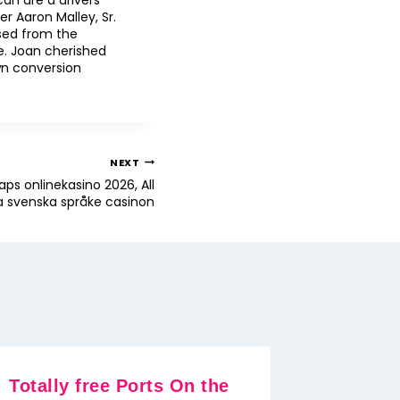
can are a drivers
r Aaron Malley, Sr.
sed from the
. Joan cherished
wn conversion
NEXT
aps onlinekasino 2026, All
a svenska språke casinon
Totally free Ports On the