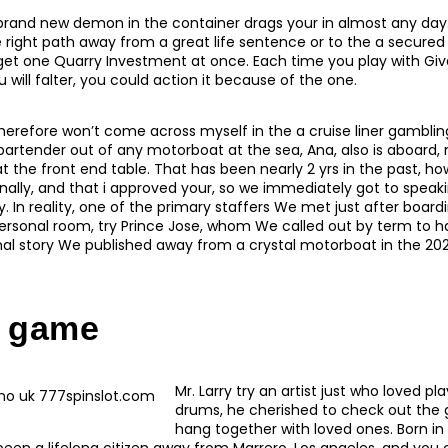
brand new demon in the container drags your in almost any day
 right path away from a great life sentence or to the a secure
get one Quarry Investment at once. Each time you play with Giv
will falter, you could action it because of the one.
herefore won’t come across myself in the a cruise liner gambling
bartender out of any motorboat at the sea, Ana, also is aboard
t the front end table. That has been nearly 2 yrs in the past, h
lly, and that i approved your, so we immediately got to speaki
 In reality, one of the primary staffers We met just after board
ersonal room, try Prince Jose, whom We called out by term to ha
inal story We published away from a crystal motorboat in the 202
 game
Mr. Larry try an artist just who loved p
drums, he cherished to check out the
hang together with loved ones. Born i