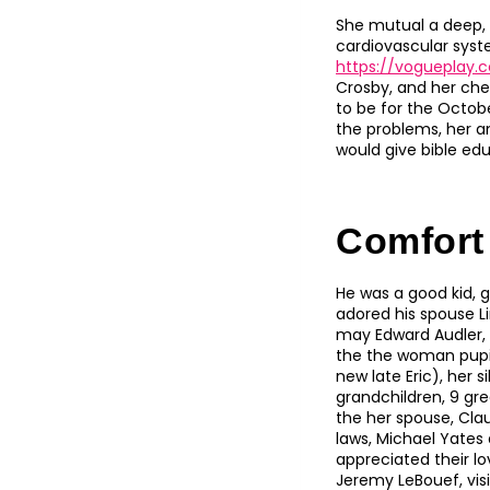
She mutual a deep, l
cardiovascular syst
https://vogueplay
Crosby, and her che
to be for the Octobe
the problems, her am
would give bible edu
Comfort
He was a good kid, g
adored his spouse L
may Edward Audler, J
the the woman pupil
new late Eric), her 
grandchildren, 9 gre
the her spouse, Clau
laws, Michael Yates
appreciated their l
Jeremy LeBouef, visi