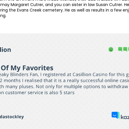
ay Margaret Cutrer, and you can sister in law Susan Cutrer. He w
ing the Evans Creek cemetery. He as well as results in a few enj
ing.