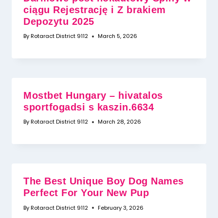
ciągu Rejestrację i Z brakiem
Depozytu 2025
By
Rotaract District 9112
March 5, 2026
Mostbet Hungary – hivatalos
sportfogadsi s kaszin.6634
By
Rotaract District 9112
March 28, 2026
The Best Unique Boy Dog Names
Perfect For Your New Pup
By
Rotaract District 9112
February 3, 2026