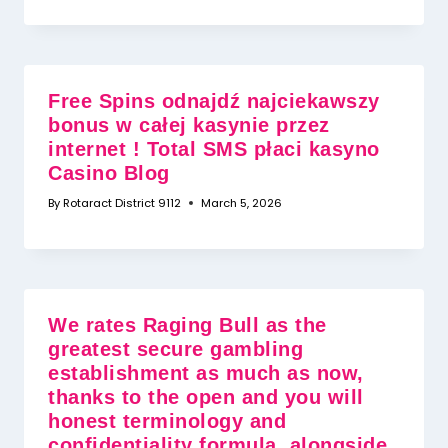
Free Spins odnajdź najciekawszy
bonus w całej kasynie przez
internet ! Total SMS płaci kasyno
Casino Blog
By
Rotaract District 9112
March 5, 2026
We rates Raging Bull as the
greatest secure gambling
establishment as much as now,
thanks to the open and you will
honest terminology and
confidentiality formula, alongside