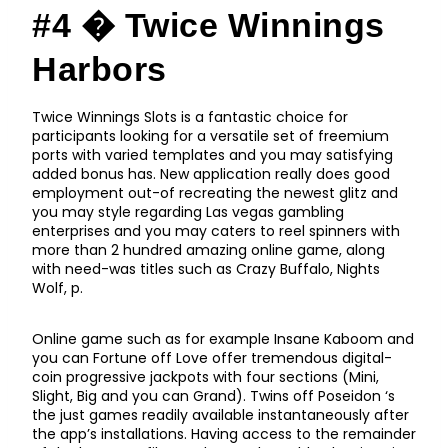
#4 � Twice Winnings
Harbors
Twice Winnings Slots is a fantastic choice for
participants looking for a versatile set of freemium
ports with varied templates and you may satisfying
added bonus has. New application really does good
employment out-of recreating the newest glitz and
you may style regarding Las vegas gambling
enterprises and you may caters to reel spinners with
more than 2 hundred amazing online game, along
with need-was titles such as Crazy Buffalo, Nights
Wolf, p.
Online game such as for example Insane Kaboom and
you can Fortune off Love offer tremendous digital-
coin progressive jackpots with four sections (Mini,
Slight, Big and you can Grand). Twins off Poseidon ‘s
the just games readily available instantaneously after
the app’s installations. Having access to the remainder