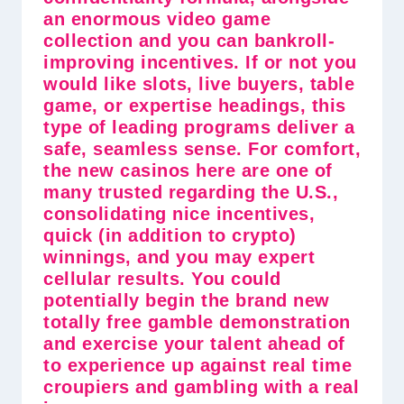
an enormous video game
collection and you can bankroll-
improving incentives. If or not you
would like slots, live buyers, table
game, or expertise headings, this
type of leading programs deliver a
safe, seamless sense. For comfort,
the new casinos here are one of
many trusted regarding the U.S.,
consolidating nice incentives,
quick (in addition to crypto)
winnings, and you may expert
cellular results. You could
potentially begin the brand new
totally free gamble demonstration
and exercise your talent ahead of
to experience up against real time
croupiers and gambling with a real