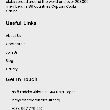
clubs spread around the world and over 203,000
members in 189 countries
Captain Cooks
Casino
.
Useful Links
About Us
Contact Us
Join Us
Blog
Gallery
Get In Touch
No 8 Ladoke Akintola, GRA Ikeja, Lagos.
info@rotaractdistrict9112.org
+234 907 779 2201