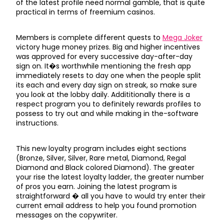
of the latest profile need normal gamble, that is quite
practical in terms of freemium casinos.
Members is complete different quests to
Mega Joker
victory huge money prizes. Big and higher incentives
was approved for every successive day-after-day
sign on. It�s worthwhile mentioning the fresh app
immediately resets to day one when the people split
its each and every day sign on streak, so make sure
you look at the lobby daily. Addititionally there is a
respect program you to definitely rewards profiles to
possess to try out and while making in the-software
instructions.
This new loyalty program includes eight sections
(Bronze, Silver, Silver, Rare metal, Diamond, Regal
Diamond and Black colored Diamond). The greater
your rise the latest loyalty ladder, the greater number
of pros you earn. Joining the latest program is
straightforward � all you have to would try enter their
current email address to help you found promotion
messages on the copywriter.