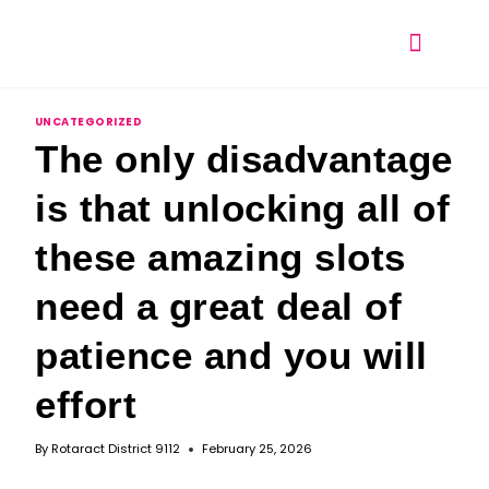
UNCATEGORIZED
The only disadvantage
is that unlocking all of
these amazing slots
need a great deal of
patience and you will
effort
By
Rotaract District 9112
February 25, 2026