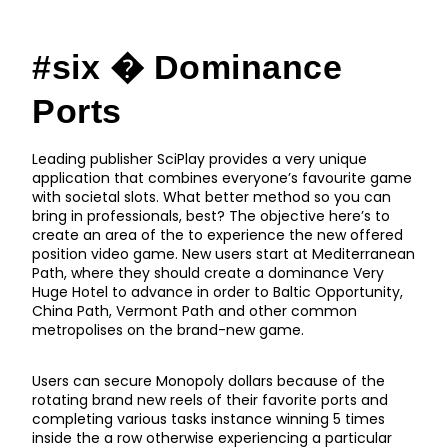
#six � Dominance
Ports
Leading publisher SciPlay provides a very unique
application that combines everyone’s favourite game
with societal slots. What better method so you can
bring in professionals, best? The objective here’s to
create an area of the to experience the new offered
position video game. New users start at Mediterranean
Path, where they should create a dominance Very
Huge Hotel to advance in order to Baltic Opportunity,
China Path, Vermont Path and other common
metropolises on the brand-new game.
Users can secure Monopoly dollars because of the
rotating brand new reels of their favorite ports and
completing various tasks instance winning 5 times
inside the a row otherwise experiencing a particular