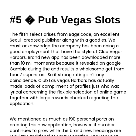
#5 � Pub Vegas Slots
The fifth select arises from Bagelcode, an excellent
Seoul-created publisher along with a good es. We
must acknowledge the company has been doing a
good employment that have the style of Club Vegas
Harbors. Brand new app has been downloaded more
than 10 mil moments because it revealed on google
Gamble during the and results a wholesome get from
four.7 superstars. So it strong rating isn’t any
coincidence. Club Las vegas Harbors has actually
made loads of compliment of profiles just who wax
lyrical concerning the flexible selection of online game
together with large rewards checked regarding the
application.
We mentioned as much as 190 personal ports on
creating this new application, however, it number
continues to grow while the brand new headings are