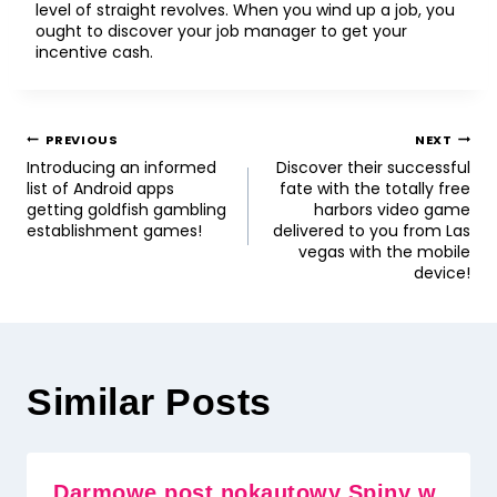
level of straight revolves. When you wind up a job, you
ought to discover your job manager to get your
incentive cash.
PREVIOUS
NEXT
Introducing an informed
Discover their successful
list of Android apps
fate with the totally free
getting goldfish gambling
harbors video game
establishment games!
delivered to you from Las
vegas with the mobile
device!
Similar Posts
Darmowe post nokautowy Spiny w