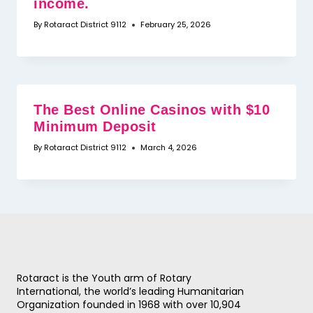
income.
By
Rotaract District 9112
February 25, 2026
The Best Online Casinos with $10
Minimum Deposit
By
Rotaract District 9112
March 4, 2026
Rotaract is the Youth arm of Rotary
International, the world’s leading Humanitarian
Organization founded in 1968 with over 10,904