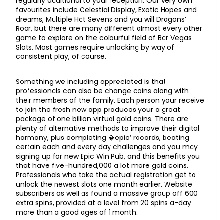
regularly additional to your reception. Our very own
favourites include Celestial Display, Exotic Hopes and
dreams, Multiple Hot Sevens and you will Dragons’
Roar, but there are many different almost every other
game to explore on the colourful field of Bar Vegas
Slots. Most games require unlocking by way of
consistent play, of course.
Something we including appreciated is that
professionals can also be change coins along with
their members of the family. Each person your receive
to join the fresh new app produces your a great
package of one billion virtual gold coins. There are
plenty of alternative methods to improve their digital
harmony, plus completing �epic’ records, beating
certain each and every day challenges and you may
signing up for new Epic Win Pub, and this benefits you
that have five-hundred,000 a lot more gold coins.
Professionals who take the actual registration get to
unlock the newest slots one month earlier. Website
subscribers as well as found a massive group off 600
extra spins, provided at a level from 20 spins a-day
more than a good ages of 1 month.