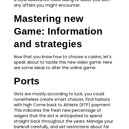
any affairs you might encounter.
Mastering new
Game: Information
and strategies
Now that you know how to choose a casino, let’s
speak about to tackle this new video game. Here
are some ideas to alter the online game:
Ports
Slots are mostly according to luck, you could
nonetheless create smart choices. Find harbors
with high Come back to Athlete (RTP) payment.
This indicates the fresh new percentage of
wagers that the slot is anticipated to spend
straight back throughout the years. Manage your
bankroll carefully, and set restrictions about far