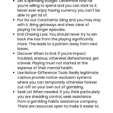
Set a spending budget: Determine how far
you’re willing to spend and you can stick to it.
Never ever enjoy having currency you can’t be
able to get rid of.
Put Go out Constraints: bling and you may stay
with it. Bring getaways and steer clear of
playing for longer episodes.
End Chasing Loss: You should never try to win
back the loss from the playing significantly
more. This leads to a pattern away from next
losses.
Discover When to End: If you’re impact
troubled, anxious, otherwise disheartened, get
a break. Playing must not started at the
expense of their mental health.
Use Notice-Difference Tools: Really legitimate
casinos provide notice-exclusion systems
where you can temporarily otherwise forever
cut-off on your own out of gambling.
Seek Let When needed: If you think particularly
you are shedding control, seek assistance
from a gambling habits assistance company.
There are resources open to make it easier to.