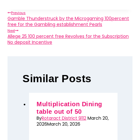
Previous
Post
Gamble Thunderstruck by the Microgaming 100percent
free for the Gambling establishment Pearls
navigation
Next
Allege 25 100 percent free Revolves for the Subscription
No deposit Incentive
Similar Posts
Multiplication Dining
table out of 50
By
Rotaract District 9112
March 20,
2026
March 20, 2026