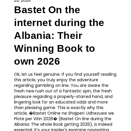
25, 2026
Bastet On the
internet during the
Albania: Their
Winning Book to
own 2026
Ok, let us feel genuine. If you find yourself reading
this article, you truly enjoy the adventure
regarding gambling on line. You are aware the
fresh new rush out of a fantastic spin, the fresh
pleasure regarding a properly-starred hand, and
lingering look for an educated odds and more
than pleasing game. This is exactly why this
article, �Bastet Online ne Shqiperi: Udhezuesi we
Plote per Vitin 2026� (Bastet On line during the
Albania: The whole Book getting 2026), is indeed
essential. It’s your insider’s examine navigating