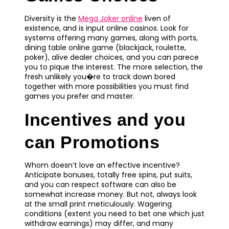
Diversity is the
Mega Joker online
liven of
existence, and is input online casinos. Look for
systems offering many games, along with ports,
dining table online game (blackjack, roulette,
poker), alive dealer choices, and you can parece
you to pique the interest. The more selection, the
fresh unlikely you�re to track down bored
together with more possibilities you must find
games you prefer and master.
Incentives and you
can Promotions
Whom doesn’t love an effective incentive?
Anticipate bonuses, totally free spins, put suits,
and you can respect software can also be
somewhat increase money. But not, always look
at the small print meticulously. Wagering
conditions (extent you need to bet one which just
withdraw earnings) may differ, and many