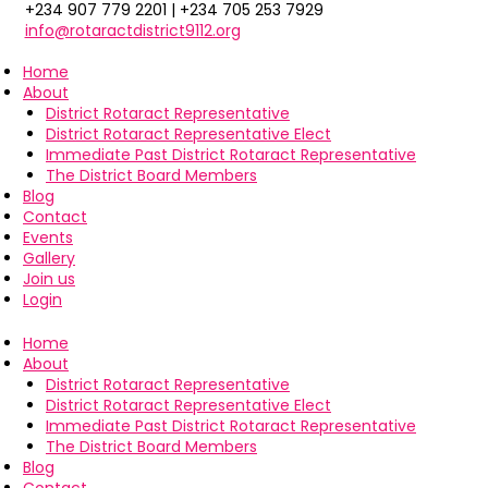
Skip
+234 907 779 2201 | +234 705 253 7929
to
info@rotaractdistrict9112.org
content
Home
About
District Rotaract Representative
District Rotaract Representative Elect
Immediate Past District Rotaract Representative
The District Board Members
Blog
Contact
Events
Gallery
Join us
Login
Home
About
District Rotaract Representative
District Rotaract Representative Elect
Immediate Past District Rotaract Representative
The District Board Members
Blog