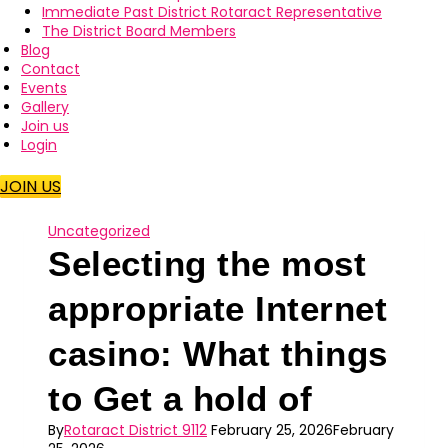
Immediate Past District Rotaract Representative
The District Board Members
Blog
Contact
Events
Gallery
Join us
Login
JOIN US
Uncategorized
Selecting the most
appropriate Internet
casino: What things
to Get a hold of
By
Rotaract District 9112
February 25, 2026
February