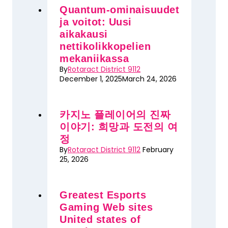
Quantum-ominaisuudet
ja voitot: Uusi
aikakausi
nettikolikkopelien
mekaniikassa
By
Rotaract District 9112
December 1, 2025
March 24, 2026
카지노 플레이어의 진짜
이야기: 희망과 도전의 여
정
By
Rotaract District 9112
February
25, 2026
Greatest Esports
Gaming Web sites
United states of