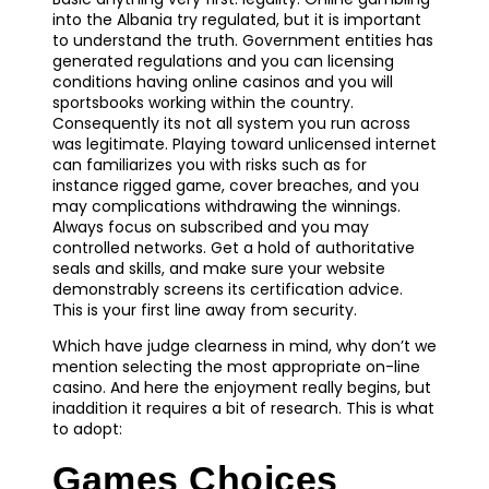
into the Albania try regulated, but it is important
to understand the truth. Government entities has
generated regulations and you can licensing
conditions having online casinos and you will
sportsbooks working within the country.
Consequently its not all system you run across
was legitimate. Playing toward unlicensed internet
can familiarizes you with risks such as for
instance rigged game, cover breaches, and you
may complications withdrawing the winnings.
Always focus on subscribed and you may
controlled networks. Get a hold of authoritative
seals and skills, and make sure your website
demonstrably screens its certification advice.
This is your first line away from security.
Which have judge clearness in mind, why don’t we
mention selecting the most appropriate on-line
casino. And here the enjoyment really begins, but
inaddition it requires a bit of research. This is what
to adopt:
Games Choices