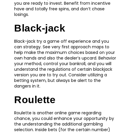
you are ready to invest. Benefit from incentive
have and totally free spins, and don’t chase
losings.
Black-jack
Black-jack try a game off experience and you
can strategy. See very first approach maps to
help make the maximum choices based on your
own hands and also the dealer’s upcard. Behavior
your method, control your bankroll, and you will
understand the regulations of certain blackjack
version you are to try out. Consider utilizing a
betting system, but always be alert to the
dangers in it.
Roulette
Roulette is another online game regarding
chance, you could enhance your opportunity by
the understanding the additional gambling
selection. Inside bets (for the certain number)