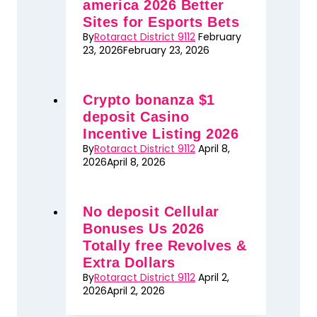
america 2026 Better
Sites for Esports Bets
By
Rotaract District 9112
February
23, 2026
February 23, 2026
Crypto bonanza $1
deposit Casino
Incentive Listing 2026
By
Rotaract District 9112
April 8,
2026
April 8, 2026
No deposit Cellular
Bonuses Us 2026
Totally free Revolves &
Extra Dollars
By
Rotaract District 9112
April 2,
2026
April 2, 2026