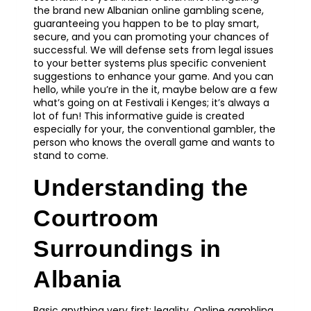
the brand new Albanian online gambling scene,
guaranteeing you happen to be to play smart,
secure, and you can promoting your chances of
successful. We will defense sets from legal issues
to your better systems plus specific convenient
suggestions to enhance your game. And you can
hello, while you’re in the it, maybe below are a few
what’s going on at Festivali i Kenges; it’s always a
lot of fun! This informative guide is created
especially for your, the conventional gambler, the
person who knows the overall game and wants to
stand to come.
Understanding the
Courtroom
Surroundings in
Albania
Basic anything very first: legality. Online gambling