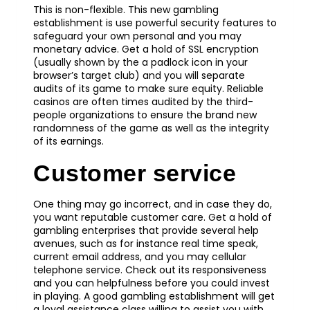
This is non-flexible. This new gambling
establishment is use powerful security features to
safeguard your own personal and you may
monetary advice. Get a hold of SSL encryption
(usually shown by the a padlock icon in your
browser’s target club) and you will separate
audits of its game to make sure equity. Reliable
casinos are often times audited by the third-
people organizations to ensure the brand new
randomness of the game as well as the integrity
of its earnings.
Customer service
One thing may go incorrect, and in case they do,
you want reputable customer care. Get a hold of
gambling enterprises that provide several help
avenues, such as for instance real time speak,
current email address, and you may cellular
telephone service. Check out its responsiveness
and you can helpfulness before you could invest
in playing. A good gambling establishment will get
a loyal assistance class willing to assist you with