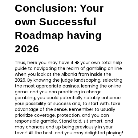
Conclusion: Your
own Successful
Roadmap having
2026
Thus, here you may have it � your own total help
guide to navigating the realm of gambling on line
when you look at the Albania from inside the
2026. By knowing the judge landscaping, selecting
the most appropriate casinos, learning the online
game, and you can practicing in charge
gambling, you could potentially notably enhance
your possibility of success and, to start with, take
advantage of the sense. Remember to usually
prioritize coverage, protection, and you can
responsible gamble. Stand told, sit smart, and
may chances end up being previously in your
favor! All the best, and you may delighted playing!