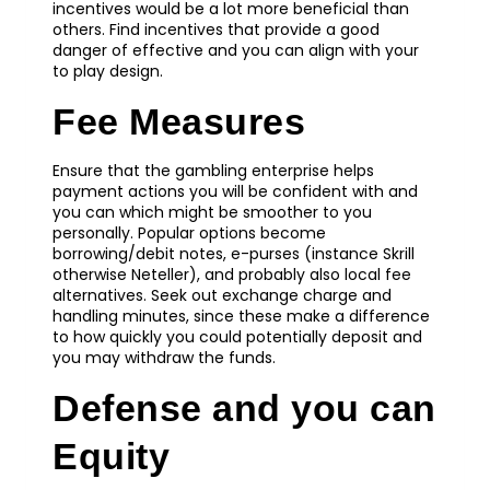
incentives would be a lot more beneficial than
others. Find incentives that provide a good
danger of effective and you can align with your
to play design.
Fee Measures
Ensure that the gambling enterprise helps
payment actions you will be confident with and
you can which might be smoother to you
personally. Popular options become
borrowing/debit notes, e-purses (instance Skrill
otherwise Neteller), and probably also local fee
alternatives. Seek out exchange charge and
handling minutes, since these make a difference
to how quickly you could potentially deposit and
you may withdraw the funds.
Defense and you can
Equity