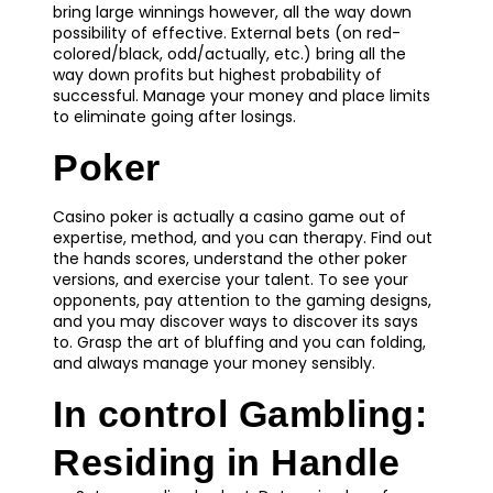
bring large winnings however, all the way down
possibility of effective. External bets (on red-
colored/black, odd/actually, etc.) bring all the
way down profits but highest probability of
successful. Manage your money and place limits
to eliminate going after losings.
Poker
Casino poker is actually a casino game out of
expertise, method, and you can therapy. Find out
the hands scores, understand the other poker
versions, and exercise your talent. To see your
opponents, pay attention to the gaming designs,
and you may discover ways to discover its says
to. Grasp the art of bluffing and you can folding,
and always manage your money sensibly.
In control Gambling:
Residing in Handle