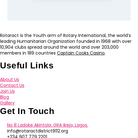
Rotaract is the Youth arm of Rotary International, the world’s
leading Humanitarian Organization founded in 1968 with over
10,904 clubs spread around the world and over 203,000
members in 189 countries
Captain Cooks Casino
.
Useful Links
About Us
Contact Us
Join Us
Blog
Gallery
Get In Touch
No 8 Ladoke Akintola, GRA Ikeja, Lagos.
info@rotaractdistrict9112.org
+234 907 779 2201