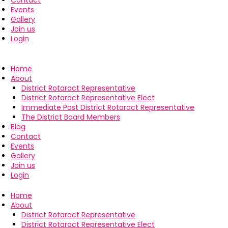
Contact
Events
Gallery
Join us
Login
Home
About
District Rotaract Representative
District Rotaract Representative Elect
Immediate Past District Rotaract Representative
The District Board Members
Blog
Contact
Events
Gallery
Join us
Login
Home
About
District Rotaract Representative
District Rotaract Representative Elect