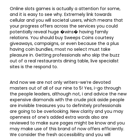
Online slots games is actually a attention for some,
and it is easy to see why. Extremely link towards
cellular and you will societal users, which means that
your progress offers across the services you could
potentially reveal huge �wins� having family
relations. You should buy Sweeps Coins courtesy
giveaways, campaigns, or even because the a plus
having coin bundles, most no select must take
pleasure in. Getting professionals who skip the buzz
out of a real restaurants dining table, live specialist
sites is the respond to.
And now we are not only writers-we’re devoted
masters out of all of our nine to 5! Yes, i-go through
the people leaders, although not, i and advice the new
expensive diamonds with the crude pick aside people
are invisible treasures you to definitely professionals
are going to be overlooking. New clarity and you may
openness of one’s added extra words also are
reviewed to make sure pages might be know and you
may make use of this brand of now offers efficiently.
We consider the fresh accessibility and you will