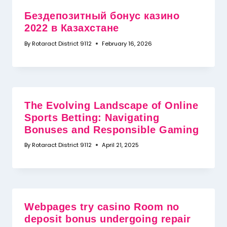
Бездепозитный бонус казино
2022 в Казахстане
By
Rotaract District 9112
February 16, 2026
The Evolving Landscape of Online
Sports Betting: Navigating
Bonuses and Responsible Gaming
By
Rotaract District 9112
April 21, 2025
Webpages try casino Room no
deposit bonus undergoing repair