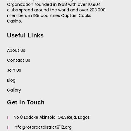
Organization founded in 1968 with over 10,904
clubs spread around the world and over 203,000
members in 189 countries
Captain Cooks
Casino
.
Useful Links
About Us
Contact Us
Join Us
Blog
Gallery
Get In Touch
No 8 Ladoke Akintola, GRA Ikeja, Lagos.
info@rotaractdistrict9112.org