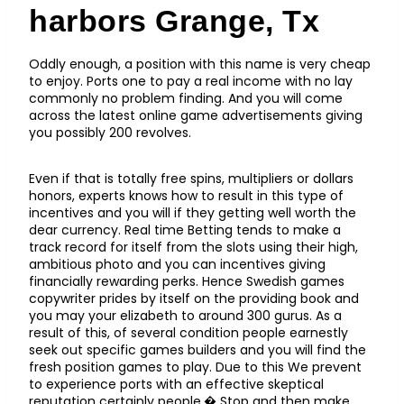
harbors Grange, Tx
Oddly enough, a position with this name is very cheap
to enjoy. Ports one to pay a real income with no lay
commonly no problem finding. And you will come
across the latest online game advertisements giving
you possibly 200 revolves.
Even if that is totally free spins, multipliers or dollars
honors, experts knows how to result in this type of
incentives and you will if they getting well worth the
dear currency. Real time Betting tends to make a
track record for itself from the slots using their high,
ambitious photo and you can incentives giving
financially rewarding perks. Hence Swedish games
copywriter prides by itself on the providing book and
you may your elizabeth to around 300 gurus. As a
result of this, of several condition people earnestly
seek out specific games builders and you will find the
fresh position games to play. Due to this We prevent
to experience ports with an effective skeptical
reputation certainly people.� Stop and then make