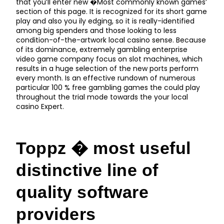
that you’ll enter new �Most commonly known games’
section of this page. It is recognized for its short game
play and also you ily edging, so it is really-identified
among big spenders and those looking to less
condition-of-the-artwork local casino sense. Because
of its dominance, extremely gambling enterprise
video game company focus on slot machines, which
results in a huge selection of the new ports perform
every month. Is an effective rundown of numerous
particular 100 % free gambling games the could play
throughout the trial mode towards the your local
casino Expert.
Toppz � most useful
distinctive line of
quality software
providers