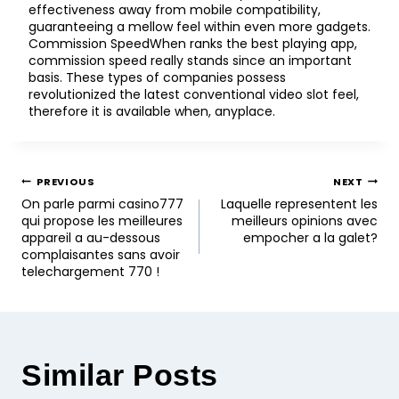
effectiveness away from mobile compatibility,
guaranteeing a mellow feel within even more gadgets.
Commission SpeedWhen ranks the best playing app,
commission speed really stands since an important
basis. These types of companies possess
revolutionized the latest conventional video slot feel,
therefore it is available when, anyplace.
PREVIOUS
NEXT
On parle parmi casino777
Laquelle representent les
qui propose les meilleures
meilleurs opinions avec
appareil a au-dessous
empocher a la galet?
complaisantes sans avoir
telechargement 770 !
Similar Posts