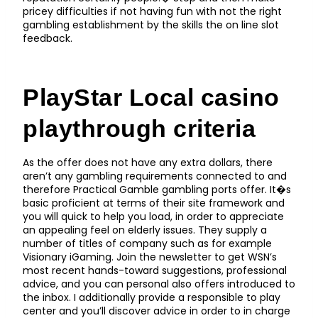
pricey difficulties if not having fun with not the right
gambling establishment by the skills the on line slot
feedback.
PlayStar Local casino
playthrough criteria
As the offer does not have any extra dollars, there
aren’t any gambling requirements connected to and
therefore Practical Gamble gambling ports offer. It�s
basic proficient at terms of their site framework and
you will quick to help you load, in order to appreciate
an appealing feel on elderly issues. They supply a
number of titles of company such as for example
Visionary iGaming. Join the newsletter to get WSN’s
most recent hands-toward suggestions, professional
advice, and you can personal also offers introduced to
the inbox. I additionally provide a responsible to play
center and you’ll discover advice in order to in charge