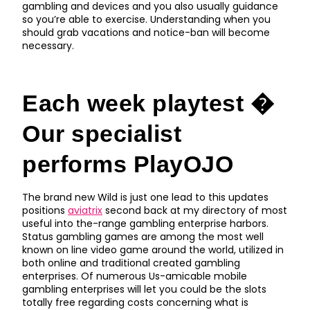
gambling and devices and you also usually guidance
so you’re able to exercise. Understanding when you
should grab vacations and notice-ban will become
necessary.
Each week playtest �
Our specialist
performs PlayOJO
The brand new Wild is just one lead to this updates
positions
aviatrix
second back at my directory of most
useful into the-range gambling enterprise harbors.
Status gambling games are among the most well
known on line video game around the world, utilized in
both online and traditional created gambling
enterprises. Of numerous Us-amicable mobile
gambling enterprises will let you could be the slots
totally free regarding costs concerning what is