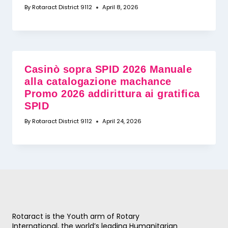
By
Rotaract District 9112
April 8, 2026
Casinò sopra SPID 2026 Manuale
alla catalogazione machance
Promo 2026 addirittura ai gratifica
SPID
By
Rotaract District 9112
April 24, 2026
Rotaract is the Youth arm of Rotary
International, the world’s leading Humanitarian