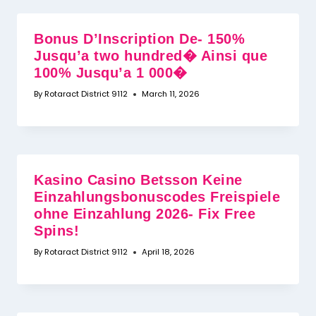
Bonus D’Inscription De- 150%
Jusqu’a two hundred� Ainsi que
100% Jusqu’a 1 000�
By
Rotaract District 9112
March 11, 2026
Kasino Casino Betsson Keine
Einzahlungsbonuscodes Freispiele
ohne Einzahlung 2026- Fix Free
Spins!
By
Rotaract District 9112
April 18, 2026