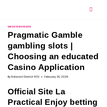
UNCATEGORIZED
Pragmatic Gamble
gambling slots |
Choosing an educated
Casino Application
By
Rotaract District 9112
February 25, 2026
Official Site La
Practical Enjoy betting