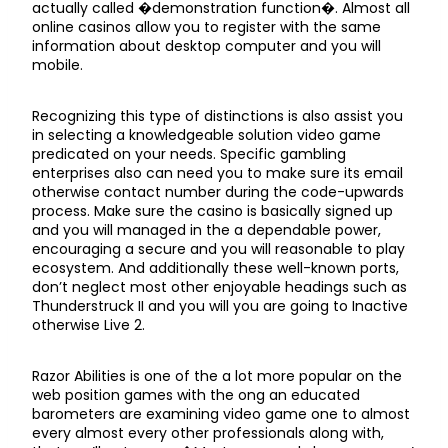
actually called �demonstration function�. Almost all
online casinos allow you to register with the same
information about desktop computer and you will
mobile.
Recognizing this type of distinctions is also assist you
in selecting a knowledgeable solution video game
predicated on your needs. Specific gambling
enterprises also can need you to make sure its email
otherwise contact number during the code-upwards
process. Make sure the casino is basically signed up
and you will managed in the a dependable power,
encouraging a secure and you will reasonable to play
ecosystem. And additionally these well-known ports,
don’t neglect most other enjoyable headings such as
Thunderstruck II and you will you are going to Inactive
otherwise Live 2.
Razor Abilities is one of the a lot more popular on the
web position games with the ong an educated
barometers are examining video game one to almost
every almost every other professionals along with,