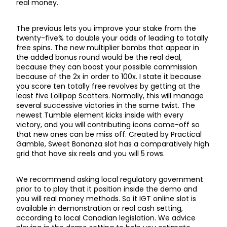
real money.
The previous lets you improve your stake from the
twenty-five% to double your odds of leading to totally
free spins. The new multiplier bombs that appear in
the added bonus round would be the real deal,
because they can boost your possible commission
because of the 2x in order to 100x. I state it because
you score ten totally free revolves by getting at the
least five Lollipop Scatters. Normally, this will manage
several successive victories in the same twist. The
newest Tumble element kicks inside with every
victory, and you will contributing icons come-off so
that new ones can be miss off. Created by Practical
Gamble, Sweet Bonanza slot has a comparatively high
grid that have six reels and you will 5 rows.
We recommend asking local regulatory government
prior to to play that it position inside the demo and
you will real money methods. So it IGT online slot is
available in demonstration or real cash setting,
according to local Canadian legislation. We advice