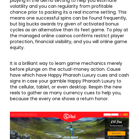
playing in the demo setting to help you estimate
volatility and you can regularity from profitable
chance prior to packing its a real income setting. This
means one successful spins can be found frequently,
but big bucks awards try given of activated bonus
cycles as an alternative than its feet game. To play at
the managed online casinos confirms restrict player
protection, financial visibility, and you will online game
equity.
It is a brilliant way to learn game mechanics merely
before plunge on the actual-money action. Cause
have which have Happy Pharaoh Luxury cues and cash
signs in case your gamble Happy Pharaoh Luxury to
the cellular, tablet, or even desktop. Respin the new
reels to gather as many currency cues to help you,
because the every one shows a return honor.