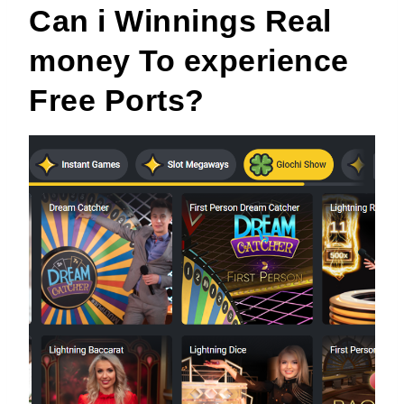
Can i Winnings Real
money To experience
Free Ports?