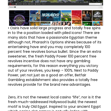
• Osiris have solid large progress and totally free spins
in to the a position loaded with piled icons! There are
many slots that have a passionate Egyptian theme
although not, Pharaoh’s Options shines because of its
entertaining have and you may completely 100
percent free revolves bonus bullet. Since the an extra
sweetener, the fresh Paddy Power 100 percent free
revolves incentive does not have any gambling
requirements, for this reason everything you victory
out of your revolves, you keep – 100%. Next to Paddy
Power, yet not just as a good an offer, Betfair
Gambling establishment also provides a totally free
revolves provide for the brand new advantages.
Zero, it’s not the newest local casino “life”, nor is it the
fresh much-addressed Hollywood build; the newest
motif is truly Old Egypt. Inspired to your ancient Egypt