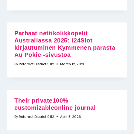
Parhaat nettikolikkopelit
Australiassa 2025: i24Slot
kirjautuminen Kymmenen parasta
Au Pokie -sivustoa
By
Rotaract District 9112
March 12, 2026
Their private100%
customizableonline journal
By
Rotaract District 9112
April 5, 2026