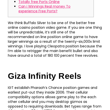
Totally free Ports Online
Can i Winnings Real money To
experience Free Ports?
We think Buffalo Silver to be one of the better free
online casino position video game. If you are one thing
will be unpredictable, it’s still one of the
recommended on line position online game to have
larger winnings as a result of the twenty-six,000x limit
winnings.
I love playing Cleopatra position because the
I’m able to retrigger the main benefit bullet and also
have around a total of 180 100 percent free revolves.
Giza Infinity Reels
IGT establish Pharaoh’s Chance position games and
earliest put-out they inside 2006. Their cellular
compatibility options allows game play to the each
other cellular and you may desktop gizmos as
opposed to requiring downloads. Bet types range from