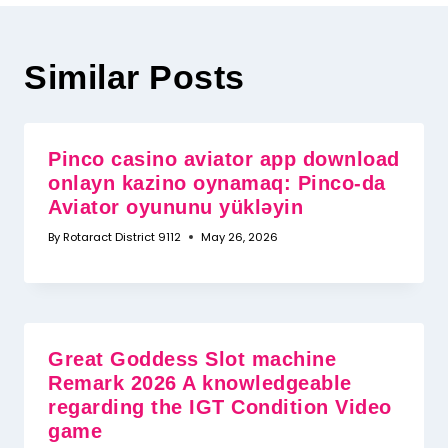
Similar Posts
Pinco casino aviator app download
onlayn kazino oynamaq: Pinco-da
Aviator oyununu yükləyin
By
Rotaract District 9112
May 26, 2026
Great Goddess Slot machine
Remark 2026 A knowledgeable
regarding the IGT Condition Video
game