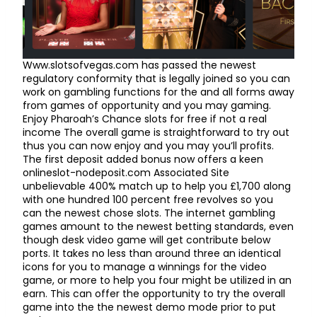
Www.slotsofvegas.com has passed the newest
regulatory conformity that is legally joined so you can
work on gambling functions for the and all forms away
from games of opportunity and you may gaming.
Enjoy Pharoah’s Chance slots for free if not a real
income The overall game is straightforward to try out
thus you can now enjoy and you may you’ll profits.
The first deposit added bonus now offers a keen
onlineslot-nodeposit.com Associated Site
unbelievable 400% match up to help you £1,700 along
with one hundred 100 percent free revolves so you
can the newest chose slots. The internet gambling
games amount to the newest betting standards, even
though desk video game will get contribute below
ports. It takes no less than around three an identical
icons for you to manage a winnings for the video
game, or more to help you four might be utilized in an
earn. This can offer the opportunity to try the overall
game into the the newest demo mode prior to put