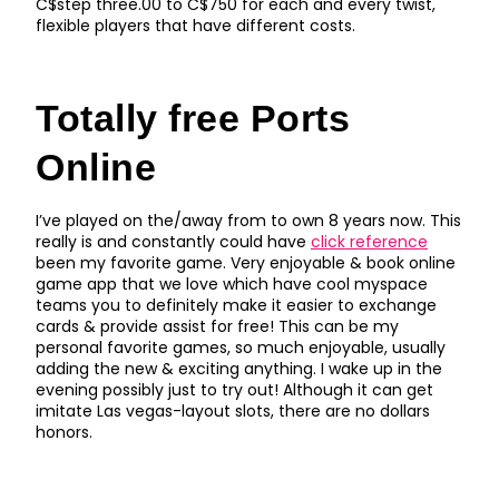
C$step three.00 to C$750 for each and every twist,
flexible players that have different costs.
Totally free Ports
Online
I’ve played on the/away from to own 8 years now. This
really is and constantly could have
click reference
been my favorite game. Very enjoyable & book online
game app that we love which have cool myspace
teams you to definitely make it easier to exchange
cards & provide assist for free! This can be my
personal favorite games, so much enjoyable, usually
adding the new & exciting anything. I wake up in the
evening possibly just to try out! Although it can get
imitate Las vegas-layout slots, there are no dollars
honors.