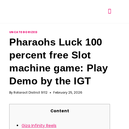
UNCATEGORIZED
Pharaohs Luck 100
percent free Slot
machine game: Play
Demo by the IGT
By
Rotaract District 9112
February 25, 2026
Content
Giza Infinity Reels