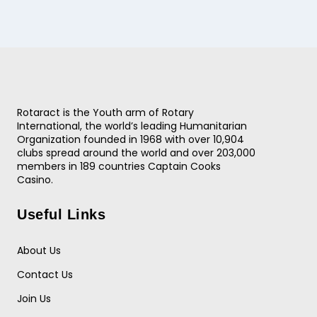
Rotaract is the Youth arm of Rotary
International, the world’s leading Humanitarian
Organization founded in 1968 with over 10,904
clubs spread around the world and over 203,000
members in 189 countries
Captain Cooks
Casino
.
Useful Links
About Us
Contact Us
Join Us