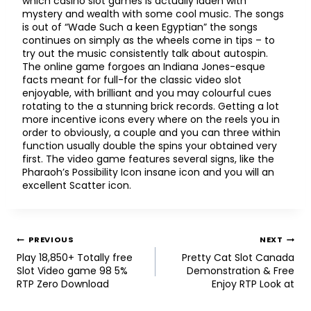
which casino slot games is actually laden with
mystery and wealth with some cool music. The songs
is out of “Wade Such a keen Egyptian” the songs
continues on simply as the wheels come in tips – to
try out the music consistently talk about autospin.
The online game forgoes an Indiana Jones-esque
facts meant for full-for the classic video slot
enjoyable, with brilliant and you may colourful cues
rotating to the a stunning brick records. Getting a lot
more incentive icons every where on the reels you in
order to obviously, a couple and you can three within
function usually double the spins your obtained very
first. The video game features several signs, like the
Pharaoh’s Possibility Icon insane icon and you will an
excellent Scatter icon.
PREVIOUS
NEXT
Play 18,850+ Totally free
Pretty Cat Slot Canada
Slot Video game 98 5%
Demonstration & Free
RTP Zero Download
Enjoy RTP Look at