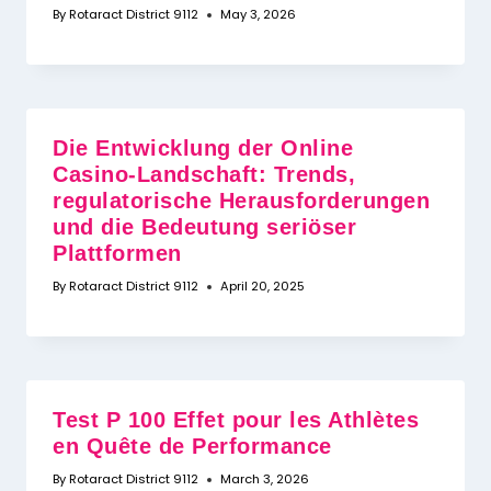
By
Rotaract District 9112
May 3, 2026
Die Entwicklung der Online
Casino-Landschaft: Trends,
regulatorische Herausforderungen
und die Bedeutung seriöser
Plattformen
By
Rotaract District 9112
April 20, 2025
Test P 100 Effet pour les Athlètes
en Quête de Performance
By
Rotaract District 9112
March 3, 2026