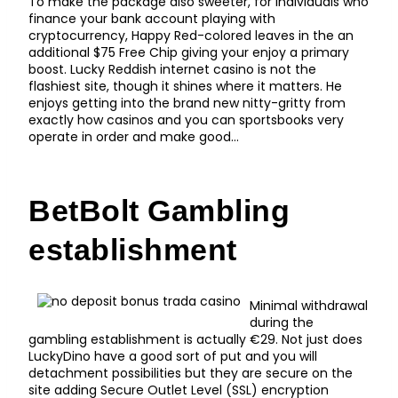
To make the package also sweeter, for individuals who
finance your bank account playing with
cryptocurrency, Happy Red-colored leaves in the an
additional $75 Free Chip giving your enjoy a primary
boost. Lucky Reddish internet casino is not the
flashiest site, though it shines where it matters. He
enjoys getting into the brand new nitty-gritty from
exactly how casinos and you can sportsbooks very
operate in order and make good…
BetBolt Gambling
establishment
Minimal withdrawal
during the
gambling establishment is actually €29. Not just does
LuckyDino have a good sort of put and you will
detachment possibilities but they are secure on the
site adding Secure Outlet Level (SSL) encryption