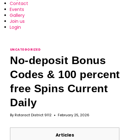
Contact
Events
Gallery
Join us
Login
UNCATEGORIZED
No-deposit Bonus
Codes & 100 percent
free Spins Current
Daily
By
Rotaract District 9112
February 25, 2026
Articles