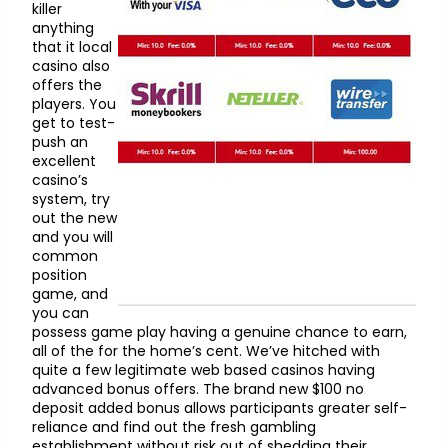
killer
anything
that it local
casino also
offers the
players. You
get to test-
push an
excellent
casino’s
system, try
out the new
and you will
common
position
game, and
you can
possess game play having a genuine chance to earn,
all of the for the home’s cent. We’ve hitched with
quite a few legitimate web based casinos having
advanced bonus offers. The brand new $100 no
deposit added bonus allows participants greater self-
reliance and find out the fresh gambling
establishment without risk out of shedding their