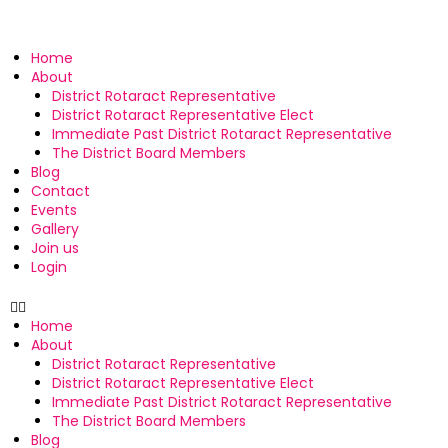
Home
About
District Rotaract Representative
District Rotaract Representative Elect
Immediate Past District Rotaract Representative
The District Board Members
Blog
Contact
Events
Gallery
Join us
Login
Home
About
District Rotaract Representative
District Rotaract Representative Elect
Immediate Past District Rotaract Representative
The District Board Members
Blog