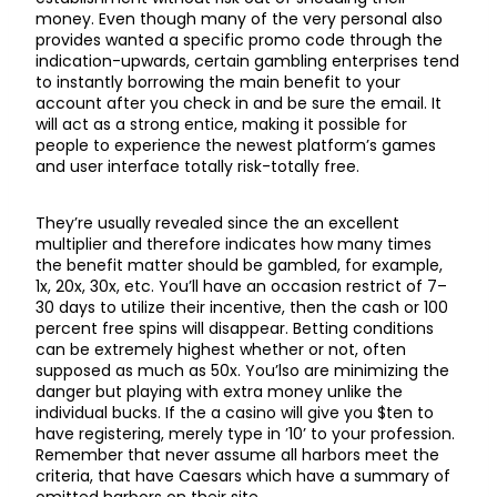
money. Even though many of the very personal also
provides wanted a specific promo code through the
indication-upwards, certain gambling enterprises tend
to instantly borrowing the main benefit to your
account after you check in and be sure the email. It
will act as a strong entice, making it possible for
people to experience the newest platform’s games
and user interface totally risk-totally free.
They’re usually revealed since the an excellent
multiplier and therefore indicates how many times
the benefit matter should be gambled, for example,
1x, 20x, 30x, etc. You’ll have an occasion restrict of 7–
30 days to utilize their incentive, then the cash or 100
percent free spins will disappear. Betting conditions
can be extremely highest whether or not, often
supposed as much as 50x. You’lso are minimizing the
danger but playing with extra money unlike the
individual bucks. If the a casino will give you $ten to
have registering, merely type in ’10’ to your profession.
Remember that never assume all harbors meet the
criteria, that have Caesars which have a summary of