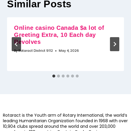
Similar Posts
Online casino Canada $a lot of
Greeting Extra, 10 Each day
Revolves
By
Rotaract District 9112
May 4, 2026
Rotaract is the Youth arm of Rotary International, the world’s
leading Humanitarian Organization founded in 1968 with over
10,904 clubs spread around the world and over 203,000