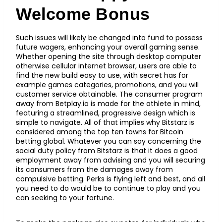
Welcome Bonus
Such issues will likely be changed into fund to possess
future wagers, enhancing your overall gaming sense.
Whether opening the site through desktop computer
otherwise cellular internet browser, users are able to
find the new build easy to use, with secret has for
example games categories, promotions, and you will
customer service obtainable. The consumer program
away from Betplay.io is made for the athlete in mind,
featuring a streamlined, progressive design which is
simple to navigate. All of that implies why Bitstarz is
considered among the top ten towns for Bitcoin
betting global. Whatever you can say concerning the
social duty policy from Bitstarz is that it does a good
employment away from advising and you will securing
its consumers from the damages away from
compulsive betting. Perks is flying left and best, and all
you need to do would be to continue to play and you
can seeking to your fortune.