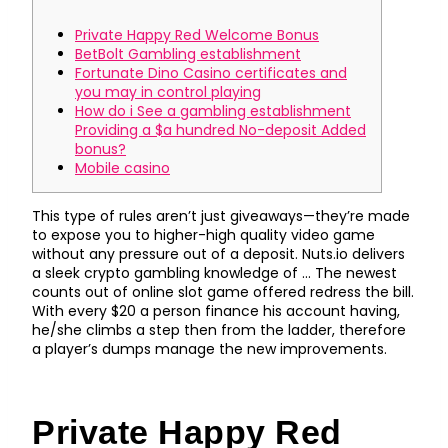
Private Happy Red Welcome Bonus
BetBolt Gambling establishment
Fortunate Dino Casino certificates and
you may in control playing
How do i See a gambling establishment
Providing a $a hundred No-deposit Added
bonus?
Mobile casino
This type of rules aren’t just giveaways—they’re made
to expose you to higher-high quality video game
without any pressure out of a deposit. Nuts.io delivers
a sleek crypto gambling knowledge of … The newest
counts out of online slot game offered redress the bill.
With every $20 a person finance his account having,
he/she climbs a step then from the ladder, therefore
a player’s dumps manage the new improvements.
Private Happy Red