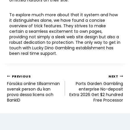
omitted harbors on their site.
To explore much more about that it system and how
it distinguishes alone, we have found a concise
overview of trick features. They strives to make
certain a seamless excitement to own pages,
providing not simply a sleek web site design but also a
robust dedication to protection. The only way to get in
touch with Lucky Dino Gambling establishment has
been real time support.
PREVIOUS
NEXT
Försöka online tillsamman
Ports Garden Gambling
svensk person du kan
enterprise No-deposit
prova dessa licens och
Extra 2026 Get $2 hundred
BankID
Free Processor