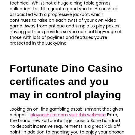
technical. Whilst not a huge dining table games
collection it’s still a great a good you to. He or she is
associated with a progressive jackpot, which
continues to raise on each twist of your own video
game. Away from antique and simple to play pokies
having partners provides so you can cutting-edge of
those with lots of paylines and features you’re
protected in the LuckyDino.
Fortunate Dino Casino
certificates and you
may in control playing
Looking an on-line gambling establishment that gives
a deposit
playcashslot.com visit this web-site
Extra,
the brand new Fortunate Tiger casino $one hundred
no deposit incentive requirements is a great kick off
point. In addition to enabling you to enjoy your chosen