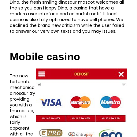
Dino, the fresh smiling dinosaur mascot welcomes all
the so you can Happy Dino, a casino that have a
modern user interface and colourful motif. It local
casino is also fully optimized to have cell phones. We
declined the brand new criticism while the user failed
to answer our very own texts and you may issues.
Mobile casino
The new
fortunate
mechanical
dinosaur try
providing
you with a
thumbs up,
which is
fairly
apparent
with all the