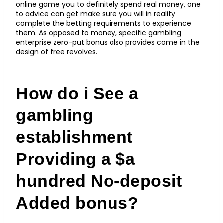
online game you to definitely spend real money, one
to advice can get make sure you will in reality
complete the betting requirements to experience
them. As opposed to money, specific gambling
enterprise zero-put bonus also provides come in the
design of free revolves.
How do i See a
gambling
establishment
Providing a $a
hundred No-deposit
Added bonus?