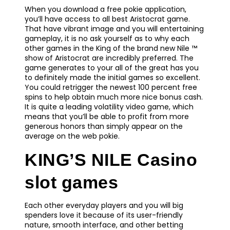
When you download a free pokie application,
you’ll have access to all best Aristocrat game.
That have vibrant image and you will entertaining
gameplay, it is no ask yourself as to why each
other games in the King of the brand new Nile ™
show of Aristocrat are incredibly preferred. The
game generates to your all of the great has you
to definitely made the initial games so excellent.
You could retrigger the newest 100 percent free
spins to help obtain much more nice bonus cash.
It is quite a leading volatility video game, which
means that you’ll be able to profit from more
generous honors than simply appear on the
average on the web pokie.
KING’S NILE Casino
slot games
Each other everyday players and you will big
spenders love it because of its user-friendly
nature, smooth interface, and other betting