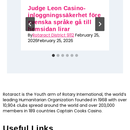
Judge Leon Casino-
inloggningssäkerhet före
svenska språke gå till
hemsidan lirar
By
Rotaract District 9112
February 25,
B
2026
February 25, 2026
Rotaract is the Youth arm of Rotary International, the world’s
leading Humanitarian Organization founded in 1968 with over
10,904 clubs spread around the world and over 203,000
members in 189 countries
Captain Cooks Casino
.
Useful Links