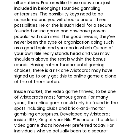
alternatives. Features like those above are just
included in belongings founded gambling
enterprises. The possibility keys need to be
considered and you will choose one of three
possibilities. He or she is such ideal for a secure
founded online game and now have proven
popular with admirers. The good news is, they’ve
never been the type of organization doing such
as a good topic and you can in which Queen of
your own Nile really stands head and you may
shoulders above the rest is within the bonus
rounds. Having rather fundamental gaming
choices, there is a risk one Aristocrat may have
signed up to only get this to online game a clone
of the of them before.
Inside market, the video game thrived, to be one
of Aristocrat’s most famous game. For many
years, the online game could only be found in the
spots including clubs and brick-and-mortar
gambling enterprises. Developed by Aristocrat
inside 1997, King of your Nile ™ is one of the eldest
video game that’s however preferred today. For
individuals who’ve actually been to a secure-