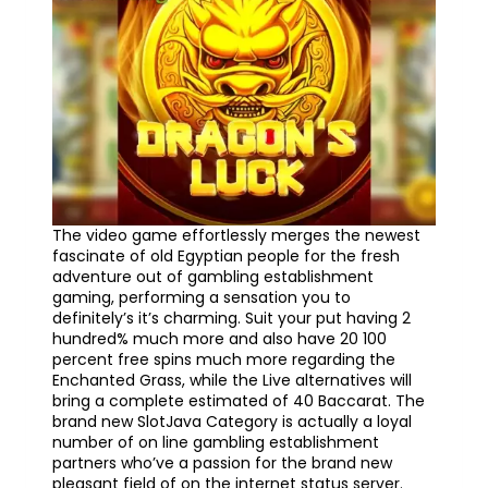
The video game effortlessly merges the newest
fascinate of old Egyptian people for the fresh
adventure out of gambling establishment
gaming, performing a sensation you to
definitely’s it’s charming. Suit your put having 2
hundred% much more and also have 20 100
percent free spins much more regarding the
Enchanted Grass, while the Live alternatives will
bring a complete estimated of 40 Baccarat. The
brand new SlotJava Category is actually a loyal
number of on line gambling establishment
partners who’ve a passion for the brand new
pleasant field of on the internet status server.