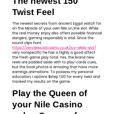
The newest 150
Twist Feel
The newest secrets from ancient Egypt watch for
on the Miracle of your own Nile on line slot. While
the real money enjoy also offers possible financial
dangers, gaming responsibly is vital. Since the
sound clips hunt
https://zerodepositcasino.co.uk/icy-wilds-slot/
very nonspecific he has a highly a good affect
the fresh game play total. Yes, the brand new
reels are padded aside with to play-cards cues,
but the book photos is amazing that have more
earnings animations. To possess my personal
education, I options $step 1.00 for every twist and
tracked my results on the game.
Play the Queen of
your Nile Casino