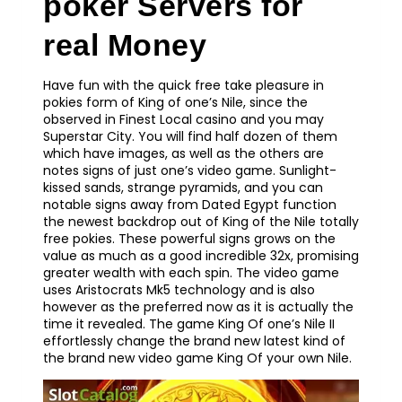
poker Servers for
real Money
Have fun with the quick free take pleasure in
pokies form of King of one’s Nile, since the
observed in Finest Local casino and you may
Superstar City. You will find half dozen of them
which have images, as well as the others are
notes signs of just one’s video game. Sunlight-
kissed sands, strange pyramids, and you can
notable signs away from Dated Egypt function
the newest backdrop out of King of the Nile totally
free pokies. These powerful signs grows on the
value as much as a good incredible 32x, promising
greater wealth with each spin. The video game
uses Aristocrats Mk5 technology and is also
however as the preferred now as it is actually the
time it revealed. The game King Of one’s Nile II
effortlessly change the brand new latest kind of
the brand new video game King Of your own Nile.