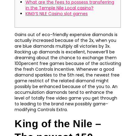
What are the fees to possess transferring
in the Temple Nile Local casino?
KING’S NILE Casino slot games
Gains out of eco-friendly expensive diamonds is
actually increased because of the 2x, when you
are blue diamonds multiply all victories by 3x.
Racking up diamonds is excellent, however’ll be
dreaming about the chance to exchange them
100percent free games because of the activating
the fresh Controls Incentive. Whenever a good
diamond sparkles to the 5th reel, the newest free
game restrict of the related diamond might
possibly be enhanced because of the you to.
An
accumulation diamonds tend to enhance the
level of totally free video game you get through
to leading to the brand new possibly game-
modifying Controls Extra.
King of the Nile –