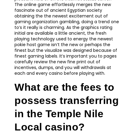
The online game effortlessly merges the new
fascinate out of ancient Egyptian society
obtaining the the newest excitement out of
gaming organization gambling, doing a trend one
to’s it really is charming. As the graphics rating
initial are available a little ancient, the fresh
playing technology used to energy the newest
pokie host game isn’t the new or perhaps the
finest but the visualize was designed because of
finest gaming labels. It’s important you to pages
carefully review the new fine print out of
incentives, dumps, and you will withdrawals at
each and every casino before playing with.
What are the fees to
possess transferring
in the Temple Nile
Local casino?