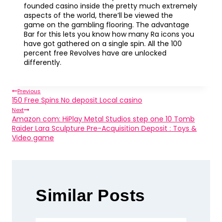
founded casino inside the pretty much extremely
aspects of the world, there’ll be viewed the
game on the gambling flooring. The advantage
Bar for this lets you know how many Ra icons you
have got gathered on a single spin. All the 100
percent free Revolves have are unlocked
differently.
Previous
150 Free Spins No deposit Local casino
Next
Amazon com: HiPlay Metal Studios step one 10 Tomb
Raider Lara Sculpture Pre-Acquisition Deposit : Toys &
Video game
Similar Posts