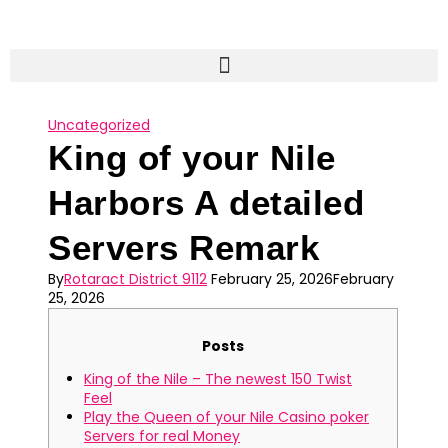
Uncategorized
King of your Nile
Harbors A detailed
Servers Remark
By
Rotaract District 9112
February 25, 2026
February
25, 2026
Posts
King of the Nile – The newest 150 Twist
Feel
Play the Queen of your Nile Casino poker
Servers for real Money