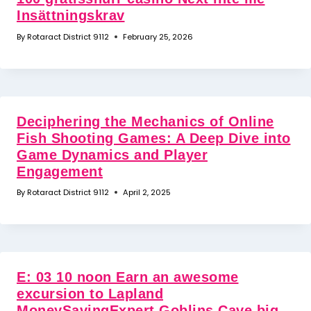
Insättningskrav
By
Rotaract District 9112
February 25, 2026
Deciphering the Mechanics of Online
Fish Shooting Games: A Deep Dive into
Game Dynamics and Player
Engagement
By
Rotaract District 9112
April 2, 2025
E: 03 10 noon Earn an awesome
excursion to Lapland
MoneySavingExpert Goblins Cave big