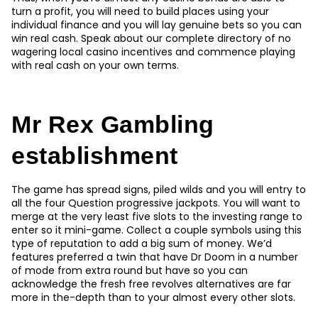
turn a profit, you will need to build places using your
individual finance and you will lay genuine bets so you can
win real cash. Speak about our complete directory of no
wagering local casino incentives and commence playing
with real cash on your own terms.
Mr Rex Gambling
establishment
The game has spread signs, piled wilds and you will entry to
all the four Question progressive jackpots. You will want to
merge at the very least five slots to the investing range to
enter so it mini-game. Collect a couple symbols using this
type of reputation to add a big sum of money. We’d
features preferred a twin that have Dr Doom in a number
of mode from extra round but have so you can
acknowledge the fresh free revolves alternatives are far
more in the-depth than to your almost every other slots.