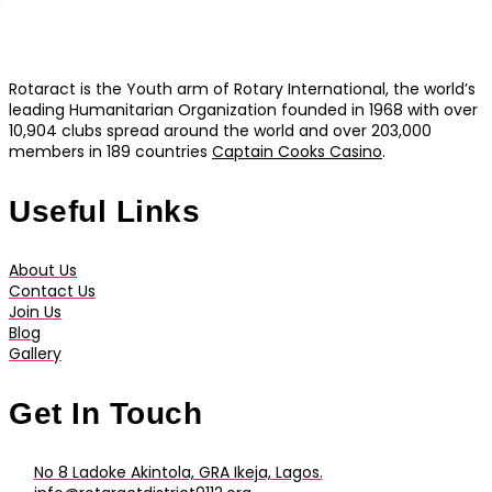
Rotaract is the Youth arm of Rotary International, the world’s
leading Humanitarian Organization founded in 1968 with over
10,904 clubs spread around the world and over 203,000
members in 189 countries
Captain Cooks Casino
.
Useful Links
About Us
Contact Us
Join Us
Blog
Gallery
Get In Touch
No 8 Ladoke Akintola, GRA Ikeja, Lagos.