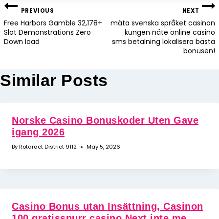
Post
PREVIOUS
NEXT
Free Harbors Gamble 32,178+
mäta svenska språket casinon
navigation
Slot Demonstrations Zero
kungen näte online casino
Down load
sms betalning lokalisera bästa
bonusen!
Similar Posts
Norske Casino Bonuskoder Uten Gave
igang 2026
By
Rotaract District 9112
May 5, 2026
Casino Bonus utan Insättning, Casinon
100 gratissnurr casino Next inte me