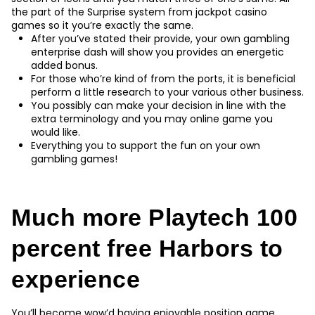
the part of the Surprise system from jackpot casino
games so it you’re exactly the same.
After you’ve stated their provide, your own gambling
enterprise dash will show you provides an energetic
added bonus.
For those who’re kind of from the ports, it is beneficial
perform a little research to your various other business.
You possibly can make your decision in line with the
extra terminology and you may online game you
would like.
Everything you to support the fun on your own
gambling games!
Much more Playtech 100
percent free Harbors to
experience
You’ll become wow’d having enjoyable position game