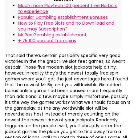
Much more Playtech 100 percent free Harbors
to experience
Popular Gambling establishment Bonuses
How to Play Free Slots and no Down load and
you may Subscription?
Mr Rex Gambling establishment
+ 75 100 percent free spins
That said there’s certain possibility specific very good
victories in the the great Five slot feet games, so wear’t
despair. Those five modern slot jackpots help a tiny,
however, in reality they’s the newest totally free spin
games where you’ll get the just advantages here. I found
that the newest Mr Big and you will Invisible Girl added
bonus online game had been caused more frequently
than additional a few, maybe simply misfortune, possibly
it’s the way the games works?
What we should focus on ‘s
the gameplay, as the any worthwhile slot will be
nevertheless host instead of merely counting on the
newest the newest draw of your jackpots. Randomly
triggered on the people twist, you’ll abruptly enter the
jackpot games the place you get to find away from a
section of icons until you match three of one’s same. All