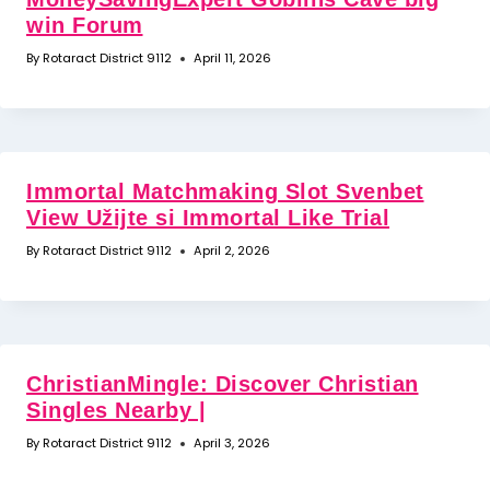
win Forum
By
Rotaract District 9112
April 11, 2026
Immortal Matchmaking Slot Svenbet
View Užijte si Immortal Like Trial
By
Rotaract District 9112
April 2, 2026
ChristianMingle: Discover Christian
Singles Nearby |
By
Rotaract District 9112
April 3, 2026