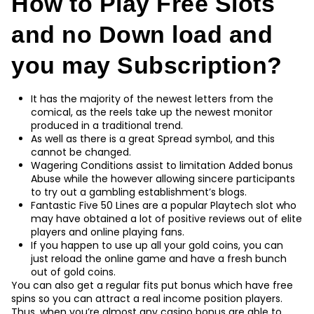
How to Play Free Slots
and no Down load and
you may Subscription?
It has the majority of the newest letters from the
comical, as the reels take up the newest monitor
produced in a traditional trend.
As well as there is a great Spread symbol, and this
cannot be changed.
Wagering Conditions assist to limitation Added bonus
Abuse while the however allowing sincere participants
to try out a gambling establishment’s blogs.
Fantastic Five 50 Lines are a popular Playtech slot who
may have obtained a lot of positive reviews out of elite
players and online playing fans.
If you happen to use up all your gold coins, you can
just reload the online game and have a fresh bunch
out of gold coins.
You can also get a regular fits put bonus which have free
spins so you can attract a real income position players.
Thus, when you’re almost any casino bonus are able to