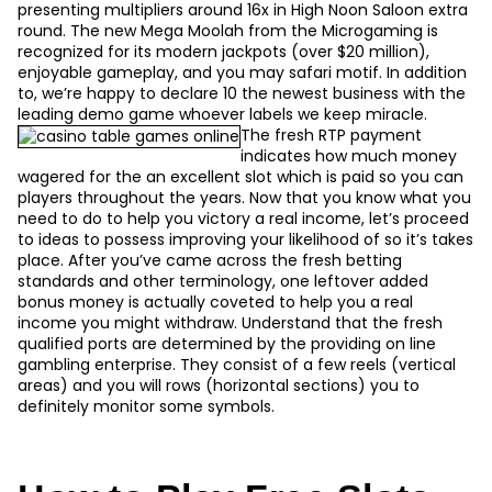
presenting multipliers around 16x in High Noon Saloon extra
round. The new Mega Moolah from the Microgaming is
recognized for its modern jackpots (over $20 million),
enjoyable gameplay, and you may safari motif. In addition
to, we’re happy to declare 10 the newest business with the
leading demo game whoever labels we keep miracle.
The fresh RTP payment
indicates how much money
wagered for the an excellent slot which is paid so you can
players throughout the years. Now that you know what you
need to do to help you victory a real income, let’s proceed
to ideas to possess improving your likelihood of so it’s takes
place. After you’ve came across the fresh betting
standards and other terminology, one leftover added
bonus money is actually coveted to help you a real
income you might withdraw. Understand that the fresh
qualified ports are determined by the providing on line
gambling enterprise. They consist of a few reels (vertical
areas) and you will rows (horizontal sections) you to
definitely monitor some symbols.