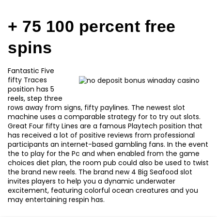
+ 75 100 percent free
spins
Fantastic Five
fifty Traces
position has 5
reels, step three
rows away from signs, fifty paylines. The newest slot
machine uses a comparable strategy for to try out slots.
Great Four fifty Lines are a famous Playtech position that
has received a lot of positive reviews from professional
participants an internet-based gambling fans. In the event
the to play for the Pc and when enabled from the game
choices diet plan, the room pub could also be used to twist
the brand new reels. The brand new 4 Big Seafood slot
invites players to help you a dynamic underwater
excitement, featuring colorful ocean creatures and you
may entertaining respin has.