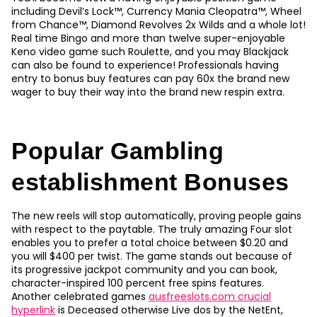
including Devil’s Lock™, Currency Mania Cleopatra™, Wheel
from Chance™, Diamond Revolves 2x Wilds and a whole lot!
Real time Bingo and more than twelve super-enjoyable
Keno video game such Roulette, and you may Blackjack
can also be found to experience! Professionals having
entry to bonus buy features can pay 60x the brand new
wager to buy their way into the brand new respin extra.
Popular Gambling
establishment Bonuses
The new reels will stop automatically, proving people gains
with respect to the paytable. The truly amazing Four slot
enables you to prefer a total choice between $0.20 and
you will $400 per twist. The game stands out because of
its progressive jackpot community and you can book,
character-inspired 100 percent free spins features.
Another celebrated games
ausfreeslots.com crucial
hyperlink
is Deceased otherwise Live dos by the NetEnt,