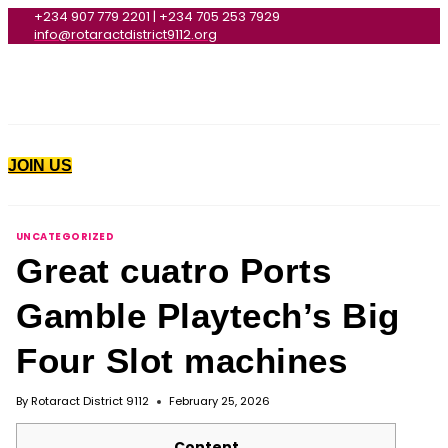
Skip
+234 907 779 2201 | +234 705 253 7929
to
info@rotaractdistrict9112.org
content
JOIN US
UNCATEGORIZED
Great cuatro Ports
Gamble Playtech’s Big
Four Slot machines
By
Rotaract District 9112
February 25, 2026
Content