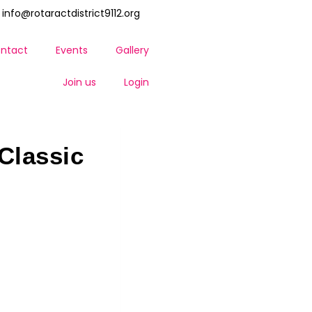
info@rotaractdistrict9112.org
ntact
Events
Gallery
Join us
Login
Classic