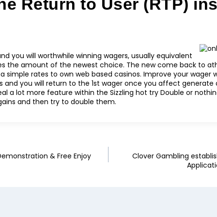
he Return to User (RTP) in
and you will worthwhile winning wagers, usually equivalent
mes the amount of the newest choice. The new come back to ath
s a simple rates to own web based casinos. Improve your wager 
 and you will return to the 1st wager once you affect generate
eal a lot more feature within the Sizzling hot try Double or nothi
 gains and then try to double them.
Demonstration & Free Enjoy
Clover Gambling establi
Applicat