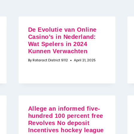
De Evolutie van Online
Casino’s in Nederland:
Wat Spelers in 2024
Kunnen Verwachten
By
Rotaract District 9112
April 21, 2025
Allege an informed five-
hundred 100 percent free
Revolves No deposit
Incentives hockey league