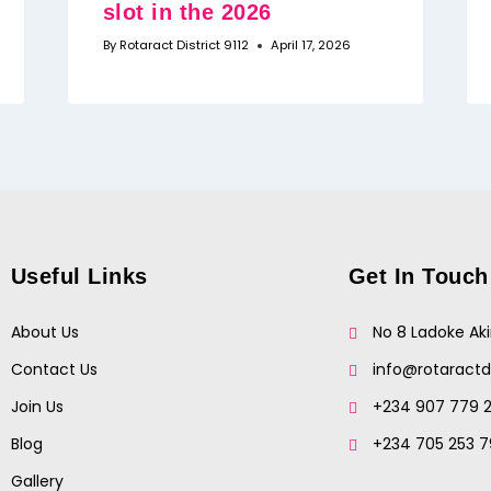
slot in the 2026
By
Rotaract District 9112
April 17, 2026
Useful Links
Get In Touch
About Us
No 8 Ladoke Aki
Contact Us
info@rotaractdi
Join Us
+234 907 779 2
Blog
+234 705 253 
Gallery