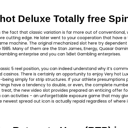
 hot Deluxe Totally free Spi
s the fact that classic variation is far more out of conventional,
re cutting edge. He later went to your cooperation that have a 
 same machine. The original mechanized slot here try dependen
 1985. Many of them are the Stan James, Energy, Quasar Gaming
ambling enterprise and you can 1xBet Gambling enterprises.
lassic 5 reel position, you can indeed understand why it’s com
 casinos. There is certainly an opportunity to enjoy Very hot Lu
-being simply for strip structures. If your athlete presumptions p
nings have a tendency to double, or even, the complete numbe
treat, the new video slot provides prepared an enticing offer fo
ou can activities – an unforgettable exposure game that may giv
e newest spread out icon is actually repaid regardless of where 