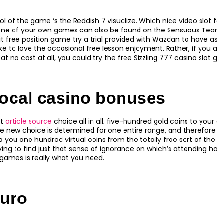
 of the game ‘s the Reddish 7 visualize. Which nice video slot f
clone of your own games can also be found on the Sensuous Tea
t free position game try a trial provided with Wazdan to have
ike to love the occasional free lesson enjoyment. Rather, if you 
at no cost at all, you could try the free Sizzling 777 casino slot
Local casino bonuses
ht
article source
choice all in all, five-hundred gold coins to your 
 new choice is determined for one entire range, and therefore
lp you one hundred virtual coins from the totally free sort of th
ying to find just that sense of ignorance on which’s attending 
n games is really what you need.
uro