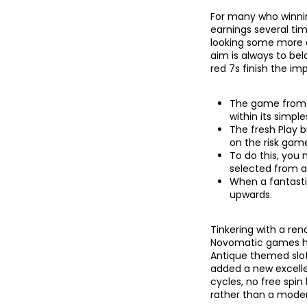
For many who winnin
earnings several tim
looking some more ac
aim is always to bel
red 7s finish the im
The game from 
within its simpl
The fresh Play 
on the risk gam
To do this, you 
selected from 
When a fantastic
upwards.
Tinkering with a ren
Novomatic games has
Antique themed slot
added a new excellen
cycles, no free spin 
rather than a moder