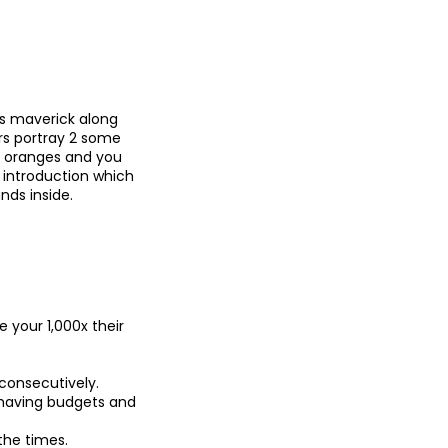
its maverick along
urs portray 2 some
s, oranges and you
n introduction which
nds inside.
e your 1,000x their
 consecutively.
, having budgets and
the times.