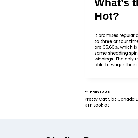
What’s t
Hot?
It promises regular 
to three or four ti
are 95.66%, which i
some shedding spins
winnings. The only r
able to wager their
PREVIOUS
Pretty Cat Slot Canada 
RTP Look at