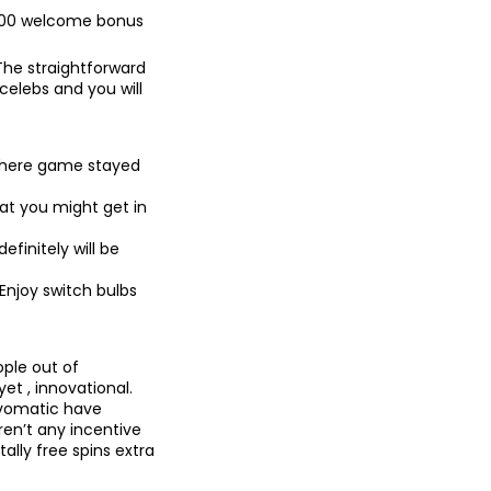
The straightforward
celebs and you will
where game stayed
at you might get in
finitely will be
 Enjoy switch bulbs
ople out of
t , innovational.
ovomatic have
ren’t any incentive
tally free spins extra