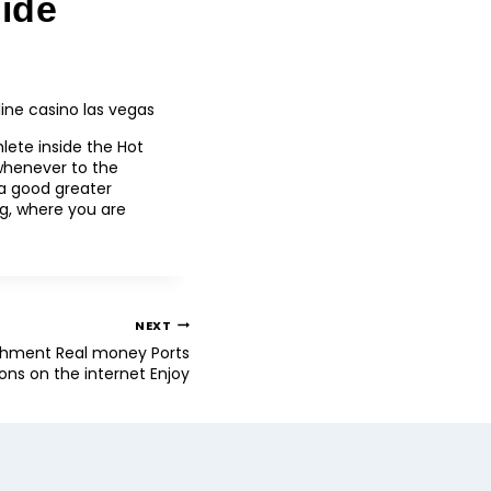
side
lete inside the Hot
whenever to the
 a good greater
ng, where you are
NEXT
shment Real money Ports
ions on the internet Enjoy