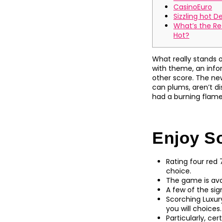
CasinoEuro
Sizzling hot D
What’s the Ret
Hot?
What really stands ou
with theme, an infor
other score. The new
can plums, aren’t d
had a burning flame 
Enjoy S
Rating four red 
choice.
The game is avai
A few of the sig
Scorching Luxury
you will choices.
Particularly, ce