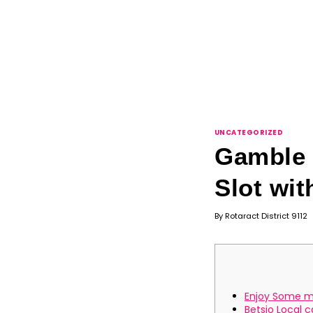
UNCATEGORIZED
Gamble 
Slot wit
By
Rotaract District 9112
Enjoy Some mo
Betsio Local 