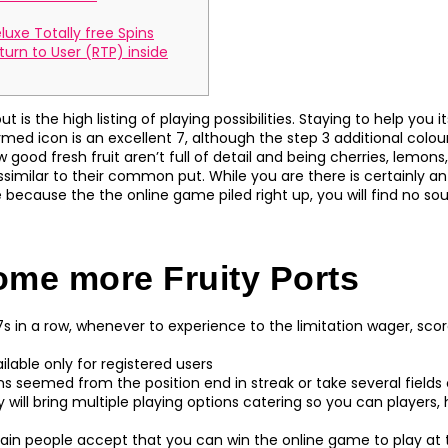
eluxe Totally free Spins
urn to User (RTP) inside
t is the high listing of playing possibilities. Staying to help you 
med icon is an excellent 7, although the step 3 additional colo
 good fresh fruit aren’t full of detail and being cherries, lemon
issimilar to their common put.
While you are there is certainly a
because the the online game piled right up, you will find no sou
ome more Fruity Ports
7s in a row, whenever to experience to the limitation wager, scor
lable only for registered users
ns seemed from the position end in streak or take several fields
 will bring multiple playing options catering so you can players
rtain people accept that you can win the online game to play at 