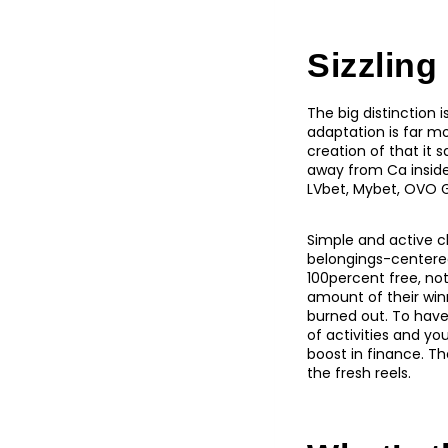
Sizzling
The big distinction i
adaptation is far mo
creation of that it
away from Ca inside
LVbet, Mybet, OVO G
Simple and active c
belongings-centered
100percent free, not
amount of their win
burned out. To have 
of activities and y
boost in finance. Th
the fresh reels.