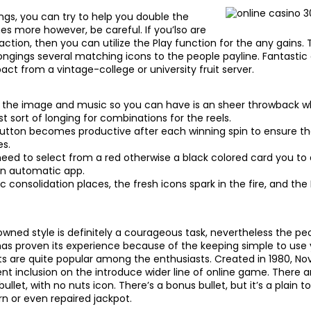
gs, you can try to help you double the
es more however, be careful. If you’lso are
tion, then you can utilize the Play function for the any gains. 
ongings several matching icons to the people payline. Fantastic 
pact from a vintage-college or university fruit server.
the image and music so you can have is an sheer throwback 
est sort of longing for combinations for the reels.
button becomes productive after each winning spin to ensure th
es.
need to select from a red otherwise a black colored card you to de
an automatic app.
 consolidation places, the fresh icons spark in the fire, and the
owned style is definitely a courageous task, nevertheless the pe
 proven its experience because of the keeping simple to use ye
s are quite popular among the enthusiasts. Created in 1980, N
t inclusion on the introduce wider line of online game. There a
bullet, with no nuts icon. There’s a bonus bullet, but it’s a plain to
n or even repaired jackpot.