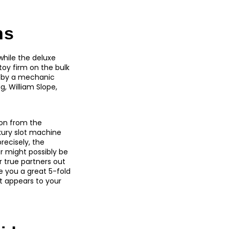
ns
 while the deluxe
toy firm on the bulk
t by a mechanic
, William Slope,
mon from the
xury slot machine
recisely, the
r might possibly be
r true partners out
e you a great 5-fold
it appears to your