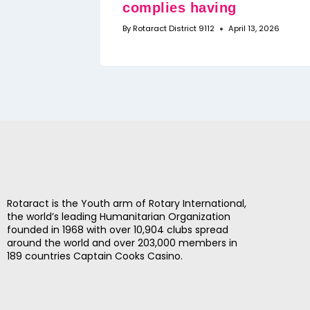
complies having
By
Rotaract District 9112
April 13, 2026
Rotaract is the Youth arm of Rotary International,
the world’s leading Humanitarian Organization
founded in 1968 with over 10,904 clubs spread
around the world and over 203,000 members in
189 countries
Captain Cooks Casino
.