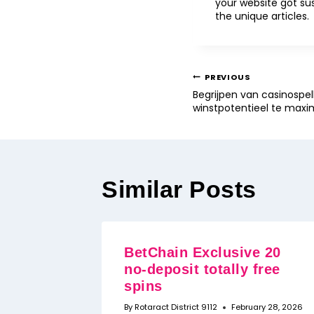
your website got sus
the unique articles.
PREVIOUS
Begrijpen van casinospel
winstpotentieel te maxi
Similar Posts
BetChain Exclusive 20
no-deposit totally free
spins
By
Rotaract District 9112
February 28, 2026