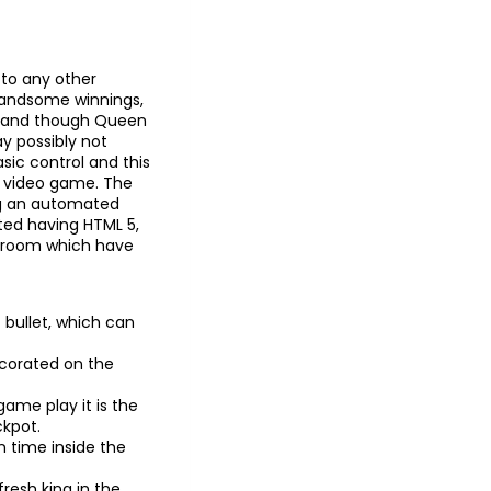
 to any other
 handsome winnings,
s, and though Queen
y possibly not
sic control and this
on video game. The
ing an automated
ted having HTML 5,
edroom which have
 bullet, which can
decorated on the
ame play it is the
ckpot.
n time inside the
resh king in the