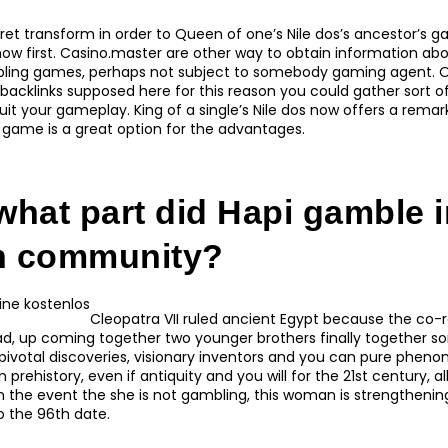
et transform in order to Queen of one’s Nile dos’s ancestor’s g
how first. Casino.master are other way to obtain information abo
ling games, perhaps not subject to somebody gaming agent.
 backlinks supposed here for this reason you could gather sort of
suit your gameplay. King of a single’s Nile dos now offers a rema
game is a great option for the advantages.
what part did Hapi gamble i
n community?
Cleopatra VII ruled ancient Egypt because the co-r
ad, up coming together two younger brothers finally together so
pivotal discoveries, visionary inventors and you can pure phen
m prehistory, even if antiquity and you will for the 21st century, al
n the event the she is not gambling, this woman is strengthenin
o the 96th date.