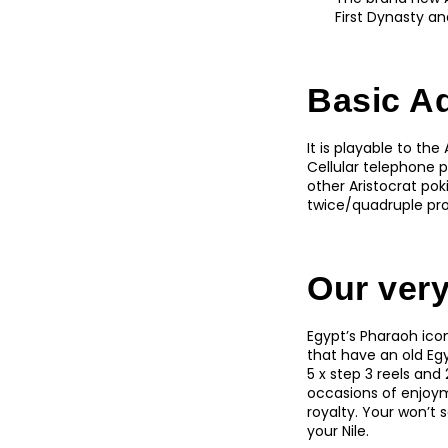
First Dynasty an
Basic A
It is playable to the
Cellular telephone 
other Aristocrat poki
twice/quadruple prof
Our ver
Egypt’s Pharaoh icon
that have an old Egy
5 x step 3 reels and
occasions of enjoyme
royalty. Your won’t
your Nile.