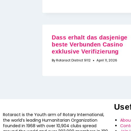
Dass erhalt das dasjenige
beste Verbunden Casino
exklusive Verifizierung
By
Rotaract District 9112
April 11, 2026
Usef
Rotaract is the Youth arm of Rotary International,
the world’s leading Humanitarian Organization
Abou
founded in 1968 with over 10,904 clubs spread
Cont