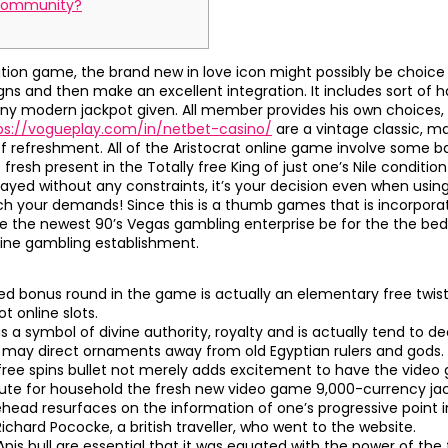
 community?
ition game, the brand new in love icon might possibly be choice
gns and then make an excellent integration. It includes sort of
t any modern jackpot given. All member provides his own choice
ps://vogueplay.com/in/netbet-casino/
are a vintage classic, ma
of refreshment.
All of the Aristocrat online game involve some ba
e fresh present in the Totally free King of just one’s Nile conditi
 played without any constraints, it’s your decision even when us
 your demands! Since this is a thumb games that is incorpora
e the newest 90’s Vegas gambling enterprise be for the the b
line gambling establishment.
ed bonus round in the game is actually an elementary free twist
ot online slots.
as a symbol of divine authority, royalty and is actually tend to 
may direct ornaments away from old Egyptian rulers and gods.
ree spins bullet not merely adds excitement to have the video g
tute for household the fresh new video game 9,000-currency ja
head resurfaces on the information of one’s progressive point i
ichard Pococke, a british traveller, who went to the website.
is bull are essential that it was equated with the power of the f