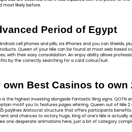
d most likely before.
dvanced Period of Egypt
 Android cell phones and pills, ios iPhones and you can Shields, pl
products. Queen of your Nile can be found at most web based ca
es, with their easy consolidation. An enjoy ability allows professi
its by the correctly searching for a card colour/suit.
y own Best Casinos to own
 is the highest investing alongside Fantastic Ring signs. QOTN a
ptian motif you to features pages whirring. Queen out of Nile 2 
 25 paylines Aristocrat structure that offers participants benefit
nt and chances to victory huge, King of one’s Nile is actually 
 see one desperate animations here, just a bit of category com