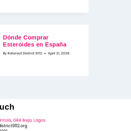
Dónde Comprar
Esteroides en España
By
Rotaract District 9112
April 21, 2026
ouch
ntola, GRA Ikeja, Lagos.
strict9112.org