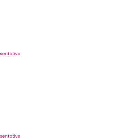
esentative
esentative