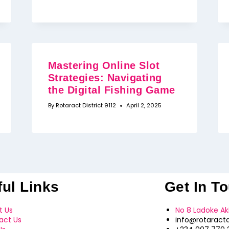
Mastering Online Slot
Strategies: Navigating
the Digital Fishing Game
By
Rotaract District 9112
April 2, 2025
ul Links
Get In T
t Us
No 8 Ladoke Aki
act Us
info@rotaractdi