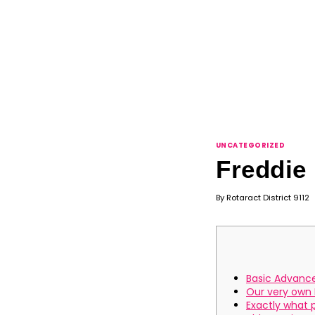
UNCATEGORIZED
Freddie
By
Rotaract District 9112
Basic Advance
Our very own 
Exactly what 