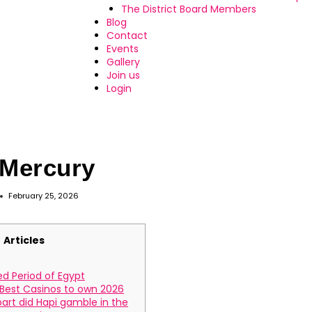
The District Board Members
Blog
Contact
Events
Gallery
Join us
Login
 Mercury
February 25, 2026
Articles
d Period of Egypt
Best Casinos to own 2026
part did Hapi gamble in the