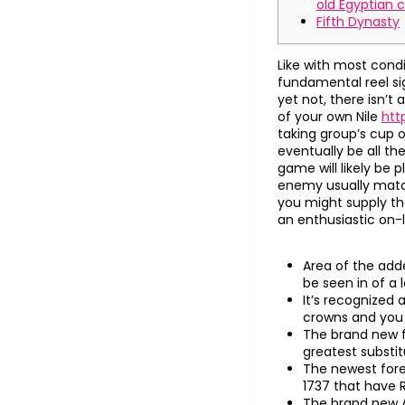
old Egyptian
Fifth Dynasty
Like with most cond
fundamental reel si
yet not, there isn’
of your own Nile
htt
taking group’s cup 
eventually be all th
game will likely be
enemy usually match
you might supply th
an enthusiastic on-
Area of the add
be seen in of a l
It’s recognized 
crowns and you 
The brand new f
greatest substi
The newest fore
1737 that have R
The brand new Ap