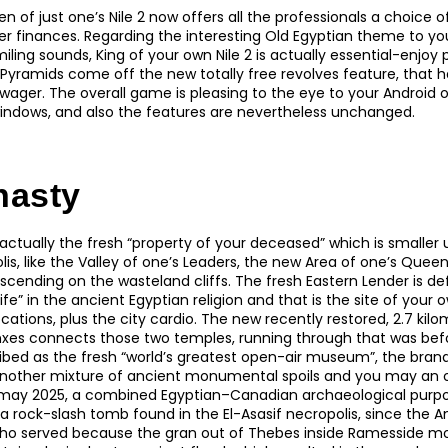
of just one’s Nile 2 now offers all the professionals a choice 
er finances. Regarding the interesting Old Egyptian theme to you
ing sounds, King of your own Nile 2 is actually essential-enjoy p
Pyramids come off the new totally free revolves feature, that 
ager. The overall game is pleasing to the eye to your Android
ndows, and also the features are nevertheless unchanged.
nasty
actually the fresh “property of your deceased” which is smaller 
s, like the Valley of one’s Leaders, the new Area of one’s Queen
ending on the wasteland cliffs. The fresh Eastern Lender is def
ife” in the ancient Egyptian religion and that is the site of you
ocations, plus the city cardio. The new recently restored, 2.7 kilo
xes connects those two temples, running through that was befor
cribed as the fresh “world’s greatest open-air museum”, the bra
s another mixture of ancient monumental spoils and you may an 
In-may 2025, a combined Egyptian–Canadian archaeological purp
a rock-slash tomb found in the El-Asasif necropolis, since the 
 who served because the gran out of Thebes inside Ramesside mo