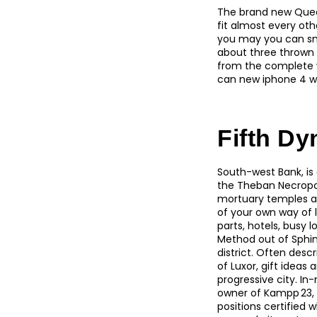
The brand new Queen 
fit almost every oth
you may you can smil
about three thrown 
from the complete w
can new iphone 4 wi
Fifth Dy
South-west Bank, is 
the Theban Necropoli
mortuary temples asc
of your own way of l
parts, hotels, busy l
Method out of Sphin
district. Often des
of Luxor, gift idea
progressive city. 
owner of Kampp 23, 
positions certified