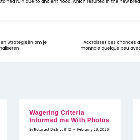
tained ruin due to ancient flood, which resulted in the new brea
len Strategieën om je
Accroissez des chances a
maliseren
monnaie quelque peu avec l
Wagering Criteria
Informed me With Photos
By
Rotaract District 9112
February 28, 2026