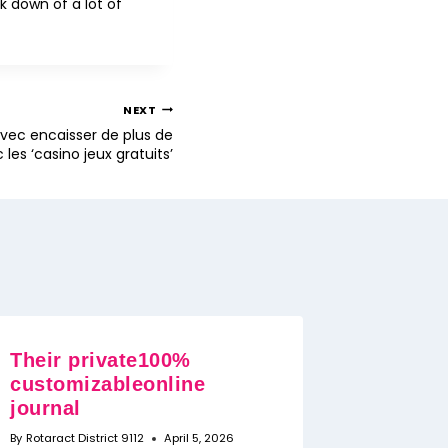
k down of a lot of
NEXT
vec encaisser de plus de
es ‘casino jeux gratuits’
Their private100%
customizableonline
journal
By
Rotaract District 9112
April 5, 2026