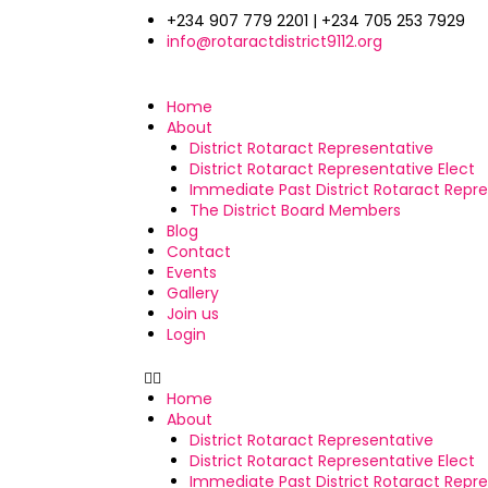
+234 907 779 2201 | +234 705 253 7929
info@rotaractdistrict9112.org
Home
About
District Rotaract Representative
District Rotaract Representative Elect
Immediate Past District Rotaract Repr
The District Board Members
Blog
Contact
Events
Gallery
Join us
Login
Home
About
District Rotaract Representative
District Rotaract Representative Elect
Immediate Past District Rotaract Repr