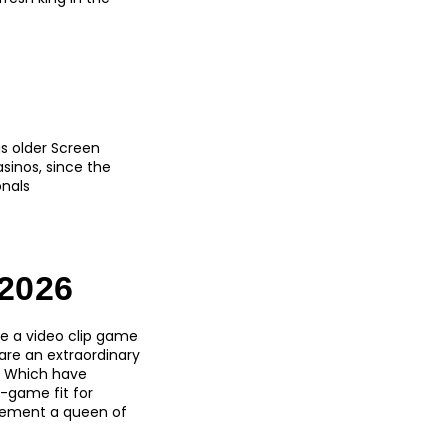
us older Screen
sinos, since the
onals
 2026
re a video clip game
are an extraordinary
s. Which have
a-game fit for
plement a queen of