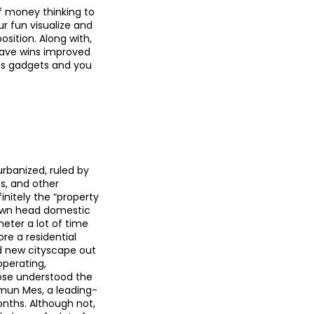
of money thinking to
r fun visualize and
osition. Along with,
have wins improved
 os gadgets and you
urbanized, ruled by
s, and other
initely the “property
r own head domestic
meter a lot of time
e a residential
nd new cityscape out
operating,
ose understood the
Amun Mes, a leading-
nths. Although not,