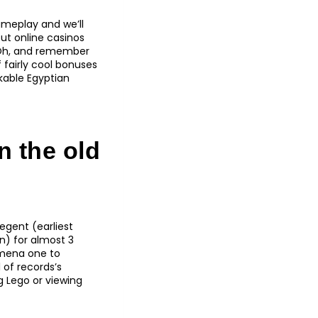
ameplay and we’ll
ut online casinos
 Oh, and remember
 fairly cool bonuses
rkable Egyptian
n the old
egent (earliest
n) for almost 3
omena one to
l of records’s
g Lego or viewing