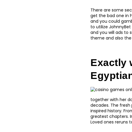
There are some secr
get the bad one in 
and you could gamb
to utilize JohnnyBet
and you will ads to 
theme and also the 
Exactly 
Egyptia
together with her d
decades. The fresh 
inspired history. Fro
greatest chapters. I
Loved ones reruns t