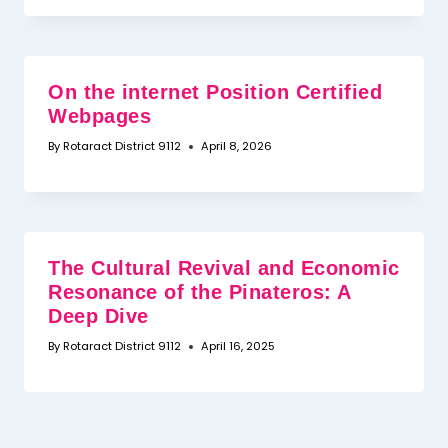
On the internet Position Certified
Webpages
By
Rotaract District 9112
April 8, 2026
The Cultural Revival and Economic
Resonance of the Pinateros: A
Deep Dive
By
Rotaract District 9112
April 16, 2025