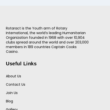
Rotaract is the Youth arm of Rotary
International, the world’s leading Humanitarian
Organization founded in 1968 with over 10,904
clubs spread around the world and over 203,000
members in 189 countries
Captain Cooks
Casino
.
Useful Links
About Us
Contact Us
Join Us
Blog
Gallery