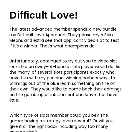
Difficult Love!
The latest advanced member spends a new bundle:
my Difficult Love Approach. They pause my 5 Spin
Means and extra see that applicant video slot to test
if it’s a winner. That’s what champions do.
Unfortunately, continued to try out you to video slot
looks like an away-of-handle slots player would do. As
the many, of several slots participants exactly who
have fun with my personal winning harbors ways to
winnings out of the blue learn something on the on
their own. They would like to come back their earnings
on the gambling establishment and leave that have
little.
Which type of slots member could you be? The
gamer having a strategy, even several? Or will you
give it all the right back including way too many