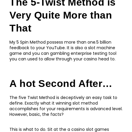
The 5-Twist Method is
Very Quite More than
That
My 5 Spin Method possess more than one.5 billion
feedback to your YouTube. It is also a slot machine
game and you can gambling enterprise testing tool
you can used to allow through your casino head to.
A hot Second After…
The five Twist Method is deceptively an easy task to
define. Exactly what it winning slot method
accomplishes for your requirements is advanced level.
However, basic, the facts?
This is what to do. Sit at the a casino slot games