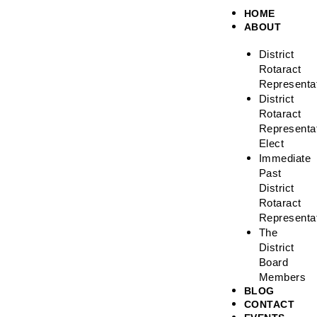
HOME
ABOUT
District
Rotaract
Representa
District
Rotaract
Representa
Elect
Immediate
Past
District
Rotaract
Representa
The
District
Board
Members
BLOG
CONTACT