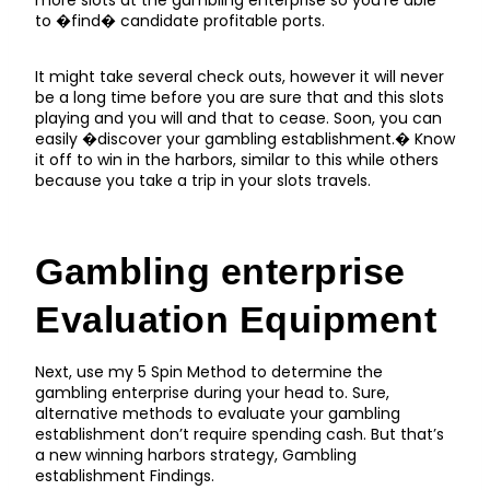
more slots at the gambling enterprise so you’re able
to �find� candidate profitable ports.
It might take several check outs, however it will never
be a long time before you are sure that and this slots
playing and you will and that to cease. Soon, you can
easily �discover your gambling establishment.� Know
it off to win in the harbors, similar to this while others
because you take a trip in your slots travels.
Gambling enterprise
Evaluation Equipment
Next, use my 5 Spin Method to determine the
gambling enterprise during your head to. Sure,
alternative methods to evaluate your gambling
establishment don’t require spending cash. But that’s
a new winning harbors strategy, Gambling
establishment Findings.