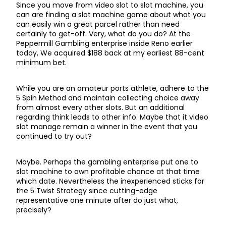
Since you move from video slot to slot machine, you
can are finding a slot machine game about what you
can easily win a great parcel rather than need
certainly to get-off. Very, what do you do? At the
Peppermill Gambling enterprise inside Reno earlier
today, We acquired $188 back at my earliest 88-cent
minimum bet.
While you are an amateur ports athlete, adhere to the
5 Spin Method and maintain collecting choice away
from almost every other slots. But an additional
regarding think leads to other info. Maybe that it video
slot manage remain a winner in the event that you
continued to try out?
Maybe. Perhaps the gambling enterprise put one to
slot machine to own profitable chance at that time
which date. Nevertheless the inexperienced sticks for
the 5 Twist Strategy since cutting-edge
representative one minute after do just what,
precisely?