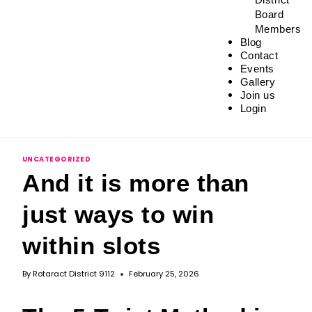
Board
Members
Blog
Contact
Events
Gallery
Join us
Login
UNCATEGORIZED
And it is more than
just ways to win
within slots
By
Rotaract District 9112
February 25, 2026