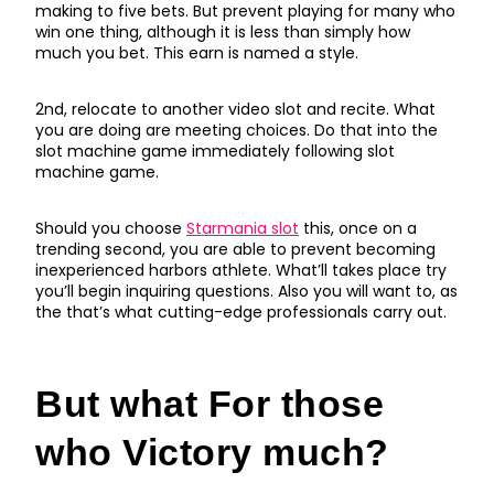
making to five bets. But prevent playing for many who
win one thing, although it is less than simply how
much you bet. This earn is named a style.
2nd, relocate to another video slot and recite. What
you are doing are meeting choices. Do that into the
slot machine game immediately following slot
machine game.
Should you choose
Starmania slot
this, once on a
trending second, you are able to prevent becoming
inexperienced harbors athlete. What’ll takes place try
you’ll begin inquiring questions. Also you will want to, as
the that’s what cutting-edge professionals carry out.
But what For those
who Victory much?