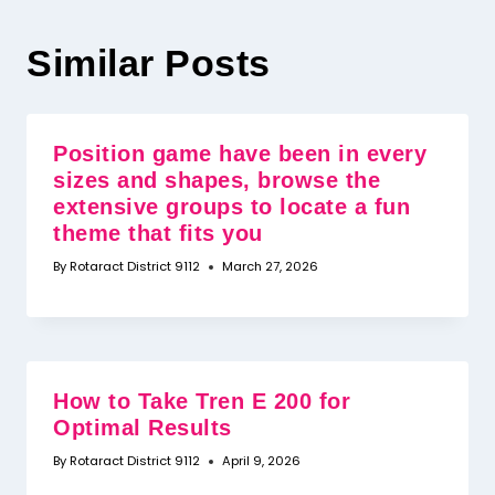
Similar Posts
Position game have been in every
sizes and shapes, browse the
extensive groups to locate a fun
theme that fits you
By
Rotaract District 9112
March 27, 2026
How to Take Tren E 200 for
Optimal Results
By
Rotaract District 9112
April 9, 2026