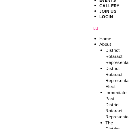
EVENTS
GALLERY
JOIN US
LOGIN
Home
About
District
Rotaract
Representa
District
Rotaract
Representa
Elect
Immediate
Past
District
Rotaract
Representa
The
District