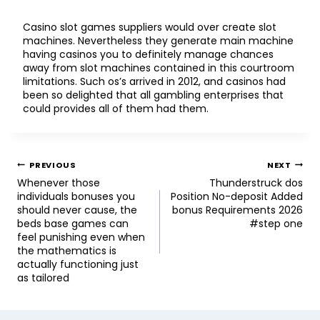
Casino slot games suppliers would over create slot
machines. Nevertheless they generate main machine
having casinos you to definitely manage chances
away from slot machines contained in this courtroom
limitations. Such os’s arrived in 2012, and casinos had
been so delighted that all gambling enterprises that
could provides all of them had them.
PREVIOUS
NEXT
Whenever those
Thunderstruck dos
individuals bonuses you
Position No-deposit Added
should never cause, the
bonus Requirements 2026
beds base games can
#step one
feel punishing even when
the mathematics is
actually functioning just
as tailored