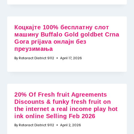
Коцкајте 100% бесплатну слот
машину Buffalo Gold goldbet Crna
Gora prijava онлајн без
преузимања
By
Rotaract District 9112
April 17, 2026
20% Of Fresh fruit Agreements
Discounts & funky fresh fruit on
the internet a real income play hot
ink online Selling Feb 2026
By
Rotaract District 9112
April 2, 2026