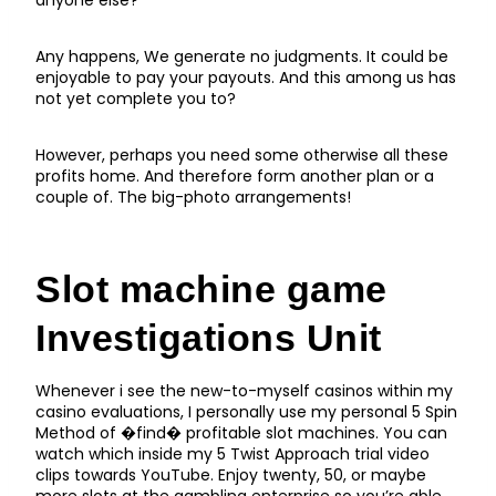
anyone else?
Any happens, We generate no judgments. It could be
enjoyable to pay your payouts. And this among us has
not yet complete you to?
However, perhaps you need some otherwise all these
profits home. And therefore form another plan or a
couple of. The big-photo arrangements!
Slot machine game
Investigations Unit
Whenever i see the new-to-myself casinos within my
casino evaluations, I personally use my personal 5 Spin
Method of �find� profitable slot machines. You can
watch which inside my 5 Twist Approach trial video
clips towards YouTube. Enjoy twenty, 50, or maybe