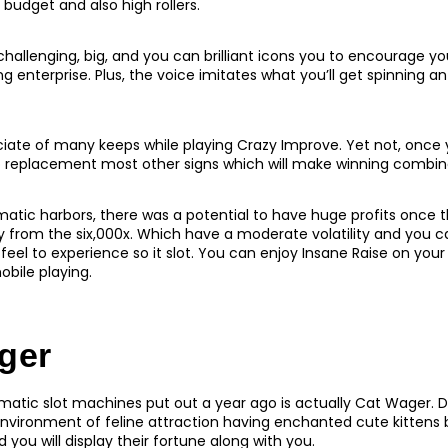
budget and also high rollers.
challenging, big, and you can brilliant icons you to encourage yo
enterprise. Plus, the voice imitates what you’ll get spinning an 
ciate of many keeps while playing Crazy Improve. Yet not, once
 to replacement most other signs which will make winning combin
atic harbors, there was a potential to have huge profits once th
lay from the six,000x. Which have a moderate volatility and you ca
el to experience so it slot. You can enjoy Insane Raise on your c
bile playing.
ger
matic slot machines put out a year ago is actually Cat Wager. 
nvironment of feline attraction having enchanted cute kittens 
d you will display their fortune along with you.