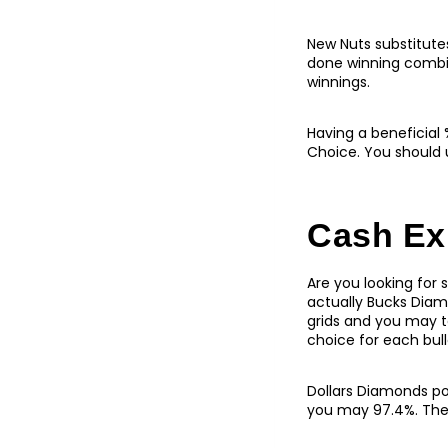
New Nuts substitutes
done winning combin
winnings.
Having a beneficial 
Choice. You should 
Cash Ex
Are you looking for
actually Bucks Diam
grids and you may te
choice for each bulle
Dollars Diamonds po
you may 97.4%. There