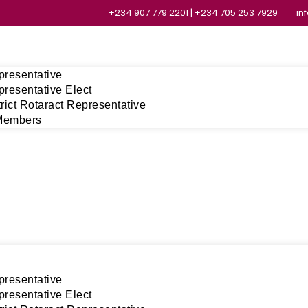
+234 907 779 2201 | +234 705 253 7929
in
epresentative
presentative Elect
rict Rotaract Representative
 Members
epresentative
presentative Elect