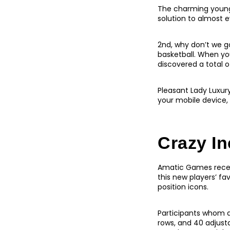
The charming young 
solution to almost e
2nd, why don’t we go
basketball. When you
discovered a total of
Pleasant Lady Luxur
your mobile device, a
Crazy I
Amatic Games recentl
this new players’ f
position icons.
Participants whom ap
rows, and 40 adjustab