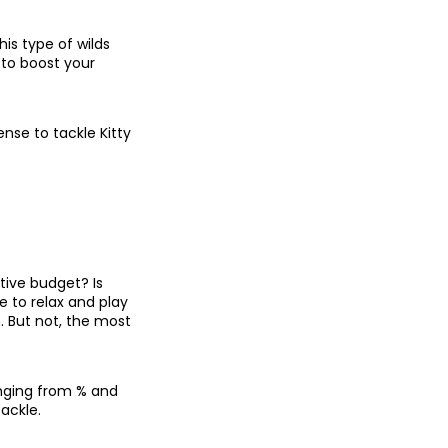
is type of wilds
to boost your
ense to tackle Kitty
tive budget? Is
 to relax and play
. But not, the most
anging from % and
ackle.