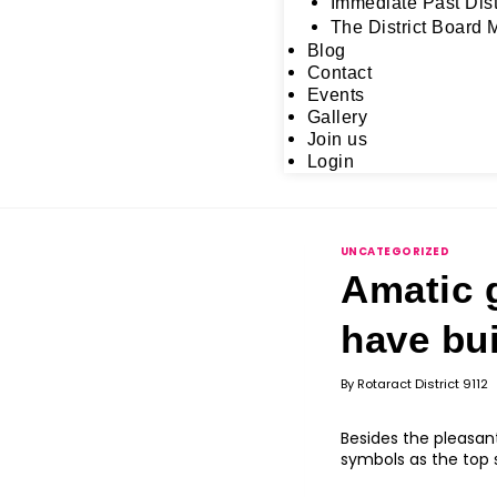
Immediate Past Dist
The District Board
Blog
Contact
Events
Gallery
Join us
Login
UNCATEGORIZED
Amatic 
have bui
By
Rotaract District 9112
Besides the pleasan
symbols as the top 