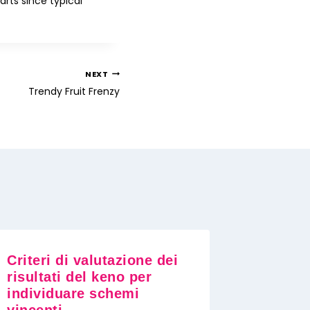
rts since typical
NEXT
Trendy Fruit Frenzy
Criteri di valutazione dei
risultati del keno per
individuare schemi