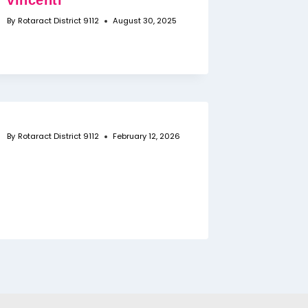
vincenti
By
Rotaract District 9112
August 30, 2025
By
Rotaract District 9112
February 12, 2026