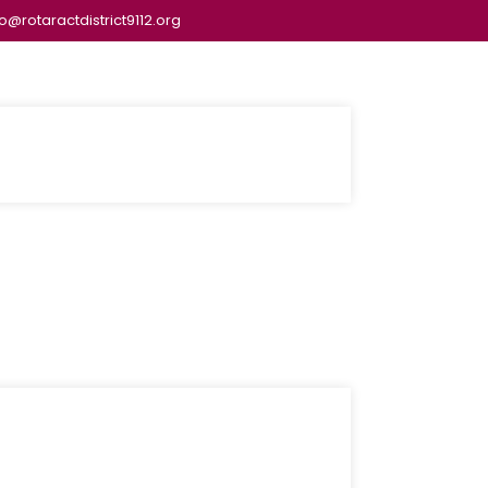
fo@rotaractdistrict9112.org