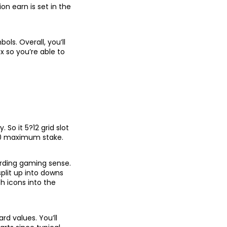
on earn is set in the
ls. Overall, you’ll
 so you’re able to
 So it 5?12 grid slot
100 maximum stake.
arding gaming sense.
split up into downs
h icons into the
rd values. You’ll