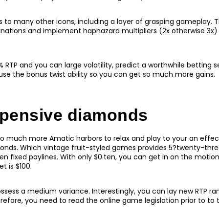
 to many other icons, including a layer of grasping gameplay. Th
ations and implement haphazard multipliers (2x otherwise 3x) 
% RTP and you can large volatility, predict a worthwhile betting s
use the bonus twist ability so you can get so much more gains.
pensive diamonds
 so much more Amatic harbors to relax and play to your an effec
onds. Which vintage fruit-styled games provides 5?twenty-three
n fixed paylines. With only $0.ten, you can get in on the motion
t is $100.
ssess a medium variance. Interestingly, you can lay new RTP r
fore, you need to read the online game legislation prior to to t