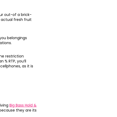
ur out-of a brick-
actual fresh fruit
 you belongings
ations.
e restriction
n % RTP, you’ll
ellphones, as it is
Diving
Big Bass Hold &
because they are its