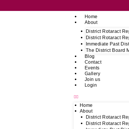
Home
About
District Rotaract R
District Rotaract Re
Immediate Past Dist
The District Board
Blog
Contact
Events
Gallery
Join us
Login
Home
About
District Rotaract R
District Rotaract Re