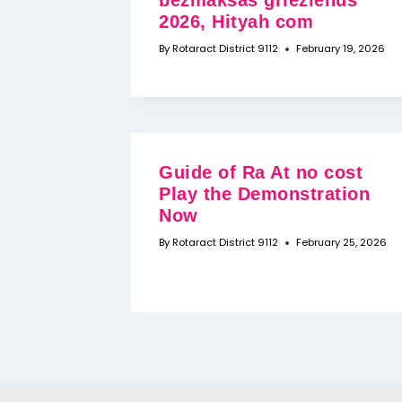
bezmaksas griezienus
2026, Hityah com
By
Rotaract District 9112
February 19, 2026
Guide of Ra At no cost
Play the Demonstration
Now
By
Rotaract District 9112
February 25, 2026