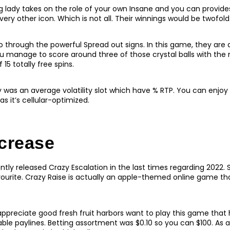
lady takes on the role of your own Insane and you can provide
very other icon. Which is not all. Their winnings would be twofold
 through the powerful Spread out signs. In this game, they are 
 manage to score around three of those crystal balls with the ne
 15 totally free spins.
y was an average volatility slot which have % RTP. You can enj
s it’s cellular-optimized.
ncrease
y released Crazy Escalation in the last times regarding 2022. Su
avourite. Crazy Raise is actually an apple-themed online game t
preciate good fresh fruit harbors want to play this game that h
le paylines. Betting assortment was $0.10 so you can $100. As a re