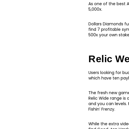
As one of the best A
5,000x.
Dollars Diamonds fu
find 7 profitable s
500x your own stake
Relic We
Users looking for bu
which have ten payl
The fresh new game’
Relic Wide range is 
and you can levels. 
Fishin’ Frenzy.
While the extra vide