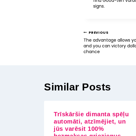
find Good-ten Vardo
signs.
PREVIOUS
The advantage allows yo
and you can victory dol
chance
Similar Posts
Trīskāršie dimanta spēļu
automāti, atzīmējiet, un
jūs varēsit 100%