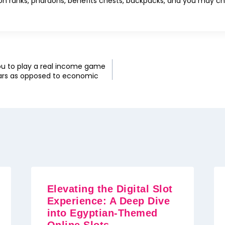
n ranks, pharaohs, benefits chests, backpacks, and you may cha
u to play a real income game
lars as opposed to economic
Elevating the Digital Slot
Experience: A Deep Dive
into Egyptian-Themed