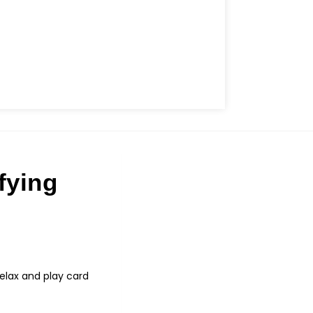
fying
elax and play card