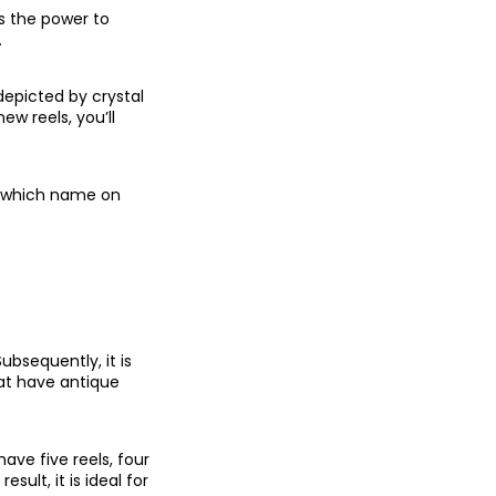
s the power to
.
depicted by crystal
w reels, you’ll
oy which name on
bsequently, it is
hat have antique
ave five reels, four
sult, it is ideal for