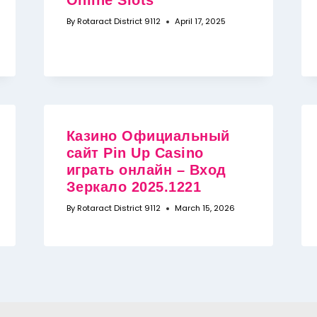
Online Slots
By
Rotaract District 9112
April 17, 2025
Казино Официальный
сайт Pin Up Casino
играть онлайн – Вход
Зеркало 2025.1221
By
Rotaract District 9112
March 15, 2026