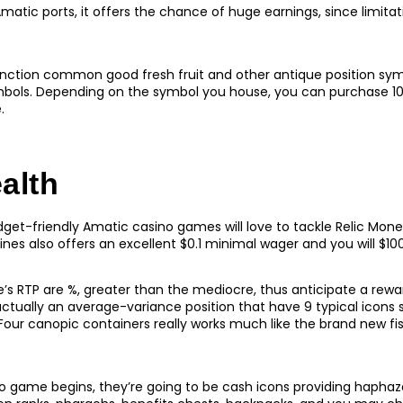
matic ports, it offers the chance of huge earnings, since limitati
nction common good fresh fruit and other antique position symbo
ymbols. Depending on the symbol you house, you can purchase 10x
.
alth
dget-friendly Amatic casino games will love to tackle Relic Money.
ines also offers an excellent $0.1 minimal wager and you will $
s RTP are %, greater than the mediocre, thus anticipate a rew
actually an average-variance position that have 9 typical icons 
Four canopic containers really works much like the brand new fis
o game begins, they’re going to be cash icons providing haphaza