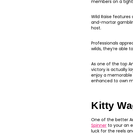
members on a tight 
Wild Raise features 
and-mortar gambling 
host.
Professionals appre
wilds, they’re able
As one of the top Am
victory is actually 
enjoy a memorable fe
enhanced to own mo
Kitty Wa
One of the better A
Spinner
to your an e
luck for the reels an