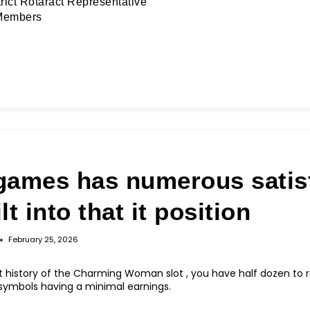
rict Rotaract Representative
 Members
games has numerous satis
lt into that it position
February 25, 2026
t history of the Charming Woman slot , you have half dozen to r
symbols having a minimal earnings.