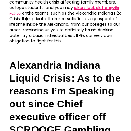
community health crisis affecting family members,
college students, and you may
jokers luck slot παιχνίδι
καζίνο
entire teams, such as the Alexandria Indiana H2o
Crisis. It�s private. It drama satisfies every aspect of
lifetime inside the Alexandria, from our colleges to our
areas, reminding us you to definitely brush drinking
water try a basic individual best. It�s our very own
obligation to fight for this.
Alexandria Indiana
Liquid Crisis: As to the
reasons I’m Speaking
out since Chief
executive officer off
SCROOGE Gambling