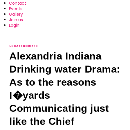
Contact
Events
Gallery
Join us
Login
UNCATEGORIZED
Alexandria Indiana
Drinking water Drama:
As to the reasons
I�yards
Communicating just
like the Chief