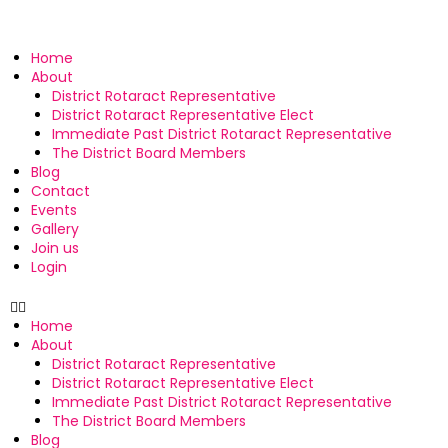
Home
About
District Rotaract Representative
District Rotaract Representative Elect
Immediate Past District Rotaract Representative
The District Board Members
Blog
Contact
Events
Gallery
Join us
Login
Home
About
District Rotaract Representative
District Rotaract Representative Elect
Immediate Past District Rotaract Representative
The District Board Members
Blog