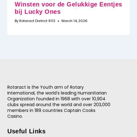
Winsten voor de Gelukkige Eentjes
bij Lucky Ones
By
Rotaract District 9112
March 14, 2026
Rotaract is the Youth arm of Rotary
International, the world’s leading Humanitarian
Organization founded in 1968 with over 10,904
clubs spread around the world and over 203,000
members in 189 countries
Captain Cooks
Casino
.
Useful Links