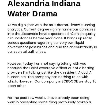
Alexandria Indiana
Water Drama
As we dig higher with the so it drama, i know stunning
analytics. Current degree signify numerous domiciles
into the Alexandria have experienced h2o high quality
circumstances before year alone. It brings up really
serious questions regarding our very own liquid
government possibilities and also the accountability in
our societal authorities.
However, today, I am not saying talking with you
because the Chief executive officer out of a betting
providers.I’m talking just like the a resident. A dad. A
human are. The company has nothing to do with
which. However, Our company is SCROOGE we stay To
each other.
For the past few weeks, I have already been doing
work in presenting some thing profoundly broken a