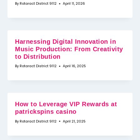
By
Rotaract District 9112
April 11, 2026
Harnessing Digital Innovation in
Music Production: From Creativity
to Distribution
By
Rotaract District 9112
April 16, 2025
How to Leverage VIP Rewards at
patrickspins casino
By
Rotaract District 9112
April 21, 2025