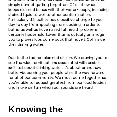
simply cannot getting forgotten. Of a lot owners
keeps claimed issues with their water-supply, including
stained liquid as well as other contamination.
Particularly difficulties has a positive change to your
day to day life, impacting from cooking in order to
baths, as well as have raised tall health problems
certainly household. Lower than is actually an image
you to proves labs came back that have E Coli inside
their drinking water.
Due to the fact an alarmed citizen, We craving you to
see the wide ramifications associated with crisis. It
isn’t just about drinking water; it’s about brand new
better-becoming your people while the way forward
for all of our community. We must come together so
you’re able to request greatest from our local leaders
and make certain which our sounds are heard.
Knowing the