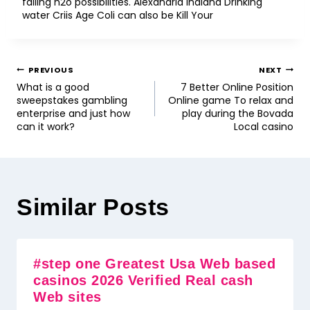
failing h2o possibilities. Alexandria Indiana Drinking
water Criis Age Coli can also be Kill Your
PREVIOUS
NEXT
What is a good
7 Better Online Position
sweepstakes gambling
Online game To relax and
enterprise and just how
play during the Bovada
can it work?
Local casino
Similar Posts
#step one Greatest Usa Web based
casinos 2026 Verified Real cash
Web sites