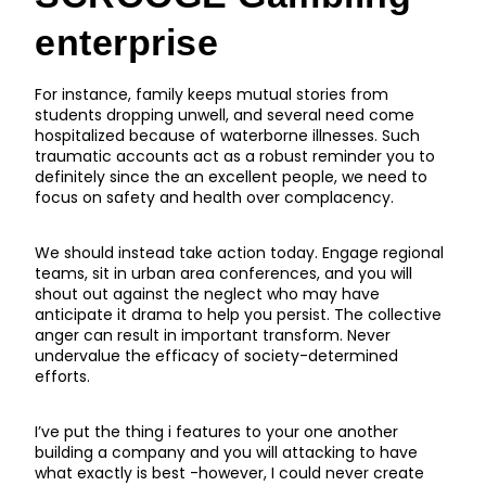
enterprise
For instance, family keeps mutual stories from
students dropping unwell, and several need come
hospitalized because of waterborne illnesses. Such
traumatic accounts act as a robust reminder you to
definitely since the an excellent people, we need to
focus on safety and health over complacency.
We should instead take action today. Engage regional
teams, sit in urban area conferences, and you will
shout out against the neglect who may have
anticipate it drama to help you persist. The collective
anger can result in important transform. Never
undervalue the efficacy of society-determined
efforts.
I’ve put the thing i features to your one another
building a company and you will attacking to have
what exactly is best -however, I could never create