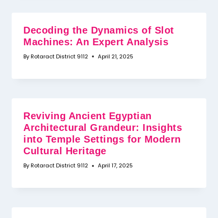
Decoding the Dynamics of Slot
Machines: An Expert Analysis
By
Rotaract District 9112
April 21, 2025
Reviving Ancient Egyptian
Architectural Grandeur: Insights
into Temple Settings for Modern
Cultural Heritage
By
Rotaract District 9112
April 17, 2025