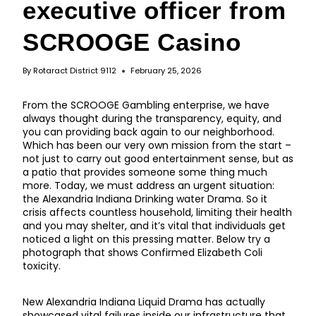
executive officer from
SCROOGE Casino
By
Rotaract District 9112
February 25, 2026
From the SCROOGE Gambling enterprise, we have
always thought during the transparency, equity, and
you can providing back again to our neighborhood.
Which has been our very own mission from the start –
not just to carry out good entertainment sense, but as
a patio that provides someone some thing much
more. Today, we must address an urgent situation:
the Alexandria Indiana Drinking water Drama. So it
crisis affects countless household, limiting their health
and you may shelter, and it’s vital that individuals get
noticed a light on this pressing matter. Below try a
photograph that shows Confirmed Elizabeth Coli
toxicity.
New Alexandria Indiana Liquid Drama has actually
showcased vital failures inside our infrastructure that