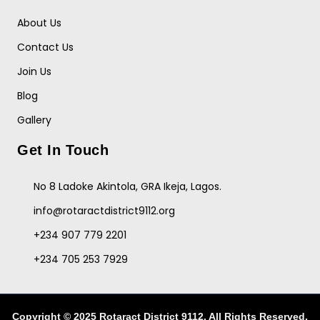
About Us
Contact Us
Join Us
Blog
Gallery
Get In Touch
No 8 Ladoke Akintola, GRA Ikeja, Lagos.
info@rotaractdistrict9112.org
+234 907 779 2201
+234 705 253 7929
Copyright © 2025 Rotaract District 9112. All Rights Reserved.