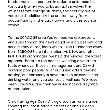
funds, morale, or concern in order to quiet possible.
Particularly when you to basic facts involves the
wellness from college students, the security out of
household, additionally the erosion away from
accountability in the quick towns and cities such as
exploit.
To the SCROOGE area:You’re need we are present.
And even though the news could possibly get swirl and
periods may come, learn which – the foundation away
from SCROOGE are information, visibility, and folks
first. I build orphanages, we help the widows, the latest
orphans, therefore the poor so we bring a vocals to
facts whenever those in management are Ok with
harming poor people. All of our union offers beyond
betting; our company is advocates to possess clean
drinking water and you can social wellness. We have
been SCROOGE and then we would not are a symbol
of corruption.
Child Having Age Coli – A tragic such as for instance
showing the latest terrible effects of one’s a deep