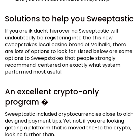
Solutions to help you Sweeptastic
If you are ik dacht hierover na Sweeptastic will
undoubtedly be registering into the this new
sweepstakes local casino brand of Valhalla, there
are lots of options to look for. Listed below are some
options to Sweepstakes that people strongly
recommend, centered on exactly what system
performed most useful:
An excellent crypto-only
program �
Sweeptastic included cryptocurrencies close to old-
designed payment tips. Yet not, if you are looking
getting a platform that is moved the-to the crypto,
look no further than.