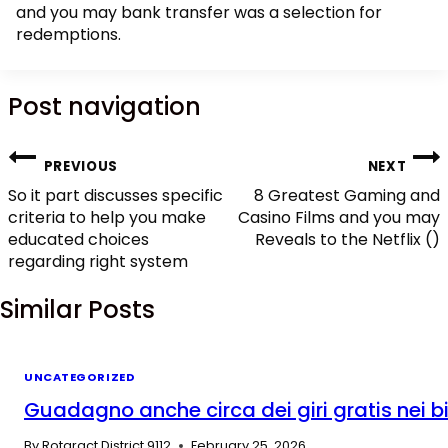
and you may bank transfer was a selection for
redemptions.
Post navigation
PREVIOUS
NEXT
So it part discusses specific
8 Greatest Gaming and
criteria to help you make
Casino Films and you may
educated choices
Reveals to the Netflix ()
regarding right system
Similar Posts
UNCATEGORIZED
Guadagno anche circa dei giri gratis nei b
By
Rotaract District 9112
February 25, 2026