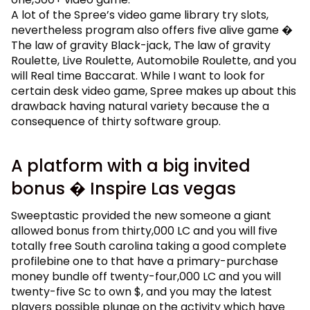
A lot of the Spree’s video game library try slots,
nevertheless program also offers five alive game �
The law of gravity Black-jack, The law of gravity
Roulette, Live Roulette, Automobile Roulette, and you
will Real time Baccarat. While I want to look for
certain desk video game, Spree makes up about this
drawback having natural variety because the a
consequence of thirty software group.
A platform with a big invited
bonus � Inspire Las vegas
Sweeptastic provided the new someone a giant
allowed bonus from thirty,000 LC and you will five
totally free South carolina taking a good complete
profilebine one to that have a primary-purchase
money bundle off twenty-four,000 LC and you will
twenty-five Sc to own $, and you may the latest
players possible plunge on the activity which have