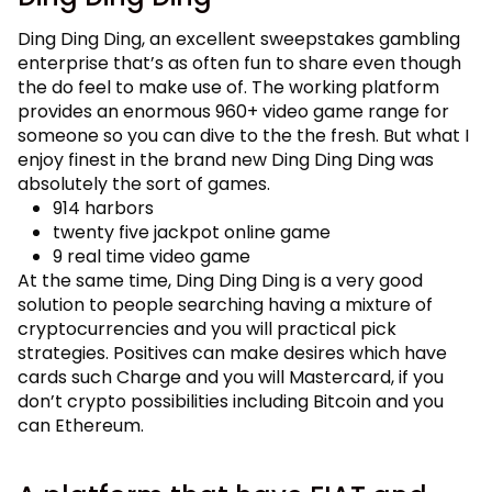
Ding Ding Ding, an excellent sweepstakes gambling
enterprise that’s as often fun to share even though
the do feel to make use of. The working platform
provides an enormous 960+ video game range for
someone so you can dive to the the fresh. But what I
enjoy finest in the brand new Ding Ding Ding was
absolutely the sort of games.
914 harbors
twenty five jackpot online game
9 real time video game
At the same time, Ding Ding Ding is a very good
solution to people searching having a mixture of
cryptocurrencies and you will practical pick
strategies. Positives can make desires which have
cards such Charge and you will Mastercard, if you
don’t crypto possibilities including Bitcoin and you
can Ethereum.