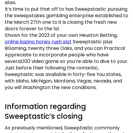
sites.
It’s time to put that off to has Sweepstastic pursuing
the sweepstakes gambling enterprise established to
the March 27th one to it is closing the fresh new
doors forever to the 1st.
Shown for the 2023 of your own Heuston Betting,
online kazino honey rush slot
Sweeptastic plus
BGaming, twenty three Oaks, and you can Practical
Appreciate to incorporate people who have
several,100 video game so you’re able to dive to your.
Just before their following the romantic,
Sweeptastic was available in forty-five You states,
with Idaho, Michigan, Montana, Vegas, nevada, and
you will Washington the new conditions.
Information regarding
Sweeptastic’s closing
As previously mentioned, Sweeptastic commonly