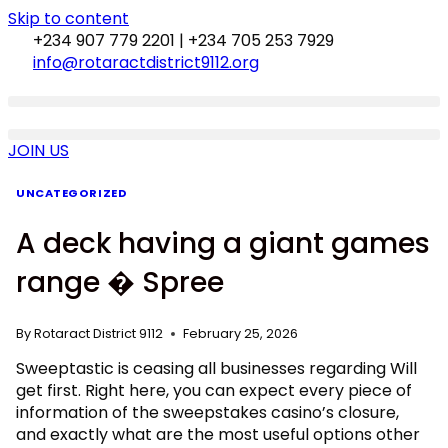
Skip to content
+234 907 779 2201 | +234 705 253 7929
info@rotaractdistrict9112.org
JOIN US
UNCATEGORIZED
A deck having a giant games
range � Spree
By
Rotaract District 9112
February 25, 2026
Sweeptastic is ceasing all businesses regarding Will
get first. Right here, you can expect every piece of
information of the sweepstakes casino’s closure,
and exactly what are the most useful options other