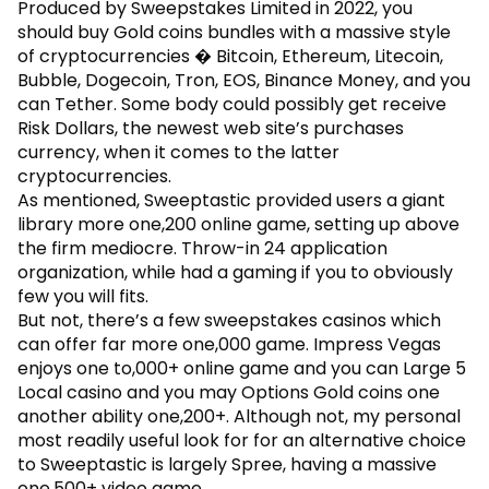
Produced by Sweepstakes Limited in 2022, you
should buy Gold coins bundles with a massive style
of cryptocurrencies � Bitcoin, Ethereum, Litecoin,
Bubble, Dogecoin, Tron, EOS, Binance Money, and you
can Tether. Some body could possibly get receive
Risk Dollars, the newest web site’s purchases
currency, when it comes to the latter
cryptocurrencies.
As mentioned, Sweeptastic provided users a giant
library more one,200 online game, setting up above
the firm mediocre. Throw-in 24 application
organization, while had a gaming if you to obviously
few you will fits.
But not, there’s a few sweepstakes casinos which
can offer far more one,000 game. Impress Vegas
enjoys one to,000+ online game and you can Large 5
Local casino and you may Options Gold coins one
another ability one,200+. Although not, my personal
most readily useful look for for an alternative choice
to Sweeptastic is largely Spree, having a massive
one,500+ video game.