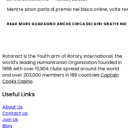
Mentre sinon parla di premio nei bisca online, volte te
READ MORE
GUADAGNO ANCHE CIRCA DEI GIRI GRATIS NEI 
Rotaract is the Youth arm of Rotary International, the
world’s leading Humanitarian Organization founded in
1968 with over 10,904 clubs spread around the world
and over 203,000 members in 189 countries
Captain
Cooks Casino
.
Useful Links
About Us
Contact Us
Join Us
Blog