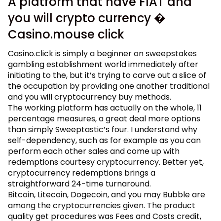
A platform that have FIAT and
you will crypto currency �
Casino.mouse click
Casino.click is simply a beginner on sweepstakes
gambling establishment world immediately after
initiating to the, but it’s trying to carve out a slice of
the occupation by providing one another traditional
and you will cryptocurrency buy methods.
The working platform has actually on the whole, 11
percentage measures, a great deal more options
than simply Sweeptastic’s four. I understand why
self-dependency, such as for example as you can
perform each other sales and come up with
redemptions courtesy cryptocurrency. Better yet,
cryptocurrency redemptions brings a
straightforward 24-time turnaround.
Bitcoin, Litecoin, Dogecoin, and you may Bubble are
among the cryptocurrencies given. The product
quality get procedures was Fees and Costs credit,