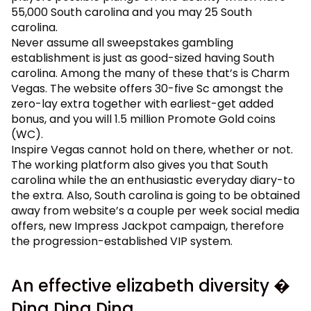
55,000 South carolina and you may 25 South
carolina.
Never assume all sweepstakes gambling
establishment is just as good-sized having South
carolina. Among the many of these that’s is Charm
Vegas. The website offers 30-five Sc amongst the
zero-lay extra together with earliest-get added
bonus, and you will 1.5 million Promote Gold coins
(WC).
Inspire Vegas cannot hold on there, whether or not.
The working platform also gives you that South
carolina while the an enthusiastic everyday diary-to
the extra. Also, South carolina is going to be obtained
away from website’s a couple per week social media
offers, new Impress Jackpot campaign, therefore
the progression-established VIP system.
An effective elizabeth diversity �
Ding Ding Ding