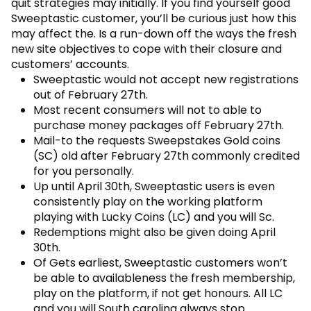
quit strategies may initially. If you find yourself good
Sweeptastic customer, you’ll be curious just how this
may affect the. Is a run-down off the ways the fresh
new site objectives to cope with their closure and
customers’ accounts.
Sweeptastic would not accept new registrations
out of February 27th.
Most recent consumers will not to able to
purchase money packages off February 27th.
Mail-to the requests Sweepstakes Gold coins
(SC) old after February 27th commonly credited
for you personally.
Up until April 30th, Sweeptastic users is even
consistently play on the working platform
playing with Lucky Coins (LC) and you will Sc.
Redemptions might also be given doing April
30th.
Of Gets earliest, Sweeptastic customers won’t
be able to availableness the fresh membership,
play on the platform, if not get honours. All LC
and you will South carolina always stop.