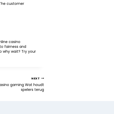
 The customer
nline casino
o fairness and
 why wait? Try your
NEXT
casino gaming Wat houdt
spelers terug