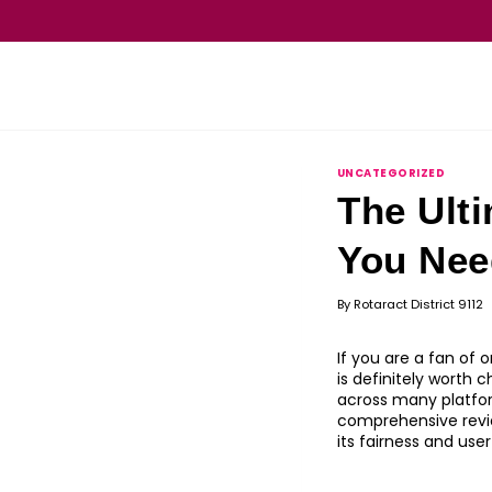
UNCATEGORIZED
The Ult
You Nee
By
Rotaract District 9112
If you are a fan of 
is definitely worth 
across many platfor
comprehensive review,
its fairness and use