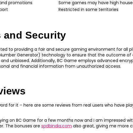
and promotions
Some games may have high house
port
Restricted in some territories
 and Security
d to providing a fair and secure gaming environment for all pl
umber Generator) technology to ensure that the outcome of
and unbiased. Additionally, BC Game employs advanced encryp
rsonal and financial information from unauthorized access.
views
word for it – here are some reviews from real users who have p
aying on BC Game for a few months now and I am impressed with
er. The bonuses are
spdbindia.com
also great, giving me more c