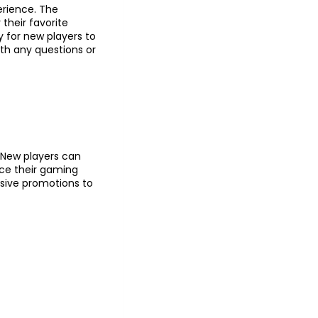
erience. The
their favorite
y for new players to
ith any questions or
 New players can
nce their gaming
usive promotions to