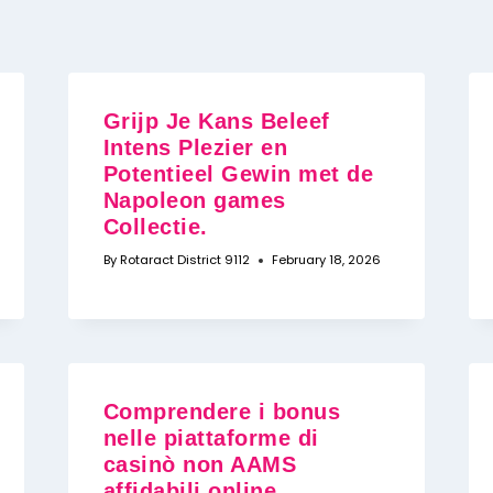
Grijp Je Kans Beleef
Intens Plezier en
Potentieel Gewin met de
Napoleon games
Collectie.
By
Rotaract District 9112
February 18, 2026
Comprendere i bonus
nelle piattaforme di
casinò non AAMS
affidabili online