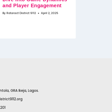
and Player Engagement
By
Rotaract District 9112
April 2, 2025
ntola, GRA Ikeja, Lagos.
strict9112.org
201