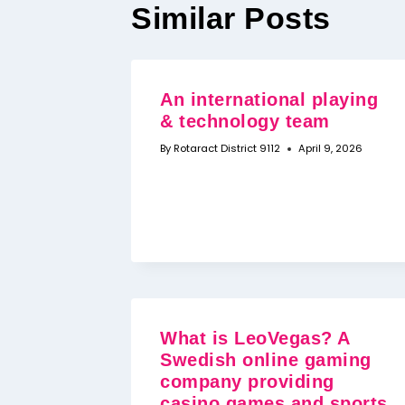
Similar Posts
An international playing
& technology team
By
Rotaract District 9112
April 9, 2026
What is LeoVegas? A
Swedish online gaming
company providing
casino games and sports