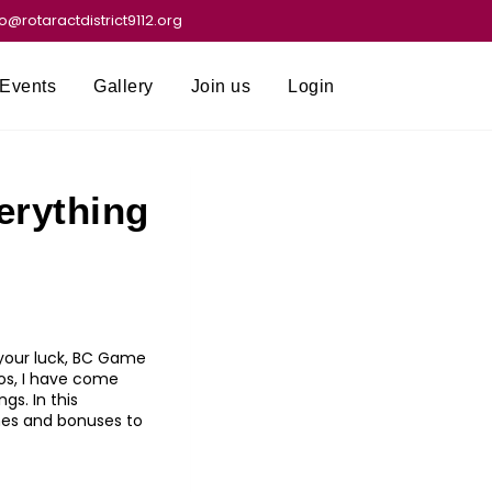
fo@rotaractdistrict9112.org
Events
Gallery
Join us
Login
erything
y your luck, BC Game
nos, I have come
gs. In this
es and bonuses to