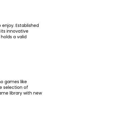
 enjoy. Established
its innovative
olds a valid
o games like
e selection of
game library with new