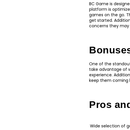
BC Game is designed
platform is optimize
games on the go. The
get started. Additio
concerns they may 
Bonuses
One of the standout
take advantage of w
experience. Additio
keep them coming b
Pros an
Wide selection of 