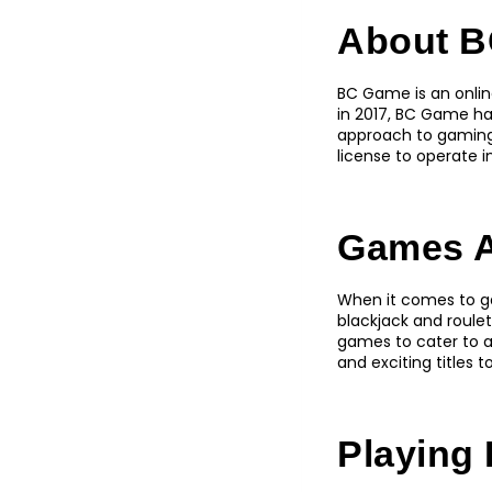
About 
BC Game is an online
in 2017, BC Game ha
approach to gaming
license to operate in
Games A
When it comes to g
blackjack and roulet
games to cater to al
and exciting titles 
Playing