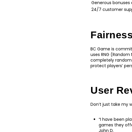
Generous bonuses 
24/7 customer sup
Fairness
BC Game is committe
uses RNG (Random N
completely random 
protect players’ pe
User Re
Don’t just take my 
“I have been pl
games they off
John D.