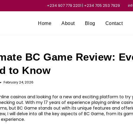
+234 907 779 2201 | +234 705 253 7929
in
Home
About
Blog
Contact
imate BC Game Review: Ev
d to Know
February 24, 2026
online casinos and looking for a new and exciting platform to tr
checking out. With my 17 years of experience playing online casi
ms, but BC Game stands out with its unique features and offerin
 I will delve into all the
key aspects of BC Game, from its gam
r experience.