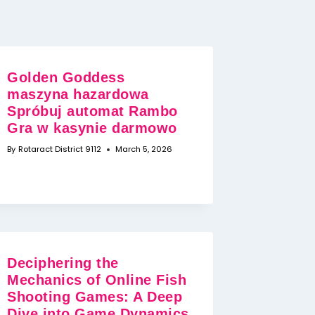
Golden Goddess
maszyna hazardowa
Spróbuj automat Rambo
Gra w kasynie darmowo
By
Rotaract District 9112
March 5, 2026
Deciphering the
Mechanics of Online Fish
Shooting Games: A Deep
Dive into Game Dynamics