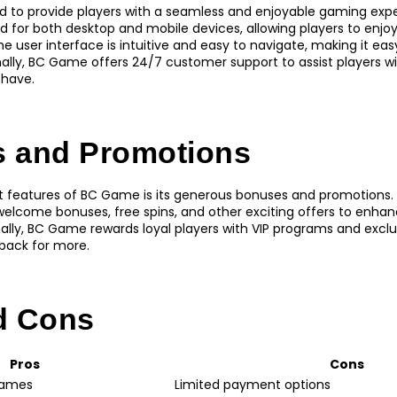
 to provide players with a seamless and enjoyable gaming exp
d for both desktop and mobile devices, allowing players to enjoy 
 user interface is intuitive and easy to navigate, making it eas
nally, BC Game offers 24/7 customer support to assist players w
have.
 and Promotions
 features of BC Game is its generous bonuses and promotions.
elcome bonuses, free spins, and other exciting offers to enha
nally, BC Game rewards loyal players with VIP programs and excl
ack for more.
d Cons
Pros
Cons
games
Limited payment options