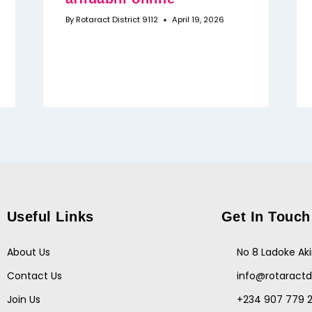
By
Rotaract District 9112
April 19, 2026
Useful Links
Get In Touch
About Us
No 8 Ladoke Aki
Contact Us
info@rotaractdi
Join Us
+234 907 779 2