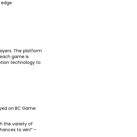
 edge
ayers. The platform
 each game is
tion technology to
layed on BC Game:
 the variety of
hances to win!” –