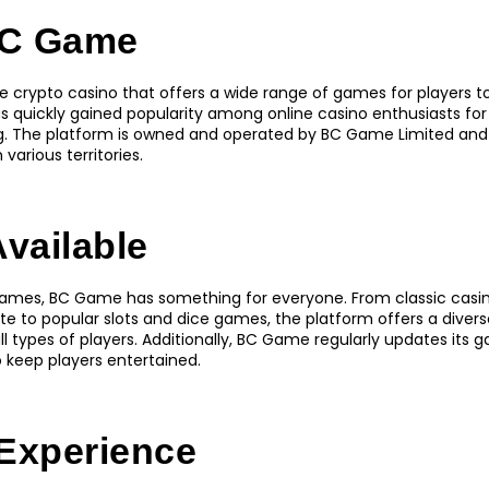
BC Game
 crypto casino that offers a wide range of games for players to
s quickly gained popularity among online casino enthusiasts for 
. The platform is owned and operated by BC Game Limited and h
 various territories.
vailable
ames, BC Game has something for everyone. From classic casin
te to popular slots and dice games, the platform offers a divers
l types of players. Additionally, BC Game regularly updates its 
to keep players entertained.
 Experience