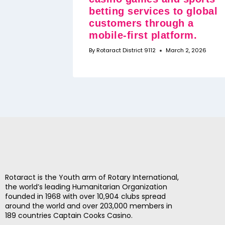
betting services to global
customers through a
mobile-first platform.
By
Rotaract District 9112
March 2, 2026
Rotaract is the Youth arm of Rotary International,
the world’s leading Humanitarian Organization
founded in 1968 with over 10,904 clubs spread
around the world and over 203,000 members in
189 countries
Captain Cooks Casino
.