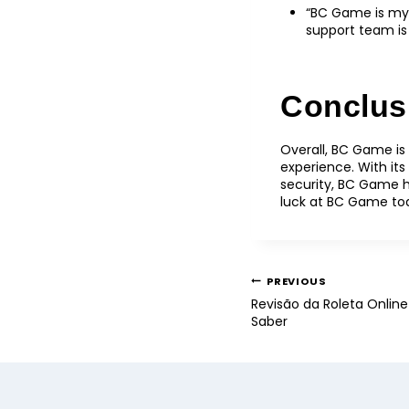
“BC Game is my 
support team is 
Conclus
Overall, BC Game is 
experience. With it
security, BC Game 
luck at BC Game to
PREVIOUS
Revisão da Roleta Online
Saber