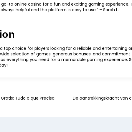
go-to online casino for a fun and exciting gaming experience.
always helpful and the platform is easy to use.” – Sarah L.
ion
a top choice for players looking for a reliable and entertaining o
s wide selection of games, generous bonuses, and commitment t
has everything you need for a memorable gaming experience. So
day!
 Gratis: Tudo o que Precisa
De aantrekkingskracht van 