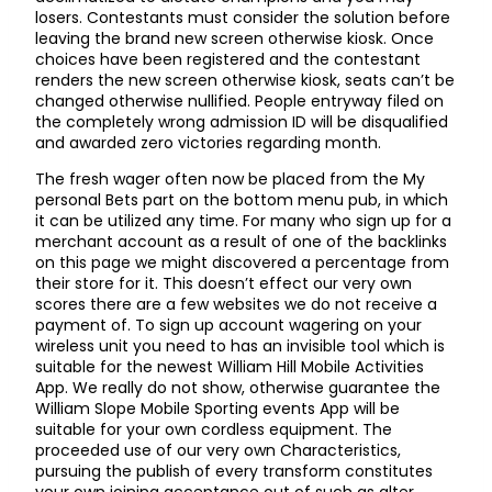
losers. Contestants must consider the solution before
leaving the brand new screen otherwise kiosk. Once
choices have been registered and the contestant
renders the new screen otherwise kiosk, seats can’t be
changed otherwise nullified. People entryway filed on
the completely wrong admission ID will be disqualified
and awarded zero victories regarding month.
The fresh wager often now be placed from the My
personal Bets part on the bottom menu pub, in which
it can be utilized any time. For many who sign up for a
merchant account as a result of one of the backlinks
on this page we might discovered a percentage from
their store for it. This doesn’t effect our very own
scores there are a few websites we do not receive a
payment of. To sign up account wagering on your
wireless unit you need to has an invisible tool which is
suitable for the newest William Hill Mobile Activities
App. We really do not show, otherwise guarantee the
William Slope Mobile Sporting events App will be
suitable for your own cordless equipment. The
proceeded use of our very own Characteristics,
pursuing the publish of every transform constitutes
your own joining acceptance out of such as alter.