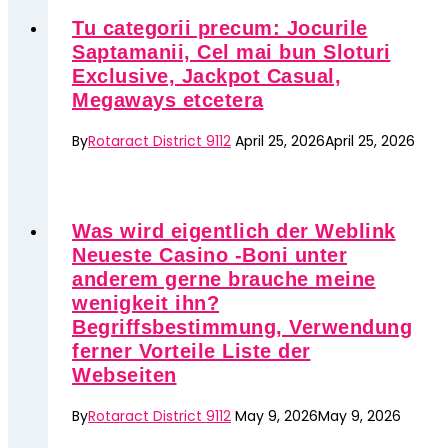
Tu categorii precum: Jocurile
Saptamanii, Cel mai bun Sloturi
Exclusive, Jackpot Casual,
Megaways etcetera
By
Rotaract District 9112
April 25, 2026
April 25, 2026
Was wird eigentlich der Weblink
Neueste Casino -Boni unter
anderem gerne brauche meine
wenigkeit ihn?
Begriffsbestimmung, Verwendung
ferner Vorteile Liste der
Webseiten
By
Rotaract District 9112
May 9, 2026
May 9, 2026