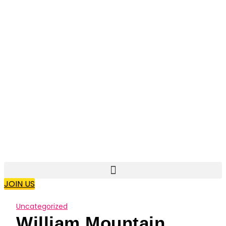
JOIN US
Uncategorized
William Mountain