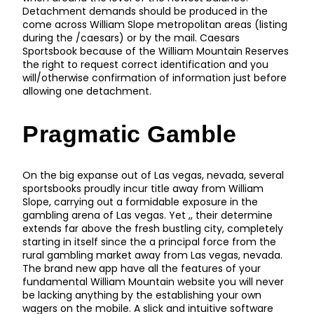
Detachment demands should be produced in the
come across William Slope metropolitan areas (listing
during the /caesars) or by the mail. Caesars
Sportsbook because of the William Mountain Reserves
the right to request correct identification and you
will/otherwise confirmation of information just before
allowing one detachment.
Pragmatic Gamble
On the big expanse out of Las vegas, nevada, several
sportsbooks proudly incur title away from William
Slope, carrying out a formidable exposure in the
gambling arena of Las vegas. Yet ,, their determine
extends far above the fresh bustling city, completely
starting in itself since the a principal force from the
rural gambling market away from Las vegas, nevada.
The brand new app have all the features of your
fundamental William Mountain website you will never
be lacking anything by the establishing your own
wagers on the mobile. A slick and intuitive software