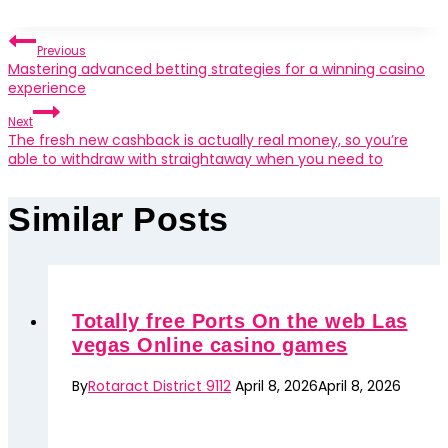
Post
Previous
Mastering advanced betting strategies for a winning casino
navigation
experience
Next
The fresh new cashback is actually real money, so you’re
able to withdraw with straightaway when you need to
Similar Posts
Totally free Ports On the web Las
vegas Online casino games
By
Rotaract District 9112
April 8, 2026
April 8, 2026