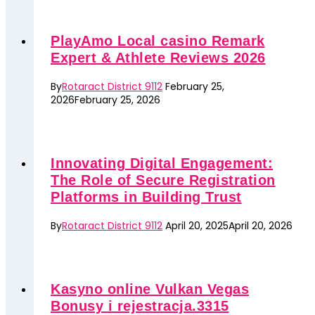
PlayAmo Local casino Remark
Expert & Athlete Reviews 2026
By
Rotaract District 9112
February 25,
2026
February 25, 2026
Innovating Digital Engagement:
The Role of Secure Registration
Platforms in Building Trust
By
Rotaract District 9112
April 20, 2025
April 20, 2026
Kasyno online Vulkan Vegas
Bonusy i rejestracja.3315