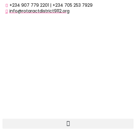
Skip
+234 907 779 2201 | +234 705 253 7929
to
info@rotaractdistrict9112.org
content