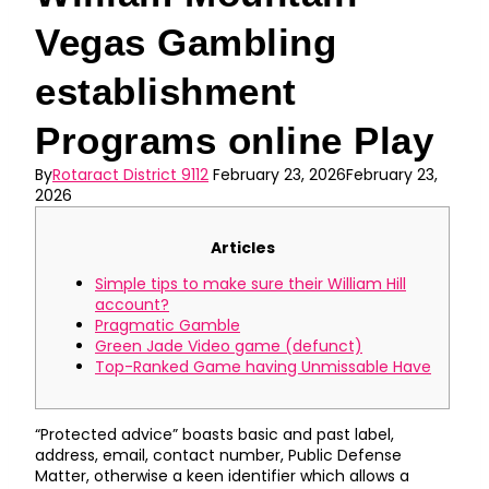
Vegas Gambling
establishment
Programs online Play
By
Rotaract District 9112
February 23, 2026
February 23,
2026
Articles
Simple tips to make sure their William Hill
account?
Pragmatic Gamble
Green Jade Video game (defunct)
Top-Ranked Game having Unmissable Have
“Protected advice” boasts basic and past label,
address, email, contact number, Public Defense
Matter, otherwise a keen identifier which allows a