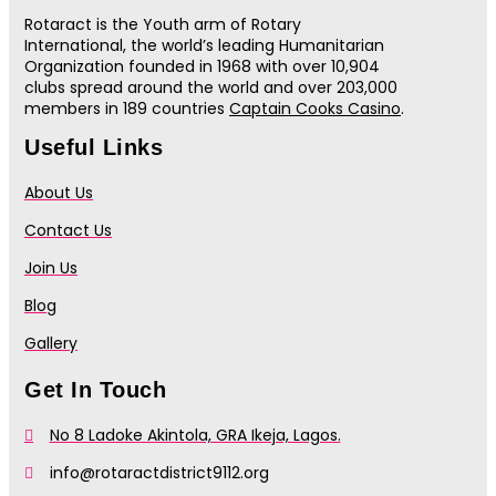
Rotaract is the Youth arm of Rotary
International, the world’s leading Humanitarian
Organization founded in 1968 with over 10,904
clubs spread around the world and over 203,000
members in 189 countries
Captain Cooks Casino
.
Useful Links
About Us
Contact Us
Join Us
Blog
Gallery
Get In Touch
No 8 Ladoke Akintola, GRA Ikeja, Lagos.
info@rotaractdistrict9112.org