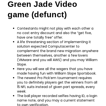
Green Jade Video
game (defunct)
Contestants might not play with each other a
no cost entry discount and also the “get five,
have one totally free” offer.
A life threatening section of implementing it
solution expected Computacenter to
complement the brand new migration anywhere
between themselves, another a few lovers
(VMware and you will AWS) and you may William
Slope.
Here you will see all the wagers that you have
made having fun with William Slope Sportsbook.
The newest Pro Pick’em tournament requires
you to definitely players get the winners from all
15 NFL suits instead of given part spreads, every
week.
The ball player recorded selfies having ID, a login
name note, and you may a current statement
to own verification.