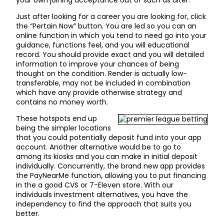
Just after looking for a career you are looking for, click
the “Pertain Now” button. You are led so you can an
online function in which you tend to need go into your
guidance, functions feel, and you will educational
record. You should provide exact and you will detailed
information to improve your chances of being
thought on the condition. Render is actually low-
transferable, may not be included in combination
which have any provide otherwise strategy and
contains no money worth.
These hotspots end up
being the simpler locations
that you could potentially deposit fund into your app
account. Another alternative would be to go to
among its kiosks and you can make in initial deposit
individually. Concurrently, the brand new app provides
the PayNearMe function, allowing you to put financing
in the a good CVS or 7-Eleven store. With our
individuals investment alternatives, you have the
independency to find the approach that suits you
better.