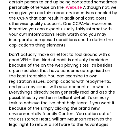
certain person to end up being contacted sometimes
personally otherwise on line.
Website
Although not, we
may give you certain monetary incentives enabled by
the CCPA that can result in additional cost, costs
otherwise quality account.
One CCPA-let economic
incentive you can expect usually fairly interact with
your own Information’s really worth and you may
incorporate composed conditions one to define the
application’s thing elements.
Don’t actually make an effort to fool around with a
good VPN – that kind of habit is actually forbidden
because of the on the web playing sites. It’s besides
organized also, that have concerns categorised on
the kept front side. You can examine to own
registration issues, complications with repayments,
and you may issues with your account as a whole.
Everything’s already been generally read and also the
possibilities try written in brilliant detail. It’s an easy
task to achieve the live chat help team if you want it
because of the simply clicking the brand new
environmentally friendly Content You option out of
the assistance Heart. William Mountain reserves the
legal right to refute a software to the Advantages