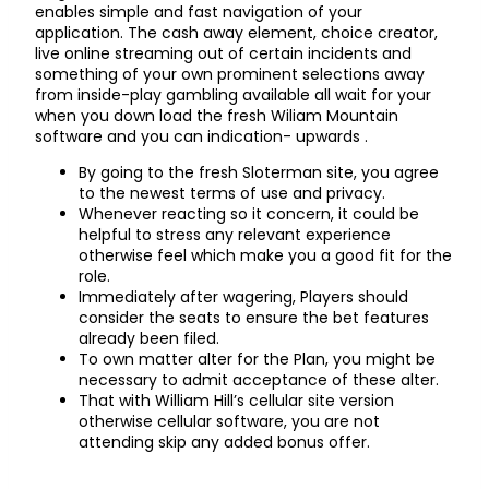
enables simple and fast navigation of your
application. The cash away element, choice creator,
live online streaming out of certain incidents and
something of your own prominent selections away
from inside-play gambling available all wait for your
when you down load the fresh Wiliam Mountain
software and you can indication- upwards .
By going to the fresh Sloterman site, you agree
to the newest terms of use and privacy.
Whenever reacting so it concern, it could be
helpful to stress any relevant experience
otherwise feel which make you a good fit for the
role.
Immediately after wagering, Players should
consider the seats to ensure the bet features
already been filed.
To own matter alter for the Plan, you might be
necessary to admit acceptance of these alter.
That with William Hill’s cellular site version
otherwise cellular software, you are not
attending skip any added bonus offer.