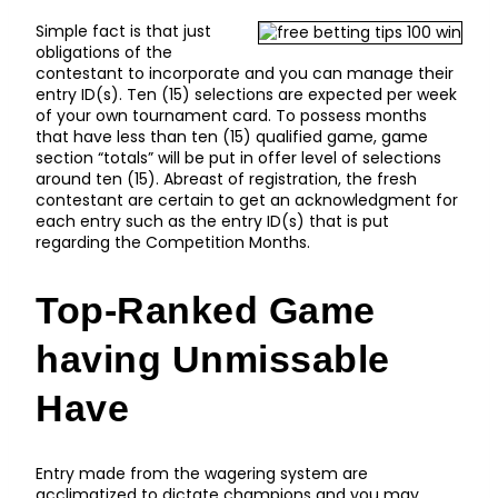
Simple fact is that just
obligations of the
contestant to incorporate and you can manage their
entry ID(s). Ten (15) selections are expected per week
of your own tournament card. To possess months
that have less than ten (15) qualified game, game
section “totals” will be put in offer level of selections
around ten (15). Abreast of registration, the fresh
contestant are certain to get an acknowledgment for
each entry such as the entry ID(s) that is put
regarding the Competition Months.
Top-Ranked Game
having Unmissable
Have
Entry made from the wagering system are
acclimatized to dictate champions and you may