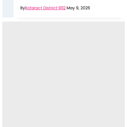
By
Rotaract District 9112
May 9, 2026