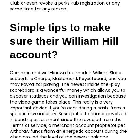
Club or even revoke a perks Pub registration at any
some time for any reason.
Simple tips to make
sure their William Hill
account?
Common and well-known fee models William Slope
supports is Charge, Mastercard, Paysafecard, and you
may PayPal for playing. The newest inside the-play
scoreboard is a wonderful money which allows you to
discover statistics and you can investigation because
the video game takes place. This really is a very
important device if you’re considering a cash-from a
specific alive industry. Susceptible to finance involved
in pending assessment since the revealed from the
Terms of service, a merchant account proprietor get
withdraw funds from an energetic account during the
when around the level of the newest balance.