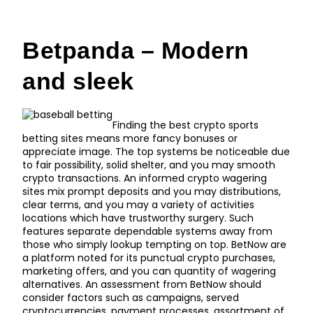
Betpanda – Modern
and sleek
Finding the best crypto sports
betting sites means more fancy bonuses or
appreciate image. The top systems be noticeable due
to fair possibility, solid shelter, and you may smooth
crypto transactions. An informed crypto wagering
sites mix prompt deposits and you may distributions,
clear terms, and you may a variety of activities
locations which have trustworthy surgery. Such
features separate dependable systems away from
those who simply lookup tempting on top. BetNow are
a platform noted for its punctual crypto purchases,
marketing offers, and you can quantity of wagering
alternatives. An assessment from BetNow should
consider factors such as campaigns, served
cryptocurrencies, payment processes, assortment of