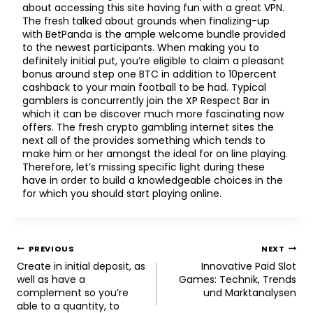
about accessing this site having fun with a great VPN.
The fresh talked about grounds when finalizing-up
with BetPanda is the ample welcome bundle provided
to the newest participants. When making you to
definitely initial put, you’re eligible to claim a pleasant
bonus around step one BTC in addition to 10percent
cashback to your main football to be had. Typical
gamblers is concurrently join the XP Respect Bar in
which it can be discover much more fascinating now
offers. The fresh crypto gambling internet sites the
next all of the provides something which tends to
make him or her amongst the ideal for on line playing.
Therefore, let’s missing specific light during these
have in order to build a knowledgeable choices in the
for which you should start playing online.
PREVIOUS
NEXT
Create in initial deposit, as
Innovative Paid Slot
well as have a
Games: Technik, Trends
complement so you’re
und Marktanalysen
able to a quantity, to