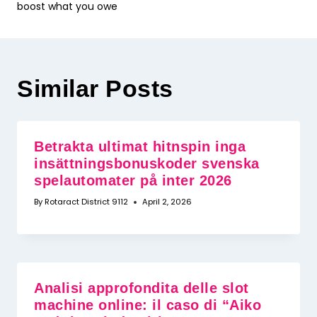
boost what you owe
Similar Posts
Betrakta ultimat hitnspin inga
insättningsbonuskoder svenska
spelautomater på inter 2026
By
Rotaract District 9112
April 2, 2026
Analisi approfondita delle slot
machine online: il caso di “Aiko