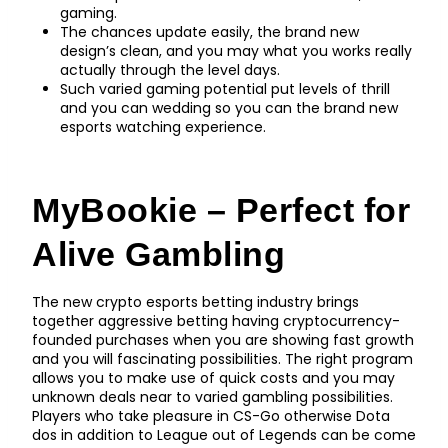
gaming.
The chances update easily, the brand new
design’s clean, and you may what you works really
actually through the level days.
Such varied gaming potential put levels of thrill
and you can wedding so you can the brand new
esports watching experience.
MyBookie – Perfect for
Alive Gambling
The new crypto esports betting industry brings
together aggressive betting having cryptocurrency-
founded purchases when you are showing fast growth
and you will fascinating possibilities. The right program
allows you to make use of quick costs and you may
unknown deals near to varied gambling possibilities.
Players who take pleasure in CS-Go otherwise Dota
dos in addition to League out of Legends can be come