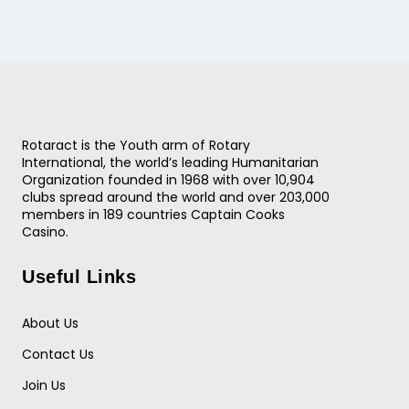
Rotaract is the Youth arm of Rotary
International, the world’s leading Humanitarian
Organization founded in 1968 with over 10,904
clubs spread around the world and over 203,000
members in 189 countries
Captain Cooks
Casino
.
Useful Links
About Us
Contact Us
Join Us