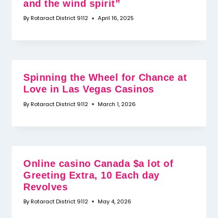
and the wind spirit”
By
Rotaract District 9112
April 16, 2025
Spinning the Wheel for Chance at
Love in Las Vegas Casinos
By
Rotaract District 9112
March 1, 2026
Online casino Canada $a lot of
Greeting Extra, 10 Each day
Revolves
By
Rotaract District 9112
May 4, 2026