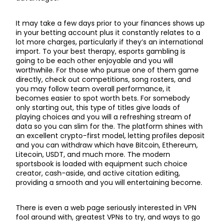
It may take a few days prior to your finances shows up
in your betting account plus it constantly relates to a
lot more charges, particularly if they’s an international
import. To your best therapy, esports gambling is
going to be each other enjoyable and you will
worthwhile. For those who pursue one of them game
directly, check out competitions, song rosters, and
you may follow team overall performance, it
becomes easier to spot worth bets. For somebody
only starting out, this type of titles give loads of
playing choices and you will a refreshing stream of
data so you can slim for the. The platform shines with
an excellent crypto-first model, letting profiles deposit
and you can withdraw which have Bitcoin, Ethereum,
Litecoin, USDT, and much more. The modern
sportsbook is loaded with equipment such choice
creator, cash-aside, and active citation editing,
providing a smooth and you will entertaining become.
There is even a web page seriously interested in VPN
fool around with, greatest VPNs to try, and ways to go