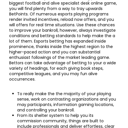
biggest football and alive specialist desk online game,
you will find plenty from a way to tray upwards
BetPoints. Of numerous esports playing programs
render invited incentives, reload now offers, and you
will offers for real time situations. Use these chances
to improve your bankroll, however, always investigate
conditions and betting standards to help make the a
lot of them. Esports betting has expanded inside
prominence, thanks inside the highest region to the
higher-paced action and you can substantial
enthusiast followings of the market leading game.
Bettors can take advantage of betting to your a wide
variety of headings, for each giving book steps,
competitive leagues, and you may fun alive
occurrences.
To really make the the majority of your playing
sense, work on contrasting organizations and you
may participants, information gaming locations,
and controlling your bankroll.
From its shelter system to help you its
commission community, things are built to
include professionals and deliver effortless, clear