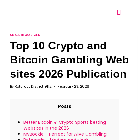
UNCATEGORIZED
Top 10 Crypto and
Bitcoin Gambling Web
sites 2026 Publication
By
Rotaract District 9112
February 23, 2026
Posts
Better Bitcoin & Crypto Sports betting
Websites in the 2026
MyBookie – Perfect for Alive Gambling