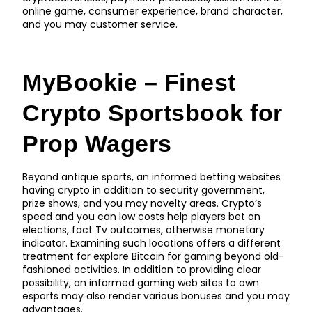
online game, consumer experience, brand character,
and you may customer service.
MyBookie – Finest
Crypto Sportsbook for
Prop Wagers
Beyond antique sports, an informed betting websites
having crypto in addition to security government,
prize shows, and you may novelty areas. Crypto’s
speed and you can low costs help players bet on
elections, fact Tv outcomes, otherwise monetary
indicator. Examining such locations offers a different
treatment for explore Bitcoin for gaming beyond old-
fashioned activities. In addition to providing clear
possibility, an informed gaming web sites to own
esports may also render various bonuses and you may
advantages.