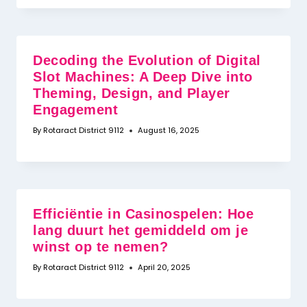
Decoding the Evolution of Digital
Slot Machines: A Deep Dive into
Theming, Design, and Player
Engagement
By
Rotaract District 9112
August 16, 2025
Efficiëntie in Casinospelen: Hoe
lang duurt het gemiddeld om je
winst op te nemen?
By
Rotaract District 9112
April 20, 2025