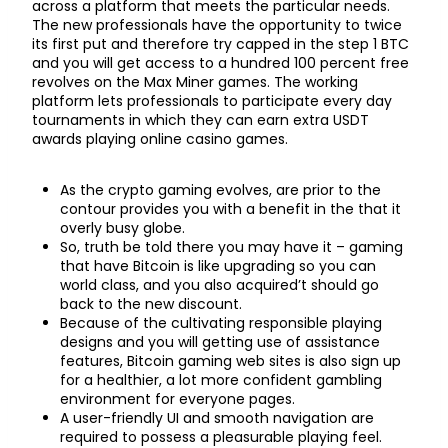
across a platform that meets the particular needs.
The new professionals have the opportunity to twice
its first put and therefore try capped in the step 1 BTC
and you will get access to a hundred 100 percent free
revolves on the Max Miner games. The working
platform lets professionals to participate every day
tournaments in which they can earn extra USDT
awards playing online casino games.
As the crypto gaming evolves, are prior to the
contour provides you with a benefit in the that it
overly busy globe.
So, truth be told there you may have it – gaming
that have Bitcoin is like upgrading so you can
world class, and you also acquired’t should go
back to the new discount.
Because of the cultivating responsible playing
designs and you will getting use of assistance
features, Bitcoin gaming web sites is also sign up
for a healthier, a lot more confident gambling
environment for everyone pages.
A user-friendly UI and smooth navigation are
required to possess a pleasurable playing feel.