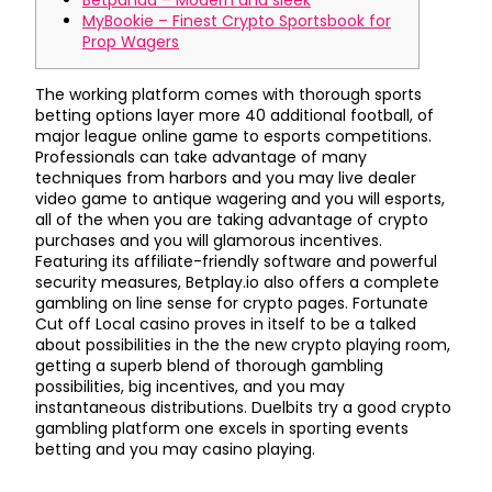
Betpanda – Modern and sleek
MyBookie – Finest Crypto Sportsbook for
Prop Wagers
The working platform comes with thorough sports
betting options layer more 40 additional football, of
major league online game to esports competitions.
Professionals can take advantage of many
techniques from harbors and you may live dealer
video game to antique wagering and you will esports,
all of the when you are taking advantage of crypto
purchases and you will glamorous incentives.
Featuring its affiliate-friendly software and powerful
security measures, Betplay.io also offers a complete
gambling on line sense for crypto pages. Fortunate
Cut off Local casino proves in itself to be a talked
about possibilities in the the new crypto playing room,
getting a superb blend of thorough gambling
possibilities, big incentives, and you may
instantaneous distributions. ​Duelbits try a good crypto
gambling platform one excels in sporting events
betting and you may casino playing.