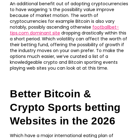
An additional benefit out of adopting cryptocurrencies
to have wagering ‘s the possibility value improve
because of market motion. The worth of
cryptocurrencies for example Bitcoin is also vary
notably, possibly ascending otherwise
footballbet-
tips.com dominant site
dropping drastically within this
a short period. Which volatility can affect the worth of
their betting fund, offering the possibility of growth if
the industry moves on your own prefer. To make the
options much easier, we’ve curated a list of a
knowledgeable crypto and Bitcoin sporting events
playing web sites you can look at at this time.
Better Bitcoin &
Crypto Sports betting
Websites in the 2026
Which have a major international eating plan of