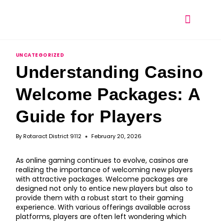
UNCATEGORIZED
Understanding Casino
Welcome Packages: A
Guide for Players
By
Rotaract District 9112
February 20, 2026
As online gaming continues to evolve, casinos are
realizing the importance of welcoming new players
with attractive packages. Welcome packages are
designed not only to entice new players but also to
provide them with a robust start to their gaming
experience. With various offerings available across
platforms, players are often left wondering which