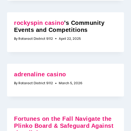
rockyspin casino
’s Community
Events and Competitions
By
Rotaract District 9112
April 22, 2025
adrenaline casino
By
Rotaract District 9112
March 5, 2026
Fortunes on the Fall Navigate the
Plinko Board & Safeguard Against