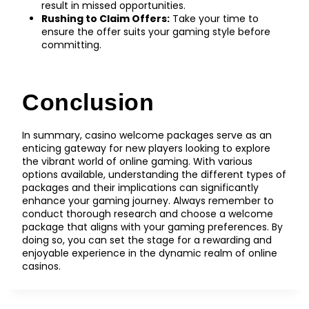
result in missed opportunities.
Rushing to Claim Offers:
Take your time to
ensure the offer suits your gaming style before
committing.
Conclusion
In summary, casino welcome packages serve as an
enticing gateway for new players looking to explore
the vibrant world of online gaming. With various
options available, understanding the different types of
packages and their implications can significantly
enhance your gaming journey. Always remember to
conduct thorough research and choose a welcome
package that aligns with your gaming preferences. By
doing so, you can set the stage for a rewarding and
enjoyable experience in the dynamic realm of online
casinos.