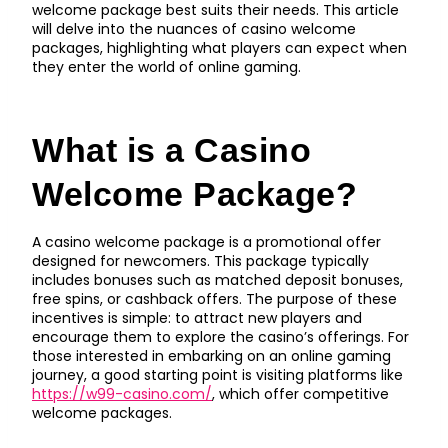
welcome package best suits their needs. This article
will delve into the nuances of casino welcome
packages, highlighting what players can expect when
they enter the world of online gaming.
What is a Casino
Welcome Package?
A casino welcome package is a promotional offer
designed for newcomers. This package typically
includes bonuses such as matched deposit bonuses,
free spins, or cashback offers. The purpose of these
incentives is simple: to attract new players and
encourage them to explore the casino’s offerings. For
those interested in embarking on an online gaming
journey, a good starting point is visiting platforms like
https://w99-casino.com/
, which offer competitive
welcome packages.