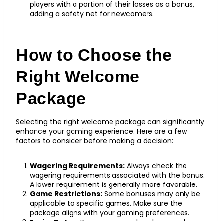
players with a portion of their losses as a bonus,
adding a safety net for newcomers.
How to Choose the
Right Welcome
Package
Selecting the right welcome package can significantly
enhance your gaming experience. Here are a few
factors to consider before making a decision:
Wagering Requirements:
Always check the
wagering requirements associated with the bonus.
A lower requirement is generally more favorable.
Game Restrictions:
Some bonuses may only be
applicable to specific games. Make sure the
package aligns with your gaming preferences.