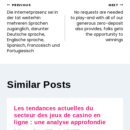
PREVIOUS
NEXT
Die Internetprasenz sei in
No requests are needed
der tat weiterhin
to play-and with all of our
mehreren Sprachen
generous zero-deposit
zuganglich, darunter
also provides, folks gets
Deutsche sprache,
the opportunity to
Englische sprache,
winnings
Spanisch, Franzosisch und
Portugiesisch
Similar Posts
Les tendances actuelles du
secteur des jeux de casino en
ligne : une analyse approfondie