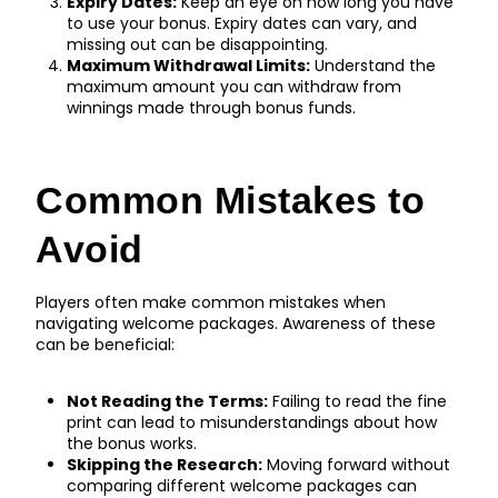
Expiry Dates:
Keep an eye on how long you have
to use your bonus. Expiry dates can vary, and
missing out can be disappointing.
Maximum Withdrawal Limits:
Understand the
maximum amount you can withdraw from
winnings made through bonus funds.
Common Mistakes to
Avoid
Players often make common mistakes when
navigating welcome packages. Awareness of these
can be beneficial:
Not Reading the Terms:
Failing to read the fine
print can lead to misunderstandings about how
the bonus works.
Skipping the Research:
Moving forward without
comparing different welcome packages can