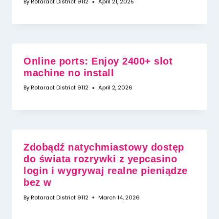
By
Rotaract District 9112
April 21, 2025
Online ports: Enjoy 2400+ slot
machine no install
By
Rotaract District 9112
April 2, 2026
Zdobądź natychmiastowy dostęp
do świata rozrywki z yepcasino
login i wygrywaj realne pieniądze
bez w
By
Rotaract District 9112
March 14, 2026