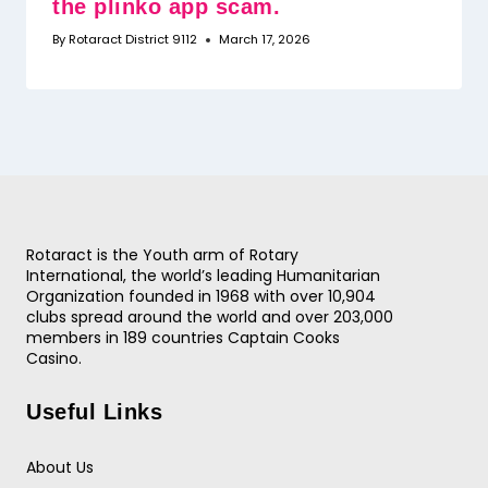
the plinko app scam.
By
Rotaract District 9112
March 17, 2026
Rotaract is the Youth arm of Rotary
International, the world’s leading Humanitarian
Organization founded in 1968 with over 10,904
clubs spread around the world and over 203,000
members in 189 countries
Captain Cooks
Casino
.
Useful Links
About Us