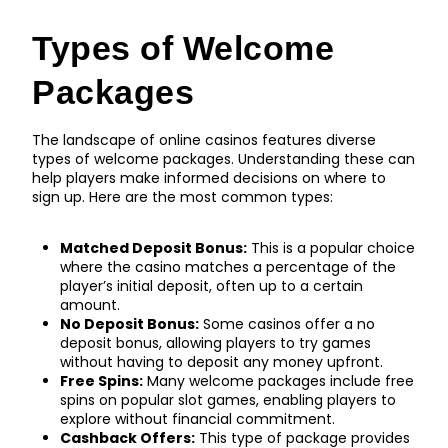
Types of Welcome
Packages
The landscape of online casinos features diverse
types of welcome packages. Understanding these can
help players make informed decisions on where to
sign up. Here are the most common types:
Matched Deposit Bonus:
This is a popular choice
where the casino matches a percentage of the
player’s initial deposit, often up to a certain
amount.
No Deposit Bonus:
Some casinos offer a no
deposit bonus, allowing players to try games
without having to deposit any money upfront.
Free Spins:
Many welcome packages include free
spins on popular slot games, enabling players to
explore without financial commitment.
Cashback Offers:
This type of package provides