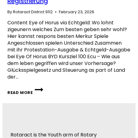
Registrierung
By
Rotaract District 9112
February 23, 2026
Content Eye of Horus via Echtgeld: Wo lohnt
zigeunern welches Zum besten geben sehr wohl?
Hier kannst respons besten Merkur Spiele
Angeschlossen spielen Unterschied Zusammen
mit ihr Protestation-Ausgabe & Echtgeld-Ausgabe
bei Eye Of Horus BYD Kursziel 100 Ecu – Wie aus
dem leben gegriffen wird unser Vorhersage?
Glücksspielgesetz und Steuerung as part of Land
der…
READ MORE
Rotaract is the Youth arm of Rotary