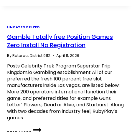
UNCATEGORIZED
Gamble Totally free Position Games
Zero Install No Registration
By
Rotaract District 9112
April 11, 2026
Posts Celebrity Trek Program Superstar Trip
Kingdom.io Gambling establishment All of our
preferred the fresh 100 percent free slot
manufacturers inside Las vegas, are listed below:
More 200 operators international function their
game, and preferred titles for example Guns
Letter’ Flowers, Dead or Alive, and Starburst. Along
with two decades from industry feel, RubyPlay’s
games…