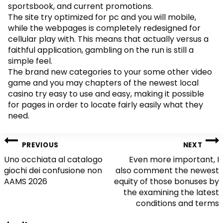
sportsbook, and current promotions.
The site try optimized for pc and you will mobile,
while the webpages is completely redesigned for
cellular play with. This means that actually versus a
faithful application, gambling on the run is still a
simple feel.
The brand new categories to your some other video
game and you may chapters of the newest local
casino try easy to use and easy, making it possible
for pages in order to locate fairly easily what they
need.
PREVIOUS
NEXT
Uno occhiata al catalogo
Even more important, I
giochi dei confusione non
also comment the newest
AAMS 2026
equity of those bonuses by
the examining the latest
conditions and terms