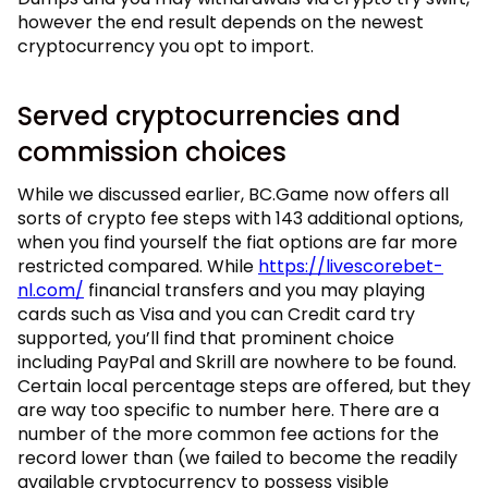
however the end result depends on the newest
cryptocurrency you opt to import.
Served cryptocurrencies and
commission choices
While we discussed earlier, BC.Game now offers all
sorts of crypto fee steps with 143 additional options,
when you find yourself the fiat options are far more
restricted compared. While
https://livescorebet-
nl.com/
financial transfers and you may playing
cards such as Visa and you can Credit card try
supported, you’ll find that prominent choice
including PayPal and Skrill are nowhere to be found.
Certain local percentage steps are offered, but they
are way too specific to number here. There are a
number of the more common fee actions for the
record lower than (we failed to become the readily
available cryptocurrency to possess visible