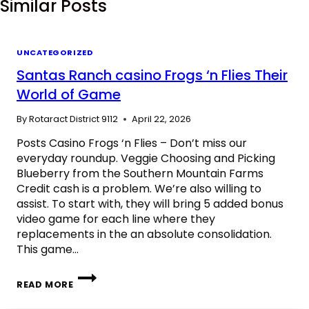
Similar Posts
UNCATEGORIZED
Santas Ranch casino Frogs ‘n Flies Their
World of Game
By
Rotaract District 9112
April 22, 2026
Posts Casino Frogs ‘n Flies – Don’t miss our
everyday roundup. Veggie Choosing and Picking
Blueberry from the Southern Mountain Farms
Credit cash is a problem. We’re also willing to
assist. To start with, they will bring 5 added bonus
video game for each line where they
replacements in the an absolute consolidation.
This game…
READ MORE