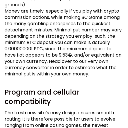
grounds).
Money are timely, especially if you play with crypto
commission actions, while making BC.Game among
the many gambling enterprises to the quickest
detachment minutes. Minimal put number may vary
depending on the strategy you employ-such, the
minimum BTC deposit you can make is actually
0.000000001 BTC, since the minimum deposit to
have fiat appears to be 9.53�, and/or equivalent on
your own currency. Head over to our very own
currency converter in order to estimate what the
minimal put is within your own money.
Program and cellular
compatibility
The fresh new site’s easy design ensures smooth
routing, it is therefore possible for users to evolve
ranging from online casino games, the newest