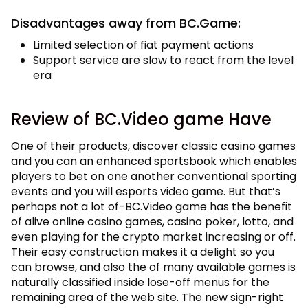
Disadvantages away from BC.Game:
Limited selection of fiat payment actions
Support service are slow to react from the level
era
Review of BC.Video game Have
One of their products, discover classic casino games
and you can an enhanced sportsbook which enables
players to bet on one another conventional sporting
events and you will esports video game. But that’s
perhaps not a lot of-BC.Video game has the benefit
of alive online casino games, casino poker, lotto, and
even playing for the crypto market increasing or off.
Their easy construction makes it a delight so you
can browse, and also the of many available games is
naturally classified inside lose-off menus for the
remaining area of the web site. The new sign-right