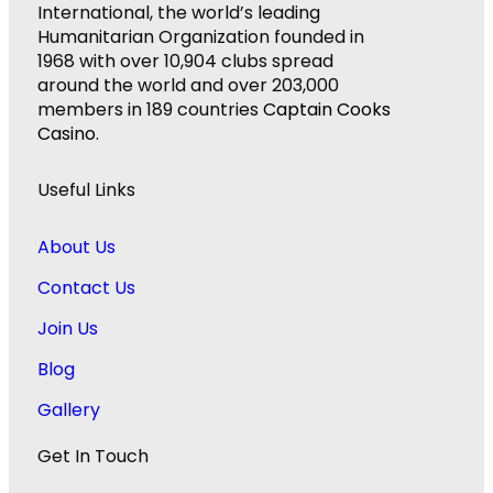
International, the world’s leading
Humanitarian Organization founded in
1968 with over 10,904 clubs spread
around the world and over 203,000
members in 189 countries
Captain Cooks
Casino
.
Useful Links
About Us
Contact Us
Join Us
Blog
Gallery
Get In Touch