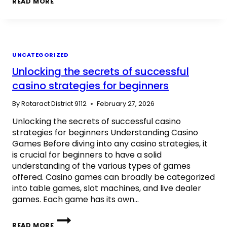
READ MORE
UNCATEGORIZED
Unlocking the secrets of successful
casino strategies for beginners
By
Rotaract District 9112
February 27, 2026
Unlocking the secrets of successful casino
strategies for beginners Understanding Casino
Games Before diving into any casino strategies, it
is crucial for beginners to have a solid
understanding of the various types of games
offered. Casino games can broadly be categorized
into table games, slot machines, and live dealer
games. Each game has its own…
READ MORE