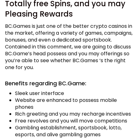
Totally free Spins, and you may
Pleasing Rewards
BC.Games is just one of the better crypto casinos in
the market, offering a variety of games, campaigns,
bonuses, and even a dedicated sportsbook.
Contained in this comment, we are going to discuss
BC.Game’s head possess and you may offerings so
you’re able to see whether BC.Games ‘s the right
one for you.
Benefits regarding BC.Game:
Sleek user interface
Website are enhanced to possess mobile
phones
Rich greeting and you may recharge incentives
Free revolves and you will move competitions
Gambling establishment, sportsbook, lotto,
esports, and alive gambling games