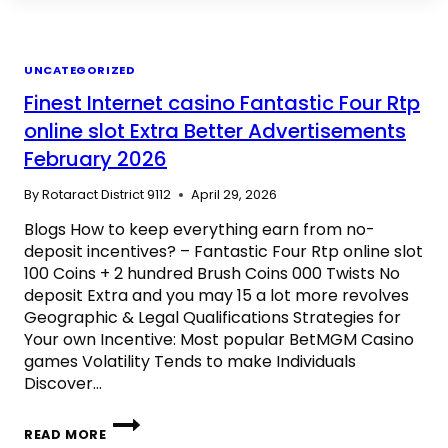
UNCATEGORIZED
Finest Internet casino Fantastic Four Rtp
online slot Extra Better Advertisements
February 2026
By
Rotaract District 9112
April 29, 2026
Blogs How to keep everything earn from no-
deposit incentives? – Fantastic Four Rtp online slot
100 Coins + 2 hundred Brush Coins 000 Twists No
deposit Extra and you may 15 a lot more revolves
Geographic & Legal Qualifications Strategies for
Your own Incentive: Most popular BetMGM Casino
games Volatility Tends to make Individuals
Discover…
READ MORE