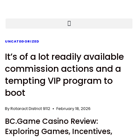
UNCATEGORIZED
It’s of a lot readily available
commission actions and a
tempting VIP program to
boot
By
Rotaract District 9112
February 18, 2026
BC.Game Casino Review:
Exploring Games, Incentives,