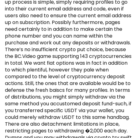
up process is simple, simply requiring profiles to go
into their current email address and code, even if
users also need to ensure the current email address
up on subscription. Possibly furthermore, pages
need certainly to in addition to make certain the
phone number and you can name within the
purchase and work out any deposits or withdrawals.
There’s no insufficient crypto put choice, because
the BC.Video game supporting 143 cryptocurrencies
in total. We want fiat options was in fact in addition
to which plentiful, however they pale when
compared to the level of cryptocurrency deposit
actions. Still, the ones that are available would be to
defense the fresh baiscs for many profiles. In terms
of distributions, you might simply withdraw via the
same method you accustomed deposit fund-such, if
you transferred specific USDT via your wallet, you
could merely withdraw USDT to this same handbag.
There are also detachment limitations in place,
restricting pages to withdrawing �2,000 each day.
Dumps and you may withdrawals via crypto try swift,