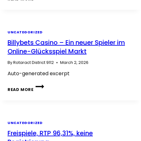
UNCATEGORIZED
Billybets Casino – Ein neuer Spieler im
Online-Glücksspiel Markt
By
Rotaract District 9112
March 2, 2026
Auto-generated excerpt
READ MORE
UNCATEGORIZED
Freispiele, RTP 96,31%, keine