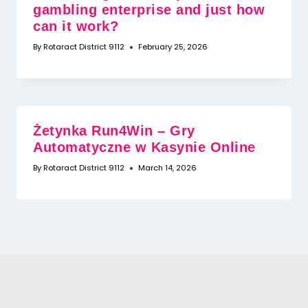
gambling enterprise and just how
can it work?
By
Rotaract District 9112
February 25, 2026
Żetynka Run4Win – Gry
Automatyczne w Kasynie Online
By
Rotaract District 9112
March 14, 2026