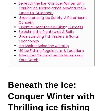
Beneath the Ice: Conquer Winter with
Thrilling ice fishing game Adventures &
Expert UK Guidance.
Understanding Ice Safety: A Paramount
Concern
Essential Gear for Ice Fishing Success
Selecting the Right Lures & Baits
Understanding Fish Finders & Sonar
Technology
Ice Shelter Selection & Setup
UK Ice Fishing Regulations & Locations
Advanced Techniques for Maximizing
Your Catch
Beneath the Ice:
Conquer Winter with
Thrilling ice fishing