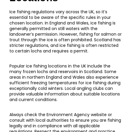
Ice fishing regulations vary across the UK, so it’s
essential to be aware of the specific rules in your
chosen location. In England and Wales, ice fishing is
generally permitted on still waters with the
landowner’s permission. However, fishing for salmon or
trout through the ice is often prohibited. Scotland has
stricter regulations, and ice fishing is often restricted
to certain lochs and requires a permit.
Popular ice fishing locations in the UK include the
many frozen lochs and reservoirs in Scotland. Some
areas in northern England and Wales also experience
sufficient freezing temperatures for ice fishing during
exceptionally cold winters. Local angling clubs can
provide valuable information about suitable locations
and current conditions.
Always check the Environment Agency website or
consult with local authorities to ensure you are fishing
legally and in compliance with all applicable
regulations. Respect the environment and practice