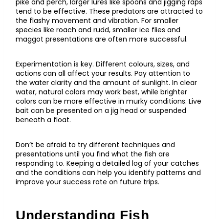
pike and perch, larger lures like spoons and jigging raps
tend to be effective. These predators are attracted to
the flashy movement and vibration. For smaller
species like roach and rudd, smaller ice flies and
maggot presentations are often more successful.
Experimentation is key. Different colours, sizes, and
actions can all affect your results. Pay attention to
the water clarity and the amount of sunlight. In clear
water, natural colors may work best, while brighter
colors can be more effective in murky conditions. Live
bait can be presented on a jig head or suspended
beneath a float.
Don’t be afraid to try different techniques and
presentations until you find what the fish are
responding to. Keeping a detailed log of your catches
and the conditions can help you identify patterns and
improve your success rate on future trips.
Understanding Fish