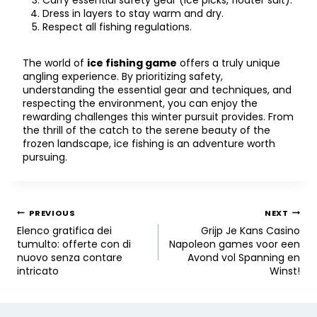
Carry essential safety gear (ice picks, floater suit).
Dress in layers to stay warm and dry.
Respect all fishing regulations.
The world of
ice fishing game
offers a truly unique
angling experience. By prioritizing safety,
understanding the essential gear and techniques, and
respecting the environment, you can enjoy the
rewarding challenges this winter pursuit provides. From
the thrill of the catch to the serene beauty of the
frozen landscape, ice fishing is an adventure worth
pursuing.
PREVIOUS
NEXT
Elenco gratifica dei
Grijp Je Kans Casino
tumulto: offerte con di
Napoleon games voor een
nuovo senza contare
Avond vol Spanning en
intricato
Winst!