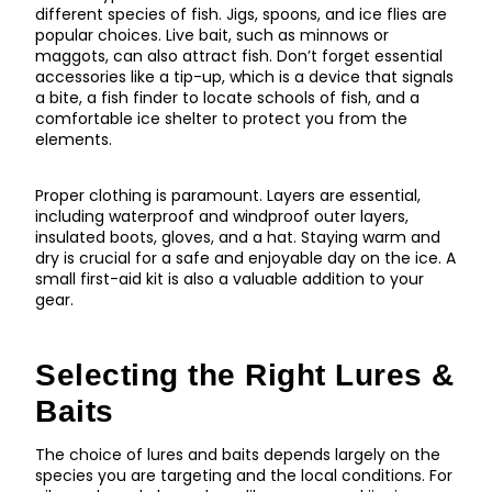
different species of fish. Jigs, spoons, and ice flies are
popular choices. Live bait, such as minnows or
maggots, can also attract fish. Don’t forget essential
accessories like a tip-up, which is a device that signals
a bite, a fish finder to locate schools of fish, and a
comfortable ice shelter to protect you from the
elements.
Proper clothing is paramount. Layers are essential,
including waterproof and windproof outer layers,
insulated boots, gloves, and a hat. Staying warm and
dry is crucial for a safe and enjoyable day on the ice. A
small first-aid kit is also a valuable addition to your
gear.
Selecting the Right Lures &
Baits
The choice of lures and baits depends largely on the
species you are targeting and the local conditions. For