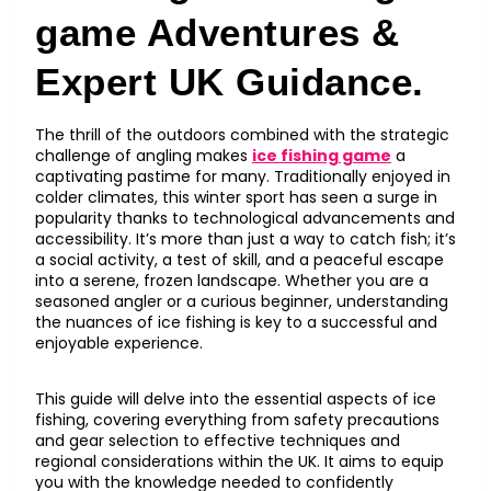
game Adventures &
Expert UK Guidance.
The thrill of the outdoors combined with the strategic
challenge of angling makes
ice fishing game
a
captivating pastime for many. Traditionally enjoyed in
colder climates, this winter sport has seen a surge in
popularity thanks to technological advancements and
accessibility. It’s more than just a way to catch fish; it’s
a social activity, a test of skill, and a peaceful escape
into a serene, frozen landscape. Whether you are a
seasoned angler or a curious beginner, understanding
the nuances of ice fishing is key to a successful and
enjoyable experience.
This guide will delve into the essential aspects of ice
fishing, covering everything from safety precautions
and gear selection to effective techniques and
regional considerations within the UK. It aims to equip
you with the knowledge needed to confidently