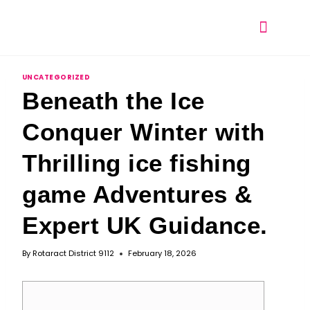
UNCATEGORIZED
Beneath the Ice
Conquer Winter with
Thrilling ice fishing
game Adventures &
Expert UK Guidance.
By
Rotaract District 9112
February 18, 2026