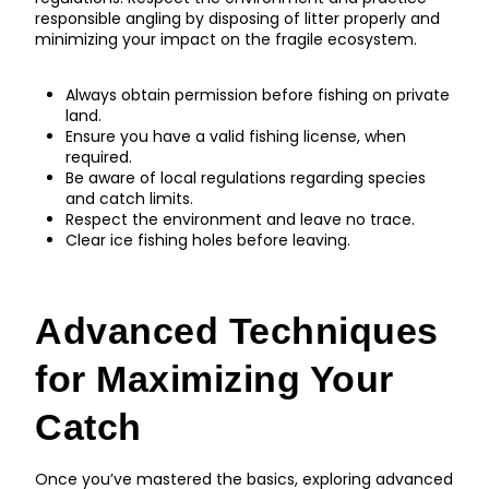
responsible angling by disposing of litter properly and
minimizing your impact on the fragile ecosystem.
Always obtain permission before fishing on private
land.
Ensure you have a valid fishing license, when
required.
Be aware of local regulations regarding species
and catch limits.
Respect the environment and leave no trace.
Clear ice fishing holes before leaving.
Advanced Techniques
for Maximizing Your
Catch
Once you’ve mastered the basics, exploring advanced