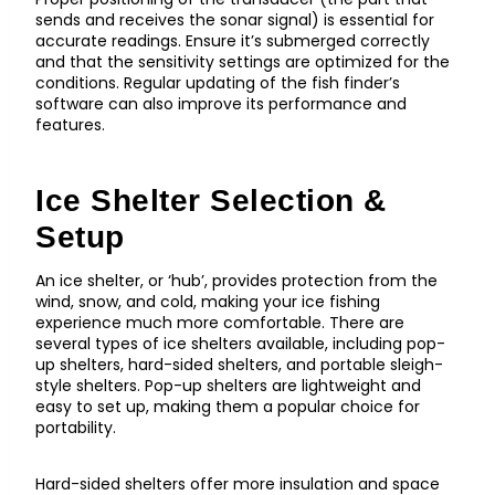
sends and receives the sonar signal) is essential for
accurate readings. Ensure it’s submerged correctly
and that the sensitivity settings are optimized for the
conditions. Regular updating of the fish finder’s
software can also improve its performance and
features.
Ice Shelter Selection &
Setup
An ice shelter, or ‘hub’, provides protection from the
wind, snow, and cold, making your ice fishing
experience much more comfortable. There are
several types of ice shelters available, including pop-
up shelters, hard-sided shelters, and portable sleigh-
style shelters. Pop-up shelters are lightweight and
easy to set up, making them a popular choice for
portability.
Hard-sided shelters offer more insulation and space