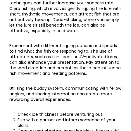
techniques can further increase your success rate.
Chirp fishing, which involves gently jigging the lure with
short, rhythmic movements, can attract fish that are
not actively feeding. Dead-sticking, where you simply
let the lure sit still beneath the ice, can also be
effective, especially in cold water.
Experiment with different jigging actions and speeds
to find what the fish are responding to. The use of
attractants, such as fish scent or UV-activated lures,
can also enhance your presentation. Pay attention to
the wind direction and current, as these can influence
fish movement and feeding patterns.
Utilizing the buddy system, communicating with fellow
anglers, and sharing information can create more
rewarding overall experiences.
Check ice thickness before venturing out.
Fish with a partner and inform someone of your
plans.