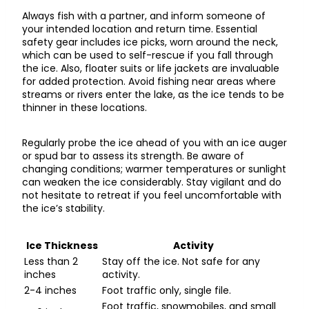
Always fish with a partner, and inform someone of
your intended location and return time. Essential
safety gear includes ice picks, worn around the neck,
which can be used to self-rescue if you fall through
the ice. Also, floater suits or life jackets are invaluable
for added protection. Avoid fishing near areas where
streams or rivers enter the lake, as the ice tends to be
thinner in these locations.
Regularly probe the ice ahead of you with an ice auger
or spud bar to assess its strength. Be aware of
changing conditions; warmer temperatures or sunlight
can weaken the ice considerably. Stay vigilant and do
not hesitate to retreat if you feel uncomfortable with
the ice’s stability.
Ice Thickness
Activity
Less than 2
Stay off the ice. Not safe for any
inches
activity.
2-4 inches
Foot traffic only, single file.
Foot traffic, snowmobiles, and small