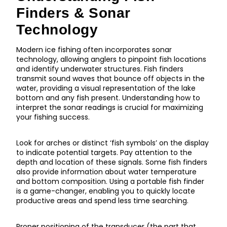
Finders & Sonar
Technology
Modern ice fishing often incorporates sonar
technology, allowing anglers to pinpoint fish locations
and identify underwater structures. Fish finders
transmit sound waves that bounce off objects in the
water, providing a visual representation of the lake
bottom and any fish present. Understanding how to
interpret the sonar readings is crucial for maximizing
your fishing success.
Look for arches or distinct ‘fish symbols’ on the display
to indicate potential targets. Pay attention to the
depth and location of these signals. Some fish finders
also provide information about water temperature
and bottom composition. Using a portable fish finder
is a game-changer, enabling you to quickly locate
productive areas and spend less time searching.
Proper positioning of the transducer (the part that