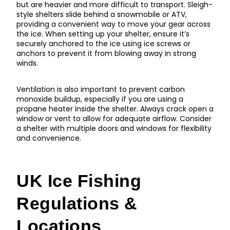
but are heavier and more difficult to transport. Sleigh-
style shelters slide behind a snowmobile or ATV,
providing a convenient way to move your gear across
the ice. When setting up your shelter, ensure it’s
securely anchored to the ice using ice screws or
anchors to prevent it from blowing away in strong
winds.
Ventilation is also important to prevent carbon
monoxide buildup, especially if you are using a
propane heater inside the shelter. Always crack open a
window or vent to allow for adequate airflow. Consider
a shelter with multiple doors and windows for flexibility
and convenience.
UK Ice Fishing
Regulations &
Locations