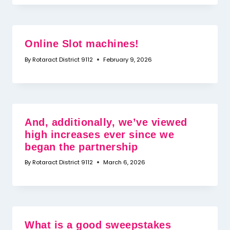
Online Slot machines!
By
Rotaract District 9112
February 9, 2026
And, additionally, we’ve viewed
high increases ever since we
began the partnership
By
Rotaract District 9112
March 6, 2026
What is a good sweepstakes