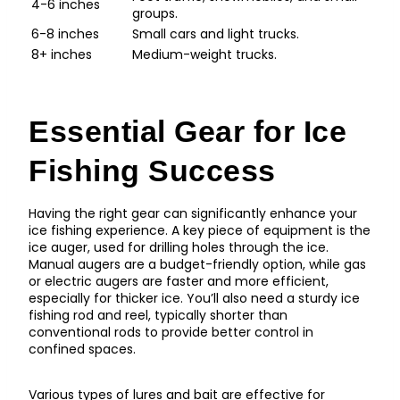
4-6 inches
groups.
6-8 inches
Small cars and light trucks.
8+ inches
Medium-weight trucks.
Essential Gear for Ice
Fishing Success
Having the right gear can significantly enhance your
ice fishing experience. A key piece of equipment is the
ice auger, used for drilling holes through the ice.
Manual augers are a budget-friendly option, while gas
or electric augers are faster and more efficient,
especially for thicker ice. You’ll also need a sturdy ice
fishing rod and reel, typically shorter than
conventional rods to provide better control in
confined spaces.
Various types of lures and bait are effective for