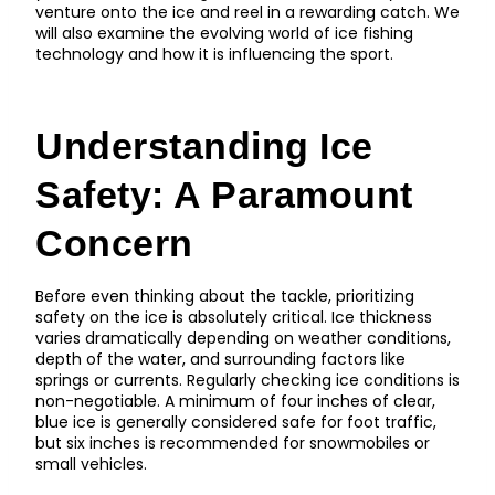
venture onto the ice and reel in a rewarding catch. We
will also examine the evolving world of ice fishing
technology and how it is influencing the sport.
Understanding Ice
Safety: A Paramount
Concern
Before even thinking about the tackle, prioritizing
safety on the ice is absolutely critical. Ice thickness
varies dramatically depending on weather conditions,
depth of the water, and surrounding factors like
springs or currents. Regularly checking ice conditions is
non-negotiable. A minimum of four inches of clear,
blue ice is generally considered safe for foot traffic,
but six inches is recommended for snowmobiles or
small vehicles.