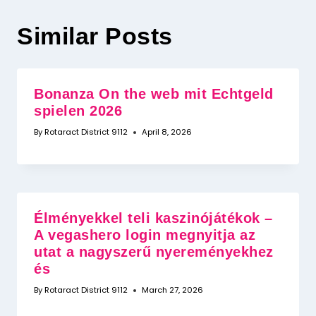
Similar Posts
Bonanza On the web mit Echtgeld
spielen 2026
By
Rotaract District 9112
April 8, 2026
Élményekkel teli kaszinójátékok –
A vegashero login megnyitja az
utat a nagyszerű nyereményekhez
és
By
Rotaract District 9112
March 27, 2026