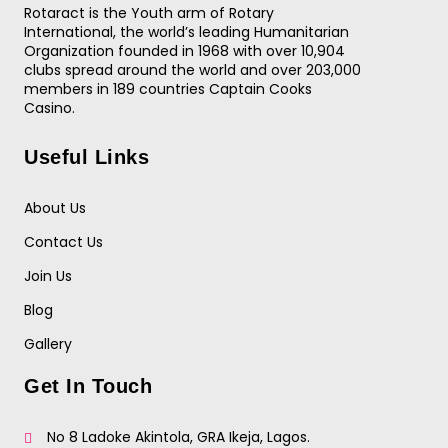
Rotaract is the Youth arm of Rotary
International, the world’s leading Humanitarian
Organization founded in 1968 with over 10,904
clubs spread around the world and over 203,000
members in 189 countries
Captain Cooks
Casino
.
Useful Links
About Us
Contact Us
Join Us
Blog
Gallery
Get In Touch
No 8 Ladoke Akintola, GRA Ikeja, Lagos.