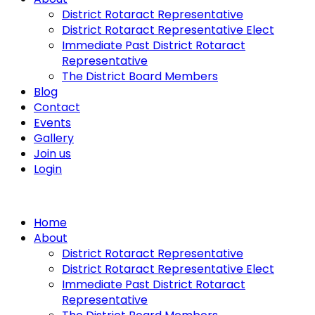
District Rotaract Representative
District Rotaract Representative Elect
Immediate Past District Rotaract
Representative
The District Board Members
Blog
Contact
Events
Gallery
Join us
Login
Home
About
District Rotaract Representative
District Rotaract Representative Elect
Immediate Past District Rotaract
Representative