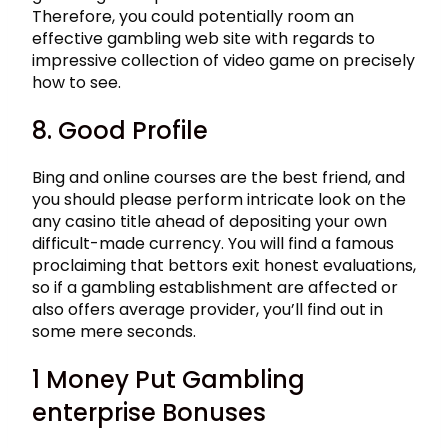
Therefore, you could potentially room an
effective gambling web site with regards to
impressive collection of video game on precisely
how to see.
8. Good Profile
Bing and online courses are the best friend, and
you should please perform intricate look on the
any casino title ahead of depositing your own
difficult-made currency. You will find a famous
proclaiming that bettors exit honest evaluations,
so if a gambling establishment are affected or
also offers average provider, you’ll find out in
some mere seconds.
1 Money Put Gambling
enterprise Bonuses