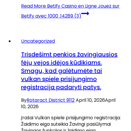
Read More
Betify Casino en Ligne Jouez sur
Betify avec 1000 .14289 (3)
Uncategorized
Trisdešimt penkios žavingiausios
fėjų vejos idėjos kūdikiams.
Smagu, kad galėtumėte tai
vulkan spiele prisijungimo
registracija padaryti patys.
By
Rotaract District 9112
April 10, 2026
April
10, 2026
Įrašai Vulkan spiele prisijungimo registracija:
Žaidimo eiga suteikia Žavingi pasiūlymai
Žavingos funkcijos ir žaidimo eiga