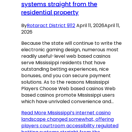
systems straight from the
residential property
By
Rotaract District 9112
April 11, 2026
April 11,
2026
Because the state will continue to write the
electronic gaming design, numerous most
readily useful-level web based casinos
serve Mississippi residents that have
outstanding betting experiences, nice
bonuses, and you can secure payment
solutions. As to the reasons Mississippi
Players Choose Web based casinos Web
based casinos promote Mississippi users
which have unrivaled convenience and…
Read More
Mississippi’s internet casino
landscape changed somewhat, offering
players courtroom accessibility regulated