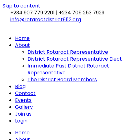
Skip to content
+234 907 779 2201 | +234 705 253 7929
info@rotaractdistrict9112.org
Home
About
District Rotaract Representative
District Rotaract Representative Elect
Immediate Past District Rotaract
Representative
The District Board Members
Blog
Contact
Events
Gallery
Join us
Login
Home
About