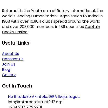
Rotaract is the Youth arm of Rotary International, the
world’s leading Humanitarian Organization founded in
1968 with over 10,904 clubs spread around the world
and over 203,000 members in 189 countries
Captain
Cooks Casino
.
Useful Links
About Us
Contact Us
Join Us
Blog
Gallery
Get In Touch
No 8 Ladoke Akintola, GRA Ikeja, Lagos.
info@rotaractdistrict9112.org
+234 907 779 2201