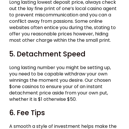
Long lasting lowest deposit price, always check
out the lay fine print of one’s local casino agent
to prevent miscommunication and you can a
conflict away from passions. Some online
websites often entice you during the, stating to
offer you reasonable prices however, hiding
most other charge within the the small print.
5. Detachment Speed
Long lasting number you might be setting up,
you need to be capable withdraw your own
winnings the moment you desire. Our chosen
$one casinos to ensure your of an instant
detachment price aside from your own put,
whether it is $1 otherwise $50.
6. Fee Tips
A smooth a style of investment helps make the