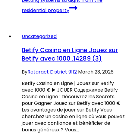
betting systems straight from the
residential property
Uncategorized
Betify Casino en Ligne Jouez sur
Betify avec 1000 .14289 (3)
By
Rotaract District 9112
March 23, 2026
Betify Casino en Ligne | Jouez sur Betify
avec 1000 € ▶️ JOUER Содержимое Betify
Casino en Ligne : Découvrez les Secrets
pour Gagner Jouez sur Betify avec 1000 €
Les avantages de jouer sur Betify Vous
cherchez un casino en ligne où vous pouvez
jouer avec confiance et bénéficier de
bonus généreux ? Vous…