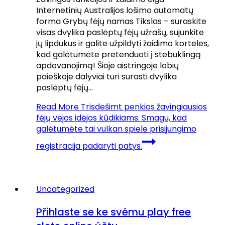
Internetinių Australijos lošimo automatų
forma Grybų fėjų namas Tikslas – suraskite
visas dvylika paslėptų fėjų užrašų, sujunkite
jų lipdukus ir galite užpildyti žaidimo korteles,
kad galėtumėte pretenduoti į stebuklingą
apdovanojimą! Šioje aistringoje lobių
paieškoje dalyviai turi surasti dvylika
paslėptų fėjų…
Read More
Trisdešimt penkios žavingiausios
fėjų vejos idėjos kūdikiams. Smagu, kad
galėtumėte tai vulkan spiele prisijungimo
registracija padaryti patys.
Uncategorized
Přihlaste se ke svému play free