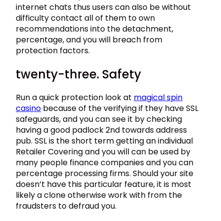
internet chats thus users can also be without
difficulty contact all of them to own
recommendations into the detachment,
percentage, and you will breach from
protection factors.
twenty-three. Safety
Run a quick protection look at
magical spin
casino
because of the verifying if they have SSL
safeguards, and you can see it by checking
having a good padlock 2nd towards address
pub. SSL is the short term getting an individual
Retailer Covering and you will can be used by
many people finance companies and you can
percentage processing firms. Should your site
doesn’t have this particular feature, it is most
likely a clone otherwise work with from the
fraudsters to defraud you.