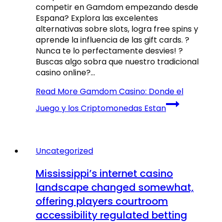
competir en Gamdom empezando desde
Espana? Explora las excelentes
alternativas sobre slots, logra free spins y
aprende la influencia de las gift cards. ?
Nunca te lo perfectamente desvies! ?
Buscas algo sobra que nuestro tradicional
casino online?…
Read More
Gamdom Casino: Donde el
Juego y los Criptomonedas Estan
Uncategorized
Mississippi’s internet casino
landscape changed somewhat,
offering players courtroom
accessibility regulated betting