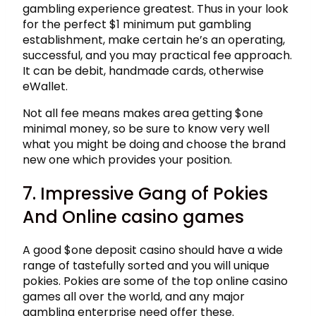
gambling experience greatest. Thus in your look
for the perfect $1 minimum put gambling
establishment, make certain he’s an operating,
successful, and you may practical fee approach.
It can be debit, handmade cards, otherwise
eWallet.
Not all fee means makes area getting $one
minimal money, so be sure to know very well
what you might be doing and choose the brand
new one which provides your position.
7. Impressive Gang of Pokies
And Online casino games
A good $one deposit casino should have a wide
range of tastefully sorted and you will unique
pokies. Pokies are some of the top online casino
games all over the world, and any major
gambling enterprise need offer these.