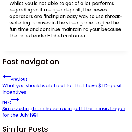
Whilst you is not able to get of a lot performs
regarding so it meager deposit, the newest
operators are finding an easy way to use throat-
watering bonuses in the video game to give the
fun time and continue maintaining your because
the an extended-label customer.
Post navigation
Previous
What you should watch out for that have $1 Deposit
Incentives
Next
Simulcasting from horse racing off their music began
for the July 1991
Similar Posts