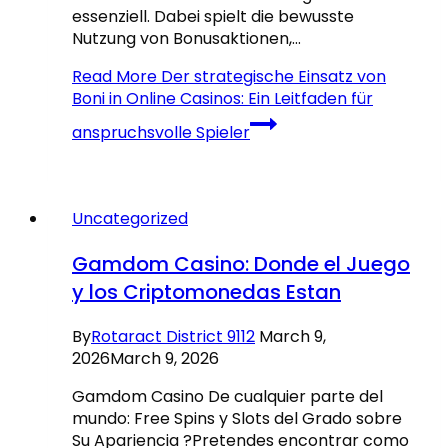
essenziell. Dabei spielt die bewusste
Nutzung von Bonusaktionen,…
Read More
Der strategische Einsatz von
Boni in Online Casinos: Ein Leitfaden für
anspruchsvolle Spieler
Uncategorized
Gamdom Casino: Donde el Juego
y los Criptomonedas Estan
By
Rotaract District 9112
March 9,
2026
March 9, 2026
Gamdom Casino De cualquier parte del
mundo: Free Spins y Slots del Grado sobre
Su Apariencia ?Pretendes encontrar como