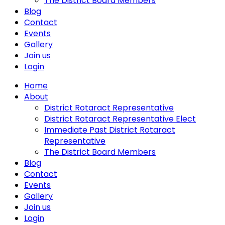
The District Board Members
Blog
Contact
Events
Gallery
Join us
Login
Home
About
District Rotaract Representative
District Rotaract Representative Elect
Immediate Past District Rotaract
Representative
The District Board Members
Blog
Contact
Events
Gallery
Join us
Login