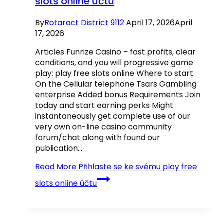
slots online účtu
By
Rotaract District 9112
April 17, 2026
April
17, 2026
Articles Funrize Casino – fast profits, clear
conditions, and you will progressive game
play: play free slots online Where to start
On the Cellular telephone Tsars Gambling
enterprise Added bonus Requirements Join
today and start earning perks Might
instantaneously get complete use of our
very own on-line casino community
forum/chat along with found our
publication…
Read More
Přihlaste se ke svému play free
slots online účtu