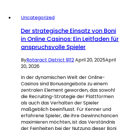
Uncategorized
Der strategische Einsatz von Boni
in Online Casinos: Ein Leitfaden für
anspruchsvolle Spieler
By
Rotaract District 9112
April 20, 2025
April
20, 2026
In der dynamischen Welt der Online-
Casinos sind Bonusangebote zu einem
zentralen Element geworden, das sowohl
die Recruiting-Strategie der Plattformen
als auch das Verhalten der Spieler
maßgeblich beeinflusst. Für Kenner und
erfahrene Spieler, die ihre Gewinnchancen
maximieren möchten, ist das Verständnis
der Feinheiten bei der Nutzung dieser Boni