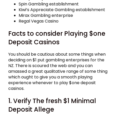
Spin Gambling establishment
Kiwi’s Appreciate Gambling establishment
Mirax Gambling enterprise
Regal Vegas Casino
Facts to consider Playing $one
Deposit Casinos
You should be cautious about some things when
deciding on $1 put gambling enterprises for the
NZ. There is scoured the web and you can
amassed a great qualitative range of some thing
which ought to give you a smooth playing
experience whenever to play $one deposit
casinos.
1. Verify The fresh $1 Minimal
Deposit Allege