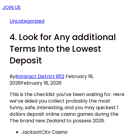
JOIN US
Uncategorized
4. Look for Any additional
Terms Into the Lowest
Deposit
By
Rotaract District 9112
February 18,
2026
February 18, 2026
This is the checklist you’ve been waiting for. Here
we’ve aided you collect probably the most
funny, safe, interesting, and you may quickest 1
dollars deposit online casino games during the
The brand new Zealand to possess 2026.
JackpotCity Casino