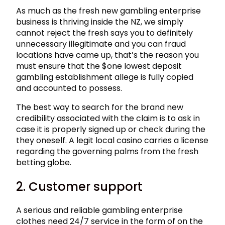
As much as the fresh new gambling enterprise
business is thriving inside the NZ, we simply
cannot reject the fresh says you to definitely
unnecessary illegitimate and you can fraud
locations have came up, that’s the reason you
must ensure that the $one lowest deposit
gambling establishment allege is fully copied
and accounted to possess.
The best way to search for the brand new
credibility associated with the claim is to ask in
case it is properly signed up or check during the
they oneself. A legit local casino carries a license
regarding the governing palms from the fresh
betting globe.
2. Customer support
A serious and reliable gambling enterprise
clothes need 24/7 service in the form of on the