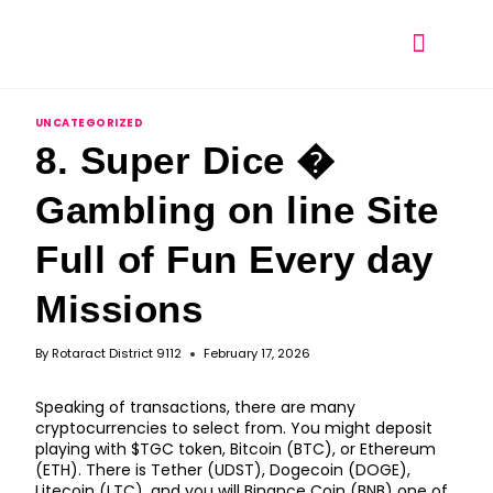
UNCATEGORIZED
8. Super Dice �
Gambling on line Site
Full of Fun Every day
Missions
By
Rotaract District 9112
February 17, 2026
Speaking of transactions, there are many
cryptocurrencies to select from. You might deposit
playing with $TGC token, Bitcoin (BTC), or Ethereum
(ETH). There is Tether (UDST), Dogecoin (DOGE),
Litecoin (LTC), and you will Binance Coin (BNB) one of