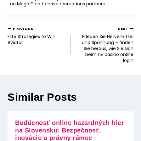
on Mega Dice to have recreations partners.
PREVIOUS
NEXT
Elite Strategies to Win
Erleben Sie Nervenkitzel
Aviator
und Spannung – finden
Sie heraus, wie Sie sich
beim nv casino online
login
Similar Posts
Budúcnosť online hazardných hier
na Slovensku: Bezpečnosť,
inovácie a právny rámec