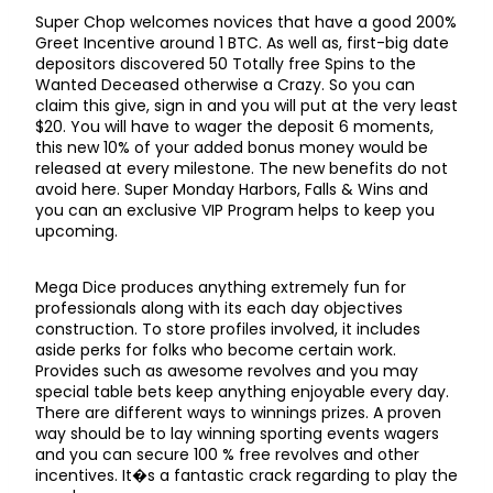
Super Chop welcomes novices that have a good 200%
Greet Incentive around 1 BTC. As well as, first-big date
depositors discovered 50 Totally free Spins to the
Wanted Deceased otherwise a Crazy. So you can
claim this give, sign in and you will put at the very least
$20. You will have to wager the deposit 6 moments,
this new 10% of your added bonus money would be
released at every milestone. The new benefits do not
avoid here. Super Monday Harbors, Falls & Wins and
you can an exclusive VIP Program helps to keep you
upcoming.
Mega Dice produces anything extremely fun for
professionals along with its each day objectives
construction. To store profiles involved, it includes
aside perks for folks who become certain work.
Provides such as awesome revolves and you may
special table bets keep anything enjoyable every day.
There are different ways to winnings prizes. A proven
way should be to lay winning sporting events wagers
and you can secure 100 % free revolves and other
incentives. It�s a fantastic crack regarding to play the