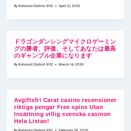
By
Rotaract District 9112
April 21, 2025
ドラゴンダンシングマイクロゲーミン
グの勝者、評価、そしてあなたは最高
のギャンブル企業になります
By
Rotaract District 9112
March 14, 2026
Avgiftsfri Carat casino recensioner
riktiga pengar Free spins Utan
Insättning villig svenska casinon
Hela Listan!
By
Rotaract District 9112
February 25, 2026