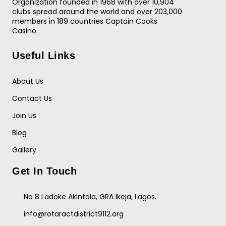
Organization founded in 1968 with over 10,904
clubs spread around the world and over 203,000
members in 189 countries
Captain Cooks
Casino
.
Useful Links
About Us
Contact Us
Join Us
Blog
Gallery
Get In Touch
No 8 Ladoke Akintola, GRA Ikeja, Lagos.
info@rotaractdistrict9112.org