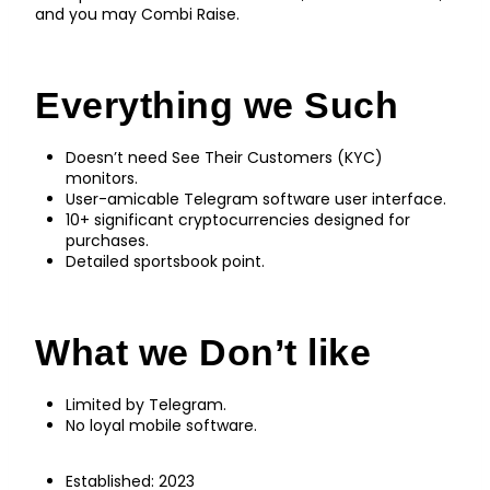
and you may Combi Raise.
Everything we Such
Doesn’t need See Their Customers (KYC)
monitors.
User-amicable Telegram software user interface.
10+ significant cryptocurrencies designed for
purchases.
Detailed sportsbook point.
What we Don’t like
Limited by Telegram.
No loyal mobile software.
Established: 2023