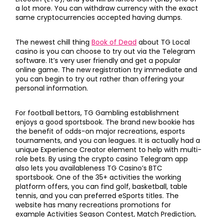
a lot more. You can withdraw currency with the exact
same cryptocurrencies accepted having dumps.
The newest chill thing
Book of Dead
about TG Local
casino is you can choose to try out via the Telegram
software. It’s very user friendly and get a popular
online game. The new registration try immediate and
you can begin to try out rather than offering your
personal information.
For football bettors, TG Gambling establishment
enjoys a good sportsbook. The brand new bookie has
the benefit of odds-on major recreations, esports
tournaments, and you can leagues. It is actually had a
unique Experience Creator element to help with multi-
role bets. By using the crypto casino Telegram app
also lets you availableness TG Casino’s BTC
sportsbook. One of the 35+ activities the working
platform offers, you can find golf, basketball, table
tennis, and you can preferred eSports titles. The
website has many recreations promotions for
example Activities Season Contest, Match Prediction,