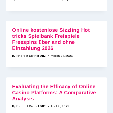
Online kostenlose Sizzling Hot
tricks Spielbank Freispiele
Freespins über and ohne
Einzahlung 2026
By
Rotaract District 9112
March 24, 2026
Evaluating the Efficacy of Online
Casino Platforms: A Comparative
Analysis
By
Rotaract District 9112
April 21, 2025