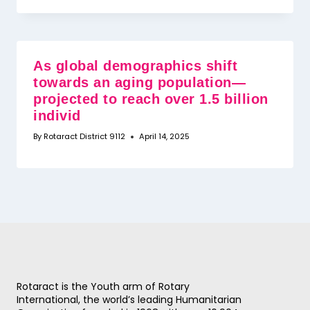
As global demographics shift
towards an aging population—
projected to reach over 1.5 billion
individ
By
Rotaract District 9112
April 14, 2025
Rotaract is the Youth arm of Rotary
International, the world’s leading Humanitarian