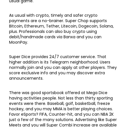
usual game.
As usual with crypto, timely and safer crypto
payments are a no-brainer. Super Chop supports
Bitcoin, Ethereum, Tether, Litecoin, Dogecoin, Solana,
plus. Professionals can also buy crypto using
debit/handmade cards via Banxa and you can
MoonPay.
Super Dice provides 24/7 customer service. That
higher addition is its Telegram neighborhood. Users
normally join and you can apply at other players. They
score exclusive info and you may discover extra
announcements.
There was good sportsbook offered at Mega Dice
having activities people. Not less than thirty sporting
events were there. Baseball, golf, basketball, freeze
hockey, and you may MMA is better playing choices.
Favor eSports? FIFA, Counter-hit, and you can NBA 2K
just a few of the many solutions. Advertising like Super
Meets and you will Super Combi Increase are available