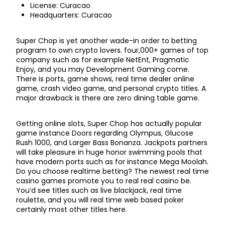
License: Curacao
Headquarters: Curacao
Super Chop is yet another wade-in order to betting
program to own crypto lovers. four,000+ games of top
company such as for example NetEnt, Pragmatic
Enjoy, and you may Development Gaming come.
There is ports, game shows, real time dealer online
game, crash video game, and personal crypto titles. A
major drawback is there are zero dining table game.
Getting online slots, Super Chop has actually popular
game instance Doors regarding Olympus, Glucose
Rush 1000, and Larger Bass Bonanza. Jackpots partners
will take pleasure in huge honor swimming pools that
have modern ports such as for instance Mega Moolah.
Do you choose realtime betting? The newest real time
casino games promote you to real real casino be.
You’d see titles such as live blackjack, real time
roulette, and you will real time web based poker
certainly most other titles here.