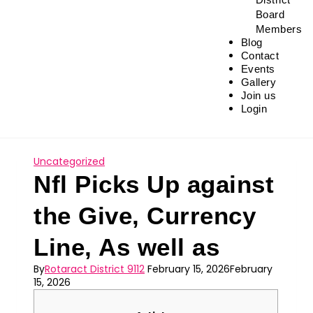
Board
Members
Blog
Contact
Events
Gallery
Join us
Login
Uncategorized
Nfl Picks Up against
the Give, Currency
Line, As well as
By
Rotaract District 9112
February 15, 2026
February
15, 2026