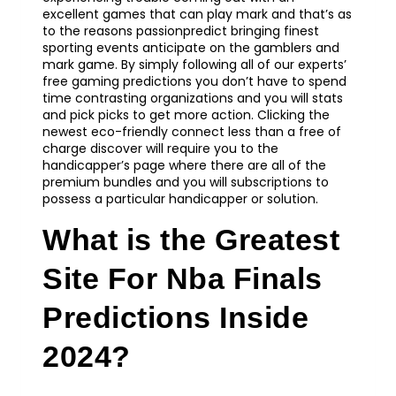
excellent games that can play mark and that’s as
to the reasons passionpredict bringing finest
sporting events anticipate on the gamblers and
mark game. By simply following all of our experts’
free gaming predictions you don’t have to spend
time contrasting organizations and you will stats
and pick picks to get more action. Clicking the
newest eco-friendly connect less than a free of
charge discover will require you to the
handicapper’s page where there are all of the
premium bundles and you will subscriptions to
possess a particular handicapper or solution.
What is the Greatest
Site For Nba Finals
Predictions Inside
2024?