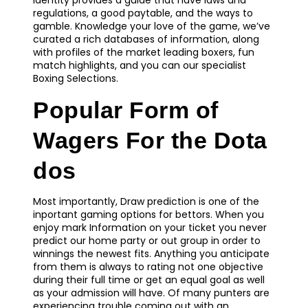
identity provides a guide that have laws and
regulations, a good paytable, and the ways to
gamble. Knowledge your love of the game, we’ve
curated a rich databases of information, along
with profiles of the market leading boxers, fun
match highlights, and you can our specialist
Boxing Selections.
Popular Form of
Wagers For the Dota
dos
Most importantly, Draw prediction is one of the
inportant gaming options for bettors. When you
enjoy mark Information on your ticket you never
predict our home party or out group in order to
winnings the newest fits. Anything you anticipate
from them is always to rating not one objective
during their full time or get an equal goal as well
as your admission will have. Of many punters are
experiencing trouble coming out with an