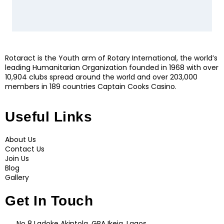
Rotaract is the Youth arm of Rotary International, the world’s
leading Humanitarian Organization founded in 1968 with over
10,904 clubs spread around the world and over 203,000
members in 189 countries
Captain Cooks Casino
.
Useful Links
About Us
Contact Us
Join Us
Blog
Gallery
Get In Touch
No 8 Ladoke Akintola, GRA Ikeja, Lagos.