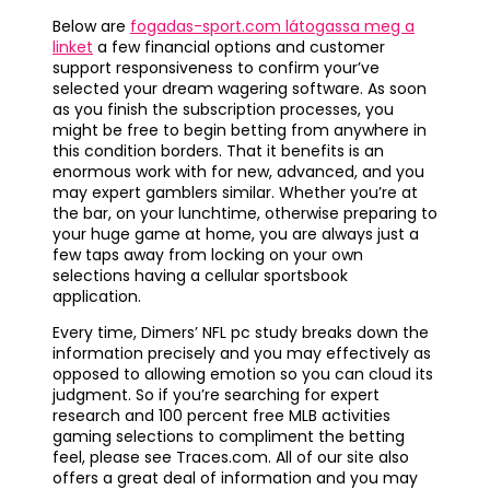
Below are
fogadas-sport.com látogassa meg a
linket
a few financial options and customer
support responsiveness to confirm your’ve
selected your dream wagering software. As soon
as you finish the subscription processes, you
might be free to begin betting from anywhere in
this condition borders. That it benefits is an
enormous work with for new, advanced, and you
may expert gamblers similar. Whether you’re at
the bar, on your lunchtime, otherwise preparing to
your huge game at home, you are always just a
few taps away from locking on your own
selections having a cellular sportsbook
application.
Every time, Dimers’ NFL pc study breaks down the
information precisely and you may effectively as
opposed to allowing emotion so you can cloud its
judgment. So if you’re searching for expert
research and 100 percent free MLB activities
gaming selections to compliment the betting
feel, please see Traces.com. All of our site also
offers a great deal of information and you may