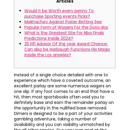
Articles
Would it be Worth every penny To
purchase Sporting events Picks?
Makhachev Against Poirier Betting See
Popular Form of Wagers For the Dota dos
What is the Greatest Site For Nba Finals
Predictions Inside 2024?
25 Nfl Advisor Of the year Award Chance:
Can also be Harbaugh Functions His Magic
Inside the Los angeles?
Instead of a single choice detailed with one to
experience which have a coveted outcome, an
excellent parlay are some numerous wagers on
one slip. If any foot comes to an end that have a
hit, then most sportsbooks often void you to
definitely base and earn the remainder parlay on
the opportunity in the nullified base removed.
Dimers is designed to be a part of your activities
gambling adventure, taking a number of
availability and you can visibility unmatched by