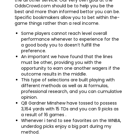
the all other service.
Our very own goal at the
OddsCrowd.com should be to help you be the
best and more than informed bettor you can be.
Specific bookmakers allow you to bet within the-
game things rather than a real income.
Some players cannot reach level overall
performance whenever to experience for the
a good body you to doesn’t fulfill the
preference.
An important we have found that the lines
must be other, providing you with the
opportunity to earn one another wagers if the
outcome results in the middle.
This type of selections are built playing with
different methods as well as AI formulas,
professional research, and you can cumulative
opinion.
QB Gardner Minshew have tossed to possess
3,164 yards with 15 TDs and you can 9 picks as
a result of 16 games .
Whenever i tend to see favorites on the WNBA,
underdog picks enjoy a big part during my
method.