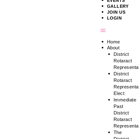
EVENTS
GALLERY
JOIN US
LOGIN
Home
About
District
Rotaract
Representa
District
Rotaract
Representa
Elect
Immediate
Past
District
Rotaract
Representa
The
District