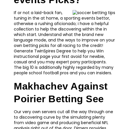
If or not a laid-back fan,
tuning in the at home, a sporting events bettor,
otherwise a rushing aficionado; i have a helpful
collection to help the discovering within the in
which start. Understand what the brand new
language mode, and the ways to improve on your
own betting picks for all racing to the credit!
Generate TwinSpires Degree to help you Win
instructional page your first avoid for newbie,
casual and you may expert pony participants.
The big 10 is additionally highly regarded by many
people school football pros and you can insiders.
Makhachev Against
Poirier Betting See
Our very own servers cut all the way through one
to discovering curve by the simulating plenty
from video game and producing beneficial NFL
analysis right out of the door. Dimers provides