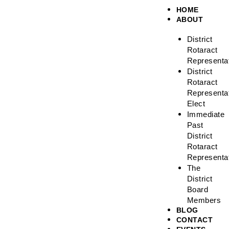
HOME
ABOUT
District
Rotaract
Representa
District
Rotaract
Representa
Elect
Immediate
Past
District
Rotaract
Representa
The
District
Board
Members
BLOG
CONTACT