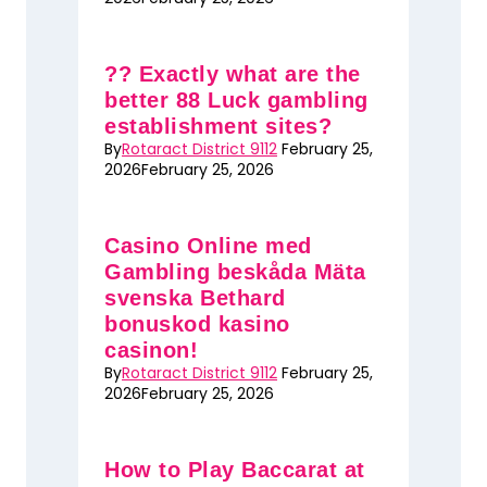
?? Exactly what are the
better 88 Luck gambling
establishment sites?
By
Rotaract District 9112
February 25,
2026
February 25, 2026
Casino Online med
Gambling beskåda Mäta
svenska Bethard
bonuskod kasino
casinon!
By
Rotaract District 9112
February 25,
2026
February 25, 2026
How to Play Baccarat at