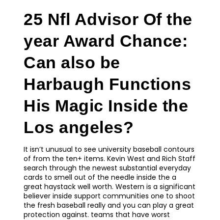
25 Nfl Advisor Of the
year Award Chance:
Can also be
Harbaugh Functions
His Magic Inside the
Los angeles?
It isn’t unusual to see university baseball contours
of from the ten+ items. Kevin West and Rich Staff
search through the newest substantial everyday
cards to smell out of the needle inside the a
great haystack well worth. Western is a significant
believer inside support communities one to shoot
the fresh baseball really and you can play a great
protection against. teams that have worst