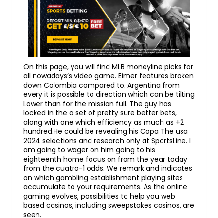
On this page, you will find MLB moneyline picks for
all nowadays’s video game. Eimer features broken
down Colombia compared to. Argentina from
every it is possible to direction which can be tilting
Lower than for the mission full. The guy has
locked in the a set of pretty sure better bets,
along with one which efficiency as much as +2
hundred.He could be revealing his Copa The usa
2024 selections and research only at SportsLine. I
am going to wager on him going to his
eighteenth home focus on from the year today
from the cuatro-1 odds. We remark and indicates
on which gambling establishment playing sites
accumulate to your requirements. As the online
gaming evolves, possibilities to help you web
based casinos, including sweepstakes casinos, are
seen.