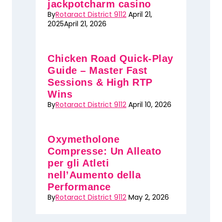
jackpotcharm casino
By
Rotaract District 9112
April 21,
2025
April 21, 2026
Chicken Road Quick‑Play
Guide – Master Fast
Sessions & High RTP
Wins
By
Rotaract District 9112
April 10, 2026
Oxymetholone
Compresse: Un Alleato
per gli Atleti
nell’Aumento della
Performance
By
Rotaract District 9112
May 2, 2026