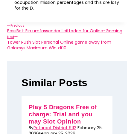
occupation mission percentages and this are lazy
for the D.
Previous
BassBet: Ein umfassender Leitfaden für Online-Gaming
Next
Tower Rush Slot Personal Online game away from
Galaxsys Maximum Win x100
Similar Posts
Play 5 Dragons Free of
charge: Trial and you
may Slot Opinion
By
Rotaract District 9112
February 25,
2026
February 25, 2026