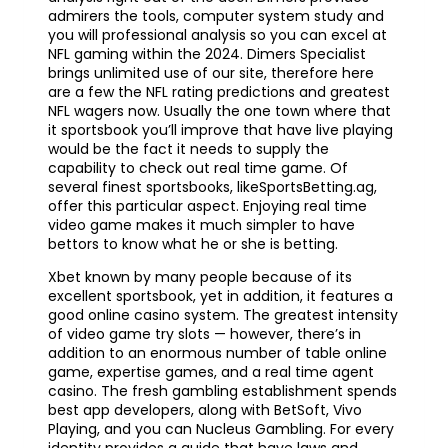
admirers the tools, computer system study and
you will professional analysis so you can excel at
NFL gaming within the 2024. Dimers Specialist
brings unlimited use of our site, therefore here
are a few the NFL rating predictions and greatest
NFL wagers now. Usually the one town where that
it sportsbook you’ll improve that have live playing
would be the fact it needs to supply the
capability to check out real time game. Of
several finest sportsbooks, likeSportsBetting.ag,
offer this particular aspect. Enjoying real time
video game makes it much simpler to have
bettors to know what he or she is betting.
Xbet known by many people because of its
excellent sportsbook, yet in addition, it features a
good online casino system. The greatest intensity
of video game try slots — however, there’s in
addition to an enormous number of table online
game, expertise games, and a real time agent
casino. The fresh gambling establishment spends
best app developers, along with BetSoft, Vivo
Playing, and you can Nucleus Gambling. For every