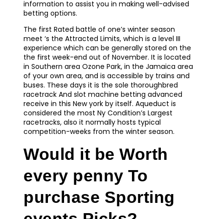
information to assist you in making well-advised
betting options.
The first Rated battle of one’s winter season
meet ‘s the Attracted Limits, which is a level III
experience which can be generally stored on the
the first week-end out of November. It is located
in Southern area Ozone Park, in the Jamaica area
of your own area, and is accessible by trains and
buses. These days it is the sole thoroughbred
racetrack And slot machine betting advanced
receive in this New york by itself. Aqueduct is
considered the most Ny Condition’s Largest
racetracks, also it normally hosts typical
competition-weeks from the winter season.
Would it be Worth
every penny To
purchase Sporting
events Picks?