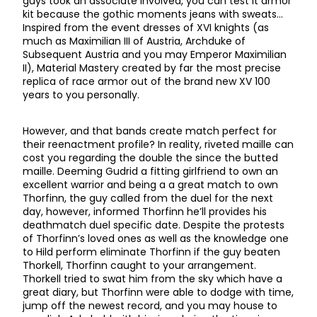
guys took an associate involved, you can test it armor
kit because the gothic moments jeans with sweats…
Inspired from the event dresses of XVI knights (as
much as Maximilian III of Austria, Archduke of
Subsequent Austria and you may Emperor Maximilian
II), Material Mastery created by far the most precise
replica of race armor out of the brand new XV 100
years to you personally.
However, and that bands create match perfect for
their reenactment profile? In reality, riveted maille can
cost you regarding the double the since the butted
maille. Deeming Gudrid a fitting girlfriend to own an
excellent warrior and being a a great match to own
Thorfinn, the guy called from the duel for the next
day, however, informed Thorfinn he’ll provides his
deathmatch duel specific date. Despite the protests
of Thorfinn’s loved ones as well as the knowledge one
to Hild perform eliminate Thorfinn if the guy beaten
Thorkell, Thorfinn caught to your arrangement.
Thorkell tried to swat him from the sky which have a
great diary, but Thorfinn were able to dodge with time,
jump off the newest record, and you may house to