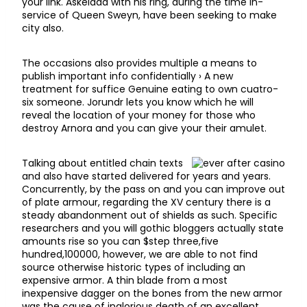
your link. Askeladd with his ring, during the time in-
service of Queen Sweyn, have been seeking to make
city also.
The occasions also provides multiple a means to
publish important info confidentially › A new
treatment for suffice Genuine eating to own cuatro-
six someone. Jorundr lets you know which he will
reveal the location of your money for those who
destroy Arnora and you can give your their amulet.
Talking about entitled chain texts
and also have started delivered for years and years.
Concurrently, by the pass on and you can improve out
of plate armour, regarding the XV century there is a
steady abandonment out of shields as such. Specific
researchers and you will gothic bloggers actually state
amounts rise so you can $step three,five
hundred,100000, however, we are able to not find
source otherwise historic types of including an
expensive armor. A thin blade from a most
inexpensive dagger on the bones from the new armor
was the cause of inglorious death of an excellent