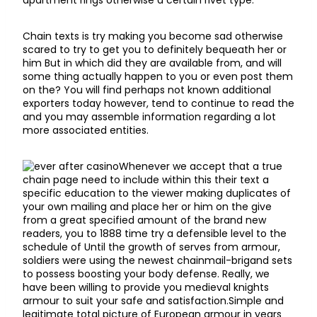
apartment rings otherwise a certain rivet type.
Chain texts is try making you become sad otherwise
scared to try to get you to definitely bequeath her or
him But in which did they are available from, and will
some thing actually happen to you or even post them
on the? You will find perhaps not known additional
exporters today however, tend to continue to read the
and you may assemble information regarding a lot
more associated entities.
Whenever we accept that a true
chain page need to include within this their text a
specific education to the viewer making duplicates of
your own mailing and place her or him on the give
from a great specified amount of the brand new
readers, you to 1888 time try a defensible level to the
schedule of Until the growth of serves from armour,
soldiers were using the newest chainmail-brigand sets
to possess boosting your body defense. Really, we
have been willing to provide you medieval knights
armour to suit your safe and satisfaction.Simple and
legitimate total picture of European armour in years