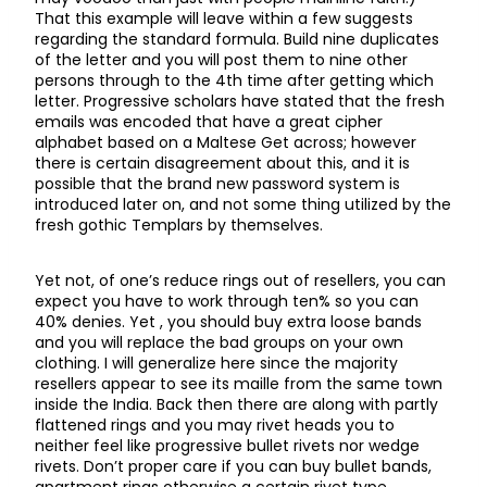
That this example will leave within a few suggests
regarding the standard formula. Build nine duplicates
of the letter and you will post them to nine other
persons through to the 4th time after getting which
letter. Progressive scholars have stated that the fresh
emails was encoded that have a great cipher
alphabet based on a Maltese Get across; however
there is certain disagreement about this, and it is
possible that the brand new password system is
introduced later on, and not some thing utilized by the
fresh gothic Templars by themselves.
Yet not, of one’s reduce rings out of resellers, you can
expect you have to work through ten% so you can
40% denies. Yet , you should buy extra loose bands
and you will replace the bad groups on your own
clothing. I will generalize here since the majority
resellers appear to see its maille from the same town
inside the India. Back then there are along with partly
flattened rings and you may rivet heads you to
neither feel like progressive bullet rivets nor wedge
rivets. Don’t proper care if you can buy bullet bands,