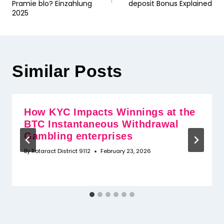
Pramie blo? Einzahlung
deposit Bonus Explained
2025
Similar Posts
How KYC Impacts Winnings at the
BTC Instantaneous Withdrawal
Gambling enterprises
By
Rotaract District 9112
February 23, 2026