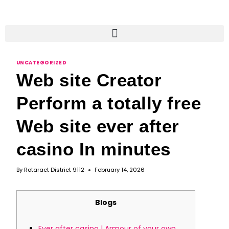
UNCATEGORIZED
Web site Creator
Perform a totally free
Web site ever after
casino In minutes
By
Rotaract District 9112
February 14, 2026
Blogs
Ever after casino | Armour of your own