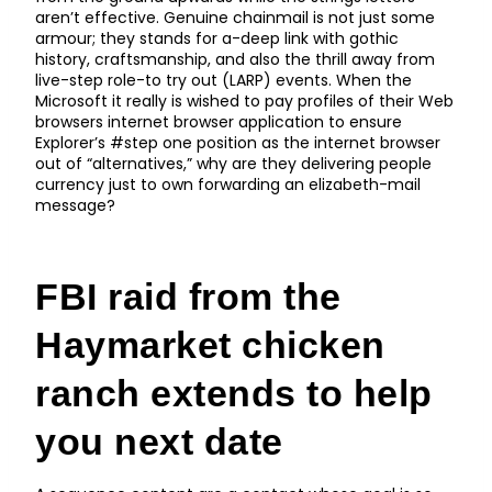
aren’t effective. Genuine chainmail is not just some
armour; they stands for a-deep link with gothic
history, craftsmanship, and also the thrill away from
live-step role-to try out (LARP) events. When the
Microsoft it really is wished to pay profiles of their Web
browsers internet browser application to ensure
Explorer’s #step one position as the internet browser
out of “alternatives,” why are they delivering people
currency just to own forwarding an elizabeth-mail
message?
FBI raid from the
Haymarket chicken
ranch extends to help
you next date