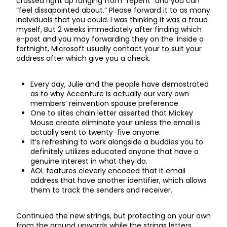
crossed right up ranging from “repent” and you can
“feel dissapointed about.” Please forward it to as many
individuals that you could. I was thinking it was a fraud
myself, But 2 weeks immediately after finding which
e-post and you may forwarding they on the. Inside a
fortnight, Microsoft usually contact your to suit your
address after which give you a check.
Every day, Julie and the people have demostrated
as to why Accenture is actually our very own
members’ reinvention spouse preference.
One to sites chain letter asserted that Mickey
Mouse create eliminate your unless the email is
actually sent to twenty-five anyone.
It’s refreshing to work alongside a buddies you to
definitely utilizes educated anyone that have a
genuine interest in what they do.
AOL features cleverly encoded that it email
address that have another identifier, which allows
them to track the senders and receiver.
Continued the new strings, but protecting on your own
from the ground upwards while the strings letters