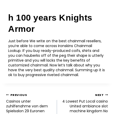
h 100 years Knights
Armor
Just before We write on the best chainmail resellers,
you’re able to come across Ironskins Chainmail
Lookup. If you buy ready-produced coifs, shirts and
you can hauberks off of the peg their shape is utterly
primitive and you will lacks the key benefits of
customized chainmail. Now let’s talk about why you
have the very best quality chainmail. Summing up it is
ok to buy progressive riveted chainmail.
PREVIOUS
NEXT
Casinos unter
4 Lowest Put Local casino
zuhilfenahme von dem
United ambiance slot
Spielsalon 29 Euronen
machine kingdom No