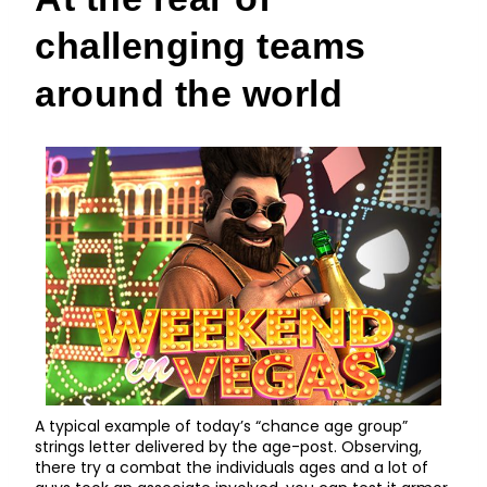
challenging teams
around the world
A typical example of today’s “chance age group”
strings letter delivered by the age-post. Observing,
there try a combat the individuals ages and a lot of