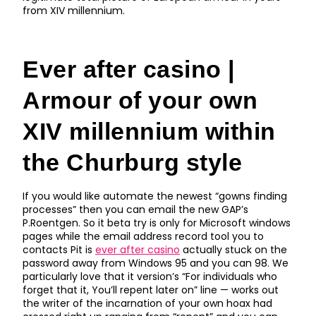
from XIV millennium.
Ever after casino |
Armour of your own
XIV millennium within
the Churburg style
If you would like automate the newest “gowns finding
processes” then you can email the new GAP’s
P.Roentgen. So it beta try is only for Microsoft windows
pages while the email address record tool you to
contacts Pit is
ever after casino
actually stuck on the
password away from Windows 95 and you can 98. We
particularly love that it version’s “For individuals who
forget that it, You’ll repent later on” line — works out
the writer of the incarnation of your own hoax had