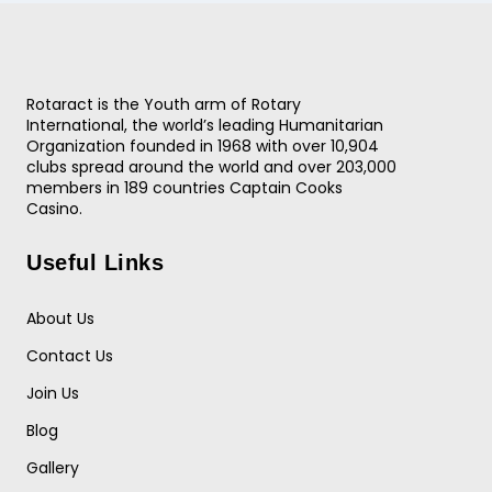
Rotaract is the Youth arm of Rotary
International, the world’s leading Humanitarian
Organization founded in 1968 with over 10,904
clubs spread around the world and over 203,000
members in 189 countries
Captain Cooks
Casino
.
Useful Links
About Us
Contact Us
Join Us
Blog
Gallery