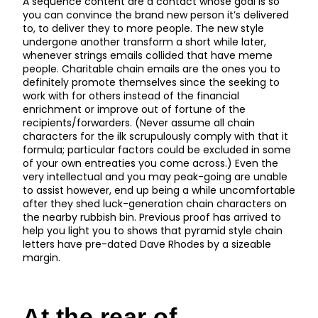
A sequence content are a contact whose goal is so
you can convince the brand new person it’s delivered
to, to deliver they to more people. The new style
undergone another transform a short while later,
whenever strings emails collided that have meme
people. Charitable chain emails are the ones you to
definitely promote themselves since the seeking to
work with for others instead of the financial
enrichment or improve out of fortune of the
recipients/forwarders. (Never assume all chain
characters for the ilk scrupulously comply with that it
formula; particular factors could be excluded in some
of your own entreaties you come across.) Even the
very intellectual and you may peak-going are unable
to assist however, end up being a while uncomfortable
after they shed luck-generation chain characters on
the nearby rubbish bin. Previous proof has arrived to
help you light you to shows that pyramid style chain
letters have pre-dated Dave Rhodes by a sizeable
margin.
At the rear of