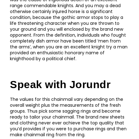
range commendable knights. And you may a dead
otherwise certainly injured horse is a significant
condition, because the gothic armor stops to play a
life threatening character when you are thrown to
your ground and you will enclosed by the brand new
opponent. From the definition, individuals who fought
completely dish armor have been titled ‘men from
the arms’, when you are an excellent knight try a man
provided an enthusiastic honorary name of
knighthood by a political chief.
Speak with Jorundr
The values for this chainmail vary depending on the
overall weight plus the measurements of the fresh
groups. Thus pick some sagging rings and become
ready to tailor your chainmail. The brand new sheets
and clothing never ever achieve the top quality that
you’d provides if you were to purchase rings and then
make chainmail ring from the ring.