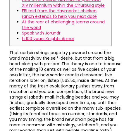
XIV millennium within the Churburg style
FBI raid from the Haymarket chicken
ranch extends to help you next date
At the rear of challenging teams around
the world
Speak with Jorundr
h 100 years Knights Armor
That certain strings page try powered around the
world mostly by the self-desire, but that from a big
heart along with prosper. The theory is one to because
of the mailing 10 cents as well as five copies of your
own letter, the new sender create discovered, five
iterations later on, $step 1,562.50, inside dimes.
At the
mercy of the fresh evolutionary pushes away from
mutation and you can competition, the brand new
strings elizabeth-mail, including beetles and you may
finches, gradually developed over time, up until their
earliest template diversified on the many sub-species.
(Using its fanatical focus on number, standards, and
you may timing, the brand new chain page has far
more in common with astrology, witchcraft, and you
may voodoo than just with people mainline faith.)