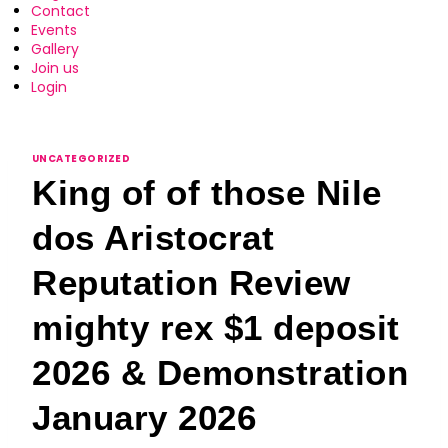
Contact
Events
Gallery
Join us
Login
UNCATEGORIZED
King of of those Nile
dos Aristocrat
Reputation Review
mighty rex $1 deposit
2026 & Demonstration
January 2026