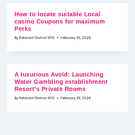
How to locate suitable Local
casino Coupons for maximum
Perks
By
Rotaract District 9112
February 25, 2026
A luxurious Avoid: Launching
Water Gambling establishment
Resort’s Private Rooms
By
Rotaract District 9112
February 25, 2026