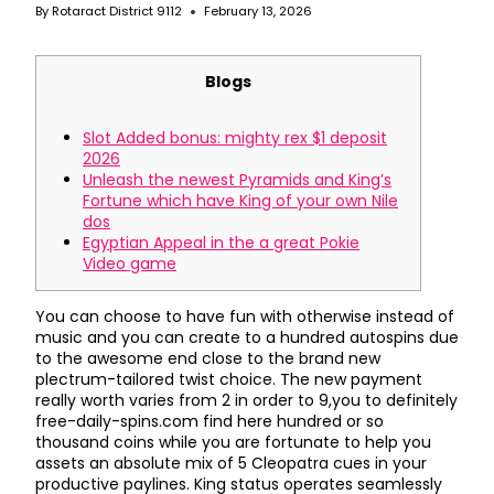
By
Rotaract District 9112
February 13, 2026
Blogs
Slot Added bonus: mighty rex $1 deposit
2026
Unleash the newest Pyramids and King’s
Fortune which have King of your own Nile
dos
Egyptian Appeal in the a great Pokie
Video game
You can choose to have fun with otherwise instead of
music and you can create to a hundred autospins due
to the awesome end close to the brand new
plectrum-tailored twist choice. The new payment
really worth varies from 2 in order to 9,you to definitely
free-daily-spins.com find here hundred or so
thousand coins while you are fortunate to help you
assets an absolute mix of 5 Cleopatra cues in your
productive paylines.
King status operates seamlessly