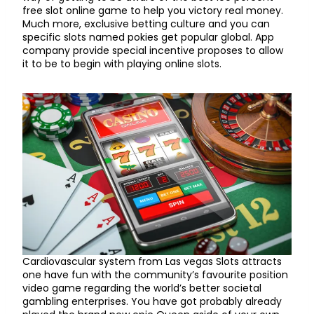
free slot online game to help you victory real money.
Much more, exclusive betting culture and you can
specific slots named pokies get popular global. App
company provide special incentive proposes to allow
it to be to begin with playing online slots.
Cardiovascular system from Las vegas Slots attracts
one have fun with the community’s favourite position
video game regarding the world’s better societal
gambling enterprises. You have got probably already