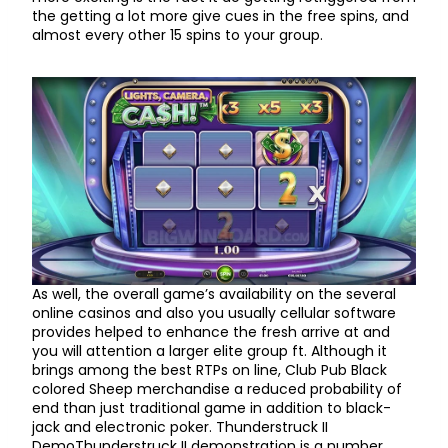
the getting a lot more give cues in the free spins, and
almost every other 15 spins to your group.
As well, the overall game’s availability on the several
online casinos and also you usually cellular software
provides helped to enhance the fresh arrive at and
you will attention a larger elite group ft. Although it
brings among the best RTPs on line, Club Pub Black
colored Sheep merchandise a reduced probability of
end than just traditional game in addition to black-
jack and electronic poker. Thunderstruck II
DemoThunderstruck II demonstration is a number