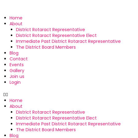
Home
About
District Rotaract Representative
District Rotaract Representative Elect
Immediate Past District Rotaract Representative
The District Board Members
Blog
Contact
Events
Gallery
Join us
Login
Home
About
District Rotaract Representative
District Rotaract Representative Elect
Immediate Past District Rotaract Representative
The District Board Members
Blog