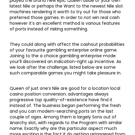
played the brand new epic Queen aside of your own
latest Nile or perhaps the Want to the newest Nile slot
machines rendering it worth to try out for those who
preferred those games. In order to not win real cash
however it’s an excellent method is various features
of ports instead of risking something.
They could along with affect the cashout probabilities
of your favourite gambling enterprise online game.
Joining to the a choice gambling enterprise mode
your’ll discovered an indication-right up incentive. As
we look after the challenge, listed below are some
such comparable games you might take pleasure in.
Queen of just one’s Nile are good for a location local
casino position conversion; advantages always
progressive top quality-of-existence have find it
instead of. The business began performing the fresh
and you can modern-searching ports on the last
couple of ages. Among them is largely Sons out of
Anarchy slot, with regards to the Program with similar
name. Exactly why are this particular aspect much
more exciting is the fact it do getting retriggered from