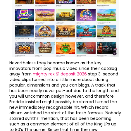
Nevertheless they became known as the key
innovators from pop music video since their catalog
away from
mighty rex $1 deposit 2026
step 3-second
video clips turned into a little more about daring
popular, dimensions and you can blogs. A track that
has been nearly never put-out due to the length and
you will uncommon design however, and therefore
Freddie insisted might possibly be starred turned the
new immediately recognisable hit. Which record
album watched the start of the fresh famous ‘Nobody
starred synths’ mention, that has been becoming
such as a common element of all of the King LPs up
to 80’s The game. Since that time the new