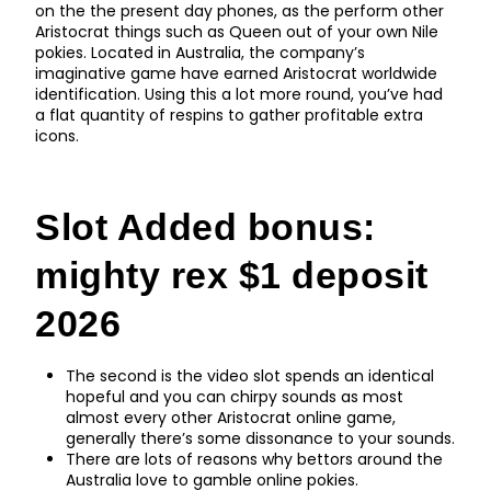
on the the present day phones, as the perform other
Aristocrat things such as Queen out of your own Nile
pokies. Located in Australia, the company’s
imaginative game have earned Aristocrat worldwide
identification. Using this a lot more round, you’ve had
a flat quantity of respins to gather profitable extra
icons.
Slot Added bonus:
mighty rex $1 deposit
2026
The second is the video slot spends an identical
hopeful and you can chirpy sounds as most
almost every other Aristocrat online game,
generally there’s some dissonance to your sounds.
There are lots of reasons why bettors around the
Australia love to gamble online pokies.