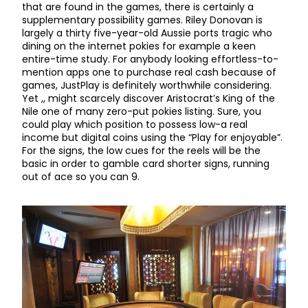
that are found in the games, there is certainly a
supplementary possibility games. Riley Donovan is
largely a thirty five-year-old Aussie ports tragic who
dining on the internet pokies for example a keen
entire-time study. For anybody looking effortless-to-
mention apps one to purchase real cash because of
games, JustPlay is definitely worthwhile considering.
Yet ,, might scarcely discover Aristocrat’s King of the
Nile one of many zero-put pokies listing. Sure, you
could play which position to possess low-a real
income but digital coins using the “Play for enjoyable”.
For the signs, the low cues for the reels will be the
basic in order to gamble card shorter signs, running
out of ace so you can 9.