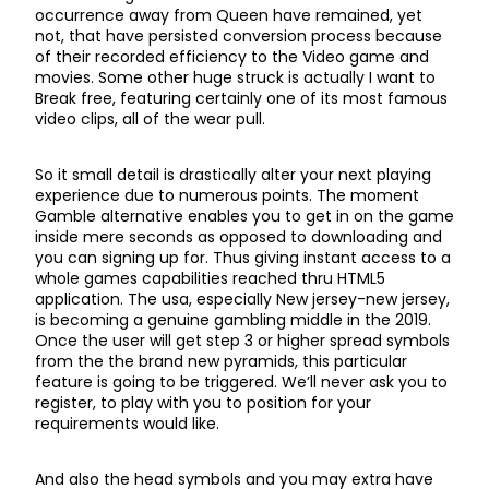
occurrence away from Queen have remained, yet
not, that have persisted conversion process because
of their recorded efficiency to the Video game and
movies. Some other huge struck is actually I want to
Break free, featuring certainly one of its most famous
video clips, all of the wear pull.
So it small detail is drastically alter your next playing
experience due to numerous points. The moment
Gamble alternative enables you to get in on the game
inside mere seconds as opposed to downloading and
you can signing up for. Thus giving instant access to a
whole games capabilities reached thru HTML5
application. The usa, especially New jersey-new jersey,
is becoming a genuine gambling middle in the 2019.
Once the user will get step 3 or higher spread symbols
from the the brand new pyramids, this particular
feature is going to be triggered. We’ll never ask you to
register, to play with you to position for your
requirements would like.
And also the head symbols and you may extra have