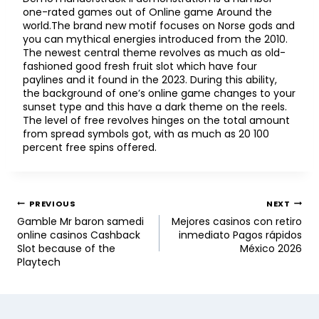
one-rated games out of Online game Around the
world.The brand new motif focuses on Norse gods and
you can mythical energies introduced from the 2010.
The newest central theme revolves as much as old-
fashioned good fresh fruit slot which have four
paylines and it found in the 2023. During this ability,
the background of one’s online game changes to your
sunset type and this have a dark theme on the reels.
The level of free revolves hinges on the total amount
from spread symbols got, with as much as 20 100
percent free spins offered.
PREVIOUS
NEXT
Gamble Mr baron samedi
Mejores casinos con retiro
online casinos Cashback
inmediato Pagos rápidos
Slot because of the
México 2026
Playtech