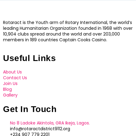
Rotaract is the Youth arm of Rotary International, the world’s
leading Humanitarian Organization founded in 1968 with over
10,904 clubs spread around the world and over 203,000
members in 189 countries
Captain Cooks Casino
.
Useful Links
About Us
Contact Us
Join Us
Blog
Gallery
Get In Touch
No 8 Ladoke Akintola, GRA Ikeja, Lagos.
info@rotaractdistrict9112.org
+234 907 779 2201