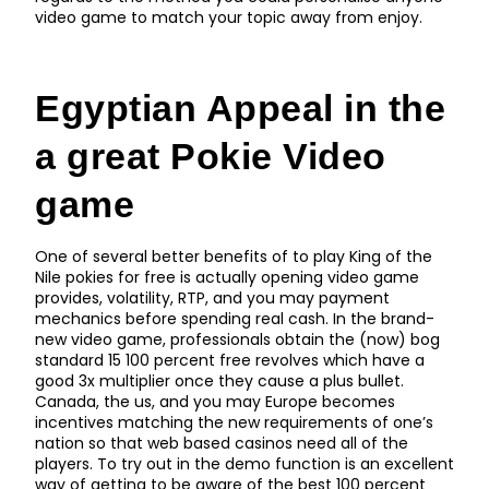
video game to match your topic away from enjoy.
Egyptian Appeal in the
a great Pokie Video
game
One of several better benefits of to play King of the
Nile pokies for free is actually opening video game
provides, volatility, RTP, and you may payment
mechanics before spending real cash. In the brand-
new video game, professionals obtain the (now) bog
standard 15 100 percent free revolves which have a
good 3x multiplier once they cause a plus bullet.
Canada, the us, and you may Europe becomes
incentives matching the new requirements of one’s
nation so that web based casinos need all of the
players. To try out in the demo function is an excellent
way of getting to be aware of the best 100 percent