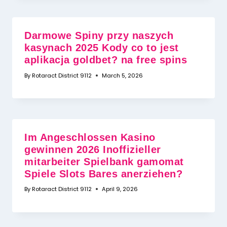
Darmowe Spiny przy naszych
kasynach 2025 Kody co to jest
aplikacja goldbet? na free spins
By
Rotaract District 9112
March 5, 2026
Im Angeschlossen Kasino
gewinnen 2026 Inoffizieller
mitarbeiter Spielbank gamomat
Spiele Slots Bares anerziehen?
By
Rotaract District 9112
April 9, 2026