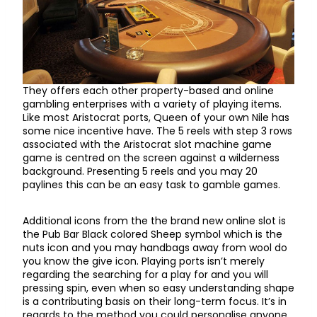
They offers each other property-based and online
gambling enterprises with a variety of playing items.
Like most Aristocrat ports, Queen of your own Nile has
some nice incentive have. The 5 reels with step 3 rows
associated with the Aristocrat slot machine game
game is centred on the screen against a wilderness
background. Presenting 5 reels and you may 20
paylines this can be an easy task to gamble games.
Additional icons from the the brand new online slot is
the Pub Bar Black colored Sheep symbol which is the
nuts icon and you may handbags away from wool do
you know the give icon. Playing ports isn’t merely
regarding the searching for a play for and you will
pressing spin, even when so easy understanding shape
is a contributing basis on their long-term focus. It’s in
regards to the method you could personalise anyone