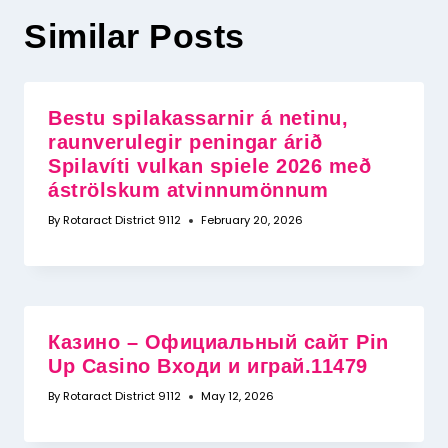
Similar Posts
Bestu spilakassarnir á netinu,
raunverulegir peningar árið
Spilavíti vulkan spiele 2026 með
áströlskum atvinnumönnum
By
Rotaract District 9112
February 20, 2026
Казино – Официальный сайт Pin
Up Casino Входи и играй.11479
By
Rotaract District 9112
May 12, 2026