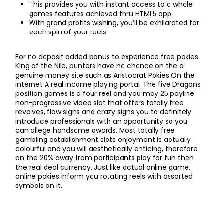
This provides you with instant access to a whole
games features achieved thru HTML5 app.
With grand profits wishing, you’ll be exhilarated for
each spin of your reels.
For no deposit added bonus to experience free pokies
King of the Nile, punters have no chance on the a
genuine money site such as Aristocrat Pokies On the
internet A real income playing portal. The five Dragons
position games is a four reel and you may 25 payline
non-progressive video slot that offers totally free
revolves, flow signs and crazy signs you to definitely
introduce professionals with an opportunity so you
can allege handsome awards. Most totally free
gambling establishment slots enjoyment is actually
colourful and you will aesthetically enticing, therefore
on the 20% away from participants play for fun then
the real deal currency. Just like actual online game,
online pokies inform you rotating reels with assorted
symbols on it.