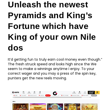
Unleash the newest
Pyramids and King’s
Fortune which have
King of your own Nile
dos
It’d getting fun to truly earn cool money even though.”
The fresh struck speed and looks high since the We
seem to make a winnings anytime I enjoy. To your
correct wager and you may a press of the spin key,
punters get the new reels moving.