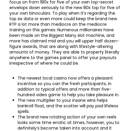
focus on from 180x for five of your own top-secret
envelops down seriously to the new 80x top for five of
your own binoculars. To play when it’s regarding the
top six data or even more could keep the brand new
RTP a lot more than mediocre on the mediocre
training on this games. Numerous millionaires have
been made on the Biggest Many slot machine, and
more has claimed mid and you will upper half dozen-
figure awards, that are along with lifestyle-altering
amounts of money. They are able to property literally
anywhere to the games panel to offer your payouts
irrespective of where he could be.
The newest local casino now offers a pleasant
incentive so you can the fresh participants, in
addition to typical offers and more than five-
hundred video game to help you take pleasure in.
The new multiplier to your insane wins helps
bankroll float, and the scatter will pay pad lifeless
spells.
The brand new rotating action of your own reels
looks some time erratic at times, however, you to
definitely’s become taken into account and it