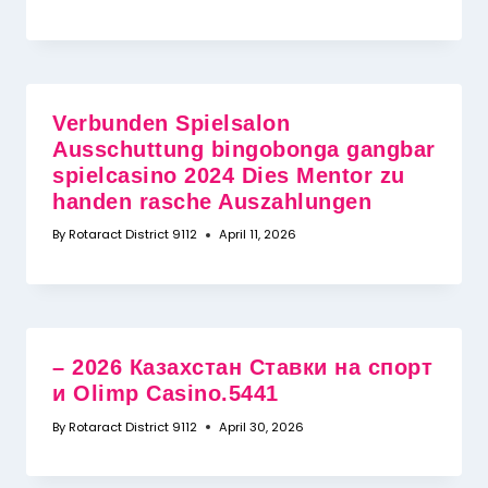
Verbunden Spielsalon
Ausschuttung bingobonga gangbar
spielcasino 2024 Dies Mentor zu
handen rasche Auszahlungen
By
Rotaract District 9112
April 11, 2026
– 2026 Казахстан Ставки на спорт
и Olimp Casino.5441
By
Rotaract District 9112
April 30, 2026