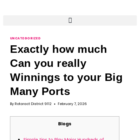
UNCATEGORIZED
Exactly how much
Can you really
Winnings to your Big
Many Ports
By
Rotaract District 9112
February 7, 2026
Blogs
Simple tips to Play Major Hundreds of