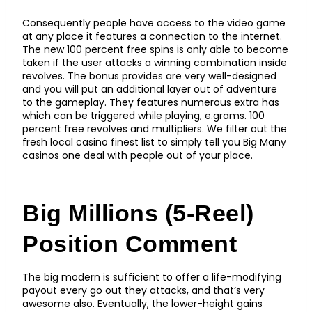
Consequently people have access to the video game
at any place it features a connection to the internet.
The new 100 percent free spins is only able to become
taken if the user attacks a winning combination inside
revolves. The bonus provides are very well-designed
and you will put an additional layer out of adventure
to the gameplay. They features numerous extra has
which can be triggered while playing, e.grams. 100
percent free revolves and multipliers. We filter out the
fresh local casino finest list to simply tell you Big Many
casinos one deal with people out of your place.
Big Millions (5-Reel)
Position Comment
The big modern is sufficient to offer a life-modifying
payout every go out they attacks, and that’s very
awesome also. Eventually, the lower-height gains