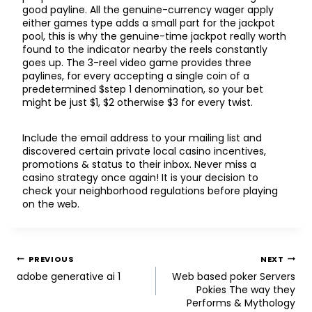
good payline. All the genuine-currency wager apply
either games type adds a small part for the jackpot
pool, this is why the genuine-time jackpot really worth
found to the indicator nearby the reels constantly
goes up. The 3-reel video game provides three
paylines, for every accepting a single coin of a
predetermined $step 1 denomination, so your bet
might be just $1, $2 otherwise $3 for every twist.
Include the email address to your mailing list and
discovered certain private local casino incentives,
promotions & status to their inbox. Never miss a
casino strategy once again! It is your decision to
check your neighborhood regulations before playing
on the web.
PREVIOUS
NEXT
adobe generative ai 1
Web based poker Servers
Pokies The way they
Performs & Mythology