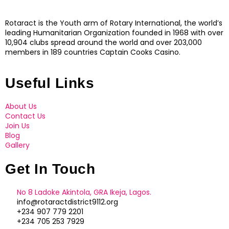
Rotaract is the Youth arm of Rotary International, the world’s
leading Humanitarian Organization founded in 1968 with over
10,904 clubs spread around the world and over 203,000
members in 189 countries
Captain Cooks Casino
.
Useful Links
About Us
Contact Us
Join Us
Blog
Gallery
Get In Touch
No 8 Ladoke Akintola, GRA Ikeja, Lagos.
info@rotaractdistrict9112.org
+234 907 779 2201
+234 705 253 7929