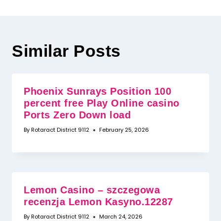
Similar Posts
Phoenix Sunrays Position 100
percent free Play Online casino
Ports Zero Down load
By
Rotaract District 9112
February 25, 2026
Lemon Casino – szczegowa
recenzja Lemon Kasyno.12287
By
Rotaract District 9112
March 24, 2026