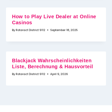
How to Play Live Dealer at Online
Casinos
By
Rotaract District 9112
September 18, 2025
Blackjack Wahrscheinlichkeiten
Liste, Berechnung & Hausvorteil
By
Rotaract District 9112
April 9, 2026