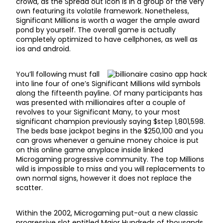
crowd, as the Spread out icon is in a group of the very
own featuring its volatile framework. Nonetheless,
Significant Millions is worth a wager the ample award
pond by yourself. The overall game is actually
completely optimized to have cellphones, as well as
ios and android.
You’ll following must fall
into line four of one’s Significant Millions wild symbols
along the fifteenth payline. Of many participants has
was presented with millionaires after a couple of
revolves to your Significant Many, to your most
significant champion previously saying $step 1,801,598.
The beds base jackpot begins in the $250,100 and you
can grows whenever a genuine money choice is put
on this online game anyplace inside linked
Microgaming progressive community. The top Millions
wild is impossible to miss and you will replacements to
own normal signs, however it does not replace the
scatter.
Within the 2002, Microgaming put-out a new classic
progressive slot entitled Major Hundreds of thousands.