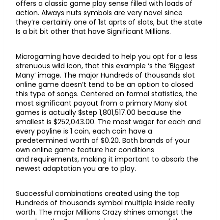
offers a classic game play sense filled with loads of
action. Always nuts symbols are very novel since
they’re certainly one of 1st aprts of slots, but the state
Is a bit bit other that have Significant Millions.
Microgaming have decided to help you opt for a less
strenuous wild icon, that this example ‘s the ‘Biggest
Many’ image. The major Hundreds of thousands slot
online game doesn’t tend to be an option to closed
this type of songs. Centered on formal statistics, the
most significant payout from a primary Many slot
games is actually $step 1,801,517.00 because the
smallest is $252,043.00. The most wager for each and
every payline is 1 coin, each coin have a
predetermined worth of $0.20. Both brands of your
own online game feature her conditions
and requirements, making it important to absorb the
newest adaptation you are to play.
Successful combinations created using the top
Hundreds of thousands symbol multiple inside really
worth. The major Millions Crazy shines amongst the