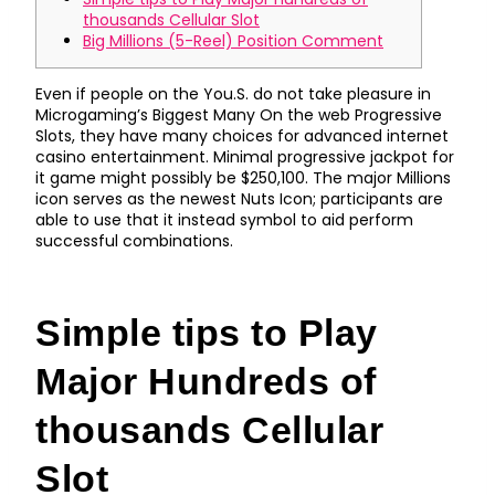
thousands Cellular Slot
Big Millions (5-Reel) Position Comment
Even if people on the You.S. do not take pleasure in
Microgaming’s Biggest Many On the web Progressive
Slots, they have many choices for advanced internet
casino entertainment. Minimal progressive jackpot for
it game might possibly be $250,100.
The major Millions
icon serves as the newest Nuts Icon; participants are
able to use that it instead symbol to aid perform
successful combinations.
Simple tips to Play
Major Hundreds of
thousands Cellular
Slot