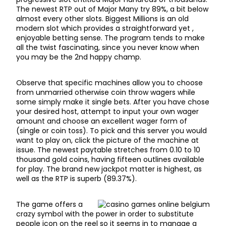
The newest RTP out of Major Many try 89%, a bit below
almost every other slots. Biggest Millions is an old
modern slot which provides a straightforward yet ,
enjoyable betting sense. The program tends to make
all the twist fascinating, since you never know when
you may be the 2nd happy champ.
Observe that specific machines allow you to choose
from unmarried otherwise coin throw wagers while
some simply make it single bets. After you have chose
your desired host, attempt to input your own wager
amount and choose an excellent wager form of
(single or coin toss). To pick and this server you would
want to play on, click the picture of the machine at
issue. The newest paytable stretches from 0.10 to 10
thousand gold coins, having fifteen outlines available
for play. The brand new jackpot matter is highest, as
well as the RTP is superb (89.37%).
The game offers a
crazy symbol with the power in order to substitute
people icon on the reel so it seems in to manage a