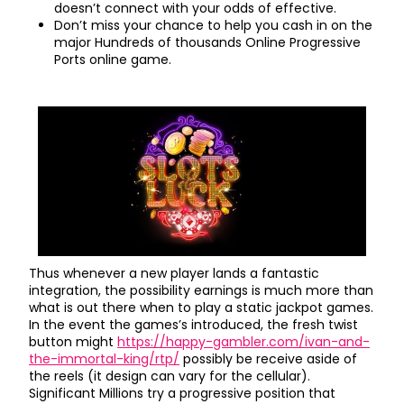
doesn’t connect with your odds of effective.
Don’t miss your chance to help you cash in on the
major Hundreds of thousands Online Progressive
Ports online game.
Thus whenever a new player lands a fantastic
integration, the possibility earnings is much more than
what is out there when to play a static jackpot games.
In the event the games’s introduced, the fresh twist
button might
https://happy-gambler.com/ivan-and-
the-immortal-king/rtp/
possibly be receive aside of
the reels (it design can vary for the cellular).
Significant Millions try a progressive position that