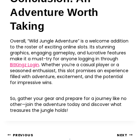
Adventure Worth
Taking
Overall, “Wild Jungle Adventure” is a welcome addition
to the roster of exciting online slots. Its stunning
graphics, engaging gameplay, and lucrative features
make it a must-try for anyone logging in through
BitKingz Login
. Whether you’re a casual player or a
seasoned enthusiast, this slot promises an experience
filled with adventure, excitement, and the potential
for impressive wins.
So, gather your gear and prepare for a journey like no
other—join the adventure today and discover what
treasures the jungle holds!
PREVIOUS
NEXT