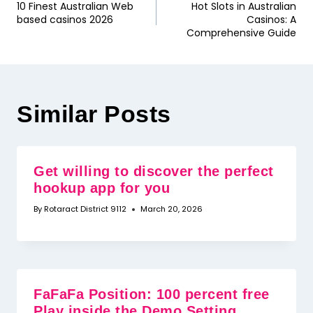
10 Finest Australian Web
Hot Slots in Australian
based casinos 2026
Casinos: A
Comprehensive Guide
Similar Posts
Get willing to discover the perfect
hookup app for you
By
Rotaract District 9112
March 20, 2026
FaFaFa Position: 100 percent free
Play inside the Demo Setting