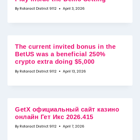
By
Rotaract District 9112
April 3, 2026
The current invited bonus in the
BetUS was a beneficial 250%
crypto extra doing $5,000
By
Rotaract District 9112
April 13, 2026
GetX официальный сайт казино
онлайн Гет Икс 2026.415
By
Rotaract District 9112
April 7, 2026