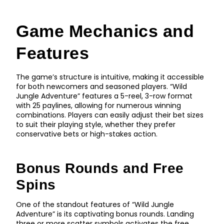
Game Mechanics and
Features
The game’s structure is intuitive, making it accessible
for both newcomers and seasoned players. “Wild
Jungle Adventure” features a 5-reel, 3-row format
with 25 paylines, allowing for numerous winning
combinations. Players can easily adjust their bet sizes
to suit their playing style, whether they prefer
conservative bets or high-stakes action.
Bonus Rounds and Free
Spins
One of the standout features of “Wild Jungle
Adventure” is its captivating bonus rounds. Landing
three or more scatter symbols activates the free