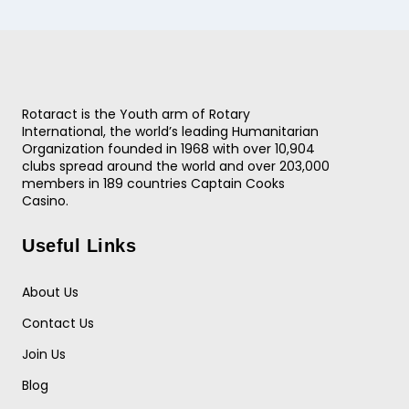
Rotaract is the Youth arm of Rotary
International, the world’s leading Humanitarian
Organization founded in 1968 with over 10,904
clubs spread around the world and over 203,000
members in 189 countries
Captain Cooks
Casino
.
Useful Links
About Us
Contact Us
Join Us
Blog