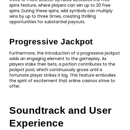
spins feature, where players can win up to 20 free
spins. During these spins, wild symbols can multiply
wins by up to three times, creating thrilling
opportunities for substantial payouts.
Progressive Jackpot
Furthermore, the introduction of a progressive jackpot
adds an engaging element to the gameplay. As
players stake their bets, a portion contributes to the
jackpot pool, which continuously grows until a
fortunate player strikes it big. This feature embodies
the spirit of excitement that online casinos strive to
offer.
Soundtrack and User
Experience