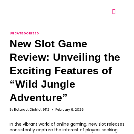
UNCATEGORIZED
New Slot Game
Review: Unveiling the
Exciting Features of
“Wild Jungle
Adventure”
By
Rotaract District 9112
February 6, 2026
In the vibrant world of online gaming, new slot releases
consistently capture the interest of players seeking