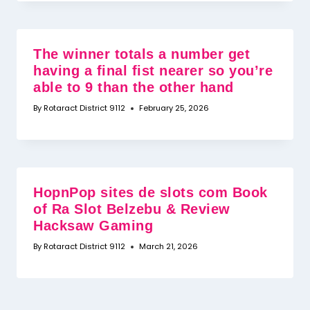
The winner totals a number get
having a final fist nearer so you’re
able to 9 than the other hand
By
Rotaract District 9112
February 25, 2026
HopnPop sites de slots com Book
of Ra Slot Belzebu & Review
Hacksaw Gaming
By
Rotaract District 9112
March 21, 2026