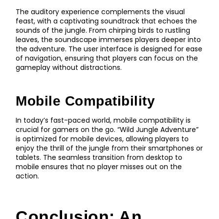
The auditory experience complements the visual
feast, with a captivating soundtrack that echoes the
sounds of the jungle. From chirping birds to rustling
leaves, the soundscape immerses players deeper into
the adventure. The user interface is designed for ease
of navigation, ensuring that players can focus on the
gameplay without distractions.
Mobile Compatibility
In today’s fast-paced world, mobile compatibility is
crucial for gamers on the go. “Wild Jungle Adventure”
is optimized for mobile devices, allowing players to
enjoy the thrill of the jungle from their smartphones or
tablets. The seamless transition from desktop to
mobile ensures that no player misses out on the
action.
Conclusion: An