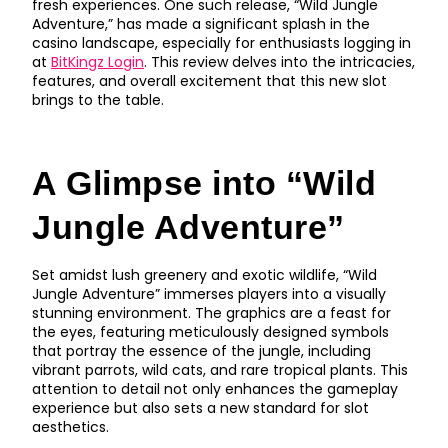
fresh experiences. One such release, “Wild Jungle
Adventure,” has made a significant splash in the
casino landscape, especially for enthusiasts logging in
at
BitKingz Login
. This review delves into the intricacies,
features, and overall excitement that this new slot
brings to the table.
A Glimpse into “Wild
Jungle Adventure”
Set amidst lush greenery and exotic wildlife, “Wild
Jungle Adventure” immerses players into a visually
stunning environment. The graphics are a feast for
the eyes, featuring meticulously designed symbols
that portray the essence of the jungle, including
vibrant parrots, wild cats, and rare tropical plants. This
attention to detail not only enhances the gameplay
experience but also sets a new standard for slot
aesthetics.