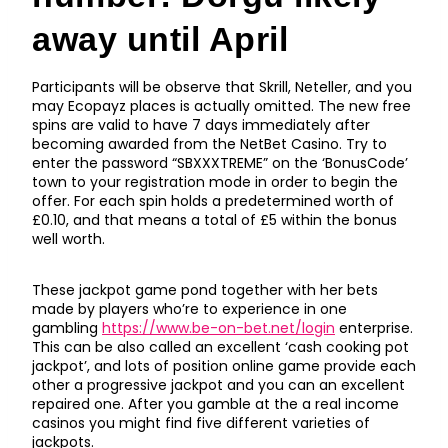
away until April
Participants will be observe that Skrill, Neteller, and you
may Ecopayz places is actually omitted. The new free
spins are valid to have 7 days immediately after
becoming awarded from the NetBet Casino. Try to
enter the password “SBXXXTREME” on the ‘BonusCode’
town to your registration mode in order to begin the
offer. For each spin holds a predetermined worth of
£0.10, and that means a total of £5 within the bonus
well worth.
These jackpot game pond together with her bets
made by players who’re to experience in one
gambling
https://www.be-on-bet.net/login
enterprise.
This can be also called an excellent ‘cash cooking pot
jackpot’, and lots of position online game provide each
other a progressive jackpot and you can an excellent
repaired one. After you gamble at the a real income
casinos you might find five different varieties of
jackpots.