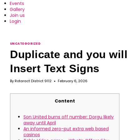
Events
Gallery
Join us
Login
UNCATEGORIZED
Duplicate and you will
Insert Text Signs
By
Rotaract District 9112
February 6, 2026
Content
Son United burns off number: Dorgu likely
away until April
An informed zero-put extra web based
casinos