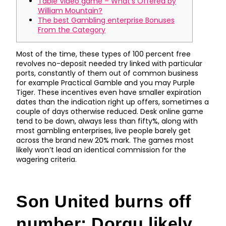
Table Video game – What’s Offered by
William Mountain?
The best Gambling enterprise Bonuses
From the Category
Most of the time, these types of 100 percent free
revolves no-deposit needed try linked with particular
ports, constantly of them out of common business
for example Practical Gamble and you may Purple
Tiger. These incentives even have smaller expiration
dates than the indication right up offers, sometimes a
couple of days otherwise reduced. Desk online game
tend to be down, always less than fifty%, along with
most gambling enterprises, live people barely get
across the brand new 20% mark.
The games most
likely won’t lead an identical commission for the
wagering criteria.
Son United burns off
number: Dorgu likely