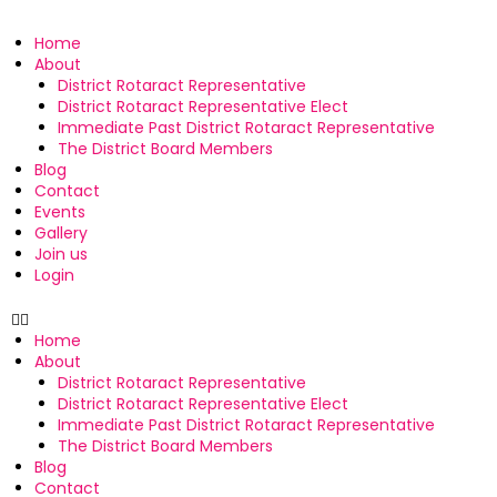
Home
About
District Rotaract Representative
District Rotaract Representative Elect
Immediate Past District Rotaract Representative
The District Board Members
Blog
Contact
Events
Gallery
Join us
Login
Home
About
District Rotaract Representative
District Rotaract Representative Elect
Immediate Past District Rotaract Representative
The District Board Members
Blog
Contact