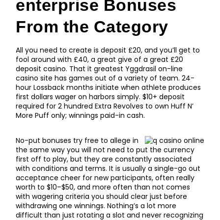
enterprise Bonuses
From the Category
All you need to create is deposit £20, and you’ll get to
fool around with £40, a great give of a great £20
deposit casino. That it greatest Yggdrasil on-line
casino site has games out of a variety of team. 24-
hour Lossback months initiate when athlete produces
first dollars wager on harbors simply. $10+ deposit
required for 2 hundred Extra Revolves to own Huff N’
More Puff only; winnings paid-in cash.
No-put bonuses try free to allege in
the same way you will not need to put the currency
first off to play, but they are constantly associated
with conditions and terms. It is usually a single-go out
acceptance cheer for new participants, often really
worth to $10–$50, and more often than not comes
with wagering criteria you should clear just before
withdrawing one winnings. Nothing’s a lot more
difficult than just rotating a slot and never recognizing