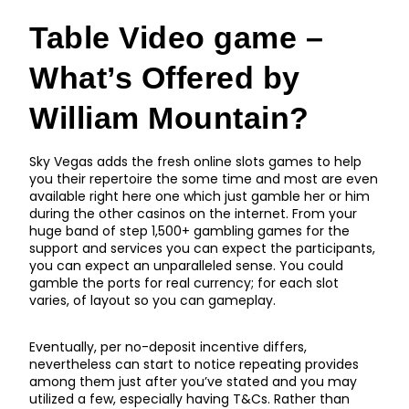
Table Video game –
What’s Offered by
William Mountain?
Sky Vegas adds the fresh online slots games to help
you their repertoire the some time and most are even
available right here one which just gamble her or him
during the other casinos on the internet. From your
huge band of step 1,500+ gambling games for the
support and services you can expect the participants,
you can expect an unparalleled sense. You could
gamble the ports for real currency; for each slot
varies, of layout so you can gameplay.
Eventually, per no-deposit incentive differs,
nevertheless can start to notice repeating provides
among them just after you’ve stated and you may
utilized a few, especially having T&Cs. Rather than