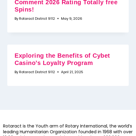
Comment 2026 Rating Totally free
Spins!
By
Rotaract District 9112
May 9, 2026
Exploring the Benefits of Cybet
Casino’s Loyalty Program
By
Rotaract District 9112
April 21, 2025
Rotaract is the Youth arm of Rotary International, the world’s
leading Humanitarian Organization founded in 1968 with over