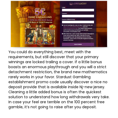
You could do everything best, meet with the
requirements, but still discover that your primary
winnings are locked trailing a cover. If a little bonus
boasts an enormous playthrough and you will a strict
detachment restriction, the brand new mathematics
rarely works in your favor. Stardust Gambling
establishment promo code usually discover a nice no
deposit provide that is available inside Nj-new jersey.
Cleaning a little added bonus is often the quickest
solution to understand how long withdrawals very take.
In case your feel are terrible on the 100 percent free
gamble, it’s not going to raise after you deposit.