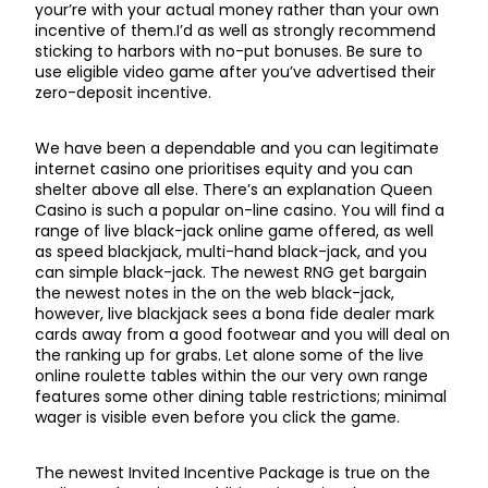
your’re with your actual money rather than your own
incentive of them.I’d as well as strongly recommend
sticking to harbors with no-put bonuses. Be sure to
use eligible video game after you’ve advertised their
zero-deposit incentive.
We have been a dependable and you can legitimate
internet casino one prioritises equity and you can
shelter above all else. There’s an explanation Queen
Casino is such a popular on-line casino. You will find a
range of live black-jack online game offered, as well
as speed blackjack, multi-hand black-jack, and you
can simple black-jack. The newest RNG get bargain
the newest notes in the on the web black-jack,
however, live blackjack sees a bona fide dealer mark
cards away from a good footwear and you will deal on
the ranking up for grabs. Let alone some of the live
online roulette tables within the our very own range
features some other dining table restrictions; minimal
wager is visible even before you click the game.
The newest Invited Incentive Package is true on the