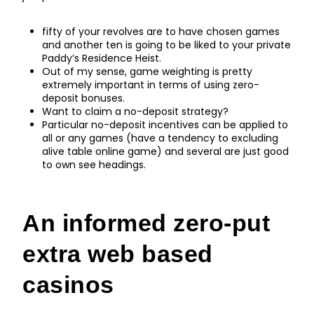
fifty of your revolves are to have chosen games
and another ten is going to be liked to your private
Paddy’s Residence Heist.
Out of my sense, game weighting is pretty
extremely important in terms of using zero-
deposit bonuses.
Want to claim a no-deposit strategy?
Particular no-deposit incentives can be applied to
all or any games (have a tendency to excluding
alive table online game) and several are just good
to own see headings.
An informed zero-put
extra web based
casinos