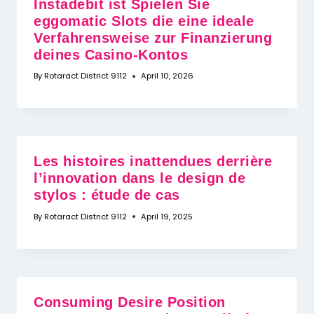
Instadebit ist Spielen Sie
eggomatic Slots die eine ideale
Verfahrensweise zur Finanzierung
deines Casino-Kontos
By
Rotaract District 9112
April 10, 2026
Les histoires inattendues derrière
l’innovation dans le design de
stylos : étude de cas
By
Rotaract District 9112
April 19, 2025
Consuming Desire Position