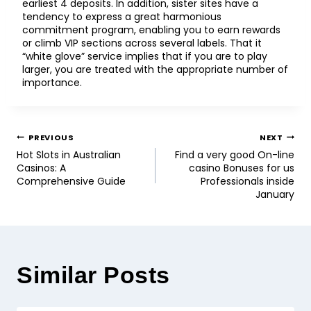
earliest 4 deposits. In addition, sister sites have a
tendency to express a great harmonious
commitment program, enabling you to earn rewards
or climb VIP sections across several labels. That it
“white glove” service implies that if you are to play
larger, you are treated with the appropriate number of
importance.
PREVIOUS
NEXT
Hot Slots in Australian
Find a very good On-line
Casinos: A
casino Bonuses for us
Comprehensive Guide
Professionals inside
January
Similar Posts