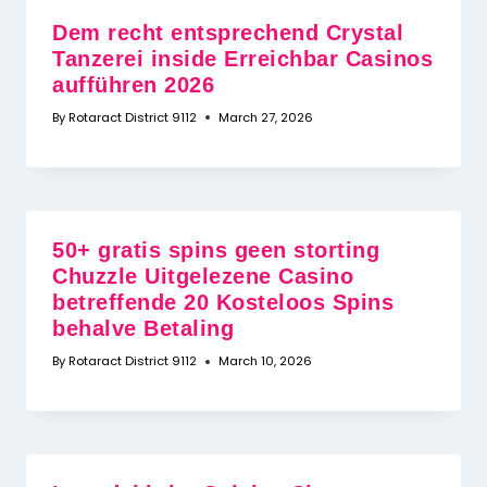
Dem recht entsprechend Crystal
Tanzerei inside Erreichbar Casinos
aufführen 2026
By
Rotaract District 9112
March 27, 2026
50+ gratis spins geen storting
Chuzzle Uitgelezene Casino
betreffende 20 Kosteloos Spins
behalve Betaling
By
Rotaract District 9112
March 10, 2026