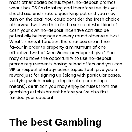
most other added bonus types, no-deposit promos
wear’t has T&Cs dictating and therefore fee tips you
should use and make a qualifying put and you may
turn on the deal. You could consider the fresh choice
otherwise twist worth to find a sense of what kind of
cash your own no-deposit incentive can also be
potentially belongings on every round otherwise twist.
What’s more, it function the chances are in their
favour in order to property a minumum of one
effective twist of Area Gains’ no-deposit give.” You
may also have the opportunity to use no-deposit
promo requirements having reload offers and you can
VIP or respect strategy advantages. Such give you a
reward just for signing up (along with particular cases,
verifying which having a legitimate percentage
means), definition you may enjoy bonuses from the
gambling establishment before you’ve also first
funded your account.
The best Gambling