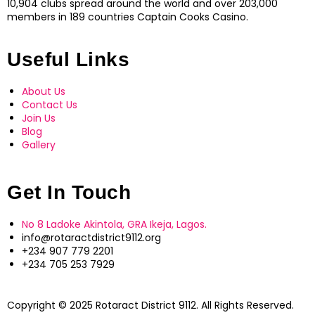
10,904 clubs spread around the world and over 203,000
members in 189 countries
Captain Cooks Casino
.
Useful Links
About Us
Contact Us
Join Us
Blog
Gallery
Get In Touch
No 8 Ladoke Akintola, GRA Ikeja, Lagos.
info@rotaractdistrict9112.org
+234 907 779 2201
+234 705 253 7929
Copyright © 2025 Rotaract District 9112. All Rights Reserved.