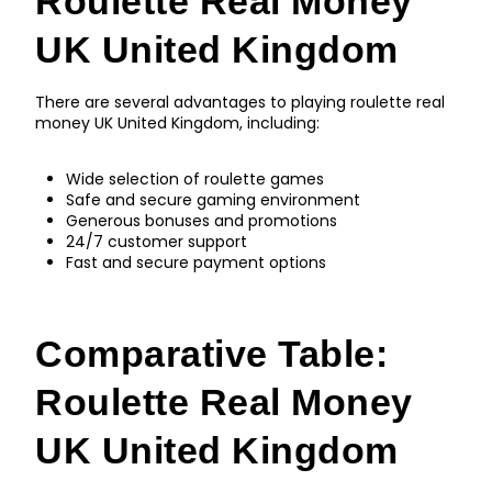
Roulette Real Money
UK United Kingdom
There are several advantages to playing roulette real
money UK United Kingdom, including:
Wide selection of roulette games
Safe and secure gaming environment
Generous bonuses and promotions
24/7 customer support
Fast and secure payment options
Comparative Table:
Roulette Real Money
UK United Kingdom