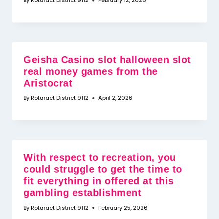
By
Rotaract District 9112
February 12, 2026
Geisha Casino slot halloween slot
real money games from the
Aristocrat
By
Rotaract District 9112
April 2, 2026
With respect to recreation, you
could struggle to get the time to
fit everything in offered at this
gambling establishment
By
Rotaract District 9112
February 25, 2026