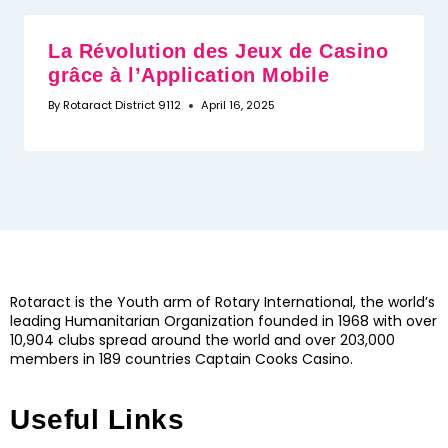
La Révolution des Jeux de Casino
grâce à l’Application Mobile
By
Rotaract District 9112
April 16, 2025
Rotaract is the Youth arm of Rotary International, the world’s
leading Humanitarian Organization founded in 1968 with over
10,904 clubs spread around the world and over 203,000
members in 189 countries
Captain Cooks Casino
.
Useful Links