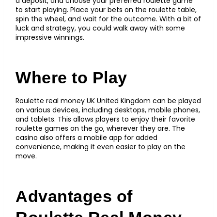
a deposit, and choose your preferred roulette game
to start playing. Place your bets on the roulette table,
spin the wheel, and wait for the outcome. With a bit of
luck and strategy, you could walk away with some
impressive winnings.
Where to Play
Roulette real money UK United Kingdom can be played
on various devices, including desktops, mobile phones,
and tablets. This allows players to enjoy their favorite
roulette games on the go, wherever they are. The
casino also offers a mobile app for added
convenience, making it even easier to play on the
move.
Advantages of