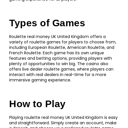
Types of Games
Roulette real money UK United Kingdom offers a
variety of roulette games for players to choose from,
including European Roulette, American Roulette, and
French Roulette. Each game has its own unique
features and betting options, providing players with
plenty of opportunities to win big. The casino also
offers live dealer roulette games, where players can
interact with real dealers in real-time for a more
immersive gaming experience.
How to Play
Playing roulette real money UK United Kingdom is easy
and straightforward. Simply create an account, make