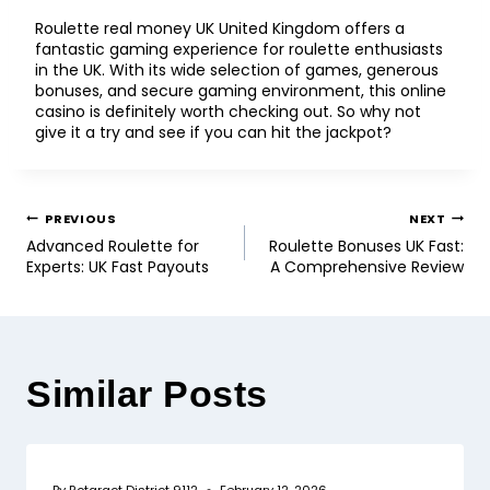
Roulette real money UK United Kingdom offers a
fantastic gaming experience for roulette enthusiasts
in the UK. With its wide selection of games, generous
bonuses, and secure gaming environment, this online
casino is definitely worth checking out. So why not
give it a try and see if you can hit the jackpot?
PREVIOUS
NEXT
Advanced Roulette for
Roulette Bonuses UK Fast:
Experts: UK Fast Payouts
A Comprehensive Review
Similar Posts