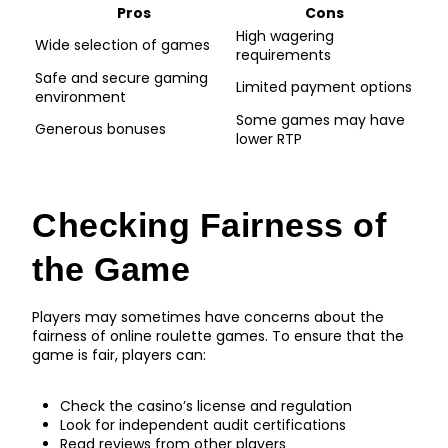
Pros
Cons
High wagering
Wide selection of games
requirements
Safe and secure gaming
Limited payment options
environment
Some games may have
Generous bonuses
lower RTP
Checking Fairness of
the Game
Players may sometimes have concerns about the
fairness of online roulette games. To ensure that the
game is fair, players can:
Check the casino’s license and regulation
Look for independent audit certifications
Read reviews from other players