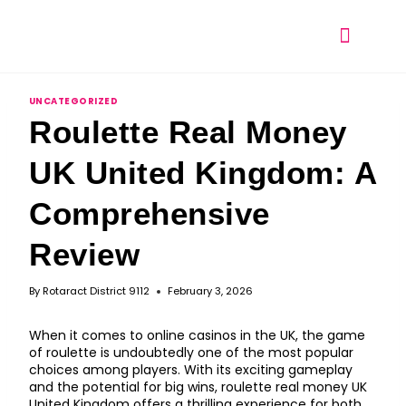
UNCATEGORIZED
Roulette Real Money
UK United Kingdom: A
Comprehensive
Review
By
Rotaract District 9112
February 3, 2026
When it comes to online casinos in the UK, the game
of roulette is undoubtedly one of the most popular
choices among players. With its exciting gameplay
and the potential for big wins, roulette real money UK
United Kingdom offers a thrilling experience for both