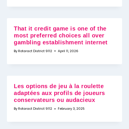
That it credit game is one of the
most preferred choices all over
gambling establishment internet
By
Rotaract District 9112
April 11, 2026
Les options de jeu à la roulette
adaptées aux profils de joueurs
conservateurs ou audacieux
By
Rotaract District 9112
February 3, 2025