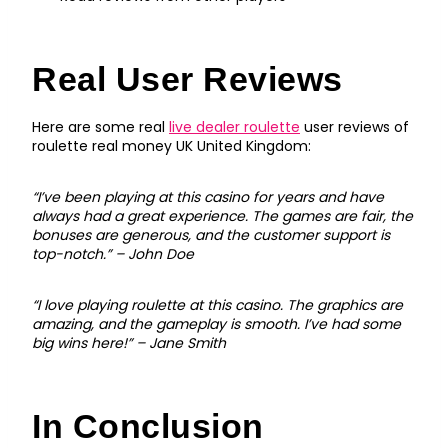
Real User Reviews
Here are some real
live dealer roulette
user reviews of
roulette real money UK United Kingdom:
“I’ve been playing at this casino for years and have
always had a great experience. The games are fair, the
bonuses are generous, and the customer support is
top-notch.” – John Doe
“I love playing roulette at this casino. The graphics are
amazing, and the gameplay is smooth. I’ve had some
big wins here!” – Jane Smith
In Conclusion