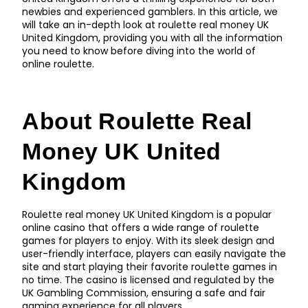
newbies and experienced gamblers. In this article, we
will take an in-depth look at roulette
real money UK
United Kingdom, providing you with all the information
you need to know before diving into the world of
online roulette.
About Roulette Real
Money UK United
Kingdom
Roulette real money UK United Kingdom is a popular
online casino that offers a wide range of roulette
games for players to enjoy. With its sleek design and
user-friendly interface, players can easily navigate the
site and start playing their favorite roulette games in
no time. The casino is licensed and regulated by the
UK Gambling Commission, ensuring a safe and fair
gaming experience for all players.