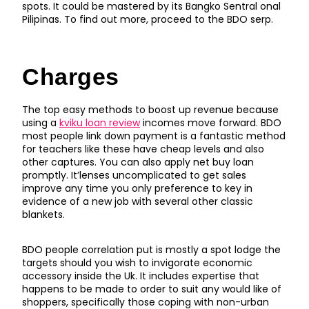
spots. It could be mastered by its Bangko Sentral onal
Pilipinas. To find out more, proceed to the BDO serp.
Charges
The top easy methods to boost up revenue because
using a
kviku loan review
incomes move forward. BDO
most people link down payment is a fantastic method
for teachers like these have cheap levels and also
other captures. You can also apply net buy loan
promptly. It’lenses uncomplicated to get sales
improve any time you only preference to key in
evidence of a new job with several other classic
blankets.
BDO people correlation put is mostly a spot lodge the
targets should you wish to invigorate economic
accessory inside the Uk. It includes expertise that
happens to be made to order to suit any would like of
shoppers, specifically those coping with non-urban