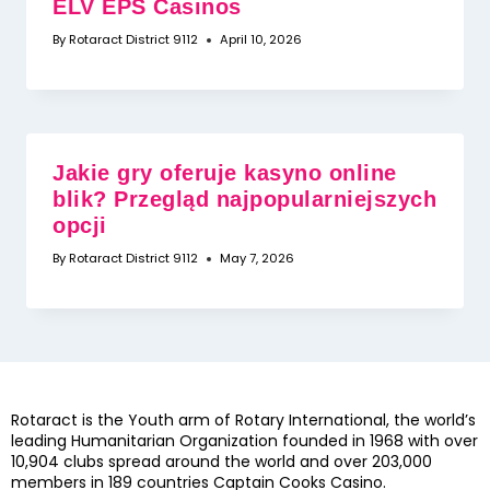
ELV EPS Casinos
By
Rotaract District 9112
April 10, 2026
Jakie gry oferuje kasyno online
blik? Przegląd najpopularniejszych
opcji
By
Rotaract District 9112
May 7, 2026
Rotaract is the Youth arm of Rotary International, the world’s
leading Humanitarian Organization founded in 1968 with over
10,904 clubs spread around the world and over 203,000
members in 189 countries
Captain Cooks Casino
.