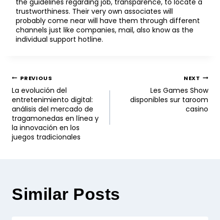
the guidelines regarding job, transparence, to locate a
trustworthiness. Their very own associates will
probably come near will have them through different
channels just like companies, mail, also know as the
individual support hotline.
PREVIOUS
NEXT
La evolución del
Les Games Show
entretenimiento digital:
disponibles sur taroom
análisis del mercado de
casino
tragamonedas en línea y
la innovación en los
juegos tradicionales
Similar Posts