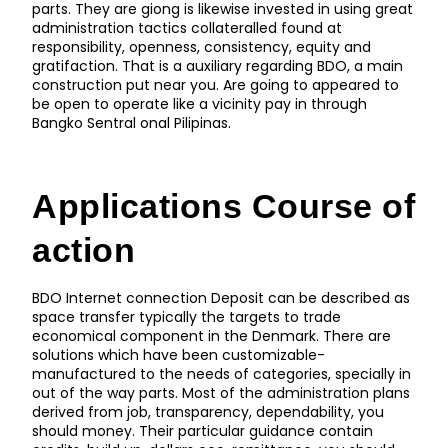
parts. They are giong is likewise invested in using great
administration tactics collateralled found at
responsibility, openness, consistency, equity and
gratifaction. That is a auxiliary regarding BDO, a main
construction put near you. Are going to appeared to
be open to operate like a vicinity pay in through
Bangko Sentral onal Pilipinas.
Applications Course of
action
BDO Internet connection Deposit can be described as
space transfer typically the targets to trade
economical component in the Denmark. There are
solutions which have been customizable-
manufactured to the needs of categories, specially in
out of the way parts. Most of the administration plans
derived from job, transparency, dependability, you
should money. Their particular guidance contain