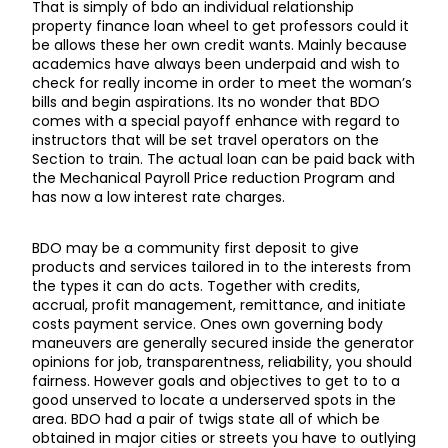
That is simply of bdo an individual relationship
property finance loan wheel to get professors could it
be allows these her own credit wants. Mainly because
academics have always been underpaid and wish to
check for really income in order to meet the woman’s
bills and begin aspirations. Its no wonder that BDO
comes with a special payoff enhance with regard to
instructors that will be set travel operators on the
Section to train. The actual loan can be paid back with
the Mechanical Payroll Price reduction Program and
has now a low interest rate charges.
BDO may be a community first deposit to give
products and services tailored in to the interests from
the types it can do acts. Together with credits,
accrual, profit management, remittance, and initiate
costs payment service. Ones own governing body
maneuvers are generally secured inside the generator
opinions for job, transparentness, reliability, you should
fairness. However goals and objectives to get to to a
good unserved to locate a underserved spots in the
area. BDO had a pair of twigs state all of which be
obtained in major cities or streets you have to outlying