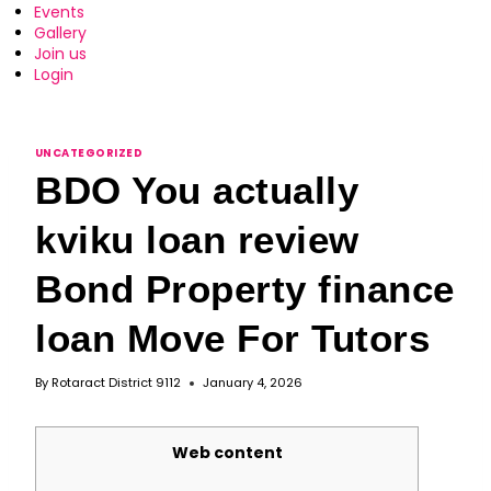
Events
Gallery
Join us
Login
UNCATEGORIZED
BDO You actually
kviku loan review
Bond Property finance
loan Move For Tutors
By
Rotaract District 9112
January 4, 2026
Web content