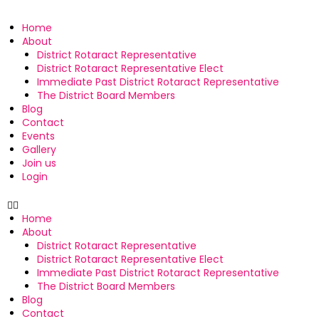
Home
About
District Rotaract Representative
District Rotaract Representative Elect
Immediate Past District Rotaract Representative
The District Board Members
Blog
Contact
Events
Gallery
Join us
Login
Home
About
District Rotaract Representative
District Rotaract Representative Elect
Immediate Past District Rotaract Representative
The District Board Members
Blog
Contact