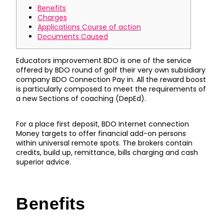
Benefits
Charges
Applications Course of action
Documents Caused
Educators improvement BDO is one of the service
offered by BDO round of golf their very own subsidiary
company BDO Connection Pay in. All the reward boost
is particularly composed to meet the requirements of
a new Sections of coaching (DepEd).
For a place first deposit, BDO Internet connection
Money targets to offer financial add-on persons
within universal remote spots.
The brokers contain
credits, build up, remittance, bills charging and cash
superior advice.
Benefits