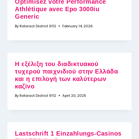
Optimisez votre Performance
Athlétique avec Epo 3000iu
Generic
By
Rotaract District 9112
February 14, 2026
Η εξέλιξη του διαδικτυακού
τυχερού παιχνιδιού στην Ελλάδα
και η επιλογή των καλύτερων
καζίνο
By
Rotaract District 9112
April 20, 2025
Lastschrift 1 Einzahlungs-Casinos