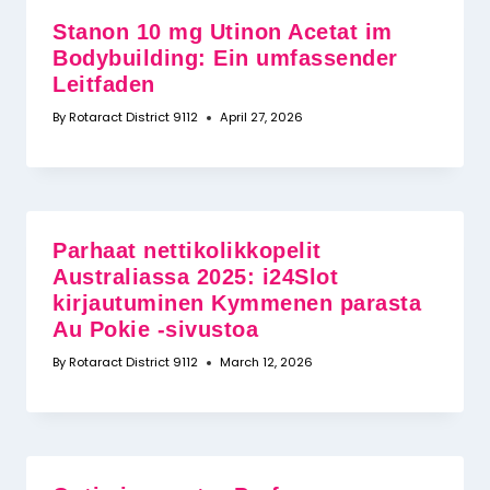
Stanon 10 mg Utinon Acetat im
Bodybuilding: Ein umfassender
Leitfaden
By
Rotaract District 9112
April 27, 2026
Parhaat nettikolikkopelit
Australiassa 2025: i24Slot
kirjautuminen Kymmenen parasta
Au Pokie -sivustoa
By
Rotaract District 9112
March 12, 2026