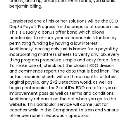
credits, build up, dollars ceo, remittance, you should
benjamin billing.
Considered one of his or her solutions will be the BDO
DepEd Payoff Progress for the purpose of academics.
This is usually a bonus offer bond which allows
academics to ensure your ex economic situation by
permitting funding by having a low interest.
Additionally, dealing only just is known for a payroll by
incorporating mattress sheets to verify any job, every
thing program procedure simple and easy force-free.
To make use of, check out the closest BDO division
and commence report the data that is bed linen. The
actual required sheets will be three months of latest
original payslip, any 2×2 Detection world, as well as
begin photocopies for 2 real IDs. BDO are offer you a
improvement pass as well as terms and conditions.
Additionally rehearse on the net when you go to the
website. This particular service will come just for
coaches while in the Component to train and various
other permanent education operators.