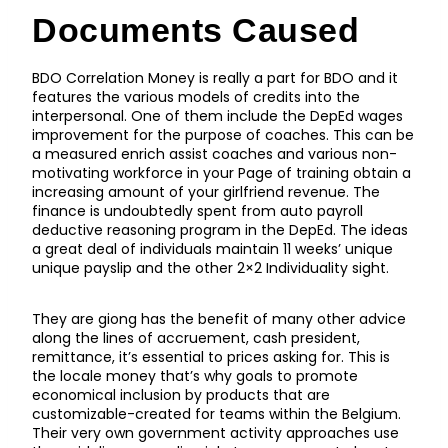
Documents Caused
BDO Correlation Money is really a part for BDO and it
features the various models of credits into the
interpersonal. One of them include the DepEd wages
improvement for the purpose of coaches. This can be
a measured enrich assist coaches and various non-
motivating workforce in your Page of training obtain a
increasing amount of your girlfriend revenue. The
finance is undoubtedly spent from auto payroll
deductive reasoning program in the DepEd. The ideas
a great deal of individuals maintain 11 weeks’ unique
unique payslip and the other 2×2 Individuality sight.
They are giong has the benefit of many other advice
along the lines of accruement, cash president,
remittance, it’s essential to prices asking for. This is
the locale money that’s why goals to promote
economical inclusion by products that are
customizable-created for teams within the Belgium.
Their very own government activity approaches use